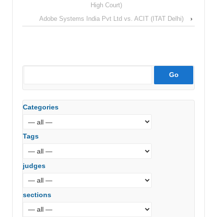
High Court)
Adobe Systems India Pvt Ltd vs. ACIT (ITAT Delhi)
›
Categories
Tags
judges
sections