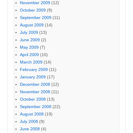
November 2009
(12)
October 2009
(9)
September 2009
(11)
August 2009
(14)
July 2009
(13)
June 2009
(2)
May 2009
(7)
April 2009
(10)
March 2009
(14)
February 2009
(11)
January 2009
(17)
December 2008
(12)
November 2008
(11)
October 2008
(13)
September 2008
(22)
August 2008
(19)
July 2008
(9)
June 2008
(4)