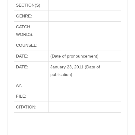
SECTION(S):
GENRE:
CATCH
WORDS:
COUNSEL:
DATE:
(Date of pronouncement)
DATE:
January 23, 2011 (Date of
publication)
AY:
FILE:
CITATION: