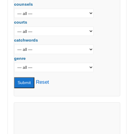
counsels
courts
catchwords
genre
Reset