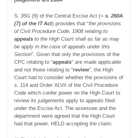
S. 35G (9) of the Central Excise Act (=
s. 260A
(7) of the IT Act
) provides that “
the provisions
of Civil Procedure Code, 1908 relating to
appeals
to the High Court shall as far as may
be apply in the case of appeals under this
Section
”. Given that only the provisions of the
CPC relating to “
appeals
” are made applicable
and not those relating to “
review
”, the High
Court had to consider whether the provisions of
s. 114 and Order XLVII of the Civil Procedure
Code which confer power on the High Court to
review its judgements apply to appeals filed
under the Excise Act. The assessee and the
department were agreed that the High Court
had that power. HELD accepting the claim: