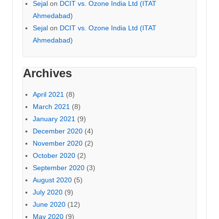
Sejal
on
DCIT vs. Ozone India Ltd (ITAT
Ahmedabad)
Sejal
on
DCIT vs. Ozone India Ltd (ITAT
Ahmedabad)
Archives
April 2021
(8)
March 2021
(8)
January 2021
(9)
December 2020
(4)
November 2020
(2)
October 2020
(2)
September 2020
(3)
August 2020
(5)
July 2020
(9)
June 2020
(12)
May 2020
(9)