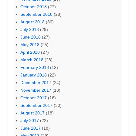
October 2018
(27)
September 2018
(28)
August 2018
(36)
July 2018
(29)
June 2018
(27)
May 2018
(25)
April 2018
(27)
March 2018
(28)
February 2018
(12)
January 2018
(22)
December 2017
(24)
November 2017
(18)
October 2017
(16)
September 2017
(30)
August 2017
(18)
July 2017
(22)
June 2017
(18)
May 2017
(29)