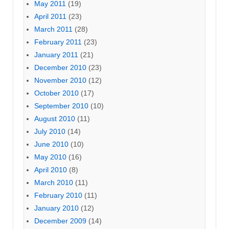
May 2011
(19)
April 2011
(23)
March 2011
(28)
February 2011
(23)
January 2011
(21)
December 2010
(23)
November 2010
(12)
October 2010
(17)
September 2010
(10)
August 2010
(11)
July 2010
(14)
June 2010
(10)
May 2010
(16)
April 2010
(8)
March 2010
(11)
February 2010
(11)
January 2010
(12)
December 2009
(14)