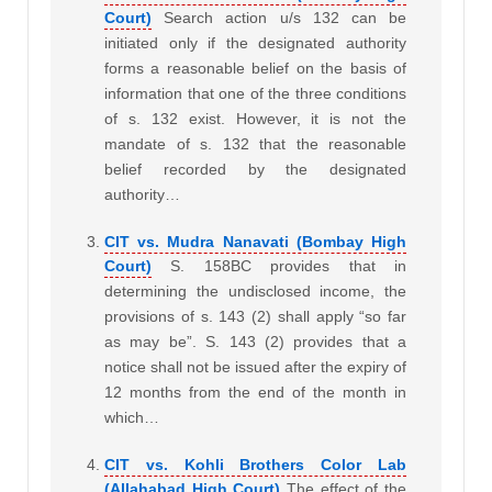
Court)
Search action u/s 132 can be
initiated only if the designated authority
forms a reasonable belief on the basis of
information that one of the three conditions
of s. 132 exist. However, it is not the
mandate of s. 132 that the reasonable
belief recorded by the designated
authority…
CIT vs. Mudra Nanavati (Bombay High
Court)
S. 158BC provides that in
determining the undisclosed income, the
provisions of s. 143 (2) shall apply “so far
as may be”. S. 143 (2) provides that a
notice shall not be issued after the expiry of
12 months from the end of the month in
which…
CIT vs. Kohli Brothers Color Lab
(Allahabad High Court)
The effect of the