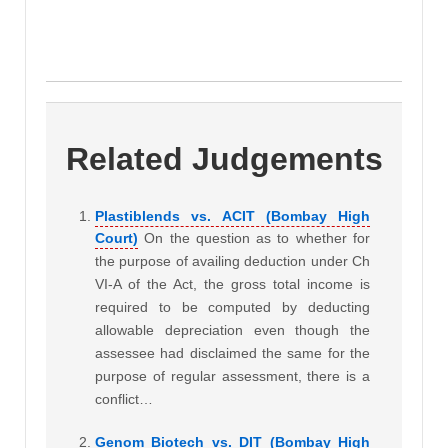
Related Judgements
Plastiblends vs. ACIT (Bombay High
Court)
On the question as to whether for
the purpose of availing deduction under Ch
VI-A of the Act, the gross total income is
required to be computed by deducting
allowable depreciation even though the
assessee had disclaimed the same for the
purpose of regular assessment, there is a
conflict…
Genom Biotech vs. DIT (Bombay High