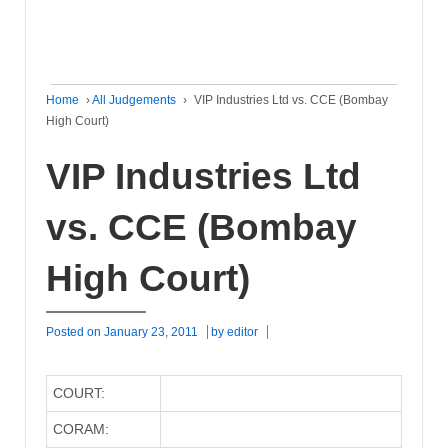
Home
›
All Judgements
›
VIP Industries Ltd vs. CCE (Bombay
High Court)
VIP Industries Ltd
vs. CCE (Bombay
High Court)
Posted on
January 23, 2011
by
editor
COURT:
CORAM: