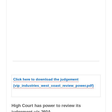
Click here to download the judgement
(vip_industries_west_coast_review_power.pdf)
High Court has power to review its
judgement u/s 260A