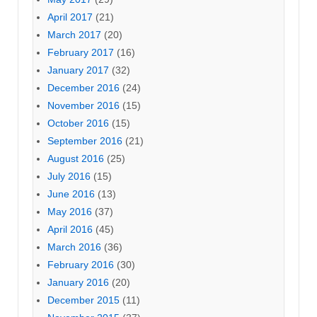
April 2017
(21)
March 2017
(20)
February 2017
(16)
January 2017
(32)
December 2016
(24)
November 2016
(15)
October 2016
(15)
September 2016
(21)
August 2016
(25)
July 2016
(15)
June 2016
(13)
May 2016
(37)
April 2016
(45)
March 2016
(36)
February 2016
(30)
January 2016
(20)
December 2015
(11)