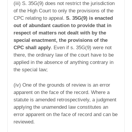
(iii) S. 35G(9) does not restrict the jurisdiction
of the High Court to only the provisions of the
CPC relating to appeal.
S. 35G(9) is enacted
out of abundant caution to provide that in
respect of matters not dealt with by the
special enactment, the provisions of the
CPC shall apply
. Even if s. 35G(9) were not
there, the ordinary law of the court have to be
applied in the absence of anything contrary in
the special law;
(iv) One of the grounds of review is an error
apparent on the face of the record. Where a
statute is amended retrospectively, a judgment
applying the unamended law constitutes an
error apparent on the face of record and can be
reviewed.