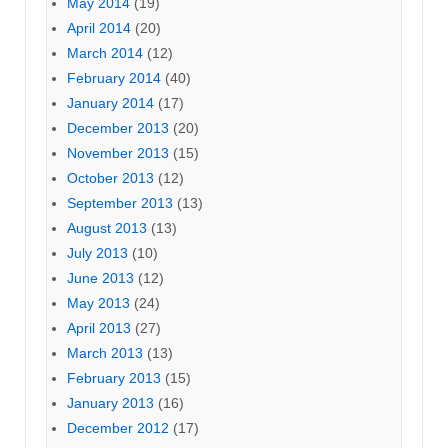
May 2014
(19)
April 2014
(20)
March 2014
(12)
February 2014
(40)
January 2014
(17)
December 2013
(20)
November 2013
(15)
October 2013
(12)
September 2013
(13)
August 2013
(13)
July 2013
(10)
June 2013
(12)
May 2013
(24)
April 2013
(27)
March 2013
(13)
February 2013
(15)
January 2013
(16)
December 2012
(17)