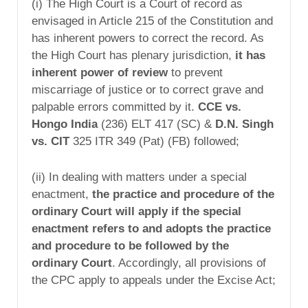
(i) The High Court is a Court of record as
envisaged in Article 215 of the Constitution and
has inherent powers to correct the record. As
the High Court has plenary jurisdiction,
it has
inherent power of review
to prevent
miscarriage of justice or to correct grave and
palpable errors committed by it.
CCE vs.
Hongo India
(236) ELT 417 (SC) &
D.N. Singh
vs. CIT
325 ITR 349 (Pat) (FB) followed;
(ii) In dealing with matters under a special
enactment,
the practice and procedure of the
ordinary Court will apply if the special
enactment refers to and adopts the practice
and procedure to be followed by the
ordinary Court
. Accordingly, all provisions of
the CPC apply to appeals under the Excise Act;