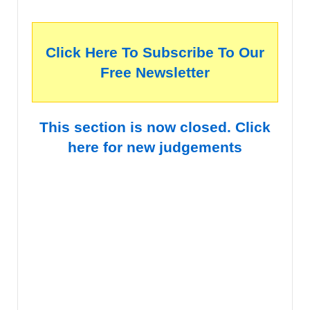
Click Here To Subscribe To Our
Free Newsletter
This section is now closed. Click
here for new judgements