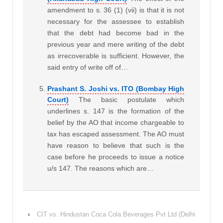
amendment to s. 36 (1) (vii) is that it is not
necessary for the assessee to establish
that the debt had become bad in the
previous year and mere writing of the debt
as irrecoverable is sufficient. However, the
said entry of write off of…
Prashant S. Joshi vs. ITO (Bombay High
Court)
The basic postulate which
underlines s. 147 is the formation of the
belief by the AO that income chargeable to
tax has escaped assessment. The AO must
have reason to believe that such is the
case before he proceeds to issue a notice
u/s 147. The reasons which are…
‹
CIT vs. Hindustan Coca Cola Beverages Pvt Ltd (Delhi