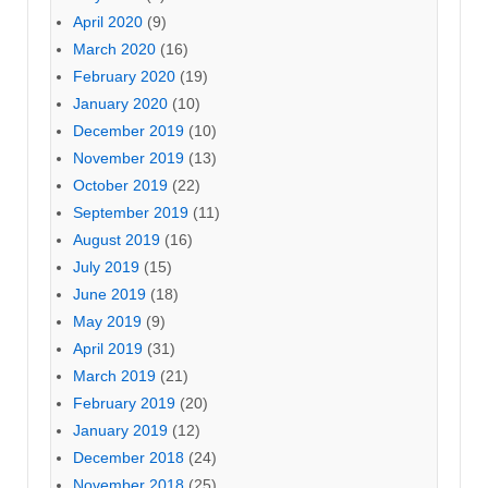
April 2020
(9)
March 2020
(16)
February 2020
(19)
January 2020
(10)
December 2019
(10)
November 2019
(13)
October 2019
(22)
September 2019
(11)
August 2019
(16)
July 2019
(15)
June 2019
(18)
May 2019
(9)
April 2019
(31)
March 2019
(21)
February 2019
(20)
January 2019
(12)
December 2018
(24)
November 2018
(25)