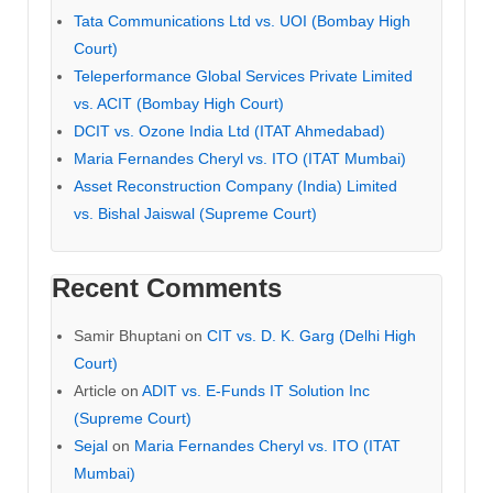
Tata Communications Ltd vs. UOI (Bombay High
Court)
Teleperformance Global Services Private Limited
vs. ACIT (Bombay High Court)
DCIT vs. Ozone India Ltd (ITAT Ahmedabad)
Maria Fernandes Cheryl vs. ITO (ITAT Mumbai)
Asset Reconstruction Company (India) Limited
vs. Bishal Jaiswal (Supreme Court)
Recent Comments
Samir Bhuptani
on
CIT vs. D. K. Garg (Delhi High
Court)
Article
on
ADIT vs. E-Funds IT Solution Inc
(Supreme Court)
Sejal
on
Maria Fernandes Cheryl vs. ITO (ITAT
Mumbai)