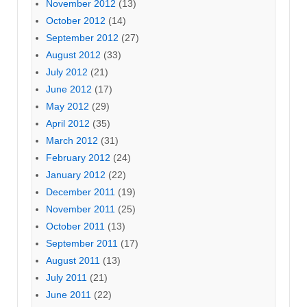
November 2012
(13)
October 2012
(14)
September 2012
(27)
August 2012
(33)
July 2012
(21)
June 2012
(17)
May 2012
(29)
April 2012
(35)
March 2012
(31)
February 2012
(24)
January 2012
(22)
December 2011
(19)
November 2011
(25)
October 2011
(13)
September 2011
(17)
August 2011
(13)
July 2011
(21)
June 2011
(22)