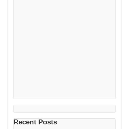
Recent Posts