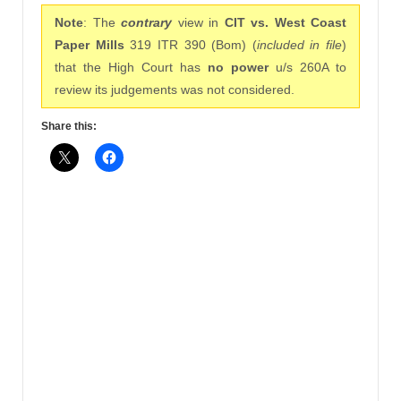
Note
: The
contrary
view in
CIT vs. West Coast
Paper Mills
319 ITR 390 (Bom) (
included in file
)
that the High Court has
no power
u/s 260A to
review its judgements was not considered.
Share this: