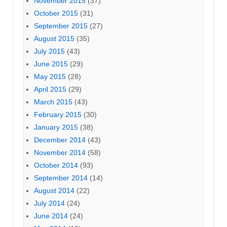
November 2015
(37)
October 2015
(31)
September 2015
(27)
August 2015
(35)
July 2015
(43)
June 2015
(29)
May 2015
(28)
April 2015
(29)
March 2015
(43)
February 2015
(30)
January 2015
(38)
December 2014
(43)
November 2014
(58)
October 2014
(93)
September 2014
(14)
August 2014
(22)
July 2014
(24)
June 2014
(24)