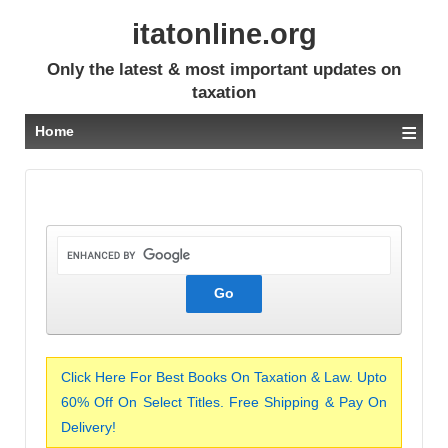
itatonline.org
Only the latest & most important updates on
taxation
≡
Home
Click Here For Best Books On Taxation & Law. Upto
60% Off On Select Titles. Free Shipping & Pay On
Delivery!