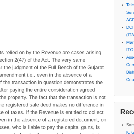
Tel
Serv
ACI
DCI
(IT
Mar
ITO
nts relied on by the Revenue are cases arising
Ass
ection 2(47) of the Act. The very same
Com
r the judgment of the Full Bench of the Gujarat
Bis
 amendment i.e., even in the absence of a
Cou
 if the transaction in question demonstrates the
after paying the entire consideration agreed
he property. The fact that the transaction is not
he registered sale deed makes no difference in
Rec
e of taxes. If the Revenue is entitled to collect
even in the absence of a registered document, on
Sam
ee, who is liable to pay the capital gains, is
K. G