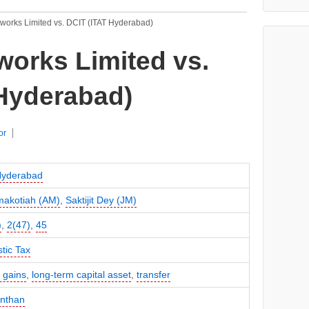
works Limited vs. DCIT (ITAT Hyderabad)
orks Limited vs.
 Hyderabad)
or
Hyderabad
makotiah (AM)
,
Saktijit Dey (JM)
)
,
2(47)
,
45
tic Tax
l gains
,
long-term capital asset
,
transfer
anthan