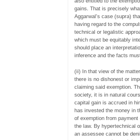
also entitled to the exempti
gains. That is precisely wha
Aggarwal’s case (supra) that
having regard to the compul
technical or legalistic appr
which must be equitably int
should place an interpretati
inference and the facts must
(ii) In that view of the matte
there is no dishonest or imp
claiming said exemption. The
society, it is in natural cou
capital gain is accrued in h
has invested the money in t
of exemption from payment of
the law. By hypertechnical o
an assessee cannot be denie