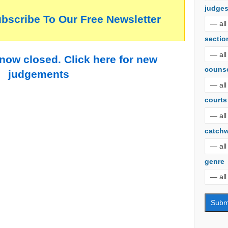
judge
ubscribe To Our Free Newsletter
sectio
 now closed. Click here for new
couns
judgements
courts
catch
genre