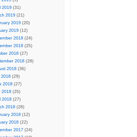
l 2019
(31)
ch 2019
(21)
ruary 2019
(20)
uary 2019
(12)
ember 2018
(24)
ember 2018
(25)
ober 2018
(27)
tember 2018
(28)
ust 2018
(36)
y 2018
(29)
e 2018
(27)
 2018
(25)
l 2018
(27)
ch 2018
(28)
ruary 2018
(12)
uary 2018
(22)
ember 2017
(24)