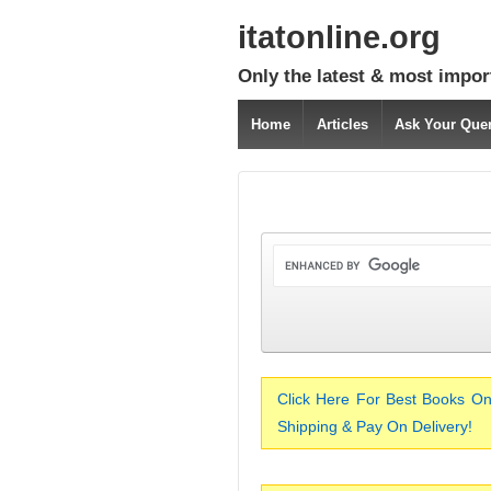
itatonline.org
Only the latest & most impor
Home
Articles
Ask Your Que
Click Here For Best Books On
Shipping & Pay On Delivery!