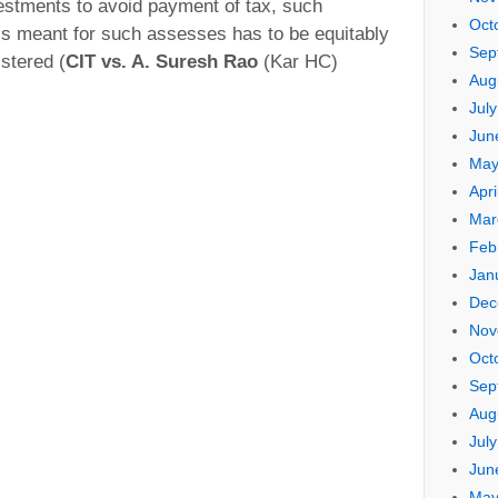
stments to avoid payment of tax, such
Oct
is meant for such assesses has to be equitably
Sep
istered (
CIT vs. A. Suresh Rao
(Kar HC)
Aug
Jul
Jun
May
Apri
Mar
Feb
Jan
Dec
Nov
Oct
Sep
Aug
Jul
Jun
May