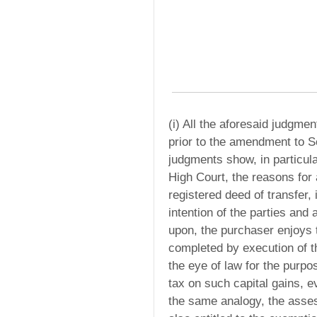
(i) All the aforesaid judgme
prior to the amendment to S
judgments show, in particula
High Court, the reasons for
registered deed of transfer,
intention of the parties and 
upon, the purchaser enjoys t
completed by execution of t
the eye of law for the purpos
tax on such capital gains, 
the same analogy, the assess