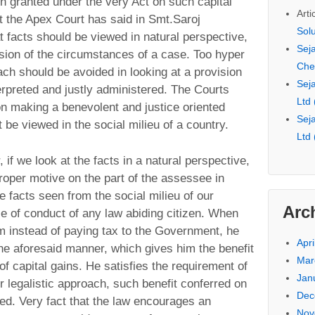
on granted under the very Act on such capital
Arti
t the Apex Court has said in Smt.Saroj
Sol
 facts should be viewed in natural perspective,
Seja
sion of the circumstances of a case. Too hyper
Che
oach should be avoided in looking at a provision
Seja
erpreted and justly administered. The Courts
Ltd
on making a benevolent and justice oriented
Seja
 be viewed in the social milieu of a country.
Ltd
r, if we look at the facts in a natural perspective,
roper motive on the part of the assessee in
 facts seen from the social milieu of our
Arc
rse of conduct of any law abiding citizen. When
im instead of paying tax to the Government, he
Apri
he aforesaid manner, which gives him the benefit
Mar
 capital gains. He satisfies the requirement of
Jan
r legalistic approach, such benefit conferred on
Dec
d. Very fact that the law encourages an
Nov