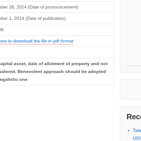
ber 26, 2014 (Date of pronouncement)
er 1, 2014 (Date of publication)
06
here to download the file in pdf format
apital asset, date of allotment of property and not
onsidered. Benevolent approach should be adopted
egalistic one
Rec
Tat
UOI