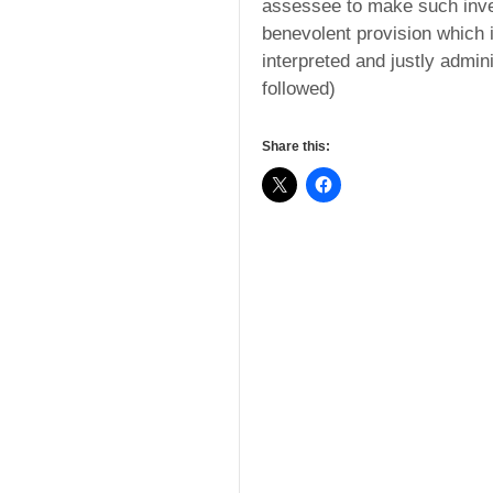
assessee to make such inve
benevolent provision which 
interpreted and justly admin
followed)
Share this: