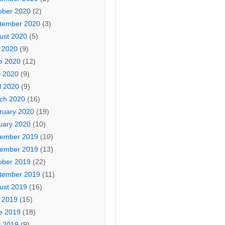
ober 2020
(2)
tember 2020
(3)
ust 2020
(5)
y 2020
(9)
e 2020
(12)
 2020
(9)
l 2020
(9)
ch 2020
(16)
ruary 2020
(19)
uary 2020
(10)
ember 2019
(10)
ember 2019
(13)
ober 2019
(22)
tember 2019
(11)
ust 2019
(16)
y 2019
(15)
e 2019
(18)
 2019
(9)