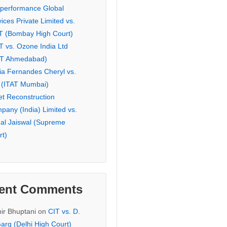
eperformance Global
ices Private Limited vs.
T (Bombay High Court)
T vs. Ozone India Ltd
AT Ahmedabad)
ia Fernandes Cheryl vs.
 (ITAT Mumbai)
et Reconstruction
pany (India) Limited vs.
hal Jaiswal (Supreme
rt)
ent Comments
ir Bhuptani
on
CIT vs. D.
arg (Delhi High Court)