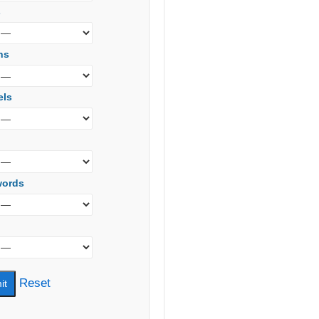
s
ns
els
words
Reset