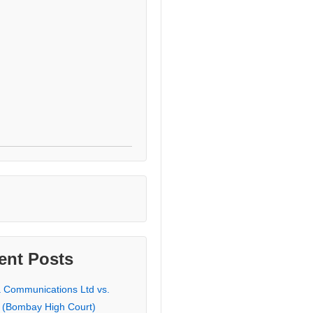
ent Posts
a Communications Ltd vs.
 (Bombay High Court)