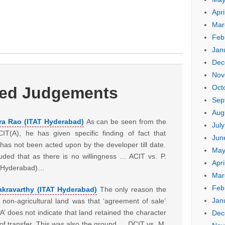
Apri
Mar
Feb
Jan
Dec
Nov
Oct
ted Judgements
Sep
Aug
ra Rao (ITAT Hyderabad)
As can be seen from the
Jul
T(A), he has given specific finding of fact that
Jun
as not been acted upon by the developer till date.
May
uded that as there is no willingness … ACIT vs. P.
Apri
T Hyderabad)…
Mar
Feb
akravarthy (ITAT Hyderabad)
The only reason the
Jan
 non-agricultural land was that ‘agreement of sale’
A’ does not indicate that land retained the character
Dec
e of transfer. This was also the ground … DCIT vs. M.