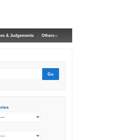
cles & Judgements
Others
ries