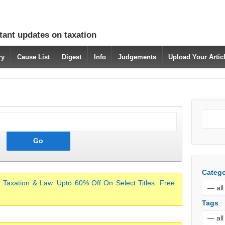
tant updates on taxation
ry
Cause List
Digest
Info
Judgements
Upload Your Arti
Catego
 Taxation & Law. Upto 60% Off On Select Titles. Free
Tags