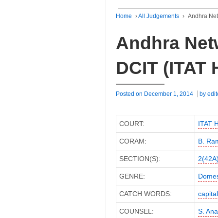
Home
›
All Judgements
›
Andhra Net
Andhra Netw
DCIT (ITAT
Posted on
December 1, 2014
by
edit
COURT:
ITAT 
CORAM:
B. Ra
SECTION(S):
2(42A
GENRE:
Domes
CATCH WORDS:
capita
COUNSEL:
S. An