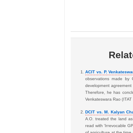
Rela
ACIT vs. P. Venkateswa
observations made by CI
development agreement h
Therefore, he has concl
Venkateswara Rao (ITA
DCIT vs. M. Kalyan Ch
A.O. treated the land as
read with ‘Irrevocable GP
of agriculture at the tim