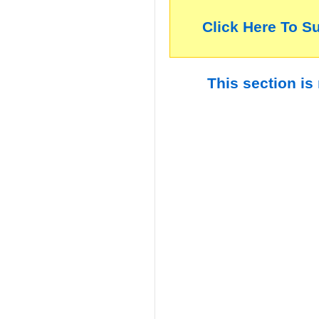
Click Here To S
This section is