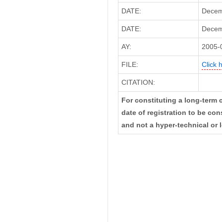
DATE:
Decem
DATE:
Decemb
AY:
2005-
FILE:
Click 
CITATION:
For constituting a long-term c
date of registration to be c
and not a hyper-technical or l