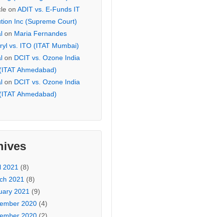
cle
on
ADIT vs. E-Funds IT
ution Inc (Supreme Court)
l
on
Maria Fernandes
ryl vs. ITO (ITAT Mumbai)
l
on
DCIT vs. Ozone India
 (ITAT Ahmedabad)
l
on
DCIT vs. Ozone India
 (ITAT Ahmedabad)
hives
l 2021
(8)
ch 2021
(8)
uary 2021
(9)
ember 2020
(4)
ember 2020
(2)