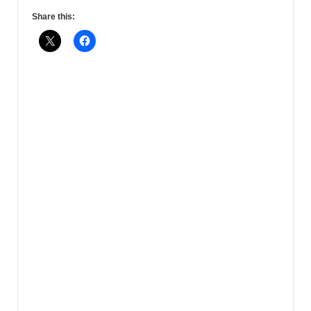
Share this: