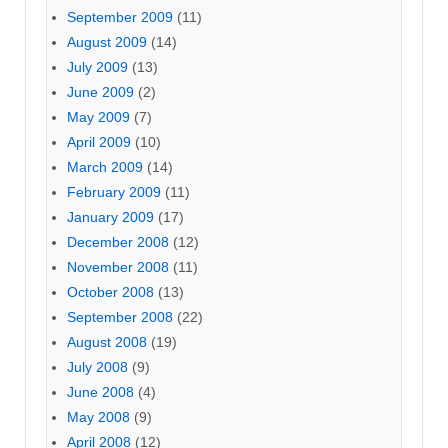
September 2009
(11)
August 2009
(14)
July 2009
(13)
June 2009
(2)
May 2009
(7)
April 2009
(10)
March 2009
(14)
February 2009
(11)
January 2009
(17)
December 2008
(12)
November 2008
(11)
October 2008
(13)
September 2008
(22)
August 2008
(19)
July 2008
(9)
June 2008
(4)
May 2008
(9)
April 2008
(12)