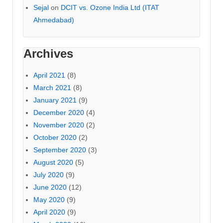
Sejal
on
DCIT vs. Ozone India Ltd (ITAT
Ahmedabad)
Archives
April 2021
(8)
March 2021
(8)
January 2021
(9)
December 2020
(4)
November 2020
(2)
October 2020
(2)
September 2020
(3)
August 2020
(5)
July 2020
(9)
June 2020
(12)
May 2020
(9)
April 2020
(9)