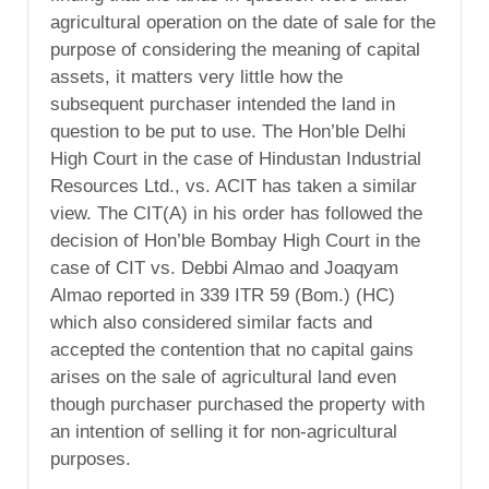
agricultural operation on the date of sale for the
purpose of considering the meaning of capital
assets, it matters very little how the
subsequent purchaser intended the land in
question to be put to use. The Hon’ble Delhi
High Court in the case of Hindustan Industrial
Resources Ltd., vs. ACIT has taken a similar
view. The CIT(A) in his order has followed the
decision of Hon’ble Bombay High Court in the
case of CIT vs. Debbi Almao and Joaqyam
Almao reported in 339 ITR 59 (Bom.) (HC)
which also considered similar facts and
accepted the contention that no capital gains
arises on the sale of agricultural land even
though purchaser purchased the property with
an intention of selling it for non-agricultural
purposes.