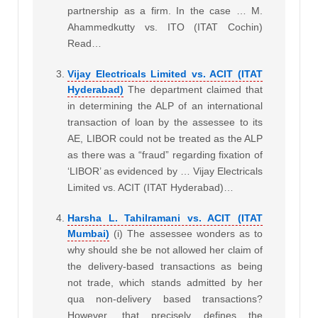
partnership as a firm. In the case … M.
Ahammedkutty vs. ITO (ITAT Cochin)
Read…
Vijay Electricals Limited vs. ACIT (ITAT
Hyderabad)
The department claimed that
in determining the ALP of an international
transaction of loan by the assessee to its
AE, LIBOR could not be treated as the ALP
as there was a “fraud” regarding fixation of
‘LIBOR’ as evidenced by … Vijay Electricals
Limited vs. ACIT (ITAT Hyderabad)…
Harsha L. Tahilramani vs. ACIT (ITAT
Mumbai)
(i) The assessee wonders as to
why should she be not allowed her claim of
the delivery-based transactions as being
not trade, which stands admitted by her
qua non-delivery based transactions?
However, that precisely defines the