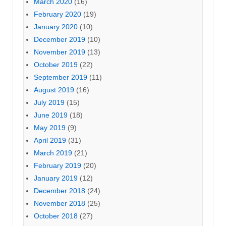
March 2020
(16)
February 2020
(19)
January 2020
(10)
December 2019
(10)
November 2019
(13)
October 2019
(22)
September 2019
(11)
August 2019
(16)
July 2019
(15)
June 2019
(18)
May 2019
(9)
April 2019
(31)
March 2019
(21)
February 2019
(20)
January 2019
(12)
December 2018
(24)
November 2018
(25)
October 2018
(27)