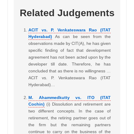
Related Judgements
ACIT vs. P. Venkateswara Rao (ITAT
Hyderabad)
As can be seen from the
observations made by CIT(A), he has given
specific finding of fact that development
agreement has not been acted upon by the
developer till date. Therefore, he has
concluded that as there is no willingness …
ACIT vs. P. Venkateswara Rao (ITAT
Hyderabad)…
M. Ahammedkutty vs. ITO (ITAT
Cochin)
(i) Dissolution and retirement are
two different concepts. In the case of
retirement, the retiring partner goes out of
the firm but the remaining partners
continue to carry on the business of the