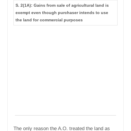
S. 2(1A): Gains from sale of agricultural land is
exempt even though purchaser intends to use
the land for commercial purposes
The only reason the A.O. treated the land as