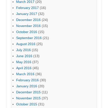
March 2017
(20)
February 2017
(16)
January 2017
(32)
December 2016
(24)
November 2016
(15)
October 2016
(15)
September 2016
(21)
August 2016
(25)
July 2016
(15)
June 2016
(13)
May 2016
(37)
April 2016
(45)
March 2016
(36)
February 2016
(30)
January 2016
(20)
December 2015
(11)
November 2015
(37)
October 2015
(31)