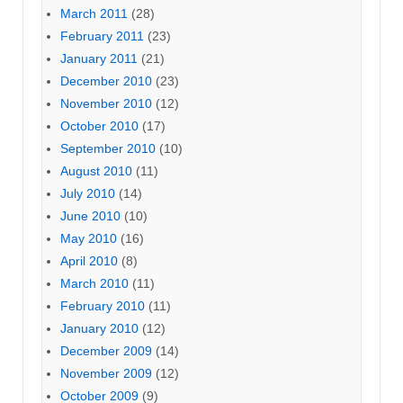
March 2011
(28)
February 2011
(23)
January 2011
(21)
December 2010
(23)
November 2010
(12)
October 2010
(17)
September 2010
(10)
August 2010
(11)
July 2010
(14)
June 2010
(10)
May 2010
(16)
April 2010
(8)
March 2010
(11)
February 2010
(11)
January 2010
(12)
December 2009
(14)
November 2009
(12)
October 2009
(9)