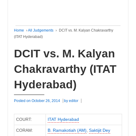
Home
›
All Judgements
›
DCIT vs. M. Kalyan Chakravarthy
(ITAT Hyderabad)
DCIT vs. M. Kalyan
Chakravarthy (ITAT
Hyderabad)
Posted on
October 26, 2014
by
editor
COURT:
ITAT Hyderabad
CORAM:
B. Ramakotiah (AM)
,
Saktijit Dey