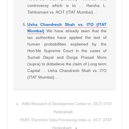
controversy which is to … Harsha L.
Tahilramani vs. ACIT (ITAT Mumbai)…
Usha Chandresh Shah vs. ITO (ITAT
Mumbai)
We have already seen that the
tax authorities have applied the test of
human probabilities explained by the
Hon’ble Supreme Court in the cases of
Sumati Dayal and Durga Prasad More
(supra) to disbelieve the claim of Long term
Capital … Usha Chandresh Shah vs. ITO
(ITAT Mumbai)…
‹
AMD Research & Development Center vs. DCIT (ITAT
Hyderabad)
HSBC Electronic Data Processing India vs. ACIT (ITAT
Hyderabad)
›