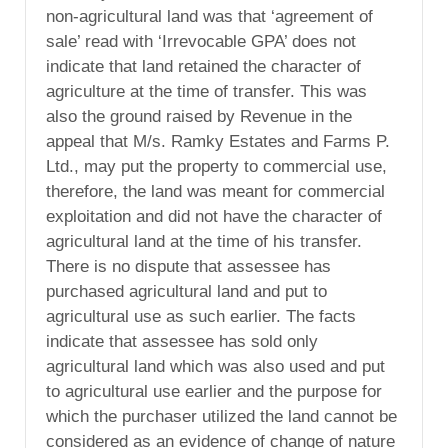
non-agricultural land was that ‘agreement of
sale’ read with ‘Irrevocable GPA’ does not
indicate that land retained the character of
agriculture at the time of transfer. This was
also the ground raised by Revenue in the
appeal that M/s. Ramky Estates and Farms P.
Ltd., may put the property to commercial use,
therefore, the land was meant for commercial
exploitation and did not have the character of
agricultural land at the time of his transfer.
There is no dispute that assessee has
purchased agricultural land and put to
agricultural use as such earlier. The facts
indicate that assessee has sold only
agricultural land which was also used and put
to agricultural use earlier and the purpose for
which the purchaser utilized the land cannot be
considered as an evidence of change of nature