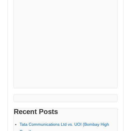
Recent Posts
Tata Communications Ltd vs. UOI (Bombay High