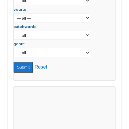
courts
catchwords
genre
Reset