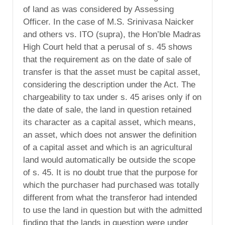
of land as was considered by Assessing
Officer. In the case of M.S. Srinivasa Naicker
and others vs. ITO (supra), the Hon’ble Madras
High Court held that a perusal of s. 45 shows
that the requirement as on the date of sale of
transfer is that the asset must be capital asset,
considering the description under the Act. The
chargeability to tax under s. 45 arises only if on
the date of sale, the land in question retained
its character as a capital asset, which means,
an asset, which does not answer the definition
of a capital asset and which is an agricultural
land would automatically be outside the scope
of s. 45. It is no doubt true that the purpose for
which the purchaser had purchased was totally
different from what the transferor had intended
to use the land in question but with the admitted
finding that the lands in question were under