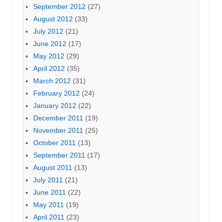
September 2012
(27)
August 2012
(33)
July 2012
(21)
June 2012
(17)
May 2012
(29)
April 2012
(35)
March 2012
(31)
February 2012
(24)
January 2012
(22)
December 2011
(19)
November 2011
(25)
October 2011
(13)
September 2011
(17)
August 2011
(13)
July 2011
(21)
June 2011
(22)
May 2011
(19)
April 2011
(23)