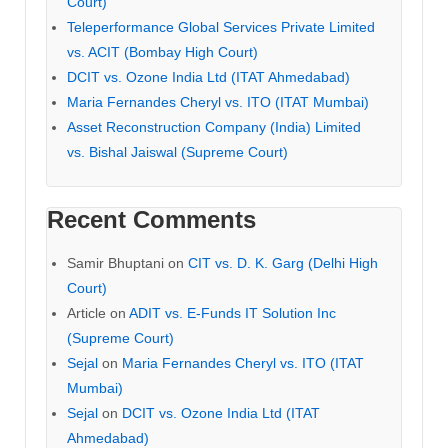
Court)
Teleperformance Global Services Private Limited
vs. ACIT (Bombay High Court)
DCIT vs. Ozone India Ltd (ITAT Ahmedabad)
Maria Fernandes Cheryl vs. ITO (ITAT Mumbai)
Asset Reconstruction Company (India) Limited
vs. Bishal Jaiswal (Supreme Court)
Recent Comments
Samir Bhuptani
on
CIT vs. D. K. Garg (Delhi High
Court)
Article
on
ADIT vs. E-Funds IT Solution Inc
(Supreme Court)
Sejal
on
Maria Fernandes Cheryl vs. ITO (ITAT
Mumbai)
Sejal
on
DCIT vs. Ozone India Ltd (ITAT
Ahmedabad)