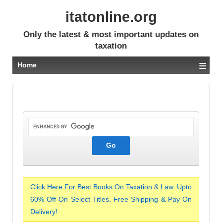
itatonline.org
Only the latest & most important updates on
taxation
≡
Home
Click Here For Best Books On Taxation & Law. Upto
60% Off On Select Titles. Free Shipping & Pay On
Delivery!