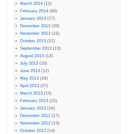
March 2014
(12)
February 2014
(40)
January 2014
(17)
December 2013
(20)
November 2013
(15)
October 2013
(12)
September 2013
(13)
August 2013
(13)
July 2013
(10)
June 2013
(12)
May 2013
(24)
April 2013
(27)
March 2013
(13)
February 2013
(15)
January 2013
(16)
December 2012
(17)
November 2012
(13)
October 2012
(14)