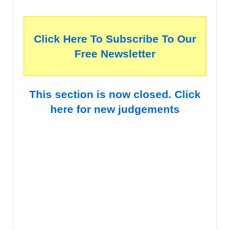
Click Here To Subscribe To Our
Free Newsletter
This section is now closed. Click
here for new judgements