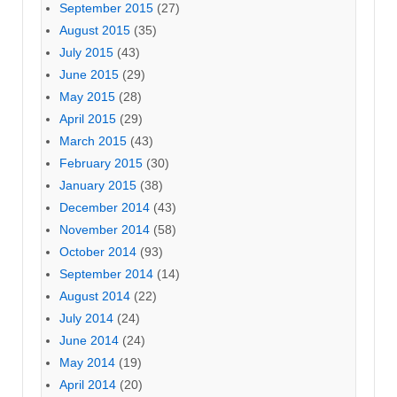
September 2015
(27)
August 2015
(35)
July 2015
(43)
June 2015
(29)
May 2015
(28)
April 2015
(29)
March 2015
(43)
February 2015
(30)
January 2015
(38)
December 2014
(43)
November 2014
(58)
October 2014
(93)
September 2014
(14)
August 2014
(22)
July 2014
(24)
June 2014
(24)
May 2014
(19)
April 2014
(20)