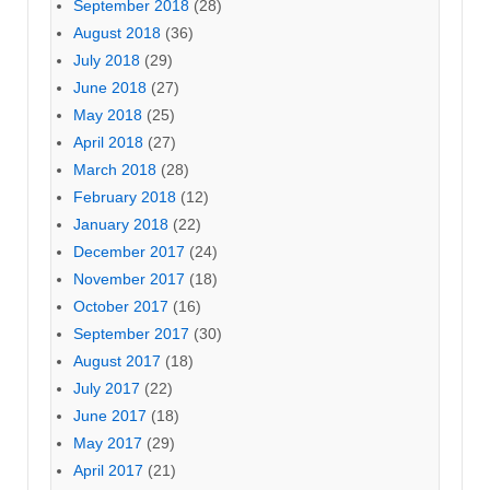
September 2018
(28)
August 2018
(36)
July 2018
(29)
June 2018
(27)
May 2018
(25)
April 2018
(27)
March 2018
(28)
February 2018
(12)
January 2018
(22)
December 2017
(24)
November 2017
(18)
October 2017
(16)
September 2017
(30)
August 2017
(18)
July 2017
(22)
June 2017
(18)
May 2017
(29)
April 2017
(21)