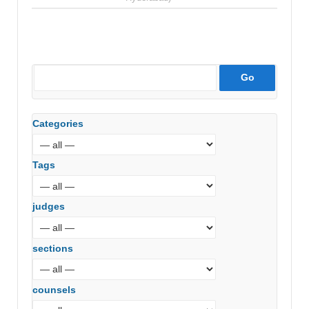
Categories
Tags
judges
sections
counsels