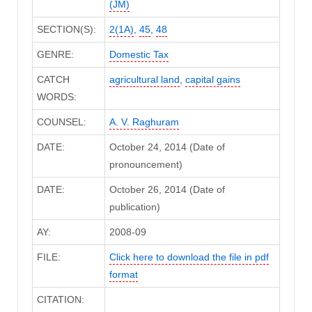
(JM)
SECTION(S):
2(1A)
,
45
,
48
GENRE:
Domestic Tax
CATCH
agricultural land
,
capital gains
WORDS:
COUNSEL:
A. V. Raghuram
DATE:
October 24, 2014 (Date of
pronouncement)
DATE:
October 26, 2014 (Date of
publication)
AY:
2008-09
FILE:
Click here to download the file in pdf
format
CITATION: