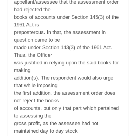
appellant/assessee that the assessment order
had rejected the
books of accounts under Section 145(3) of the
1961 Act is
preposterous. In that, the assessment in
question came to be
made under Section 143(3) of the 1961 Act.
Thus, the Officer
was justified in relying upon the said books for
making
addition(s). The respondent would also urge
that while imposing
the first addition, the assessment order does
not reject the books
of accounts, but only that part which pertained
to assessing the
gross profit, as the assessee had not
maintained day to day stock