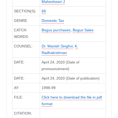
Maheshwari J
SECTION(S):
68
GENRE:
Domestic Tax
CATCH
Bogus purchases
,
Bogus Sales
WORDS:
COUNSEL:
Dr. Manish Singhvi
,
K.
Radhakrishnan
DATE:
April 24, 2020 (Date of
pronouncement)
DATE:
April 24, 2020 (Date of publication)
AY:
1998-99
FILE:
Click here to download the file in pdf
format
CITATION: