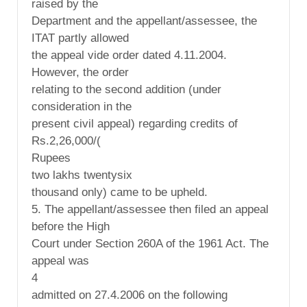
raised by the
Department and the appellant/assessee, the
ITAT partly allowed
the appeal vide order dated 4.11.2004.
However, the order
relating to the second addition (under
consideration in the
present civil appeal) regarding credits of
Rs.2,26,000/(
Rupees
two lakhs twentysix
thousand only) came to be upheld.
5. The appellant/assessee then filed an appeal
before the High
Court under Section 260A of the 1961 Act. The
appeal was
4
admitted on 27.4.2006 on the following