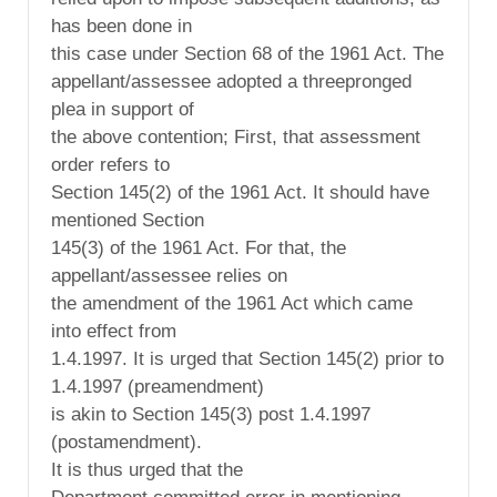
has been done in
this case under Section 68 of the 1961 Act. The
appellant/assessee adopted a threepronged
plea in support of
the above contention; First, that assessment
order refers to
Section 145(2) of the 1961 Act. It should have
mentioned Section
145(3) of the 1961 Act. For that, the
appellant/assessee relies on
the amendment of the 1961 Act which came
into effect from
1.4.1997. It is urged that Section 145(2) prior to
1.4.1997 (preamendment)
is akin to Section 145(3) post 1.4.1997
(postamendment).
It is thus urged that the