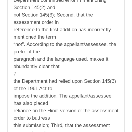
Department committed error in mentioning
Section 145(2) and
not Section 145(3); Second, that the
assessment order in
reference to the first addition has incorrectly
mentioned the term
“not”. According to the appellant/assessee, the
prefix of the
paragraph and the language used, makes it
abundantly clear that
7
the Department had relied upon Section 145(3)
of the 1961 Act to
impose the addition. The appellant/assessee
has also placed
reliance on the Hindi version of the assessment
order to buttress
this submission; Third, that the assessment