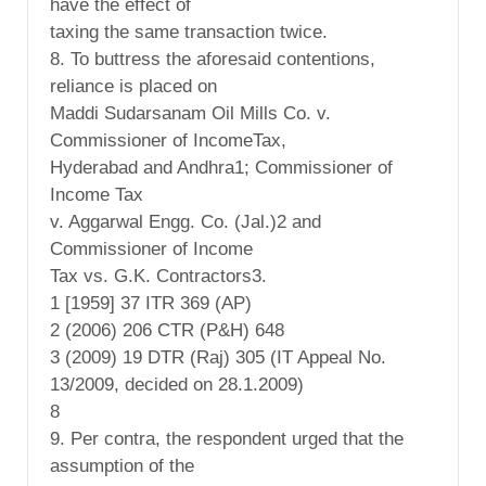
have the effect of
taxing the same transaction twice.
8. To buttress the aforesaid contentions,
reliance is placed on
Maddi Sudarsanam Oil Mills Co. v.
Commissioner of IncomeTax,
Hyderabad and Andhra1; Commissioner of
Income Tax
v. Aggarwal Engg. Co. (Jal.)2 and
Commissioner of Income
Tax vs. G.K. Contractors3.
1 [1959] 37 ITR 369 (AP)
2 (2006) 206 CTR (P&H) 648
3 (2009) 19 DTR (Raj) 305 (IT Appeal No.
13/2009, decided on 28.1.2009)
8
9. Per contra, the respondent urged that the
assumption of the