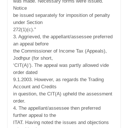
was made. Necessary forms were issued.
Notice
be issued separately for imposition of penalty
under Section
272(1)(c).”
3. Aggrieved, the appellant/assessee preferred
an appeal before
the Commissioner of Income Tax (Appeals),
Jodhpur (for short,
‘CIT(A)’). The appeal was partly allowed vide
order dated
9.1.2003. However, as regards the Trading
Account and Credits
in question, the CIT(A) upheld the assessment
order.
4. The appellant/assessee then preferred
further appeal to the
ITAT. Having noted the issues and objections