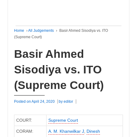
Home
›
All Judgements
›
Basir Ahmed Sisodiya vs. ITO
(Supreme Court)
Basir Ahmed
Sisodiya vs. ITO
(Supreme Court)
Posted on
April 24, 2020
by
editor
COURT:
Supreme Court
CORAM:
A. M. Khanwilkar J
,
Dinesh