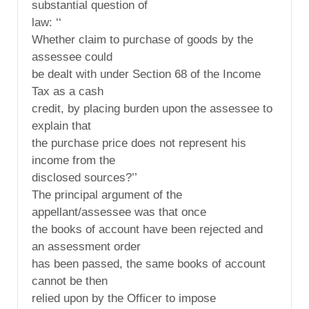
substantial question of
law: ‘‘
Whether claim to purchase of goods by the
assessee could
be dealt with under Section 68 of the Income
Tax as a cash
credit, by placing burden upon the assessee to
explain that
the purchase price does not represent his
income from the
disclosed sources?’’
The principal argument of the
appellant/assessee was that once
the books of account have been rejected and
an assessment order
has been passed, the same books of account
cannot be then
relied upon by the Officer to impose