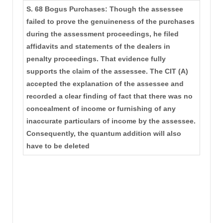
S. 68 Bogus Purchases: Though the assessee
failed to prove the genuineness of the purchases
during the assessment proceedings, he filed
affidavits and statements of the dealers in
penalty proceedings. That evidence fully
supports the claim of the assessee. The CIT (A)
accepted the explanation of the assessee and
recorded a clear finding of fact that there was no
concealment of income or furnishing of any
inaccurate particulars of income by the assessee.
Consequently, the quantum addition will also
have to be deleted