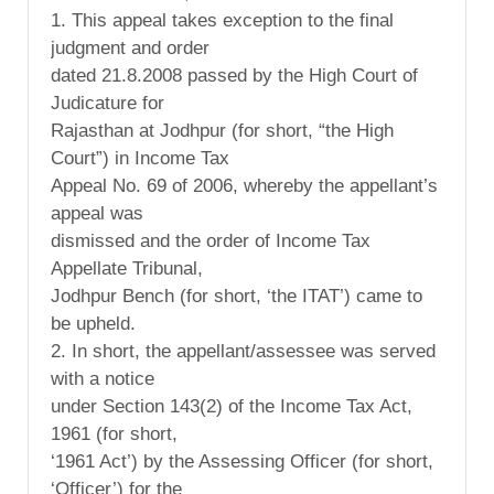
1. This appeal takes exception to the final
judgment and order
dated 21.8.2008 passed by the High Court of
Judicature for
Rajasthan at Jodhpur (for short, “the High
Court”) in Income Tax
Appeal No. 69 of 2006, whereby the appellant’s
appeal was
dismissed and the order of Income Tax
Appellate Tribunal,
Jodhpur Bench (for short, ‘the ITAT’) came to
be upheld.
2. In short, the appellant/assessee was served
with a notice
under Section 143(2) of the Income Tax Act,
1961 (for short,
‘1961 Act’) by the Assessing Officer (for short,
‘Officer’) for the