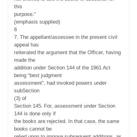
this
purpose.”
(emphasis supplied)
6
7. The appellant/assessee in the present civil
appeal has
reiterated the argument that the Officer, having
made the
addition under Section 144 of the 1961 Act
being “best judgment
assessment”, had invoked powers under
subSection
(3) of
Section 145. For, assessment under Section
144 is done only if
the books are rejected. In that case, the same
books cannot be
relied upon to impose subsequent additions, as