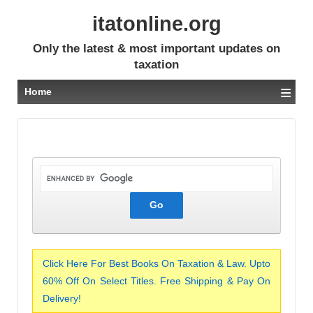
itatonline.org
Only the latest & most important updates on
taxation
≡
Home
Click Here For Best Books On Taxation & Law. Upto
60% Off On Select Titles. Free Shipping & Pay On
Delivery!