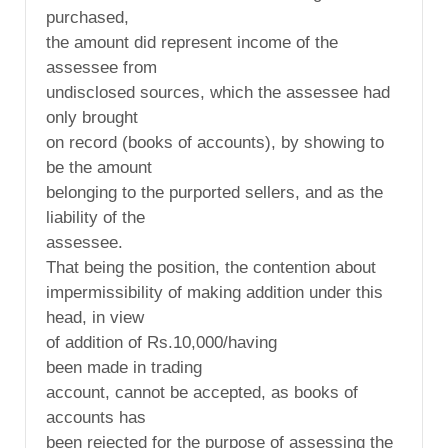
purchased,
the amount did represent income of the
assessee from
undisclosed sources, which the assessee had
only brought
on record (books of accounts), by showing to
be the amount
belonging to the purported sellers, and as the
liability of the
assessee.
That being the position, the contention about
impermissibility of making addition under this
head, in view
of addition of Rs.10,000/having
been made in trading
account, cannot be accepted, as books of
accounts has
been rejected for the purpose of assessing the