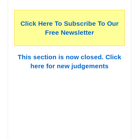
Click Here To Subscribe To Our
Free Newsletter
This section is now closed. Click
here for new judgements