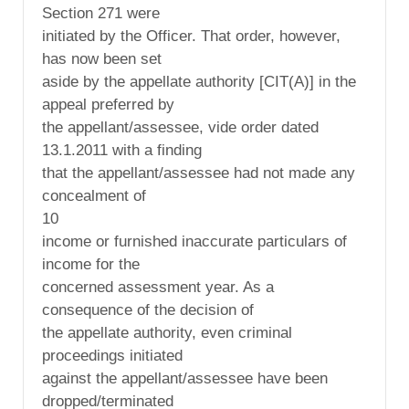
Section 271 were
initiated by the Officer. That order, however,
has now been set
aside by the appellate authority [CIT(A)] in the
appeal preferred by
the appellant/assessee, vide order dated
13.1.2011 with a finding
that the appellant/assessee had not made any
concealment of
10
income or furnished inaccurate particulars of
income for the
concerned assessment year. As a
consequence of the decision of
the appellate authority, even criminal
proceedings initiated
against the appellant/assessee have been
dropped/terminated