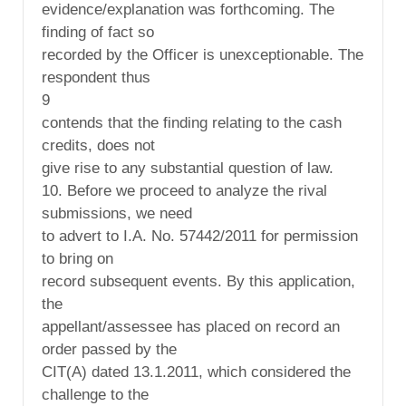
evidence/explanation was forthcoming. The
finding of fact so
recorded by the Officer is unexceptionable. The
respondent thus
9
contends that the finding relating to the cash
credits, does not
give rise to any substantial question of law.
10. Before we proceed to analyze the rival
submissions, we need
to advert to I.A. No. 57442/2011 for permission
to bring on
record subsequent events. By this application,
the
appellant/assessee has placed on record an
order passed by the
CIT(A) dated 13.1.2011, which considered the
challenge to the