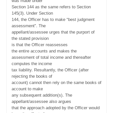
was made under
Section 144 as the same refers to Section
145(3). Under Section
144, the Officer has to make “best judgment
assessment”. The
appellant/assessee urges that the purport of
the stated provision
is that the Officer reassesses
the entire accounts and makes the
assessment of total income and thereafter
computes the income
tax liability. Resultantly, the Officer (after
rejecting the books of
account) cannot then rely on the same books of
account to make
any subsequent addition(s). The
appellant/assessee also argues
that the approach adopted by the Officer would