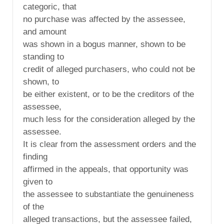
categoric, that
no purchase was affected by the assessee,
and amount
was shown in a bogus manner, shown to be
standing to
credit of alleged purchasers, who could not be
shown, to
be either existent, or to be the creditors of the
assessee,
much less for the consideration alleged by the
assessee.
It is clear from the assessment orders and the
finding
affirmed in the appeals, that opportunity was
given to
the assessee to substantiate the genuineness
of the
alleged transactions, but the assessee failed,