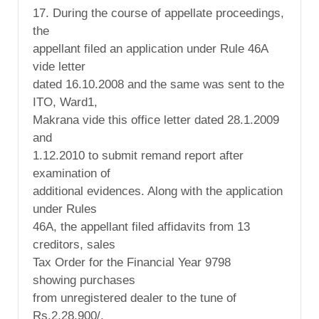
17. During the course of appellate proceedings,
the
appellant filed an application under Rule 46A
vide letter
dated 16.10.2008 and the same was sent to the
ITO, Ward1,
Makrana vide this office letter dated 28.1.2009
and
1.12.2010 to submit remand report after
examination of
additional evidences. Along with the application
under Rules
46A, the appellant filed affidavits from 13
creditors, sales
Tax Order for the Financial Year 9798
showing purchases
from unregistered dealer to the tune of
Rs.2,28,900/,