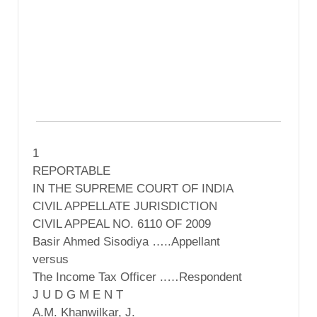
1
REPORTABLE
IN THE SUPREME COURT OF INDIA
CIVIL APPELLATE JURISDICTION
CIVIL APPEAL NO. 6110 OF 2009
Basir Ahmed Sisodiya …..Appellant
versus
The Income Tax Officer ..…Respondent
J U D G M E N T
A.M. Khanwilkar, J.