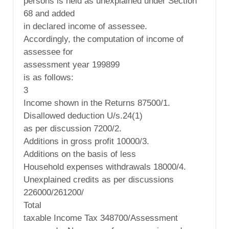
persons is held as unexplained under Section
68 and added
in declared income of assessee.
Accordingly, the computation of income of
assessee for
assessment year 199899
is as follows:
3
Income shown in the Returns 87500/1.
Disallowed deduction U/s.24(1)
as per discussion 7200/2.
Additions in gross profit 10000/3.
Additions on the basis of less
Household expenses withdrawals 18000/4.
Unexplained credits as per discussions
226000/261200/
Total
taxable Income Tax 348700/Assessment