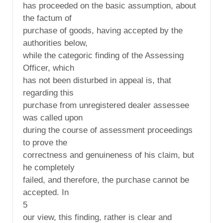
has proceeded on the basic assumption, about
the factum of
purchase of goods, having accepted by the
authorities below,
while the categoric finding of the Assessing
Officer, which
has not been disturbed in appeal is, that
regarding this
purchase from unregistered dealer assessee
was called upon
during the course of assessment proceedings
to prove the
correctness and genuineness of his claim, but
he completely
failed, and therefore, the purchase cannot be
accepted. In
5
our view, this finding, rather is clear and