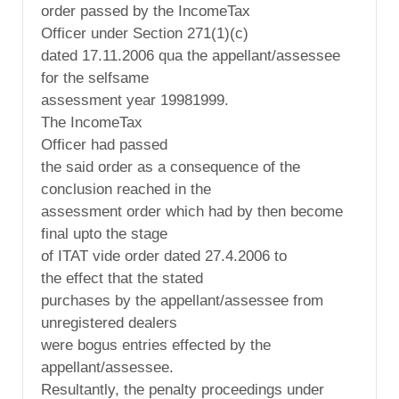
order passed by the IncomeTax
Officer under Section 271(1)(c)
dated 17.11.2006 qua the appellant/assessee
for the selfsame
assessment year 19981999.
The IncomeTax
Officer had passed
the said order as a consequence of the
conclusion reached in the
assessment order which had by then become
final upto the stage
of ITAT vide order dated 27.4.2006 to
the effect that the stated
purchases by the appellant/assessee from
unregistered dealers
were bogus entries effected by the
appellant/assessee.
Resultantly, the penalty proceedings under