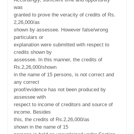
was
granted to prove the veracity of credits of Rs.
2,26,000/as
shown by assessee. However false/wrong
particulars or
explanation were submitted with respect to
credits shown by
assessee. In this manner, the credits of
Rs.2,26,000/shown
in the name of 15 persons, is not correct and
any correct
proof/evidence has not been produced by
assessee with
respect to income of creditors and source of
income. Besides
this, the credits of Rs.2,26,000/as
shown in the name of 15