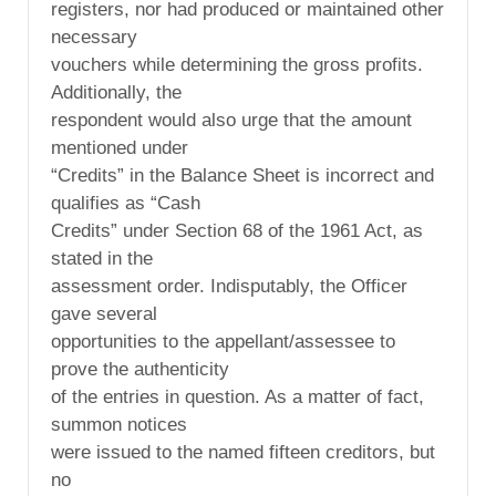
registers, nor had produced or maintained other
necessary
vouchers while determining the gross profits.
Additionally, the
respondent would also urge that the amount
mentioned under
“Credits” in the Balance Sheet is incorrect and
qualifies as “Cash
Credits” under Section 68 of the 1961 Act, as
stated in the
assessment order. Indisputably, the Officer
gave several
opportunities to the appellant/assessee to
prove the authenticity
of the entries in question. As a matter of fact,
summon notices
were issued to the named fifteen creditors, but
no