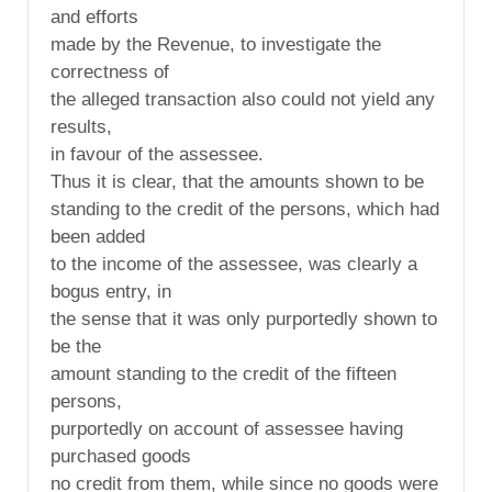
and efforts
made by the Revenue, to investigate the
correctness of
the alleged transaction also could not yield any
results,
in favour of the assessee.
Thus it is clear, that the amounts shown to be
standing to the credit of the persons, which had
been added
to the income of the assessee, was clearly a
bogus entry, in
the sense that it was only purportedly shown to
be the
amount standing to the credit of the fifteen
persons,
purportedly on account of assessee having
purchased goods
no credit from them, while since no goods were