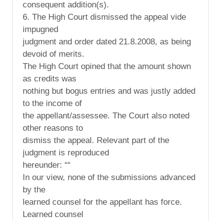
consequent addition(s).
6. The High Court dismissed the appeal vide
impugned
judgment and order dated 21.8.2008, as being
devoid of merits.
The High Court opined that the amount shown
as credits was
nothing but bogus entries and was justly added
to the income of
the appellant/assessee. The Court also noted
other reasons to
dismiss the appeal. Relevant part of the
judgment is reproduced
hereunder: ““
In our view, none of the submissions advanced
by the
learned counsel for the appellant has force.
Learned counsel