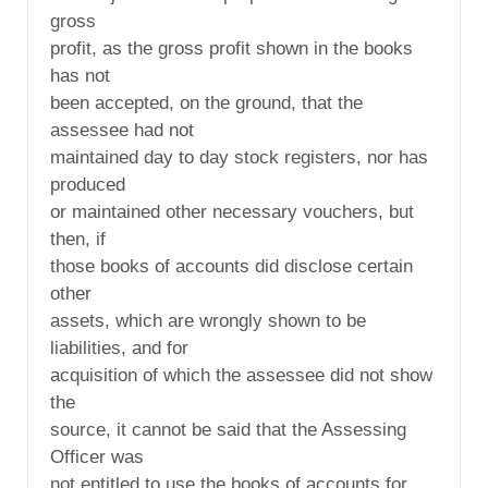
gross
profit, as the gross profit shown in the books
has not
been accepted, on the ground, that the
assessee had not
maintained day to day stock registers, nor has
produced
or maintained other necessary vouchers, but
then, if
those books of accounts did disclose certain
other
assets, which are wrongly shown to be
liabilities, and for
acquisition of which the assessee did not show
the
source, it cannot be said that the Assessing
Officer was
not entitled to use the books of accounts for