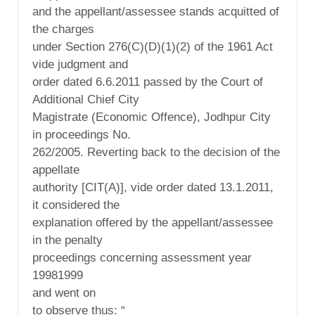
and the appellant/assessee stands acquitted of
the charges
under Section 276(C)(D)(1)(2) of the 1961 Act
vide judgment and
order dated 6.6.2011 passed by the Court of
Additional Chief City
Magistrate (Economic Offence), Jodhpur City
in proceedings No.
262/2005. Reverting back to the decision of the
appellate
authority [CIT(A)], vide order dated 13.1.2011,
it considered the
explanation offered by the appellant/assessee
in the penalty
proceedings concerning assessment year
19981999
and went on
to observe thus: “