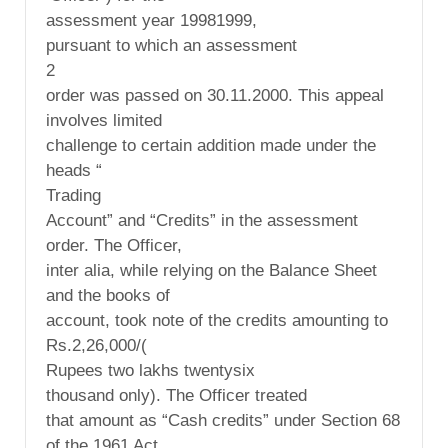
assessment year 19981999,
pursuant to which an assessment
2
order was passed on 30.11.2000. This appeal
involves limited
challenge to certain addition made under the
heads “
Trading
Account” and “Credits” in the assessment
order. The Officer,
inter alia, while relying on the Balance Sheet
and the books of
account, took note of the credits amounting to
Rs.2,26,000/(
Rupees two lakhs twentysix
thousand only). The Officer treated
that amount as “Cash credits” under Section 68
of the 1961 Act