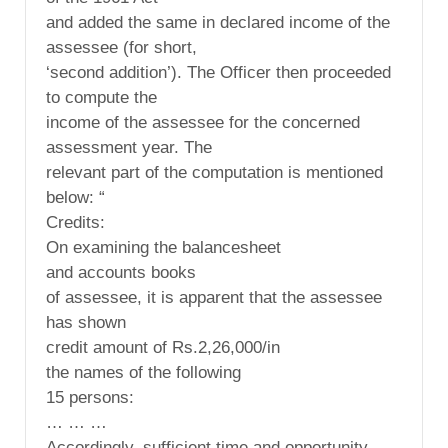
and added the same in declared income of the
assessee (for short,
‘second addition’). The Officer then proceeded
to compute the
income of the assessee for the concerned
assessment year. The
relevant part of the computation is mentioned
below: “
Credits:
On examining the balancesheet
and accounts books
of assessee, it is apparent that the assessee
has shown
credit amount of Rs.2,26,000/in
the names of the following
15 persons:
… … …
Accordingly, sufficient time and opportunity