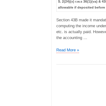
S. 2(24)(x) r.w.s 36(1)(va) & 
allowable if deposited before 
Section 43B made it mandato
computing the income under 
etc. is actually paid. Howev
the accounting …
CIT
Read More »
vs.
Ghatge
Patil
Transports
Ltd
(Bombay
High
Court)