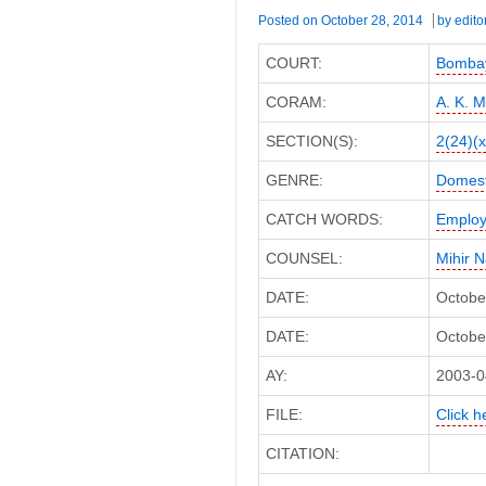
Posted on
October 28, 2014
by
edito
COURT:
Bombay
CORAM:
A. K. 
SECTION(S):
2(24)(x
GENRE:
Domest
CATCH WORDS:
Employ
COUNSEL:
Mihir 
DATE:
Octobe
DATE:
October
AY:
2003-0
FILE:
Click h
CITATION: