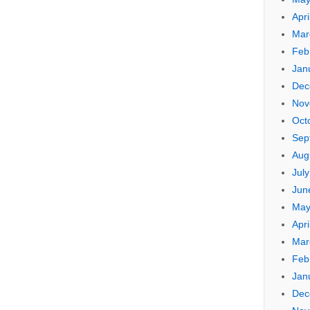
Apri
Mar
Feb
Jan
Dec
Nov
Oct
Sep
Aug
Jul
Jun
May
Apri
Mar
Feb
Jan
Dec