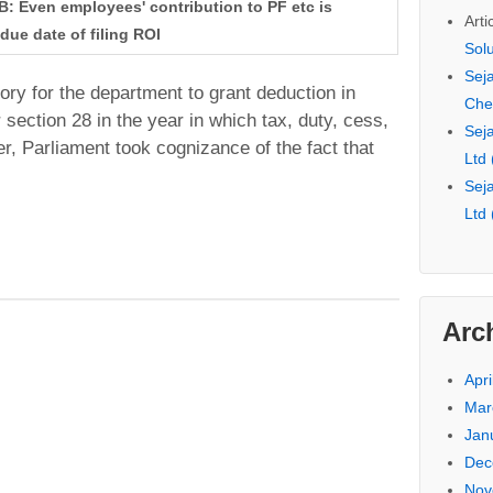
43B: Even employees' contribution to PF etc is
Arti
due date of filing ROI
Sol
Seja
ry for the department to grant deduction in
Che
section 28 in the year in which tax, duty, cess,
Seja
er, Parliament took cognizance of the fact that
Ltd
Seja
Ltd
Arc
Apri
Mar
Jan
Dec
Nov