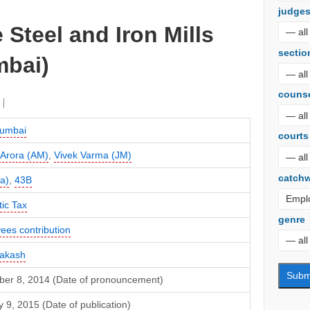
judge
 Steel and Iron Mills
sectio
mbai)
couns
umbai
courts
 Arora (AM)
,
Vivek Varma (JM)
catch
a)
,
43B
ic Tax
genre
ees contribution
rakash
er 8, 2014 (Date of pronouncement)
 9, 2015 (Date of publication)