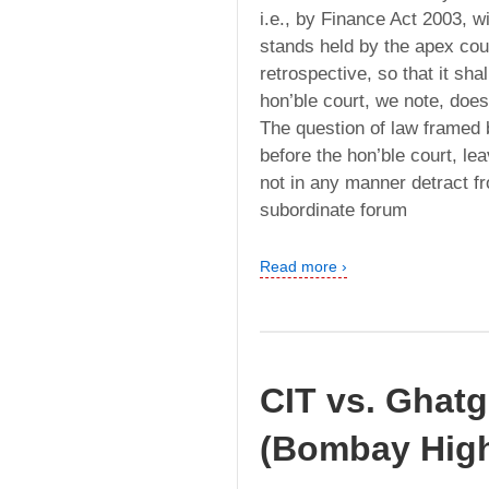
i.e., by Finance Act 2003, 
stands held by the apex cou
retrospective, so that it sha
hon’ble court, we note, does
The question of law framed 
before the hon’ble court, l
not in any manner detract fr
subordinate forum
Read more ›
CIT vs. Ghatg
(Bombay High