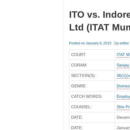
ITO vs. Indore
Ltd (ITAT Mu
Posted on
January 9, 2015
by
editor
COURT:
ITAT M
CORAM:
Sanjay
SECTION(S):
36(1)(v
GENRE:
Domest
CATCH WORDS:
Employ
COUNSEL:
Shiv P
DATE:
Decemb
DATE:
January