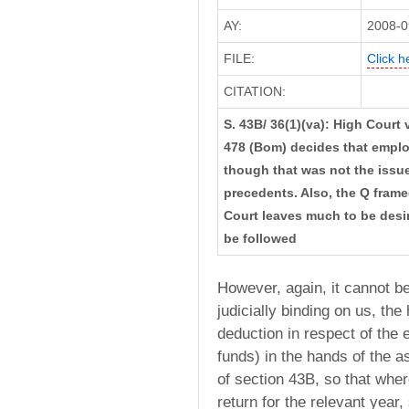
AY:
2008-0
FILE:
Click h
CITATION:
S. 43B/ 36(1)(va): High Court
478 (Bom) decides that employ
though that was not the issue b
precedents. Also, the Q frame
Court leaves much to be desi
be followed
However, again, it cannot be
judicially binding on us, the
deduction in respect of the 
funds) in the hands of the 
of section 43B, so that where
return for the relevant year