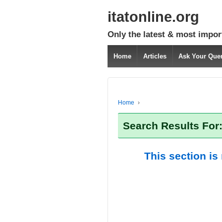
itatonline.org
Only the latest & most impor
Home
Articles
Ask Your Que
Home
›
Search Results For
This section is