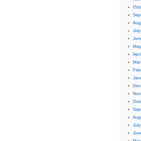
Oct
Sep
Aug
Jul
Jun
May
Apri
Mar
Feb
Jan
Dec
Nov
Oct
Sep
Aug
Jul
Jun
May