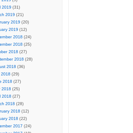
l 2019
(31)
ch 2019
(21)
ruary 2019
(20)
uary 2019
(12)
ember 2018
(24)
ember 2018
(25)
ober 2018
(27)
tember 2018
(28)
ust 2018
(36)
y 2018
(29)
e 2018
(27)
 2018
(25)
l 2018
(27)
ch 2018
(28)
ruary 2018
(12)
uary 2018
(22)
ember 2017
(24)