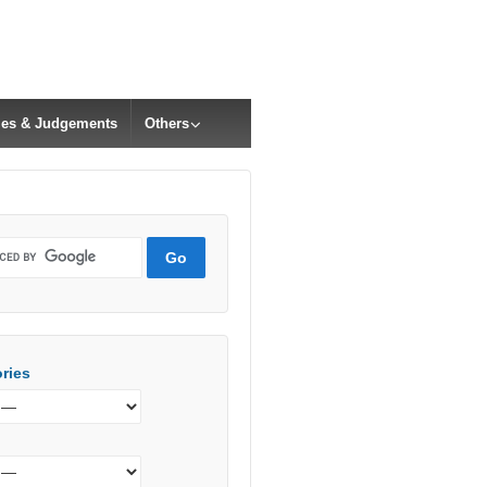
cles & Judgements
Others
ries