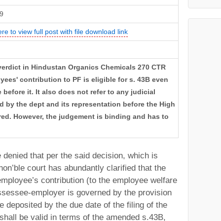
9
ere to view full post with file download link
 verdict in Hindustan Organics Chemicals 270 CTR
ees' contribution to PF is eligible for s. 43B even
efore it. It also does not refer to any judicial
d by the dept and its representation before the High
red. However, the judgement is binding and has to
 denied that per the said decision, which is
 hon’ble court has abundantly clarified that the
employee’s contribution (to the employee welfare
assessee-employer is governed by the provision
 deposited by the due date of the filing of the
, shall be valid in terms of the amended s.43B,