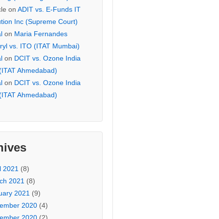
cle
on
ADIT vs. E-Funds IT
ution Inc (Supreme Court)
l
on
Maria Fernandes
ryl vs. ITO (ITAT Mumbai)
l
on
DCIT vs. Ozone India
 (ITAT Ahmedabad)
l
on
DCIT vs. Ozone India
 (ITAT Ahmedabad)
hives
l 2021
(8)
ch 2021
(8)
uary 2021
(9)
ember 2020
(4)
ember 2020
(2)