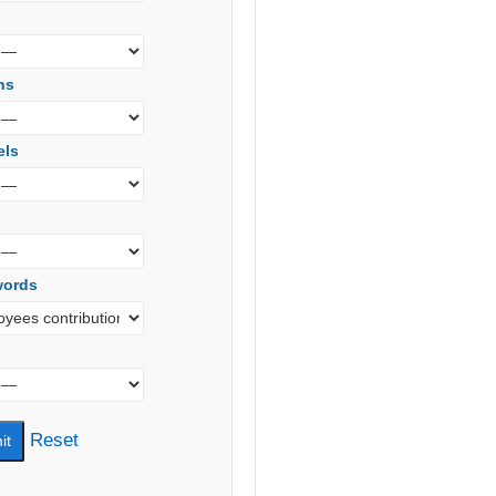
s
ns
els
words
Reset