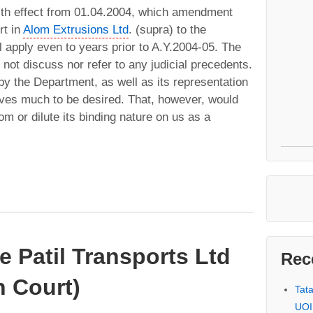
with effect from 01.04.2004, which amendment
rt in
Alom Extrusions Ltd
. (supra) to the
ll apply even to years prior to A.Y.2004-05. The
 not discuss nor refer to any judicial precedents.
by the Department, as well as its representation
eaves much to be desired. That, however, would
om or dilute its binding nature on us as a
e Patil Transports Ltd
Rec
 Court)
Tat
UOI