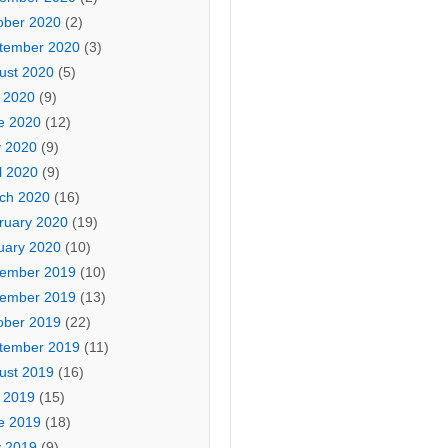
ober 2020
(2)
tember 2020
(3)
ust 2020
(5)
y 2020
(9)
e 2020
(12)
 2020
(9)
l 2020
(9)
ch 2020
(16)
ruary 2020
(19)
uary 2020
(10)
ember 2019
(10)
ember 2019
(13)
ober 2019
(22)
tember 2019
(11)
ust 2019
(16)
y 2019
(15)
e 2019
(18)
 2019
(9)