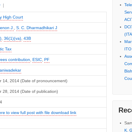
Tel
r
Serv
 High Court
ACI
DCI
Menon J.
,
S. C. Dharmadhikari J
(IT
)
,
36(1)(va)
,
43B
Mar
ITO
ic Tax
Ass
ees contribution
,
ESIC
,
PF
Com
Naniwadekar
Bis
Cou
r 14, 2014 (Date of pronouncement)
 28, 2014 (Date of publication)
4
Rec
ere to view full post with file download link
Sam
K. G