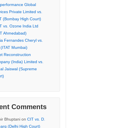
eperformance Global
ices Private Limited vs.
T (Bombay High Court)
T vs. Ozone India Ltd
AT Ahmedabad)
ia Fernandes Cheryl vs.
 (ITAT Mumbai)
et Reconstruction
pany (India) Limited vs.
hal Jaiswal (Supreme
rt)
ent Comments
ir Bhuptani
on
CIT vs. D.
arg (Delhi High Court)