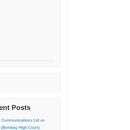
ent Posts
a Communications Ltd vs.
 (Bombay High Court)