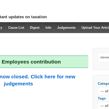
tant updates on taxation
ry
Cause List
Digest
Info
Judgements
Upload Your Arti
: Employees contribution
 now closed. Click here for new
judgements
Catego
Tags