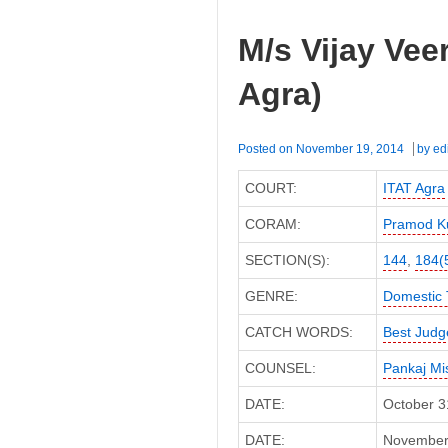
M/s Vijay Vee
Agra)
Posted on
November 19, 2014
by
ed
COURT:
ITAT Agra
CORAM:
Pramod K
SECTION(S):
144
,
184(
GENRE:
Domestic 
CATCH WORDS:
Best Jud
COUNSEL:
Pankaj Mi
DATE:
October 3
DATE:
November 