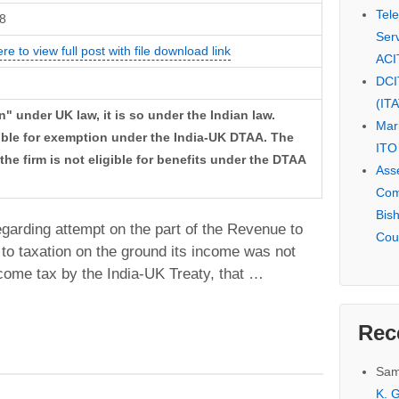
Tel
8
Serv
ere to view full post with file download link
ACI
DCI
(IT
" under UK law, it is so under the Indian law.
Mar
gible for exemption under the India-UK DTAA. The
ITO
he firm is not eligible for benefits under the DTAA
Ass
Com
Bis
 regarding attempt on the part of the Revenue to
Cou
 to taxation on the ground its income was not
come tax by the India-UK Treaty, that …
Rec
Sam
K. G