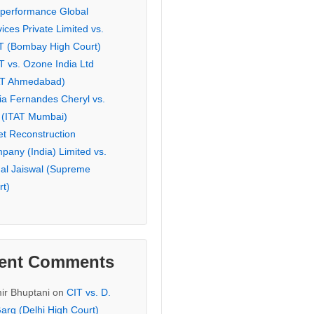
eperformance Global
ices Private Limited vs.
T (Bombay High Court)
T vs. Ozone India Ltd
AT Ahmedabad)
ia Fernandes Cheryl vs.
 (ITAT Mumbai)
et Reconstruction
pany (India) Limited vs.
hal Jaiswal (Supreme
rt)
ent Comments
ir Bhuptani
on
CIT vs. D.
arg (Delhi High Court)