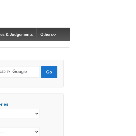
cles & Judgements
Others
ries