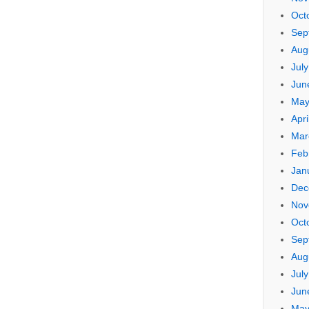
Oct
Sep
Aug
Jul
Jun
May
Apri
Mar
Feb
Jan
Dec
Nov
Oct
Sep
Aug
Jul
Jun
May