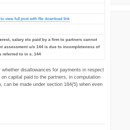
to view full post with file download link
erest, salary etc paid by a firm to partners cannot
t assessment u/s 144 is due to incompleteness of
 referred to in s. 144
r whether disallowances for payments in respect
 on capital paid to the partners, in computation
rm, can be made under section 184(5) when even