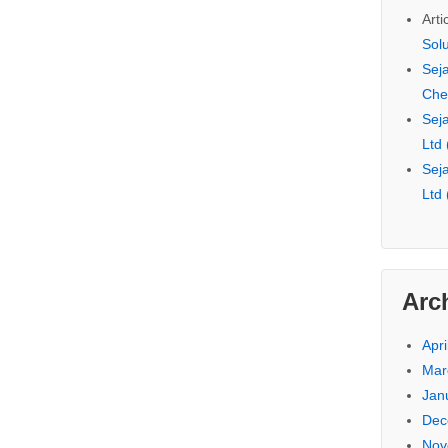
Arti
Sol
Seja
Che
Seja
Ltd
Seja
Ltd
Arc
Apri
Mar
Jan
Dec
Nov