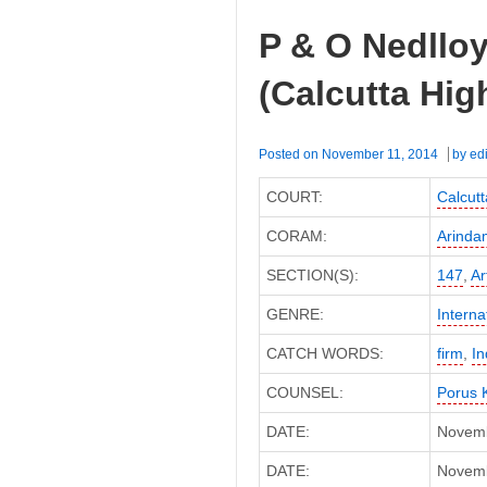
vs.
P & O Nedlloy
ITO
(ITAT
(Calcutta Hig
Agra)
Posted on
November 11, 2014
by
edi
COURT:
Calcutt
CORAM:
Arinda
SECTION(S):
147
,
Ar
GENRE:
Interna
CATCH WORDS:
firm
,
I
COUNSEL:
Porus 
DATE:
Novemb
DATE:
Novembe