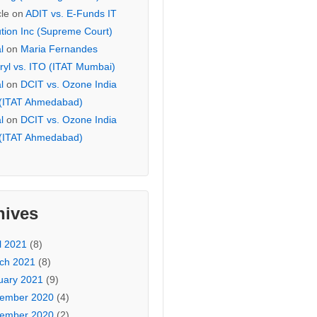
cle
on
ADIT vs. E-Funds IT
ution Inc (Supreme Court)
l
on
Maria Fernandes
ryl vs. ITO (ITAT Mumbai)
l
on
DCIT vs. Ozone India
 (ITAT Ahmedabad)
l
on
DCIT vs. Ozone India
 (ITAT Ahmedabad)
hives
l 2021
(8)
ch 2021
(8)
uary 2021
(9)
ember 2020
(4)
ember 2020
(2)