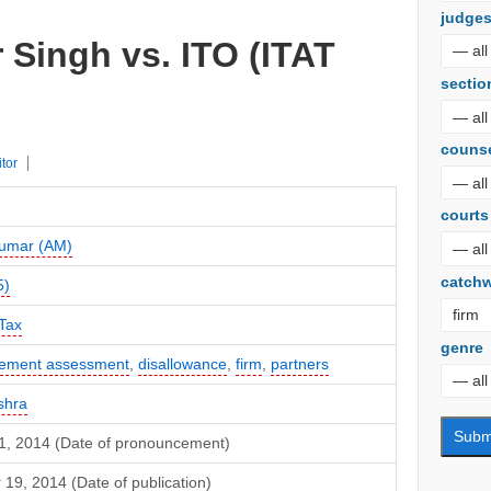
judge
r Singh vs. ITO (ITAT
sectio
couns
itor
courts
umar (AM)
catch
5)
Tax
genre
gement assessment
,
disallowance
,
firm
,
partners
shra
1, 2014 (Date of pronouncement)
19, 2014 (Date of publication)