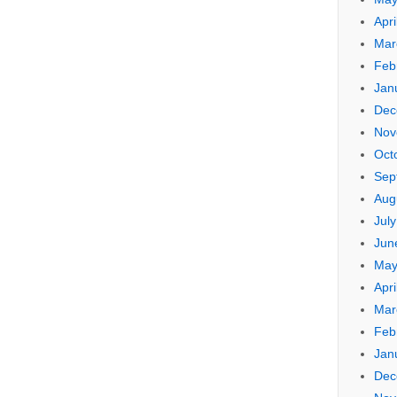
Apri
Mar
Feb
Jan
Dec
Nov
Oct
Sep
Aug
Jul
Jun
May
Apri
Mar
Feb
Jan
Dec