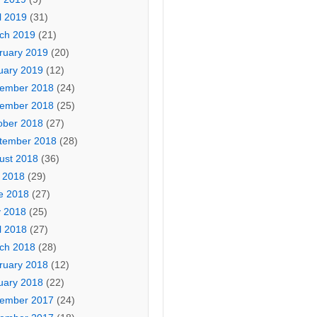
l 2019
(31)
ch 2019
(21)
ruary 2019
(20)
uary 2019
(12)
ember 2018
(24)
ember 2018
(25)
ober 2018
(27)
tember 2018
(28)
ust 2018
(36)
y 2018
(29)
e 2018
(27)
 2018
(25)
l 2018
(27)
ch 2018
(28)
ruary 2018
(12)
uary 2018
(22)
ember 2017
(24)