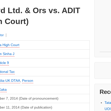
d Ltd. & Ors vs. ADIT
h Court)
tor
a High Court
m Sinha J
ticle 9
tional Tax
ndia-UK DTAA
,
Person
Kaka
Rec
er 7, 2014 (Date of pronouncement)
Tat
r 11, 2014 (Date of publication)
UOI