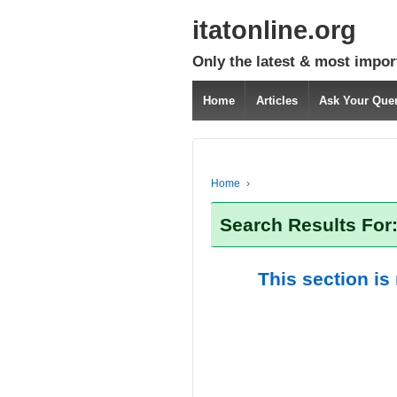
itatonline.org
Only the latest & most impor
Home
Articles
Ask Your Que
Home
›
Search Results For:
This section is