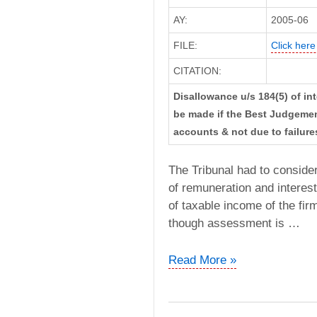
AY:
2005-06
FILE:
Click here 
CITATION:
Disallowance u/s 184(5) of int
be made if the Best Judgemen
accounts & not due to failures
The Tribunal had to conside
of remuneration and interest
of taxable income of the fi
though assessment is …
M/s
Read More »
Vijay
Veer
Singh