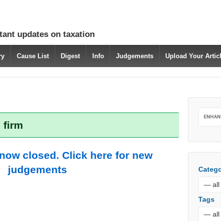
tant updates on taxation
ry
Cause List
Digest
Info
Judgements
Upload Your Arti
 firm
 now closed. Click here for new
judgements
Catego
Tags