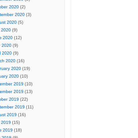
ober 2020
(2)
tember 2020
(3)
ust 2020
(5)
y 2020
(9)
e 2020
(12)
 2020
(9)
l 2020
(9)
ch 2020
(16)
ruary 2020
(19)
uary 2020
(10)
ember 2019
(10)
ember 2019
(13)
ober 2019
(22)
tember 2019
(11)
ust 2019
(16)
y 2019
(15)
e 2019
(18)
 2019
(9)