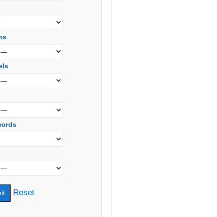
s
ns
els
words
Reset