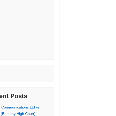
ent Posts
a Communications Ltd vs.
 (Bombay High Court)