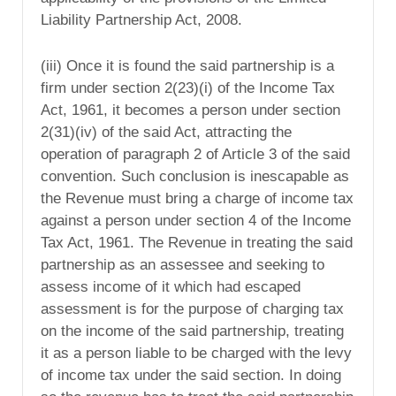
Liability Partnership Act, 2008.
(iii) Once it is found the said partnership is a
firm under section 2(23)(i) of the Income Tax
Act, 1961, it becomes a person under section
2(31)(iv) of the said Act, attracting the
operation of paragraph 2 of Article 3 of the said
convention. Such conclusion is inescapable as
the Revenue must bring a charge of income tax
against a person under section 4 of the Income
Tax Act, 1961. The Revenue in treating the said
partnership as an assessee and seeking to
assess income of it which had escaped
assessment is for the purpose of charging tax
on the income of the said partnership, treating
it as a person liable to be charged with the levy
of income tax under the said section. In doing