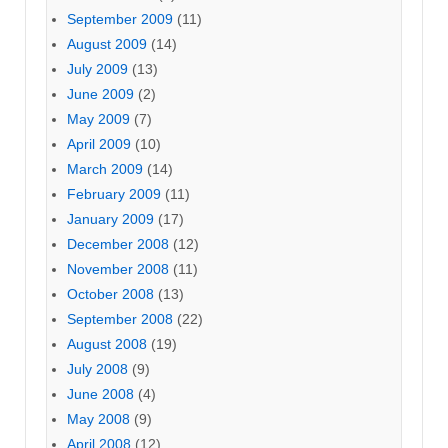
September 2009
(11)
August 2009
(14)
July 2009
(13)
June 2009
(2)
May 2009
(7)
April 2009
(10)
March 2009
(14)
February 2009
(11)
January 2009
(17)
December 2008
(12)
November 2008
(11)
October 2008
(13)
September 2008
(22)
August 2008
(19)
July 2008
(9)
June 2008
(4)
May 2008
(9)
April 2008
(12)