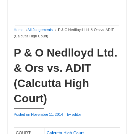
Home
›
All Judgements
›
P & O Nedlloyd Ltd. & Ors vs. ADIT
(Calcutta High Court)
P & O Nedlloyd Ltd.
& Ors vs. ADIT
(Calcutta High
Court)
Posted on
November 11, 2014
by
editor
COURT:
Calcutta High Court