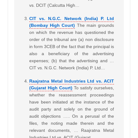
vs. DCIT (Calcutta High…
CIT vs. N.G.C. Network (India) P. Ltd
(Bombay High Court)
The main grounds
on which the revenue has questioned the
order of the tribunal are (a) non disclosure
in form 3CEB of the fact that the principal is
also a beneficiary of the advertising
expenses; (b) that the advertising and …
CIT vs. N.G.C. Network (India) P. Ltd…
Raajratna Metal Industries Ltd vs. ACIT
(Gujarat High Court)
To satisfy ourselves,
whether the reassessment proceedings
have been initiated at the instance of the
audit party and solely on the ground of
audit objections ….. On a perusal of the
files, the noting made therein and the
relevant documents, … Raajratna Metal
Industries Ltd vs. ACIT (Gujarat…