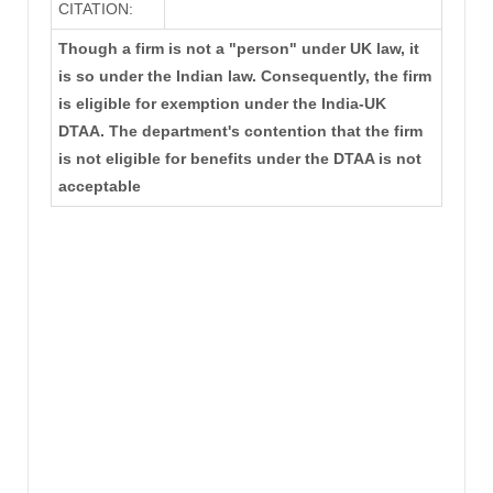
CITATION:
Though a firm is not a "person" under UK law, it
is so under the Indian law. Consequently, the firm
is eligible for exemption under the India-UK
DTAA. The department's contention that the firm
is not eligible for benefits under the DTAA is not
acceptable