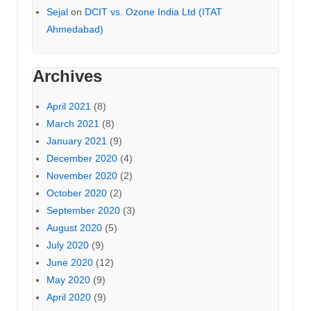
Sejal
on
DCIT vs. Ozone India Ltd (ITAT
Ahmedabad)
Archives
April 2021
(8)
March 2021
(8)
January 2021
(9)
December 2020
(4)
November 2020
(2)
October 2020
(2)
September 2020
(3)
August 2020
(5)
July 2020
(9)
June 2020
(12)
May 2020
(9)
April 2020
(9)