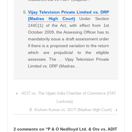
Vijay Television Private Limited vs. DRP
(Madras High Court)
Under Section
144C(1) of the Act, with effect from 1st
October 2009, the Assessing Officer has to
mandatorily issue a draft assessment order
if there is a proposed variation to the return
which are prejudicial to the eligible
assessee. The … Vijay Television Private
Limited vs. DRP (Madras…
‹
ACIT vs. The Upper India Chamber of Commerce (ITAT
Lucknow)
B. Kishore Kumar vs. DCIT (Madras High Court)
›
2 comments on “
P & O Nedlloyd Ltd. & Ors vs. ADIT