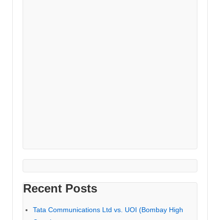
Recent Posts
Tata Communications Ltd vs. UOI (Bombay High