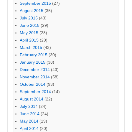
September 2015
(27)
August 2015
(35)
July 2015
(43)
June 2015
(29)
May 2015
(28)
April 2015
(29)
March 2015
(43)
February 2015
(30)
January 2015
(38)
December 2014
(43)
November 2014
(58)
October 2014
(93)
September 2014
(14)
August 2014
(22)
July 2014
(24)
June 2014
(24)
May 2014
(19)
April 2014
(20)