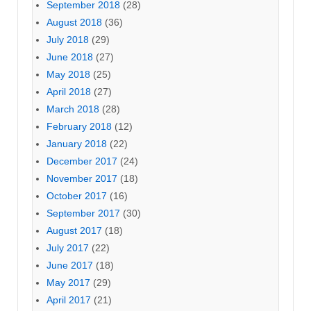
September 2018
(28)
August 2018
(36)
July 2018
(29)
June 2018
(27)
May 2018
(25)
April 2018
(27)
March 2018
(28)
February 2018
(12)
January 2018
(22)
December 2017
(24)
November 2017
(18)
October 2017
(16)
September 2017
(30)
August 2017
(18)
July 2017
(22)
June 2017
(18)
May 2017
(29)
April 2017
(21)