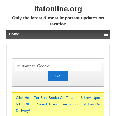
itatonline.org
Only the latest & most important updates on
taxation
≡
Home
Click Here For Best Books On Taxation & Law. Upto
60% Off On Select Titles. Free Shipping & Pay On
Delivery!