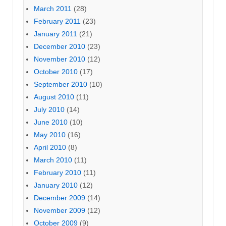
March 2011
(28)
February 2011
(23)
January 2011
(21)
December 2010
(23)
November 2010
(12)
October 2010
(17)
September 2010
(10)
August 2010
(11)
July 2010
(14)
June 2010
(10)
May 2010
(16)
April 2010
(8)
March 2010
(11)
February 2010
(11)
January 2010
(12)
December 2009
(14)
November 2009
(12)
October 2009
(9)