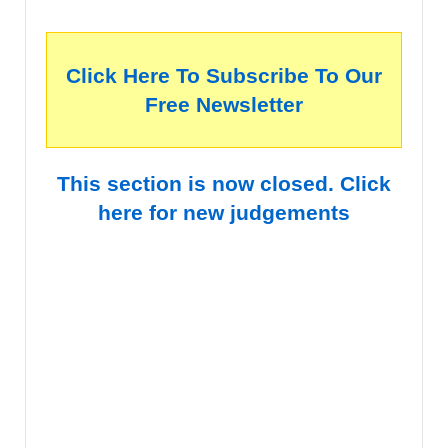
Click Here To Subscribe To Our
Free Newsletter
This section is now closed. Click
here for new judgements