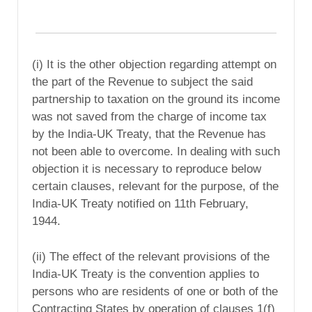
(i) It is the other objection regarding attempt on
the part of the Revenue to subject the said
partnership to taxation on the ground its income
was not saved from the charge of income tax
by the India-UK Treaty, that the Revenue has
not been able to overcome. In dealing with such
objection it is necessary to reproduce below
certain clauses, relevant for the purpose, of the
India-UK Treaty notified on 11th February,
1944.
(ii) The effect of the relevant provisions of the
India-UK Treaty is the convention applies to
persons who are residents of one or both of the
Contracting States by operation of clauses 1(f)