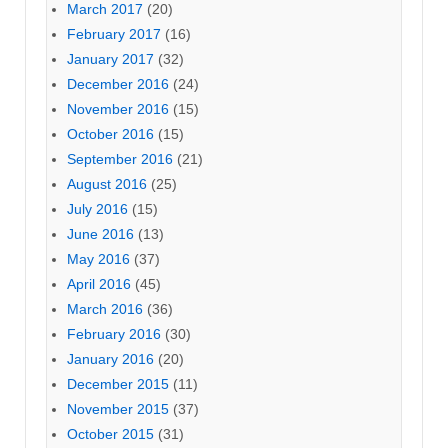
March 2017
(20)
February 2017
(16)
January 2017
(32)
December 2016
(24)
November 2016
(15)
October 2016
(15)
September 2016
(21)
August 2016
(25)
July 2016
(15)
June 2016
(13)
May 2016
(37)
April 2016
(45)
March 2016
(36)
February 2016
(30)
January 2016
(20)
December 2015
(11)
November 2015
(37)
October 2015
(31)