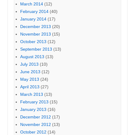
March 2014
(12)
February 2014
(40)
January 2014
(17)
December 2013
(20)
November 2013
(15)
October 2013
(12)
September 2013
(13)
August 2013
(13)
July 2013
(10)
June 2013
(12)
May 2013
(24)
April 2013
(27)
March 2013
(13)
February 2013
(15)
January 2013
(16)
December 2012
(17)
November 2012
(13)
October 2012
(14)