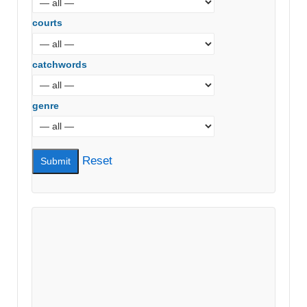
courts
catchwords
genre
Reset