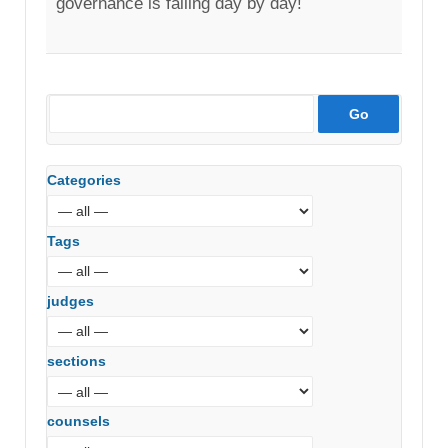
governance is failing day by day!
Categories
Tags
judges
sections
counsels