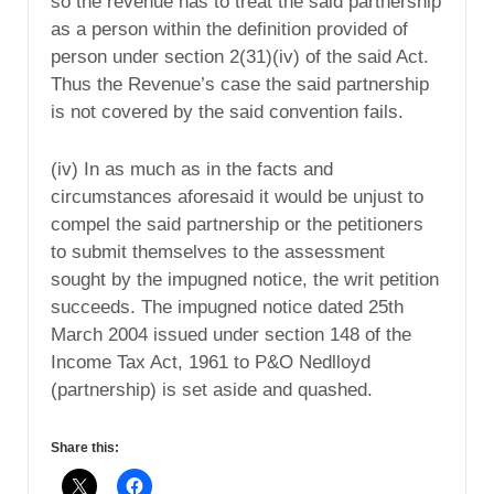
so the revenue has to treat the said partnership
as a person within the definition provided of
person under section 2(31)(iv) of the said Act.
Thus the Revenue’s case the said partnership
is not covered by the said convention fails.
(iv) In as much as in the facts and
circumstances aforesaid it would be unjust to
compel the said partnership or the petitioners
to submit themselves to the assessment
sought by the impugned notice, the writ petition
succeeds. The impugned notice dated 25th
March 2004 issued under section 148 of the
Income Tax Act, 1961 to P&O Nedlloyd
(partnership) is set aside and quashed.
Share this: