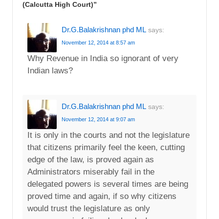
(Calcutta High Court)
”
Dr.G.Balakrishnan phd ML
says:
November 12, 2014 at 8:57 am
Why Revenue in India so ignorant of very
Indian laws?
Dr.G.Balakrishnan phd ML
says:
November 12, 2014 at 9:07 am
It is only in the courts and not the legislature
that citizens primarily feel the keen, cutting
edge of the law, is proved again as
Administrators miserably fail in the
delegated powers is several times are being
proved time and again, if so why citizens
would trust the legislature as only