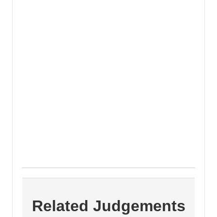
Related Judgements