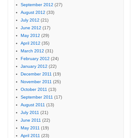
September 2012
(27)
August 2012
(33)
July 2012
(21)
June 2012
(17)
May 2012
(29)
April 2012
(35)
March 2012
(31)
February 2012
(24)
January 2012
(22)
December 2011
(19)
November 2011
(25)
October 2011
(13)
September 2011
(17)
August 2011
(13)
July 2011
(21)
June 2011
(22)
May 2011
(19)
April 2011
(23)