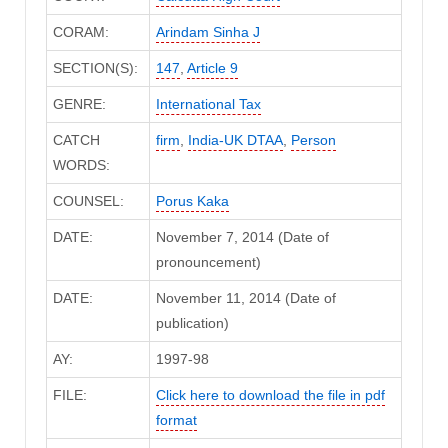
CORAM:
Arindam Sinha J
SECTION(S):
147
,
Article 9
GENRE:
International Tax
CATCH
firm
,
India-UK DTAA
,
Person
WORDS:
COUNSEL:
Porus Kaka
DATE:
November 7, 2014 (Date of
pronouncement)
DATE:
November 11, 2014 (Date of
publication)
AY:
1997-98
FILE:
Click here to download the file in pdf
format