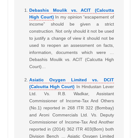
Debashis Moulik vs. ACIT (Calcutta
High Court)
In my opinion “escapement of
income” should be given a strict
construction. Not only should it not be used
to justify a change of view it should not be
used to reopen an assessment on facts,
information, documents which were …
Debashis Moulik vs. ACIT (Calcutta High
Court)…
Asiatic Oxygen Limited vs. DCIT
(Calcutta High Court)
In Hindustan Lever
Ltd. Vs. R.B. Wadkar, Assistant
Commissioner of Income-Tax And Others
(No.1) reported in 268 ITR 322 (Bombay)
and Aroni Commercials Ltd. Vs. Deputy
Commissioner of Income-Tax And Another
reported in (2014) 362 ITR 403(Bom) both
Division Bench … Asiatic Oxygen Limited