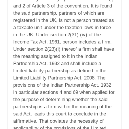
and 2 of Article 3 of the convention. It is found
the said partnership, partners of which are
registered in the UK, is not a person treated as
a taxable unit under the taxation laws in force
in the UK. Under section 2(31) (iv) of the
Income Tax Act, 1961, person includes a firm.
Under section 2(23)(i) thereof a firm shall have
the meaning assigned to it in the Indian
Partnership Act, 1932 and shall include a
limited liability partnership as defined in the
Limited Liability Partnership Act, 2008. The
provisions of the Indian Partnership Act, 1932
in particular sections 4 and 69 when applied for
the purpose of determining whether the said
partnership is a firm within the meaning of the
said Act, leads this court to conclude in the
affirmative. That obviates the necessity of
applicability of the provisions of the Limited