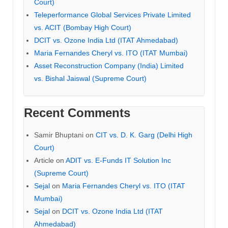
Court)
Teleperformance Global Services Private Limited
vs. ACIT (Bombay High Court)
DCIT vs. Ozone India Ltd (ITAT Ahmedabad)
Maria Fernandes Cheryl vs. ITO (ITAT Mumbai)
Asset Reconstruction Company (India) Limited
vs. Bishal Jaiswal (Supreme Court)
Recent Comments
Samir Bhuptani
on
CIT vs. D. K. Garg (Delhi High
Court)
Article
on
ADIT vs. E-Funds IT Solution Inc
(Supreme Court)
Sejal
on
Maria Fernandes Cheryl vs. ITO (ITAT
Mumbai)
Sejal
on
DCIT vs. Ozone India Ltd (ITAT
Ahmedabad)