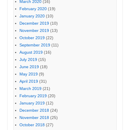
March 2020
(16)
February 2020
(19)
January 2020
(10)
December 2019
(10)
November 2019
(13)
October 2019
(22)
September 2019
(11)
August 2019
(16)
July 2019
(15)
June 2019
(18)
May 2019
(9)
April 2019
(31)
March 2019
(21)
February 2019
(20)
January 2019
(12)
December 2018
(24)
November 2018
(25)
October 2018
(27)