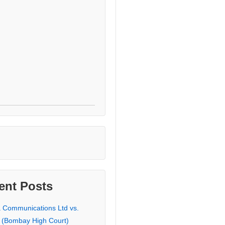
ent Posts
a Communications Ltd vs.
 (Bombay High Court)