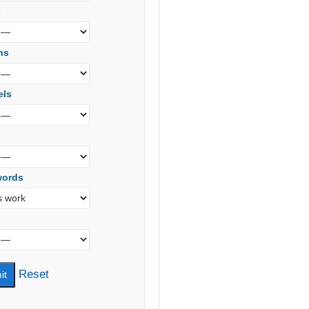
s
ns
els
words
Reset