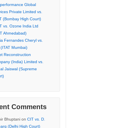
eperformance Global
ices Private Limited vs.
T (Bombay High Court)
T vs. Ozone India Ltd
AT Ahmedabad)
ia Fernandes Cheryl vs.
 (ITAT Mumbai)
et Reconstruction
pany (India) Limited vs.
hal Jaiswal (Supreme
rt)
ent Comments
ir Bhuptani
on
CIT vs. D.
arg (Delhi High Court)