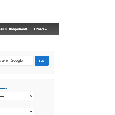
cles & Judgements
Others
ries