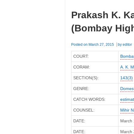
Prakash K. Ka
(Bombay High
Posted on
March 27, 2015
by
editor
COURT:
Bombay
CORAM:
A. K. 
SECTION(S):
143(3)
GENRE:
Domest
CATCH WORDS:
estima
COUNSEL:
Mihir 
DATE:
March 
DATE:
March 2