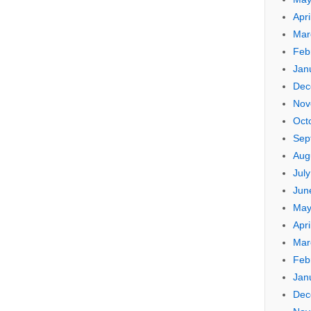
Apri
Mar
Feb
Jan
Dec
Nov
Oct
Sep
Aug
Jul
Jun
May
Apri
Mar
Feb
Jan
Dec