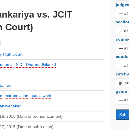
judge
nkariya vs. JCIT
sectio
 Court)
couns
 High Court
courts
Menon J.
,
S. C. Dharmadhikari J
catch
ic Tax
genre
te
,
extrapolation
,
guess work
Naniwadekar
16, 2015 (Date of pronouncement)
7, 2015 (Date of publication)