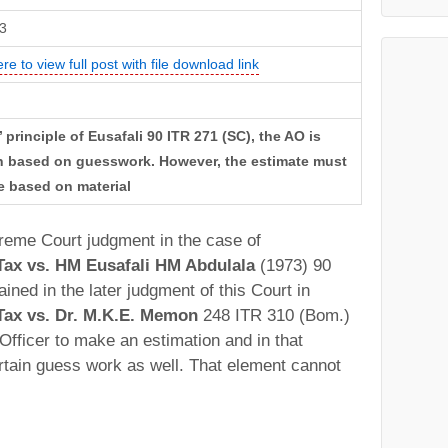
3
ere to view full post with file download link
 principle of Eusafali 90 ITR 271 (SC), the AO is
on based on guesswork. However, the estimate must
e based on material
preme Court judgment in the case of
ax vs. HM Eusafali HM Abdulala
(1973) 90
ned in the later judgment of this Court in
ax vs. Dr. M.K.E. Memon
248 ITR 310 (Bom.)
 Officer to make an estimation and in that
rtain guess work as well. That element cannot