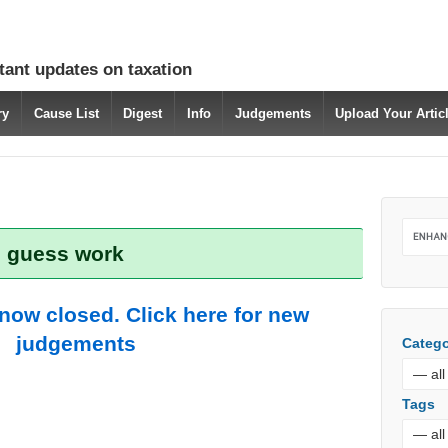
tant updates on taxation
ry
Cause List
Digest
Info
Judgements
Upload Your Arti
: guess work
 now closed. Click here for new
judgements
Catego
Tags