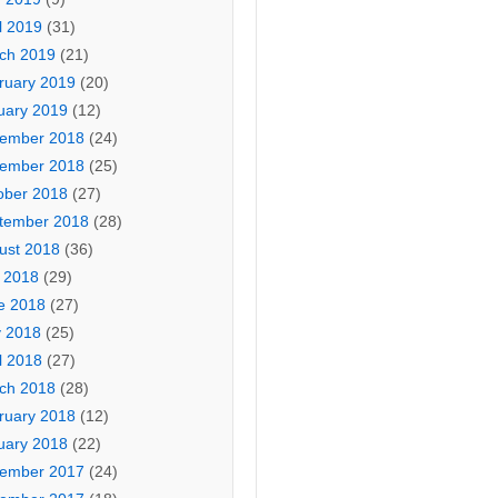
l 2019
(31)
ch 2019
(21)
ruary 2019
(20)
uary 2019
(12)
ember 2018
(24)
ember 2018
(25)
ober 2018
(27)
tember 2018
(28)
ust 2018
(36)
y 2018
(29)
e 2018
(27)
 2018
(25)
l 2018
(27)
ch 2018
(28)
ruary 2018
(12)
uary 2018
(22)
ember 2017
(24)