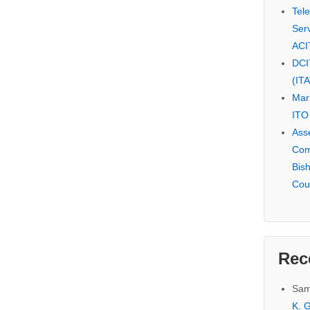
Tel
Serv
ACI
DCI
(IT
Mar
ITO
Ass
Com
Bis
Cou
Rec
Sam
K. G