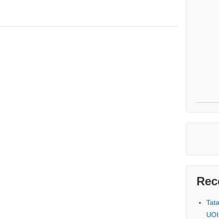
Rec
Tat
UOI