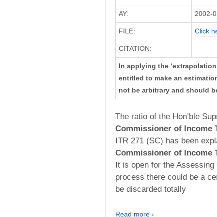
AY:
2002-0
FILE:
Click h
CITATION:
In applying the ‘extrapolation’
entitled to make an estimati
not be arbitrary and should b
The ratio of the Hon’ble Su
Commissioner of Income T
ITR 271 (SC) has been explai
Commissioner of Income T
It is open for the Assessing
process there could be a ce
be discarded totally
Read more ›