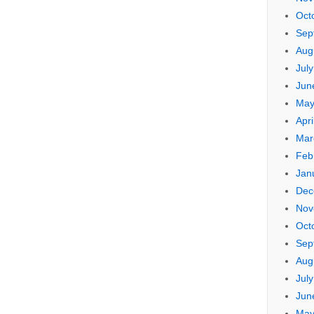
Oct
Sep
Aug
Jul
Jun
May
Apri
Mar
Feb
Jan
Dec
Nov
Oct
Sep
Aug
Jul
Jun
May