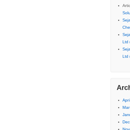
Arti
Sol
Seja
Che
Seja
Ltd
Seja
Ltd
Arc
Apri
Mar
Jan
Dec
Nov