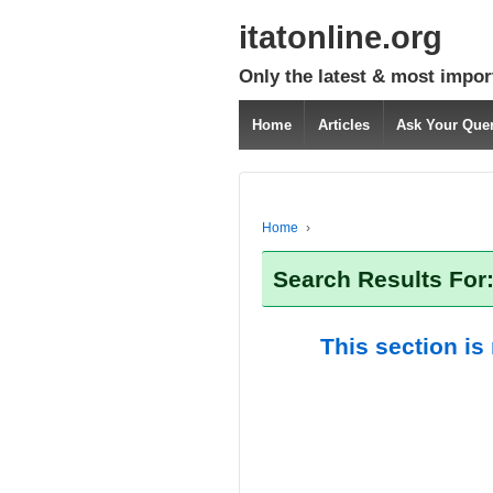
itatonline.org
Only the latest & most impor
Home
Articles
Ask Your Que
Home
›
Search Results For
This section is