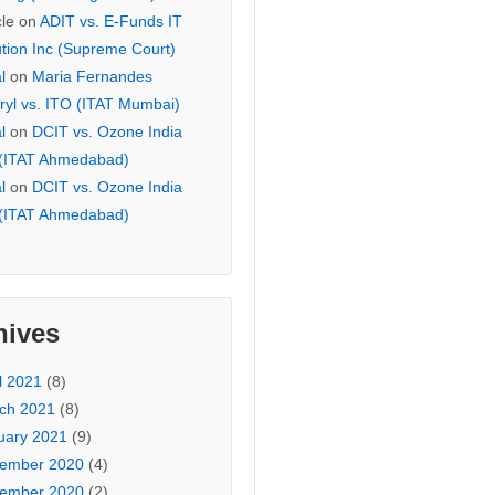
cle
on
ADIT vs. E-Funds IT
ution Inc (Supreme Court)
l
on
Maria Fernandes
ryl vs. ITO (ITAT Mumbai)
l
on
DCIT vs. Ozone India
 (ITAT Ahmedabad)
l
on
DCIT vs. Ozone India
 (ITAT Ahmedabad)
hives
l 2021
(8)
ch 2021
(8)
uary 2021
(9)
ember 2020
(4)
ember 2020
(2)