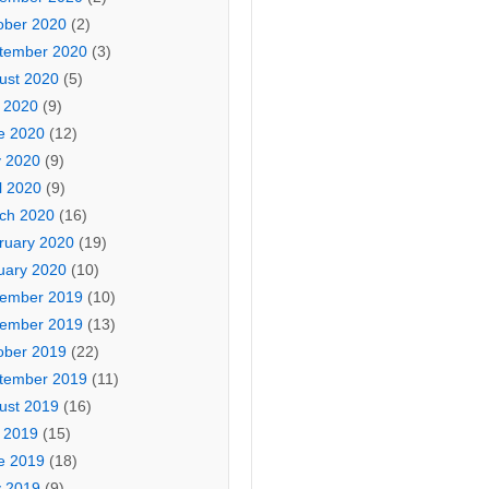
ober 2020
(2)
tember 2020
(3)
ust 2020
(5)
y 2020
(9)
e 2020
(12)
 2020
(9)
l 2020
(9)
ch 2020
(16)
ruary 2020
(19)
uary 2020
(10)
ember 2019
(10)
ember 2019
(13)
ober 2019
(22)
tember 2019
(11)
ust 2019
(16)
y 2019
(15)
e 2019
(18)
 2019
(9)