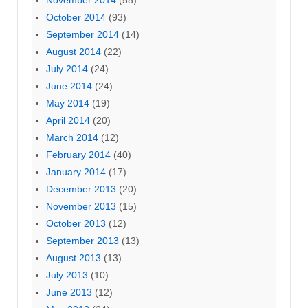
November 2014
(58)
October 2014
(93)
September 2014
(14)
August 2014
(22)
July 2014
(24)
June 2014
(24)
May 2014
(19)
April 2014
(20)
March 2014
(12)
February 2014
(40)
January 2014
(17)
December 2013
(20)
November 2013
(15)
October 2013
(12)
September 2013
(13)
August 2013
(13)
July 2013
(10)
June 2013
(12)