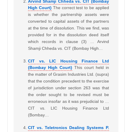
Arvind Shamji Chheda vs. CIT (Bombay
High Court)
The correct test to be applied
is whether the partnership assets were
converted to capital assets of the partners
at the time of dissolution. This we find, was
provided for in the dissolution deed itself
which records in clause (3) … Arvind
Shamji Chheda vs. CIT (Bombay High…
CIT vs. LIC Housing Finance Ltd
(Bombay High Court)
This court held in
the matter of Grasim Industries Ltd. (supra)
that the condition precedent to the exercise
of jurisdiction under section 263 was that
the order sought to be revised must be
erroneous insofar as it was prejudicial to …
CIT vs. LIC Housing Finance Ltd
(Bombay…
CIT vs. Teletronics Dealing Systems P.