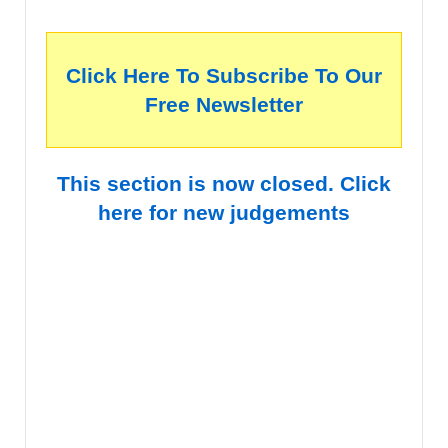
Click Here To Subscribe To Our
Free Newsletter
This section is now closed. Click
here for new judgements