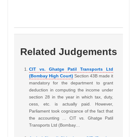
Related Judgements
CIT vs. Ghatge Patil Transports Ltd
(Bombay High Court)
Section 43B made it
mandatory for the department to grant
deduction in computing the income under
section 28 in the year in which tax, duty,
cess, etc. is actually paid. However,
Parliament took cognizance of the fact that
the accounting … CIT vs. Ghatge Patil
Transports Ltd (Bombay…