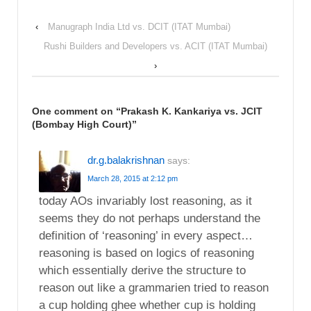
‹
Manugraph India Ltd vs. DCIT (ITAT Mumbai)
Rushi Builders and Developers vs. ACIT (ITAT Mumbai)
›
One comment on “
Prakash K. Kankariya vs. JCIT
(Bombay High Court)
”
dr.g.balakrishnan
says:
March 28, 2015 at 2:12 pm
today AOs invariably lost reasoning, as it
seems they do not perhaps understand the
definition of ‘reasoning’ in every aspect…
reasoning is based on logics of reasoning
which essentially derive the structure to
reason out like a grammarien tried to reason
a cup holding ghee whether cup is holding