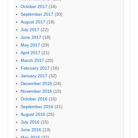
October 2017
(16)
September 2017
(30)
August 2017
(18)
July 2017
(22)
June 2017
(18)
May 2017
(29)
April 2017
(21)
March 2017
(20)
February 2017
(16)
January 2017
(32)
December 2016
(24)
November 2016
(15)
October 2016
(15)
September 2016
(21)
August 2016
(25)
July 2016
(15)
June 2016
(13)
May 2016
(37)