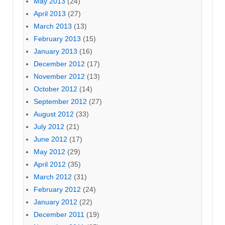
May 2013
(24)
April 2013
(27)
March 2013
(13)
February 2013
(15)
January 2013
(16)
December 2012
(17)
November 2012
(13)
October 2012
(14)
September 2012
(27)
August 2012
(33)
July 2012
(21)
June 2012
(17)
May 2012
(29)
April 2012
(35)
March 2012
(31)
February 2012
(24)
January 2012
(22)
December 2011
(19)