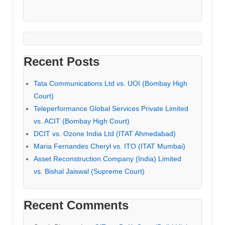
Recent Posts
Tata Communications Ltd vs. UOI (Bombay High
Court)
Teleperformance Global Services Private Limited
vs. ACIT (Bombay High Court)
DCIT vs. Ozone India Ltd (ITAT Ahmedabad)
Maria Fernandes Cheryl vs. ITO (ITAT Mumbai)
Asset Reconstruction Company (India) Limited
vs. Bishal Jaiswal (Supreme Court)
Recent Comments