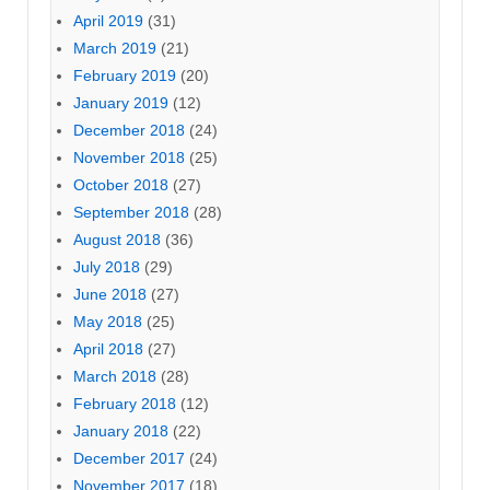
April 2019
(31)
March 2019
(21)
February 2019
(20)
January 2019
(12)
December 2018
(24)
November 2018
(25)
October 2018
(27)
September 2018
(28)
August 2018
(36)
July 2018
(29)
June 2018
(27)
May 2018
(25)
April 2018
(27)
March 2018
(28)
February 2018
(12)
January 2018
(22)
December 2017
(24)
November 2017
(18)