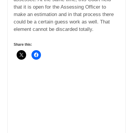
that it is open for the Assessing Officer to
make an estimation and in that process there
could be a certain guess work as well. That
element cannot be discarded totally.
Share this: