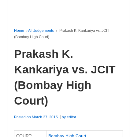
Home
›
All Judgements
›
Prakash K. Kankariya vs. JCIT
(Bombay High Court)
Prakash K.
Kankariya vs. JCIT
(Bombay High
Court)
Posted on
March 27, 2015
by
editor
COURT:
Bombay High Court