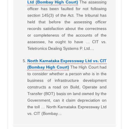
Ltd (Bombay High Court)
The assessing
officer has been faulted for not following
section 145(3) of the Act. The tribunal has
held that before the assessing officer
records satisfaction about the correctness
or completeness of the accounts of the
assessee, he ought to have … CIT vs.
Teletronics Dealing Systems P. Ltd…
North Karnataka Expressway Ltd vs. CIT
(Bombay High Court)
The High Court had
to consider whether a person who is in the
business of infrastructure development
constructs a road on Build, Operate and
Transfer (BOT) basis on land owned by the
Government, can it claim depreciation on
the toll … North Karnataka Expressway Ltd
vs. CIT (Bombay…