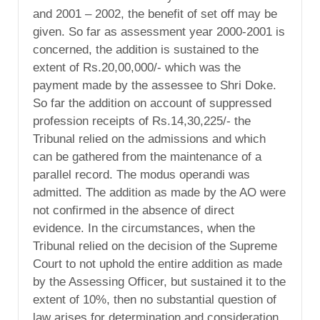
and 2001 – 2002, the benefit of set off may be
given. So far as assessment year 2000-2001 is
concerned, the addition is sustained to the
extent of Rs.20,00,000/- which was the
payment made by the assessee to Shri Doke.
So far the addition on account of suppressed
profession receipts of Rs.14,30,225/- the
Tribunal relied on the admissions and which
can be gathered from the maintenance of a
parallel record. The modus operandi was
admitted. The addition as made by the AO were
not confirmed in the absence of direct
evidence. In the circumstances, when the
Tribunal relied on the decision of the Supreme
Court to not uphold the entire addition as made
by the Assessing Officer, but sustained it to the
extent of 10%, then no substantial question of
law arises for determination and consideration.