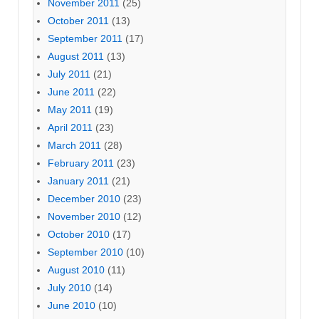
November 2011
(25)
October 2011
(13)
September 2011
(17)
August 2011
(13)
July 2011
(21)
June 2011
(22)
May 2011
(19)
April 2011
(23)
March 2011
(28)
February 2011
(23)
January 2011
(21)
December 2010
(23)
November 2010
(12)
October 2010
(17)
September 2010
(10)
August 2010
(11)
July 2010
(14)
June 2010
(10)