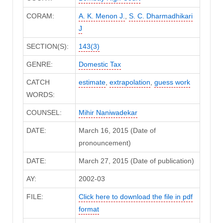
CORAM:
A. K. Menon J.
,
S. C. Dharmadhikari
J
SECTION(S):
143(3)
GENRE:
Domestic Tax
CATCH
estimate
,
extrapolation
,
guess work
WORDS:
COUNSEL:
Mihir Naniwadekar
DATE:
March 16, 2015 (Date of
pronouncement)
DATE:
March 27, 2015 (Date of publication)
AY:
2002-03
FILE:
Click here to download the file in pdf
format