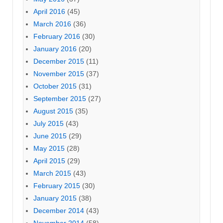
April 2016
(45)
March 2016
(36)
February 2016
(30)
January 2016
(20)
December 2015
(11)
November 2015
(37)
October 2015
(31)
September 2015
(27)
August 2015
(35)
July 2015
(43)
June 2015
(29)
May 2015
(28)
April 2015
(29)
March 2015
(43)
February 2015
(30)
January 2015
(38)
December 2014
(43)