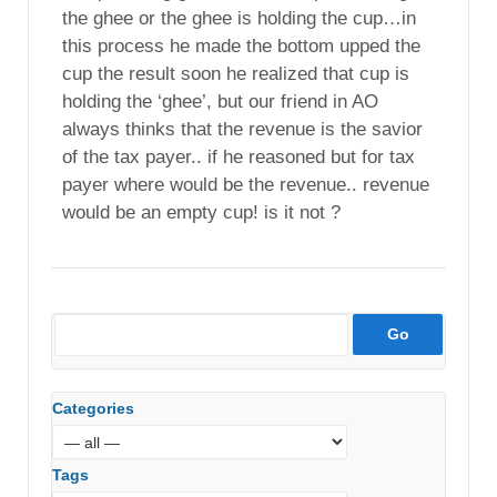
the ghee or the ghee is holding the cup…in
this process he made the bottom upped the
cup the result soon he realized that cup is
holding the ‘ghee’, but our friend in AO
always thinks that the revenue is the savior
of the tax payer.. if he reasoned but for tax
payer where would be the revenue.. revenue
would be an empty cup! is it not ?
Categories
Tags