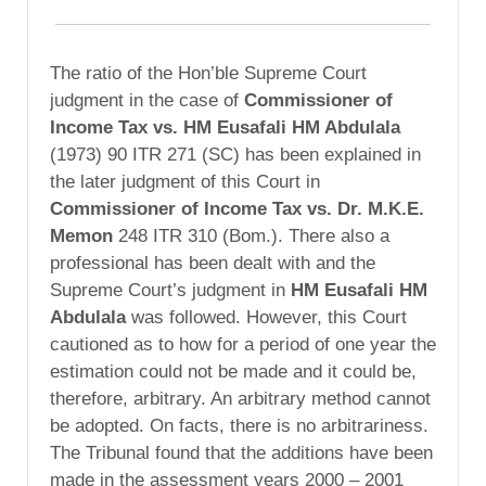
The ratio of the Hon’ble Supreme Court
judgment in the case of
Commissioner of
Income Tax vs. HM Eusafali HM Abdulala
(1973) 90 ITR 271 (SC) has been explained in
the later judgment of this Court in
Commissioner of Income Tax vs. Dr. M.K.E.
Memon
248 ITR 310 (Bom.). There also a
professional has been dealt with and the
Supreme Court’s judgment in
HM Eusafali HM
Abdulala
was followed. However, this Court
cautioned as to how for a period of one year the
estimation could not be made and it could be,
therefore, arbitrary. An arbitrary method cannot
be adopted. On facts, there is no arbitrariness.
The Tribunal found that the additions have been
made in the assessment years 2000 – 2001