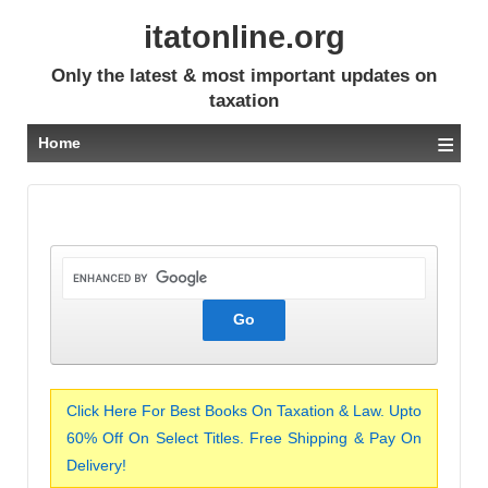
itatonline.org
Only the latest & most important updates on
taxation
≡
Home
Click Here For Best Books On Taxation & Law. Upto
60% Off On Select Titles. Free Shipping & Pay On
Delivery!