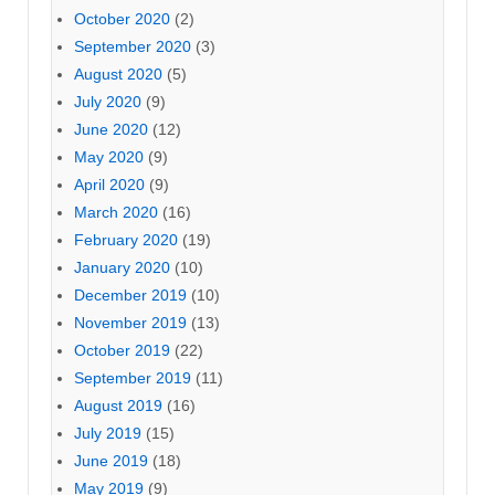
October 2020
(2)
September 2020
(3)
August 2020
(5)
July 2020
(9)
June 2020
(12)
May 2020
(9)
April 2020
(9)
March 2020
(16)
February 2020
(19)
January 2020
(10)
December 2019
(10)
November 2019
(13)
October 2019
(22)
September 2019
(11)
August 2019
(16)
July 2019
(15)
June 2019
(18)
May 2019
(9)