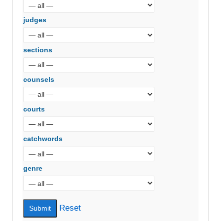
judges
sections
counsels
courts
catchwords
genre
Reset