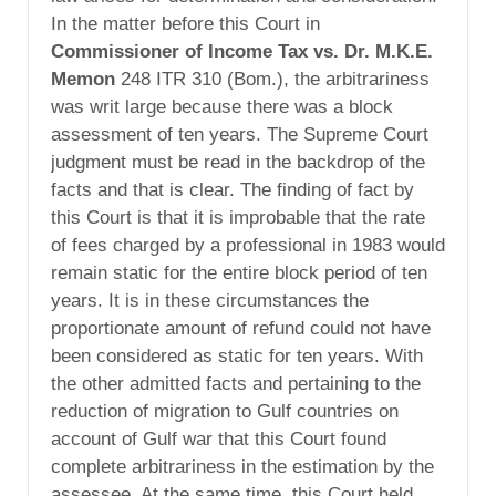
In the matter before this Court in
Commissioner of Income Tax vs. Dr. M.K.E.
Memon
248 ITR 310 (Bom.), the arbitrariness
was writ large because there was a block
assessment of ten years. The Supreme Court
judgment must be read in the backdrop of the
facts and that is clear. The finding of fact by
this Court is that it is improbable that the rate
of fees charged by a professional in 1983 would
remain static for the entire block period of ten
years. It is in these circumstances the
proportionate amount of refund could not have
been considered as static for ten years. With
the other admitted facts and pertaining to the
reduction of migration to Gulf countries on
account of Gulf war that this Court found
complete arbitrariness in the estimation by the
assessee. At the same time, this Court held