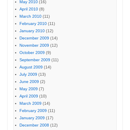
May 2010
(16)
April 2010
(8)
March 2010
(11)
February 2010
(11)
January 2010
(12)
December 2009
(14)
November 2009
(12)
October 2009
(9)
September 2009
(11)
August 2009
(14)
July 2009
(13)
June 2009
(2)
May 2009
(7)
April 2009
(10)
March 2009
(14)
February 2009
(11)
January 2009
(17)
December 2008
(12)