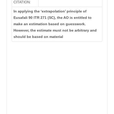
CITATION:
In applying the ‘extrapolation’ principle of
Eusafali 90 ITR 271 (SC), the AO is entitled to
make an estimation based on guesswork.
However, the estimate must not be arbitrary and
should be based on material