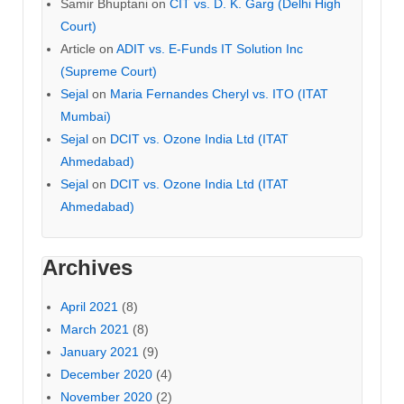
Samir Bhuptani
on
CIT vs. D. K. Garg (Delhi High
Court)
Article
on
ADIT vs. E-Funds IT Solution Inc
(Supreme Court)
Sejal
on
Maria Fernandes Cheryl vs. ITO (ITAT
Mumbai)
Sejal
on
DCIT vs. Ozone India Ltd (ITAT
Ahmedabad)
Sejal
on
DCIT vs. Ozone India Ltd (ITAT
Ahmedabad)
Archives
April 2021
(8)
March 2021
(8)
January 2021
(9)
December 2020
(4)
November 2020
(2)