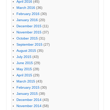
April 2016
(45)
March 2016
(36)
February 2016
(30)
January 2016
(20)
December 2015
(11)
November 2015
(37)
October 2015
(31)
September 2015
(27)
August 2015
(35)
July 2015
(43)
June 2015
(29)
May 2015
(28)
April 2015
(29)
March 2015
(43)
February 2015
(30)
January 2015
(38)
December 2014
(43)
November 2014
(58)