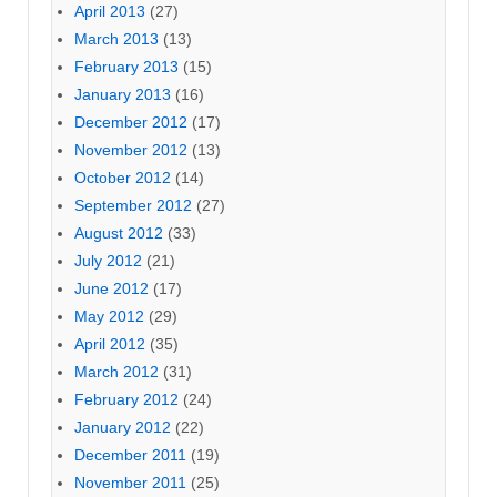
April 2013
(27)
March 2013
(13)
February 2013
(15)
January 2013
(16)
December 2012
(17)
November 2012
(13)
October 2012
(14)
September 2012
(27)
August 2012
(33)
July 2012
(21)
June 2012
(17)
May 2012
(29)
April 2012
(35)
March 2012
(31)
February 2012
(24)
January 2012
(22)
December 2011
(19)
November 2011
(25)