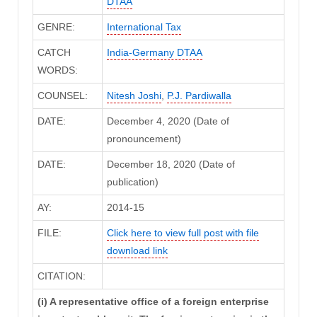
DTAA
GENRE:
International Tax
CATCH
India-Germany DTAA
WORDS:
COUNSEL:
Nitesh Joshi
,
P.J. Pardiwalla
DATE:
December 4, 2020 (Date of
pronouncement)
DATE:
December 18, 2020 (Date of
publication)
AY:
2014-15
FILE:
Click here to view full post with file
download link
CITATION:
(i) A representative office of a foreign enterprise