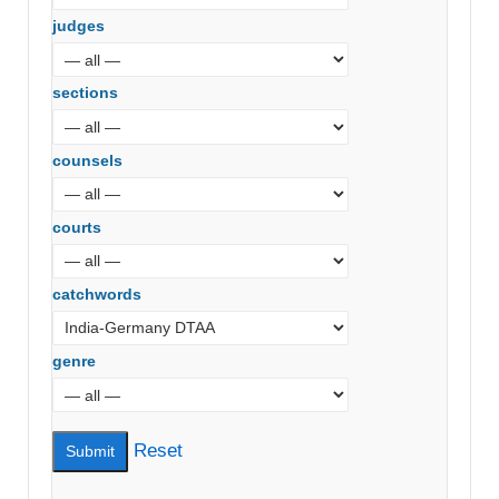
judges
sections
counsels
courts
catchwords
genre
Reset