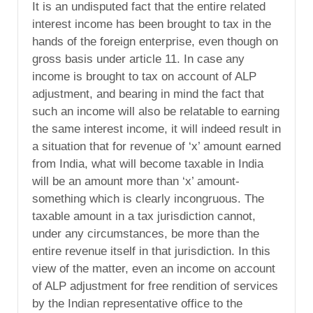
It is an undisputed fact that the entire related
interest income has been brought to tax in the
hands of the foreign enterprise, even though on
gross basis under article 11. In case any
income is brought to tax on account of ALP
adjustment, and bearing in mind the fact that
such an income will also be relatable to earning
the same interest income, it will indeed result in
a situation that for revenue of ‘x’ amount earned
from India, what will become taxable in India
will be an amount more than ‘x’ amount-
something which is clearly incongruous. The
taxable amount in a tax jurisdiction cannot,
under any circumstances, be more than the
entire revenue itself in that jurisdiction. In this
view of the matter, even an income on account
of ALP adjustment for free rendition of services
by the Indian representative office to the