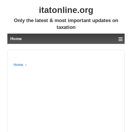
itatonline.org
Only the latest & most important updates on
taxation
≡
Home
Home
›