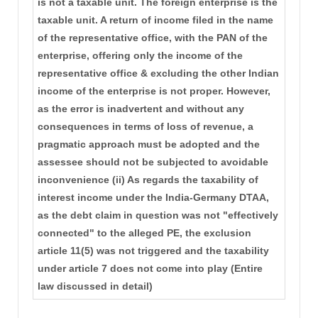
is not a taxable unit. The foreign enterprise is the
taxable unit. A return of income filed in the name
of the representative office, with the PAN of the
enterprise, offering only the income of the
representative office & excluding the other Indian
income of the enterprise is not proper. However,
as the error is inadvertent and without any
consequences in terms of loss of revenue, a
pragmatic approach must be adopted and the
assessee should not be subjected to avoidable
inconvenience (ii) As regards the taxability of
interest income under the India-Germany DTAA,
as the debt claim in question was not "effectively
connected" to the alleged PE, the exclusion
article 11(5) was not triggered and the taxability
under article 7 does not come into play (Entire
law discussed in detail)