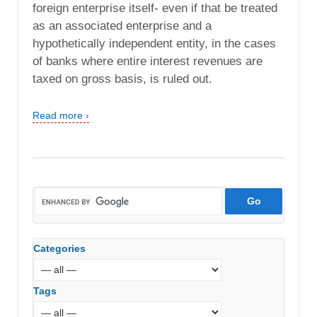
foreign enterprise itself- even if that be treated
as an associated enterprise and a
hypothetically independent entity, in the cases
of banks where entire interest revenues are
taxed on gross basis, is ruled out.
Read more ›
Categories
Tags