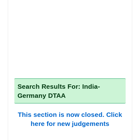
Search Results For: India-
Germany DTAA
This section is now closed. Click
here for new judgements