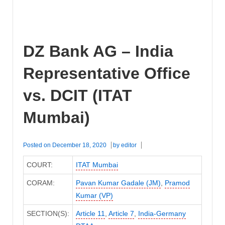
DZ Bank AG – India
Representative Office
vs. DCIT (ITAT
Mumbai)
Posted on
December 18, 2020
by
editor
COURT:
ITAT Mumbai
CORAM:
Pavan Kumar Gadale (JM)
,
Pramod
Kumar (VP)
SECTION(S):
Article 11
,
Article 7
,
India-Germany