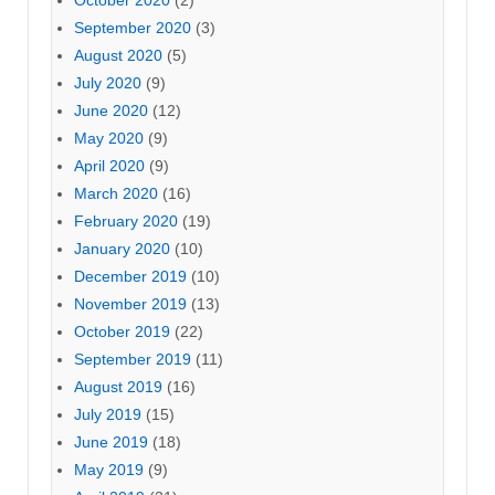
September 2020
(3)
August 2020
(5)
July 2020
(9)
June 2020
(12)
May 2020
(9)
April 2020
(9)
March 2020
(16)
February 2020
(19)
January 2020
(10)
December 2019
(10)
November 2019
(13)
October 2019
(22)
September 2019
(11)
August 2019
(16)
July 2019
(15)
June 2019
(18)
May 2019
(9)