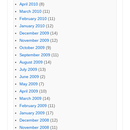
April 2010
(8)
March 2010
(11)
February 2010
(11)
January 2010
(12)
December 2009
(14)
November 2009
(12)
October 2009
(9)
September 2009
(11)
August 2009
(14)
July 2009
(13)
June 2009
(2)
May 2009
(7)
April 2009
(10)
March 2009
(14)
February 2009
(11)
January 2009
(17)
December 2008
(12)
November 2008
(11)