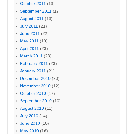
October 2011
(13)
September 2011
(17)
August 2011
(13)
July 2011
(21)
June 2011
(22)
May 2011
(19)
April 2011
(23)
March 2011
(28)
February 2011
(23)
January 2011
(21)
December 2010
(23)
November 2010
(12)
October 2010
(17)
September 2010
(10)
August 2010
(11)
July 2010
(14)
June 2010
(10)
May 2010
(16)