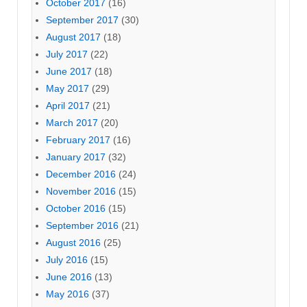
October 2017
(16)
September 2017
(30)
August 2017
(18)
July 2017
(22)
June 2017
(18)
May 2017
(29)
April 2017
(21)
March 2017
(20)
February 2017
(16)
January 2017
(32)
December 2016
(24)
November 2016
(15)
October 2016
(15)
September 2016
(21)
August 2016
(25)
July 2016
(15)
June 2016
(13)
May 2016
(37)