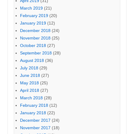
April 2019
(31)
March 2019
(21)
February 2019
(20)
January 2019
(12)
December 2018
(24)
November 2018
(25)
October 2018
(27)
September 2018
(28)
August 2018
(36)
July 2018
(29)
June 2018
(27)
May 2018
(25)
April 2018
(27)
March 2018
(28)
February 2018
(12)
January 2018
(22)
December 2017
(24)
November 2017
(18)