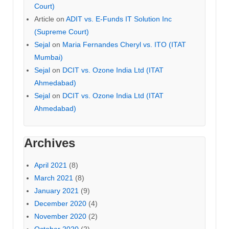
Court)
Article
on
ADIT vs. E-Funds IT Solution Inc
(Supreme Court)
Sejal
on
Maria Fernandes Cheryl vs. ITO (ITAT
Mumbai)
Sejal
on
DCIT vs. Ozone India Ltd (ITAT
Ahmedabad)
Sejal
on
DCIT vs. Ozone India Ltd (ITAT
Ahmedabad)
Archives
April 2021
(8)
March 2021
(8)
January 2021
(9)
December 2020
(4)
November 2020
(2)
October 2020
(2)