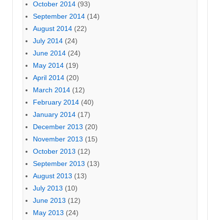
October 2014
(93)
September 2014
(14)
August 2014
(22)
July 2014
(24)
June 2014
(24)
May 2014
(19)
April 2014
(20)
March 2014
(12)
February 2014
(40)
January 2014
(17)
December 2013
(20)
November 2013
(15)
October 2013
(12)
September 2013
(13)
August 2013
(13)
July 2013
(10)
June 2013
(12)
May 2013
(24)