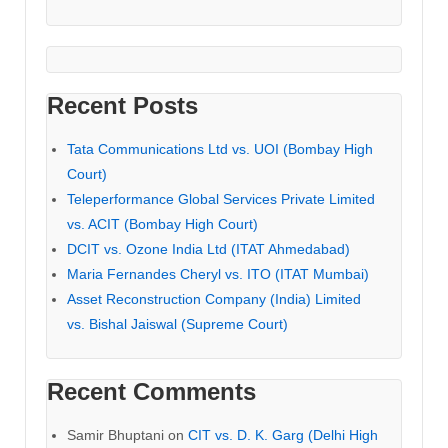
Recent Posts
Tata Communications Ltd vs. UOI (Bombay High
Court)
Teleperformance Global Services Private Limited
vs. ACIT (Bombay High Court)
DCIT vs. Ozone India Ltd (ITAT Ahmedabad)
Maria Fernandes Cheryl vs. ITO (ITAT Mumbai)
Asset Reconstruction Company (India) Limited
vs. Bishal Jaiswal (Supreme Court)
Recent Comments
Samir Bhuptani
on
CIT vs. D. K. Garg (Delhi High