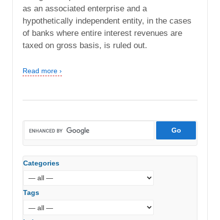
as an associated enterprise and a
hypothetically independent entity, in the cases
of banks where entire interest revenues are
taxed on gross basis, is ruled out.
Read more ›
Categories
Tags