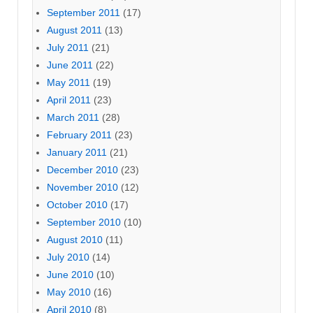
September 2011
(17)
August 2011
(13)
July 2011
(21)
June 2011
(22)
May 2011
(19)
April 2011
(23)
March 2011
(28)
February 2011
(23)
January 2011
(21)
December 2010
(23)
November 2010
(12)
October 2010
(17)
September 2010
(10)
August 2010
(11)
July 2010
(14)
June 2010
(10)
May 2010
(16)
April 2010
(8)