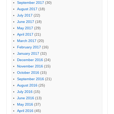
September 2017
(30)
August 2017
(18)
July 2017
(22)
June 2017
(18)
May 2017
(29)
April 2017
(21)
March 2017
(20)
February 2017
(16)
January 2017
(32)
December 2016
(24)
November 2016
(15)
October 2016
(15)
September 2016
(21)
August 2016
(25)
July 2016
(15)
June 2016
(13)
May 2016
(37)
April 2016
(45)