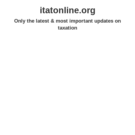
itatonline.org
Only the latest & most important updates on
taxation