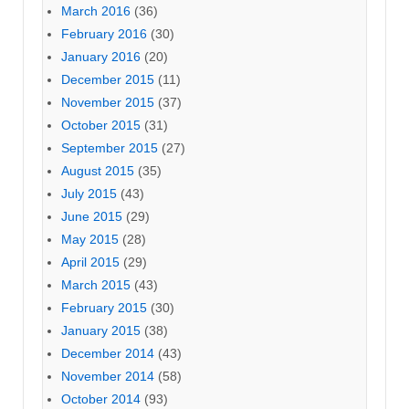
March 2016
(36)
February 2016
(30)
January 2016
(20)
December 2015
(11)
November 2015
(37)
October 2015
(31)
September 2015
(27)
August 2015
(35)
July 2015
(43)
June 2015
(29)
May 2015
(28)
April 2015
(29)
March 2015
(43)
February 2015
(30)
January 2015
(38)
December 2014
(43)
November 2014
(58)
October 2014
(93)