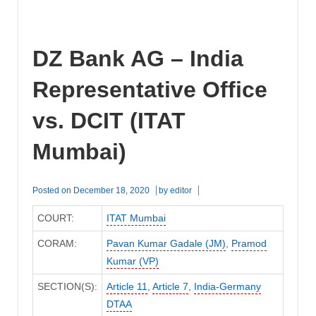
DZ Bank AG – India
Representative Office
vs. DCIT (ITAT
Mumbai)
Posted on
December 18, 2020
by
editor
COURT:
ITAT Mumbai
CORAM:
Pavan Kumar Gadale (JM)
,
Pramod
Kumar (VP)
SECTION(S):
Article 11
,
Article 7
,
India-Germany
DTAA