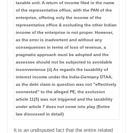
taxable unit. A return of income filed in the name
of the representative office, with the PAN of the
enterprise, offering only the income of the
representative office & excluding the other Indian
income of the enterprise is not proper. However,
as the error is inadvertent and without any
consequences in terms of loss of revenue, a
pragmatic approach must be adopted and the
assessee should not be subjected to avoidable
inconvenience (ii) As regards the taxability of
interest income under the India-Germany DTAA,
as the debt claim in question was not "effectively
connected" to the alleged PE, the exclusion
article 11(5) was not triggered and the taxability
under article 7 does not come into play (Entire
law discussed in detail)
It is an undisputed fact that the entire related