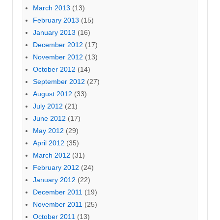
March 2013
(13)
February 2013
(15)
January 2013
(16)
December 2012
(17)
November 2012
(13)
October 2012
(14)
September 2012
(27)
August 2012
(33)
July 2012
(21)
June 2012
(17)
May 2012
(29)
April 2012
(35)
March 2012
(31)
February 2012
(24)
January 2012
(22)
December 2011
(19)
November 2011
(25)
October 2011
(13)