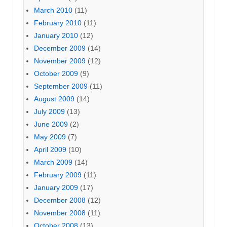
March 2010
(11)
February 2010
(11)
January 2010
(12)
December 2009
(14)
November 2009
(12)
October 2009
(9)
September 2009
(11)
August 2009
(14)
July 2009
(13)
June 2009
(2)
May 2009
(7)
April 2009
(10)
March 2009
(14)
February 2009
(11)
January 2009
(17)
December 2008
(12)
November 2008
(11)
October 2008
(13)