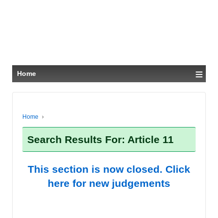
≡
Home
Home
›
Search Results For: Article 11
This section is now closed. Click
here for new judgements