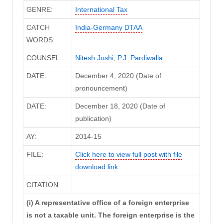
GENRE:
International Tax
CATCH
India-Germany DTAA
WORDS:
COUNSEL:
Nitesh Joshi
,
P.J. Pardiwalla
DATE:
December 4, 2020 (Date of
pronouncement)
DATE:
December 18, 2020 (Date of
publication)
AY:
2014-15
FILE:
Click here to view full post with file
download link
CITATION:
(i) A representative office of a foreign enterprise
is not a taxable unit. The foreign enterprise is the