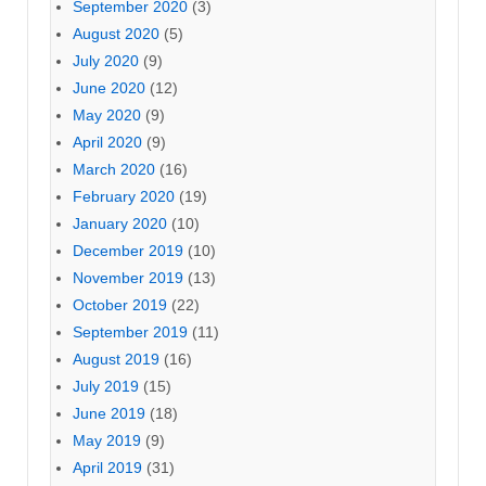
September 2020
(3)
August 2020
(5)
July 2020
(9)
June 2020
(12)
May 2020
(9)
April 2020
(9)
March 2020
(16)
February 2020
(19)
January 2020
(10)
December 2019
(10)
November 2019
(13)
October 2019
(22)
September 2019
(11)
August 2019
(16)
July 2019
(15)
June 2019
(18)
May 2019
(9)
April 2019
(31)