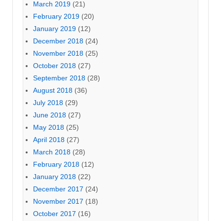
March 2019
(21)
February 2019
(20)
January 2019
(12)
December 2018
(24)
November 2018
(25)
October 2018
(27)
September 2018
(28)
August 2018
(36)
July 2018
(29)
June 2018
(27)
May 2018
(25)
April 2018
(27)
March 2018
(28)
February 2018
(12)
January 2018
(22)
December 2017
(24)
November 2017
(18)
October 2017
(16)