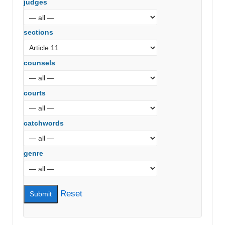
judges
sections
counsels
courts
catchwords
genre
Reset