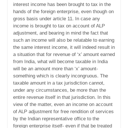
interest income has been brought to tax in the
hands of the foreign enterprise, even though on
gross basis under article 11. In case any
income is brought to tax on account of ALP
adjustment, and bearing in mind the fact that
such an income will also be relatable to earning
the same interest income, it will indeed result in
a situation that for revenue of ‘x’ amount earned
from India, what will become taxable in India
will be an amount more than ‘x’ amount-
something which is clearly incongruous. The
taxable amount in a tax jurisdiction cannot,
under any circumstances, be more than the
entire revenue itself in that jurisdiction. In this
view of the matter, even an income on account
of ALP adjustment for free rendition of services
by the Indian representative office to the
foreign enterprise itself- even if that be treated