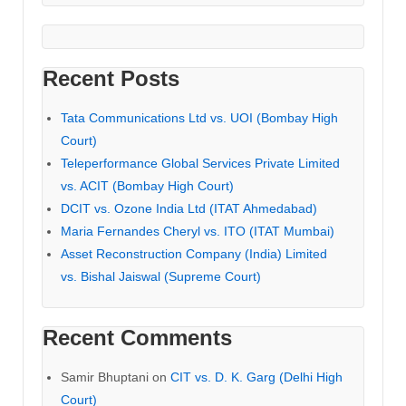
Recent Posts
Tata Communications Ltd vs. UOI (Bombay High
Court)
Teleperformance Global Services Private Limited
vs. ACIT (Bombay High Court)
DCIT vs. Ozone India Ltd (ITAT Ahmedabad)
Maria Fernandes Cheryl vs. ITO (ITAT Mumbai)
Asset Reconstruction Company (India) Limited
vs. Bishal Jaiswal (Supreme Court)
Recent Comments
Samir Bhuptani
on
CIT vs. D. K. Garg (Delhi High
Court)