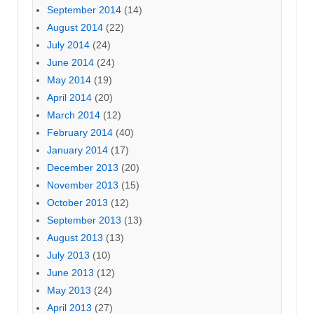
September 2014
(14)
August 2014
(22)
July 2014
(24)
June 2014
(24)
May 2014
(19)
April 2014
(20)
March 2014
(12)
February 2014
(40)
January 2014
(17)
December 2013
(20)
November 2013
(15)
October 2013
(12)
September 2013
(13)
August 2013
(13)
July 2013
(10)
June 2013
(12)
May 2013
(24)
April 2013
(27)