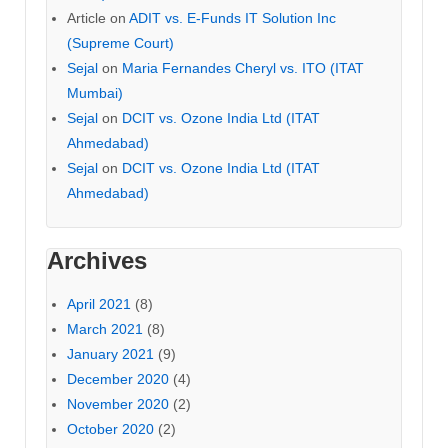
Article
on
ADIT vs. E-Funds IT Solution Inc
(Supreme Court)
Sejal
on
Maria Fernandes Cheryl vs. ITO (ITAT
Mumbai)
Sejal
on
DCIT vs. Ozone India Ltd (ITAT
Ahmedabad)
Sejal
on
DCIT vs. Ozone India Ltd (ITAT
Ahmedabad)
Archives
April 2021
(8)
March 2021
(8)
January 2021
(9)
December 2020
(4)
November 2020
(2)
October 2020
(2)