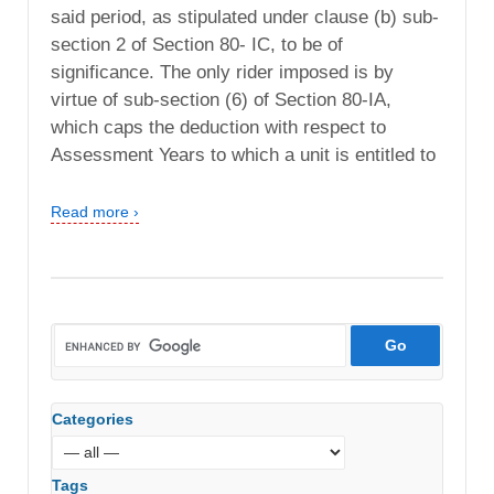
said period, as stipulated under clause (b) sub-
section 2 of Section 80- IC, to be of
significance. The only rider imposed is by
virtue of sub-section (6) of Section 80-IA,
which caps the deduction with respect to
Assessment Years to which a unit is entitled to
Read more ›
Categories
Tags