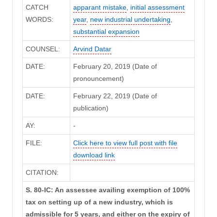
CATCH
apparant mistake
,
initial assessment
WORDS:
year
,
new industrial undertaking
,
substantial expansion
COUNSEL:
Arvind Datar
DATE:
February 20, 2019 (Date of
pronouncement)
DATE:
February 22, 2019 (Date of
publication)
AY:
-
FILE:
Click here to view full post with file
download link
CITATION:
S. 80-IC: An assessee availing exemption of 100%
tax on setting up of a new industry, which is
admissible for 5 years, and either on the expiry of