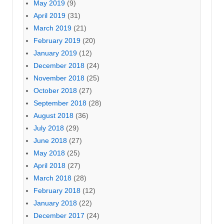
May 2019
(9)
April 2019
(31)
March 2019
(21)
February 2019
(20)
January 2019
(12)
December 2018
(24)
November 2018
(25)
October 2018
(27)
September 2018
(28)
August 2018
(36)
July 2018
(29)
June 2018
(27)
May 2018
(25)
April 2018
(27)
March 2018
(28)
February 2018
(12)
January 2018
(22)
December 2017
(24)