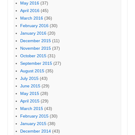
May 2016
(37)
April 2016
(45)
March 2016
(36)
February 2016
(30)
January 2016
(20)
December 2015
(11)
November 2015
(37)
October 2015
(31)
September 2015
(27)
August 2015
(35)
July 2015
(43)
June 2015
(29)
May 2015
(28)
April 2015
(29)
March 2015
(43)
February 2015
(30)
January 2015
(38)
December 2014
(43)