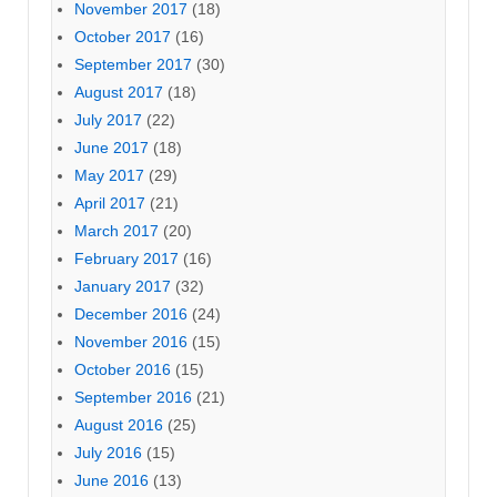
November 2017
(18)
October 2017
(16)
September 2017
(30)
August 2017
(18)
July 2017
(22)
June 2017
(18)
May 2017
(29)
April 2017
(21)
March 2017
(20)
February 2017
(16)
January 2017
(32)
December 2016
(24)
November 2016
(15)
October 2016
(15)
September 2016
(21)
August 2016
(25)
July 2016
(15)
June 2016
(13)