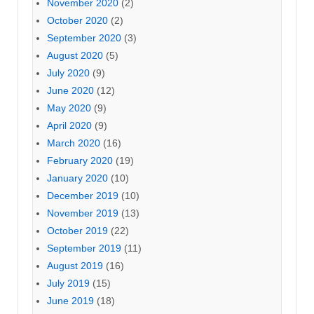
November 2020
(2)
October 2020
(2)
September 2020
(3)
August 2020
(5)
July 2020
(9)
June 2020
(12)
May 2020
(9)
April 2020
(9)
March 2020
(16)
February 2020
(19)
January 2020
(10)
December 2019
(10)
November 2019
(13)
October 2019
(22)
September 2019
(11)
August 2019
(16)
July 2019
(15)
June 2019
(18)