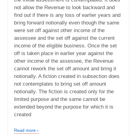
not allow the Revenue to look backward and
find out if there is any loss of earlier years and
bring forward notionally even though the same
were set off against other income of the
assessee and the set off against the current
income of the eligible business. Once the set
off is taken place in earlier year against the
other income of the assessee, the Revenue
cannot rework the set off amount and bring it
notionally. A fiction created in subsection does
not contemplates to bring set off amount
notionally. The fiction is created only for the
limited purpose and the same cannot be
extended beyond the purpose for which it is
created
Read more ›