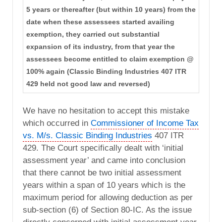
5 years or thereafter (but within 10 years) from the
date when these assessees started availing
exemption, they carried out substantial
expansion of its industry, from that year the
assessees become entitled to claim exemption @
100% again (Classic Binding Industries 407 ITR
429 held not good law and reversed)
We have no hesitation to accept this mistake
which occurred in
Commissioner of Income Tax
vs. M/s. Classic Binding Industries
407 ITR
429. The Court specifically dealt with ‘initial
assessment year’ and came into conclusion
that there cannot be two initial assessment
years within a span of 10 years which is the
maximum period for allowing deduction as per
sub-section (6) of Section 80-IC. As the issue