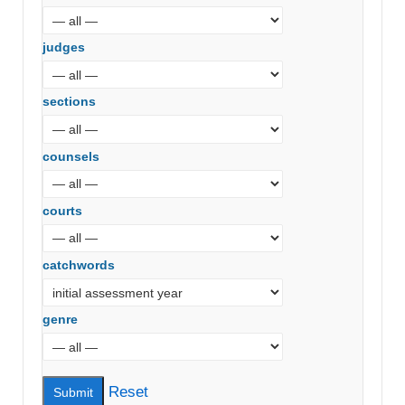
judges
sections
counsels
courts
catchwords
genre
Reset