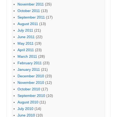
November 2011
(25)
October 2011
(13)
September 2011
(17)
August 2011
(13)
July 2011
(21)
June 2011
(22)
May 2011
(19)
April 2011
(23)
March 2011
(28)
February 2011
(23)
January 2011
(21)
December 2010
(23)
November 2010
(12)
October 2010
(17)
September 2010
(10)
August 2010
(11)
July 2010
(14)
June 2010
(10)