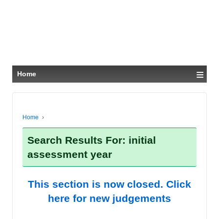
≡
Home
Home
›
Search Results For: initial
assessment year
This section is now closed. Click
here for new judgements