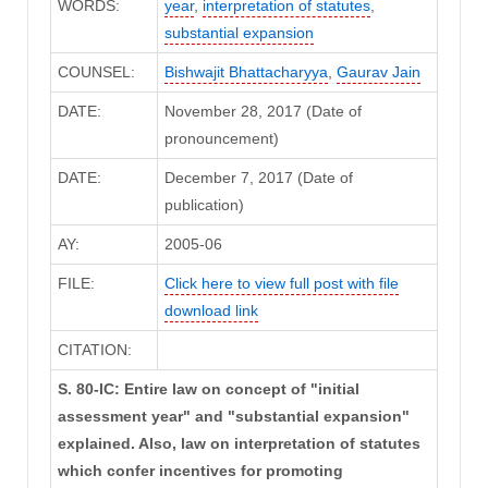
WORDS:
year
,
interpretation of statutes
,
substantial expansion
COUNSEL:
Bishwajit Bhattacharyya
,
Gaurav Jain
DATE:
November 28, 2017 (Date of
pronouncement)
DATE:
December 7, 2017 (Date of
publication)
AY:
2005-06
FILE:
Click here to view full post with file
download link
CITATION:
S. 80-IC: Entire law on concept of "initial
assessment year" and "substantial expansion"
explained. Also, law on interpretation of statutes
which confer incentives for promoting