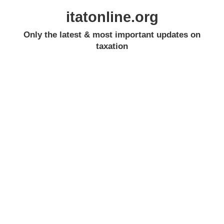
itatonline.org
Only the latest & most important updates on
taxation