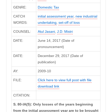
GENRE:
Domestic Tax
CATCH
initial assessment year
,
new industrial
WORDS:
undertaking
,
set-off of loss
COUNSEL:
Atul Jasani
,
J.D. Mistri
DATE:
June 14, 2017 (Date of
pronouncement)
DATE:
December 29, 2017 (Date of
publication)
AY:
2009-10
FILE:
Click here to view full post with file
download link
CITATION:
S. 80-IA(5): Only losses of the years beginning
from the initial assessment year are to be brought