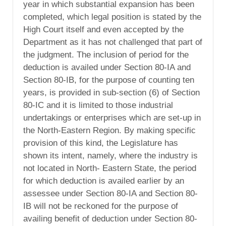
year in which substantial expansion has been
completed, which legal position is stated by the
High Court itself and even accepted by the
Department as it has not challenged that part of
the judgment. The inclusion of period for the
deduction is availed under Section 80-IA and
Section 80-IB, for the purpose of counting ten
years, is provided in sub-section (6) of Section
80-IC and it is limited to those industrial
undertakings or enterprises which are set-up in
the North-Eastern Region. By making specific
provision of this kind, the Legislature has
shown its intent, namely, where the industry is
not located in North- Eastern State, the period
for which deduction is availed earlier by an
assessee under Section 80-IA and Section 80-
IB will not be reckoned for the purpose of
availing benefit of deduction under Section 80-