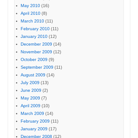
May 2010
(16)
April 2010
(8)
March 2010
(11)
February 2010
(11)
January 2010
(12)
December 2009
(14)
November 2009
(12)
October 2009
(9)
September 2009
(11)
August 2009
(14)
July 2009
(13)
June 2009
(2)
May 2009
(7)
April 2009
(10)
March 2009
(14)
February 2009
(11)
January 2009
(17)
December 2008
(12)