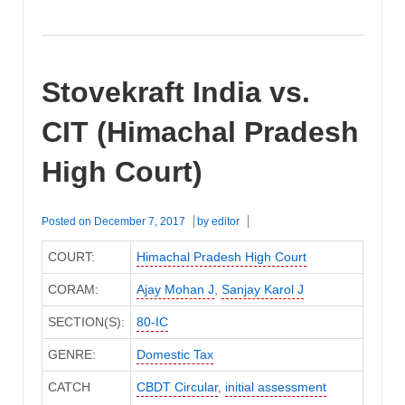
Stovekraft India vs.
CIT (Himachal Pradesh
High Court)
Posted on
December 7, 2017
by
editor
COURT:
Himachal Pradesh High Court
CORAM:
Ajay Mohan J
,
Sanjay Karol J
SECTION(S):
80-IC
GENRE:
Domestic Tax
CATCH
CBDT Circular
,
initial assessment