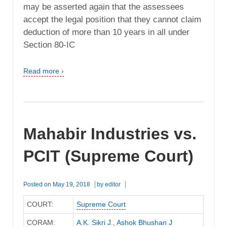
may be asserted again that the assessees
accept the legal position that they cannot claim
deduction of more than 10 years in all under
Section 80-IC
Read more ›
Mahabir Industries vs.
PCIT (Supreme Court)
Posted on
May 19, 2018
by
editor
COURT:
Supreme Court
CORAM:
A.K. Sikri J.
,
Ashok Bhushan J