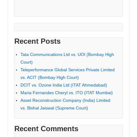
Recent Posts
Tata Communications Ltd vs. UOI (Bombay High
Court)
Teleperformance Global Services Private Limited
vs. ACIT (Bombay High Court)
DCIT vs. Ozone India Ltd (ITAT Ahmedabad)
Maria Fernandes Cheryl vs. ITO (ITAT Mumbai)
Asset Reconstruction Company (India) Limited
vs. Bishal Jaiswal (Supreme Court)
Recent Comments