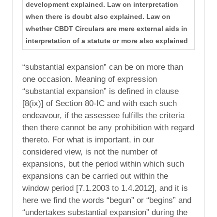
development explained. Law on interpretation
when there is doubt also explained. Law on
whether CBDT Circulars are mere external aids in
interpretation of a statute or more also explained
“substantial expansion” can be on more than
one occasion. Meaning of expression
“substantial expansion” is defined in clause
[8(ix)] of Section 80-IC and with each such
endeavour, if the assessee fulfills the criteria
then there cannot be any prohibition with regard
thereto. For what is important, in our
considered view, is not the number of
expansions, but the period within which such
expansions can be carried out within the
window period [7.1.2003 to 1.4.2012], and it is
here we find the words “begun” or “begins” and
“undertakes substantial expansion” during the