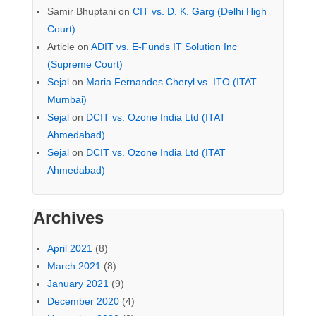
Samir Bhuptani
on
CIT vs. D. K. Garg (Delhi High
Court)
Article
on
ADIT vs. E-Funds IT Solution Inc
(Supreme Court)
Sejal
on
Maria Fernandes Cheryl vs. ITO (ITAT
Mumbai)
Sejal
on
DCIT vs. Ozone India Ltd (ITAT
Ahmedabad)
Sejal
on
DCIT vs. Ozone India Ltd (ITAT
Ahmedabad)
Archives
April 2021
(8)
March 2021
(8)
January 2021
(9)
December 2020
(4)