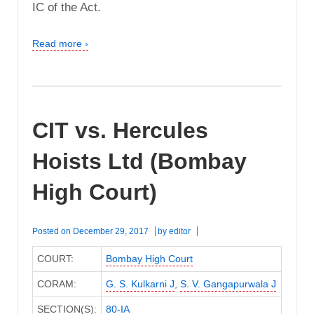
IC of the Act.
Read more ›
CIT vs. Hercules
Hoists Ltd (Bombay
High Court)
Posted on
December 29, 2017
by
editor
COURT:
Bombay High Court
CORAM:
G. S. Kulkarni J
,
S. V. Gangapurwala J
SECTION(S):
80-IA