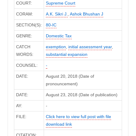
COURT:
Supreme Court
CORAM:
A.K. Sikri J.
,
Ashok Bhushan J
SECTION(S):
80-IC
GENRE:
Domestic Tax
CATCH
exemption
,
initial assessment year
,
WORDS:
substantial expansion
COUNSEL:
-
DATE:
August 20, 2018 (Date of
pronouncement)
DATE:
August 23, 2018 (Date of publication)
AY:
-
FILE:
Click here to view full post with file
download link
CITATION: