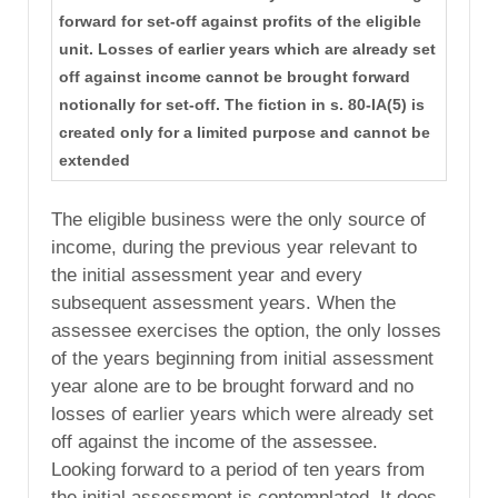
forward for set-off against profits of the eligible
unit. Losses of earlier years which are already set
off against income cannot be brought forward
notionally for set-off. The fiction in s. 80-IA(5) is
created only for a limited purpose and cannot be
extended
The eligible business were the only source of
income, during the previous year relevant to
the initial assessment year and every
subsequent assessment years. When the
assessee exercises the option, the only losses
of the years beginning from initial assessment
year alone are to be brought forward and no
losses of earlier years which were already set
off against the income of the assessee.
Looking forward to a period of ten years from
the initial assessment is contemplated. It does