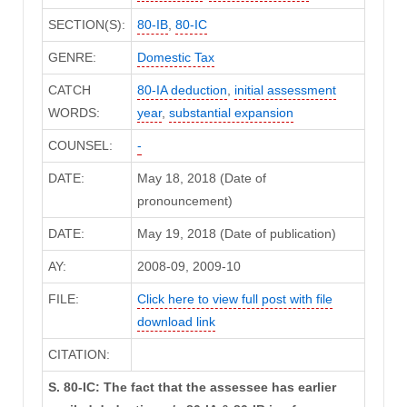
SECTION(S):
80-IB
,
80-IC
GENRE:
Domestic Tax
CATCH
80-IA deduction
,
initial assessment
WORDS:
year
,
substantial expansion
COUNSEL:
-
DATE:
May 18, 2018 (Date of
pronouncement)
DATE:
May 19, 2018 (Date of publication)
AY:
2008-09, 2009-10
FILE:
Click here to view full post with file
download link
CITATION:
S. 80-IC: The fact that the assessee has earlier