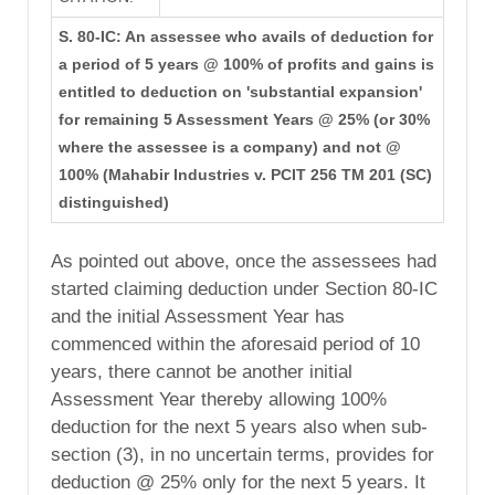
S. 80-IC: An assessee who avails of deduction for
a period of 5 years @ 100% of profits and gains is
entitled to deduction on 'substantial expansion'
for remaining 5 Assessment Years @ 25% (or 30%
where the assessee is a company) and not @
100% (Mahabir Industries v. PCIT 256 TM 201 (SC)
distinguished)
As pointed out above, once the assessees had
started claiming deduction under Section 80-IC
and the initial Assessment Year has
commenced within the aforesaid period of 10
years, there cannot be another initial
Assessment Year thereby allowing 100%
deduction for the next 5 years also when sub-
section (3), in no uncertain terms, provides for
deduction @ 25% only for the next 5 years. It