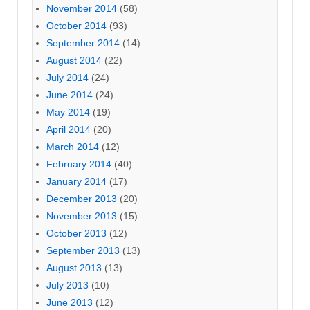
November 2014
(58)
October 2014
(93)
September 2014
(14)
August 2014
(22)
July 2014
(24)
June 2014
(24)
May 2014
(19)
April 2014
(20)
March 2014
(12)
February 2014
(40)
January 2014
(17)
December 2013
(20)
November 2013
(15)
October 2013
(12)
September 2013
(13)
August 2013
(13)
July 2013
(10)
June 2013
(12)