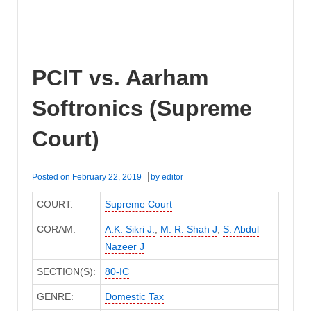
PCIT vs. Aarham
Softronics (Supreme
Court)
Posted on
February 22, 2019
by
editor
COURT:
Supreme Court
CORAM:
A.K. Sikri J.
,
M. R. Shah J
,
S. Abdul
Nazeer J
SECTION(S):
80-IC
GENRE:
Domestic Tax