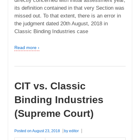
directly concerned with initial assessment year,
its definition contained in that very Section was
missed out. To that extent, there is an error in
the judgment dated 20th August, 2018 in
Classic Binding Industries case
Read more ›
CIT vs. Classic
Binding Industries
(Supreme Court)
Posted on
August 23, 2018
by
editor