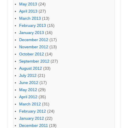
May 2013
(24)
April 2013
(27)
March 2013
(13)
February 2013
(15)
January 2013
(16)
December 2012
(17)
November 2012
(13)
October 2012
(14)
September 2012
(27)
August 2012
(33)
July 2012
(21)
June 2012
(17)
May 2012
(29)
April 2012
(35)
March 2012
(31)
February 2012
(24)
January 2012
(22)
December 2011
(19)