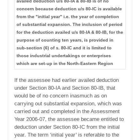
availed deduction u/s 80-IA & 80-IB is of no
concern because deduction u/s 80-IC is available
from the "initial year" i.e. the year of completion
of substantial expansion. The inclusion of period
for the deduction availed u/s 80-IA & 80-IB, for the
purpose of counting ten years, is provided in
sub-section (6) of s. 80-IC and it is limited to
those industrial undertakings or enterprises
which are set-up in the North-Eastern Region
If the assessee had earlier availed deduction
under Section 80-IA and Section 80-IB, that
would be of no concern inasmuch as on
carrying out substantial expansion, which was
carried out and completed in the Assessment
Year 2006-07, the assessee became entitled to
deduction under Section 80-IC from the initial
year. The term ‘initial year’ is referable to the