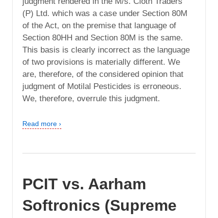
judgment rendered in the M/s. Cloth Traders
(P) Ltd. which was a case under Section 80M
of the Act, on the premise that language of
Section 80HH and Section 80M is the same.
This basis is clearly incorrect as the language
of two provisions is materially different. We
are, therefore, of the considered opinion that
judgment of Motilal Pesticides is erroneous.
We, therefore, overrule this judgment.
Read more ›
PCIT vs. Aarham
Softronics (Supreme