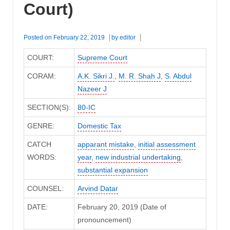
Court)
Posted on
February 22, 2019
by
editor
COURT:
Supreme Court
CORAM:
A.K. Sikri J.
,
M. R. Shah J
,
S. Abdul
Nazeer J
SECTION(S):
80-IC
GENRE:
Domestic Tax
CATCH
apparant mistake
,
initial assessment
WORDS:
year
,
new industrial undertaking
,
substantial expansion
COUNSEL:
Arvind Datar
DATE:
February 20, 2019 (Date of
pronouncement)