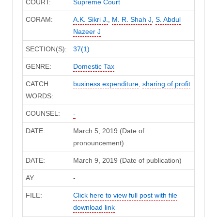
COURT:
Supreme Court
CORAM:
A.K. Sikri J.
,
M. R. Shah J
,
S. Abdul
Nazeer J
SECTION(S):
37(1)
GENRE:
Domestic Tax
CATCH
business expenditure
,
sharing of profit
WORDS:
COUNSEL:
-
DATE:
March 5, 2019 (Date of
pronouncement)
DATE:
March 9, 2019 (Date of publication)
AY:
-
FILE:
Click here to view full post with file
download link