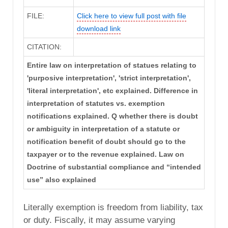
FILE:
Click here to view full post with file
download link
CITATION:
Entire law on interpretation of statues relating to
'purposive interpretation', 'strict interpretation',
'literal interpretation', etc explained. Difference in
interpretation of statutes vs. exemption
notifications explained. Q whether there is doubt
or ambiguity in interpretation of a statute or
notification benefit of doubt should go to the
taxpayer or to the revenue explained. Law on
Doctrine of substantial compliance and “intended
use” also explained
Literally exemption is freedom from liability, tax
or duty. Fiscally, it may assume varying