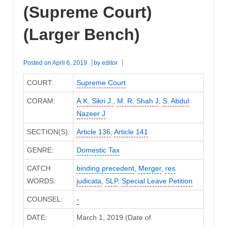
(Supreme Court)
(Larger Bench)
Posted on
April 6, 2019
by
editor
COURT:
Supreme Court
CORAM:
A.K. Sikri J.
,
M. R. Shah J
,
S. Abdul
Nazeer J
SECTION(S):
Article 136
,
Article 141
GENRE:
Domestic Tax
CATCH
binding precedent
,
Merger
,
res
WORDS:
judicata
,
SLP
,
Special Leave Petition
COUNSEL:
-
DATE:
March 1, 2019 (Date of