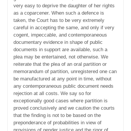
very easy to deprive the daughter of her rights
as a coparcener. When such a defence is
taken, the Court has to be very extremely
careful in accepting the same, and only if very
cogent, impeccable, and contemporaneous
documentary evidence in shape of public
documents in support are available, such a
plea may be entertained, not otherwise. We
reiterate that the plea of an oral partition or
memorandum of partition, unregistered one can
be manufactured at any point in time, without
any contemporaneous public document needs
rejection at all costs. We say so for
exceptionally good cases where partition is
proved conclusively and we caution the courts
that the finding is not to be based on the
preponderance of probabilities in view of
provisions of gender justice and the rigor of