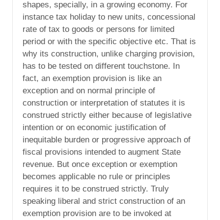
shapes, specially, in a growing economy. For
instance tax holiday to new units, concessional
rate of tax to goods or persons for limited
period or with the specific objective etc. That is
why its construction, unlike charging provision,
has to be tested on different touchstone. In
fact, an exemption provision is like an
exception and on normal principle of
construction or interpretation of statutes it is
construed strictly either because of legislative
intention or on economic justification of
inequitable burden or progressive approach of
fiscal provisions intended to augment State
revenue. But once exception or exemption
becomes applicable no rule or principles
requires it to be construed strictly. Truly
speaking liberal and strict construction of an
exemption provision are to be invoked at