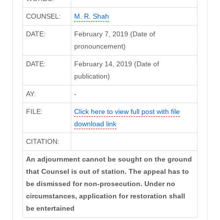
COUNSEL:
M. R. Shah
DATE:
February 7, 2019 (Date of
pronouncement)
DATE:
February 14, 2019 (Date of
publication)
AY:
-
FILE:
Click here to view full post with file
download link
CITATION:
An adjournment cannot be sought on the ground
that Counsel is out of station. The appeal has to
be dismissed for non-prosecution. Under no
circumstances, application for restoration shall
be entertained