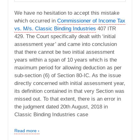
We have no hesitation to accept this mistake
which occurred in
Commissioner of Income Tax
vs. M/s. Classic Binding Industries
407 ITR
429. The Court specifically dealt with ‘initial
assessment year’ and came into conclusion
that there cannot be two initial assessment
years within a span of 10 years which is the
maximum period for allowing deduction as per
sub-section (6) of Section 80-IC. As the issue
directly concerned with initial assessment year,
its definition contained in that very Section was
missed out. To that extent, there is an error in
the judgment dated 20th August, 2018 in
Classic Binding Industries case
Read more ›