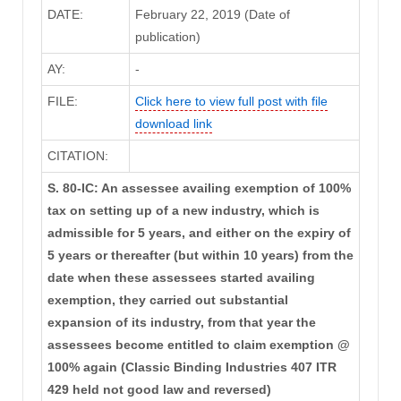
DATE:
February 22, 2019 (Date of
publication)
AY:
-
FILE:
Click here to view full post with file
download link
CITATION:
S. 80-IC: An assessee availing exemption of 100%
tax on setting up of a new industry, which is
admissible for 5 years, and either on the expiry of
5 years or thereafter (but within 10 years) from the
date when these assessees started availing
exemption, they carried out substantial
expansion of its industry, from that year the
assessees become entitled to claim exemption @
100% again (Classic Binding Industries 407 ITR
429 held not good law and reversed)