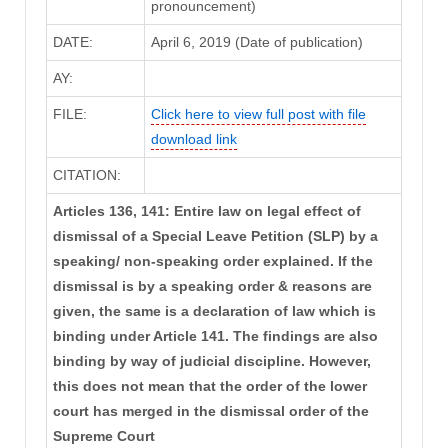
pronouncement)
DATE:
April 6, 2019 (Date of publication)
AY:
FILE:
Click here to view full post with file
download link
CITATION:
Articles 136, 141: Entire law on legal effect of
dismissal of a Special Leave Petition (SLP) by a
speaking/ non-speaking order explained. If the
dismissal is by a speaking order & reasons are
given, the same is a declaration of law which is
binding under Article 141. The findings are also
binding by way of judicial discipline. However,
this does not mean that the order of the lower
court has merged in the dismissal order of the
Supreme Court