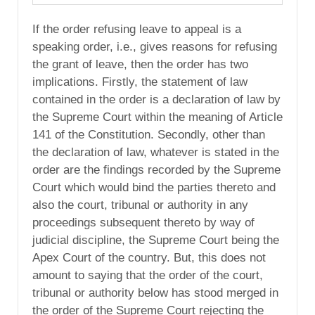
If the order refusing leave to appeal is a
speaking order, i.e., gives reasons for refusing
the grant of leave, then the order has two
implications. Firstly, the statement of law
contained in the order is a declaration of law by
the Supreme Court within the meaning of Article
141 of the Constitution. Secondly, other than
the declaration of law, whatever is stated in the
order are the findings recorded by the Supreme
Court which would bind the parties thereto and
also the court, tribunal or authority in any
proceedings subsequent thereto by way of
judicial discipline, the Supreme Court being the
Apex Court of the country. But, this does not
amount to saying that the order of the court,
tribunal or authority below has stood merged in
the order of the Supreme Court rejecting the