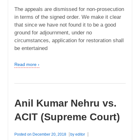
The appeals are dismissed for non-prosecution
in terms of the signed order. We make it clear
that since we have not found it to be a good
ground for adjournment, under no
circumstances, application for restoration shall
be entertained
Read more ›
Anil Kumar Nehru vs.
ACIT (Supreme Court)
Posted on
December 20, 2018
by
editor