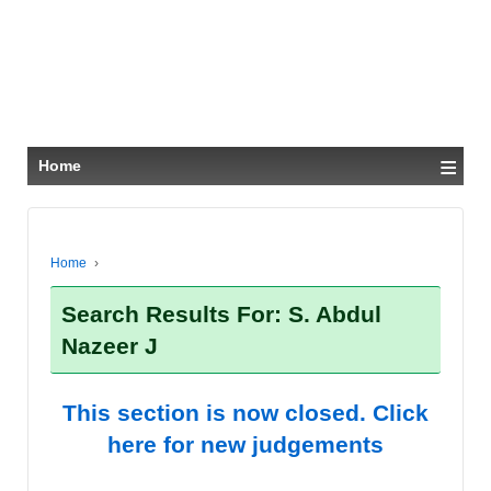
≡
Home
Home
›
Search Results For: S. Abdul
Nazeer J
This section is now closed. Click
here for new judgements