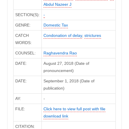
Abdul Nazeer J
SECTION(S):
-
GENRE:
Domestic Tax
CATCH
Condonation of delay
,
strictures
WORDS:
COUNSEL:
Raghavendra Rao
DATE:
August 27, 2018 (Date of
pronouncement)
DATE:
September 1, 2018 (Date of
publication)
AY:
-
FILE:
Click here to view full post with file
download link
CITATION: