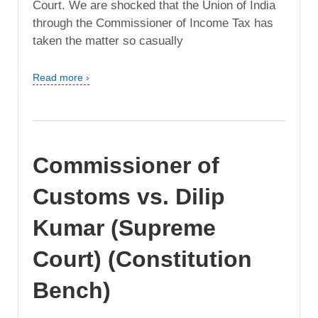
Court. We are shocked that the Union of India
through the Commissioner of Income Tax has
taken the matter so casually
Read more ›
Commissioner of
Customs vs. Dilip
Kumar (Supreme
Court) (Constitution
Bench)