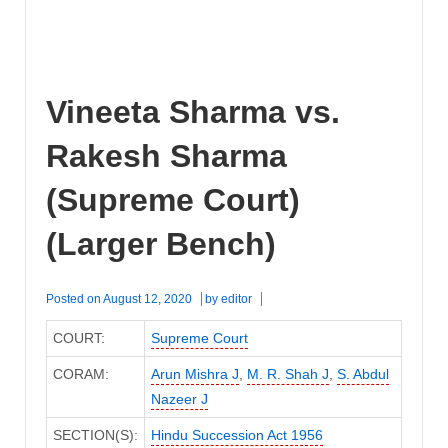
Vineeta Sharma vs.
Rakesh Sharma
(Supreme Court)
(Larger Bench)
Posted on
August 12, 2020
by
editor
COURT:
Supreme Court
CORAM:
Arun Mishra J
,
M. R. Shah J
,
S. Abdul
Nazeer J
SECTION(S):
Hindu Succession Act 1956