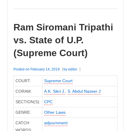
Ram Siromani Tripathi
vs. State of U.P.
(Supreme Court)
Posted on
February 14, 2019
by
editor
COURT:
Supreme Court
CORAM:
A.K. Sikri J.
,
S. Abdul Nazeer J
SECTION(S):
CPC
GENRE:
Other Laws
CATCH
adjournment
WORDS: