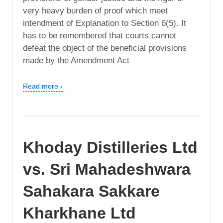
very heavy burden of proof which meet
intendment of Explanation to Section 6(5). It
has to be remembered that courts cannot
defeat the object of the beneficial provisions
made by the Amendment Act
Read more ›
Khoday Distilleries Ltd
vs. Sri Mahadeshwara
Sahakara Sakkare
Kharkhane Ltd