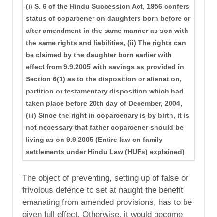
(i) S. 6 of the Hindu Succession Act, 1956 confers
status of coparcener on daughters born before or
after amendment in the same manner as son with
the same rights and liabilities, (ii) The rights can
be claimed by the daughter born earlier with
effect from 9.9.2005 with savings as provided in
Section 6(1) as to the disposition or alienation,
partition or testamentary disposition which had
taken place before 20th day of December, 2004,
(iii) Since the right in coparcenary is by birth, it is
not necessary that father coparcener should be
living as on 9.9.2005 (Entire law on family
settlements under Hindu Law (HUFs) explained)
The object of preventing, setting up of false or
frivolous defence to set at naught the benefit
emanating from amended provisions, has to be
given full effect. Otherwise, it would become