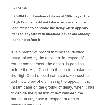
CITATION:
S. 260A Condonation of delay of 1662 days: The
High Court should not take a technical approach
and refuse to condone the delay when appeals
for earlier years with identical issues are already
pending before it
It is a matter of record that on the identical
issue raised by the appellant in respect of
earlier assessment, the appeal is pending
before the High Court. In these circumstances,
the High Court should not have taken such a
technical view of dismissing the appeal in the
instant case on the ground of delay, when it has
to decide the question of law between the
parties in any case in respect of earlier
assessment year