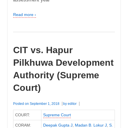
Read more ›
CIT vs. Hapur
Pilkhuwa Development
Authority (Supreme
Court)
Posted on
September 1, 2018
by
editor
COURT:
Supreme Court
CORAM:
Deepak Gupta J
,
Madan B. Lokur J
,
S.