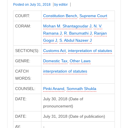
Posted on
July 31, 2018
by
editor
COURT:
Constitution Bench
,
Supreme Court
CORAM:
Mohan M. Shantagoudar J
,
N. V.
Ramana J
,
R. Banumathi J
,
Ranjan
Gogoi J
,
S. Abdul Nazeer J
SECTION(S):
Customs Act
,
interpretation of statutes
GENRE:
Domestic Tax
,
Other Laws
CATCH
interpretation of statutes
WORDS:
COUNSEL:
Pinki Anand
,
Somnath Shukla
DATE:
July 30, 2018 (Date of
pronouncement)
DATE:
July 31, 2018 (Date of publication)
AY:
-