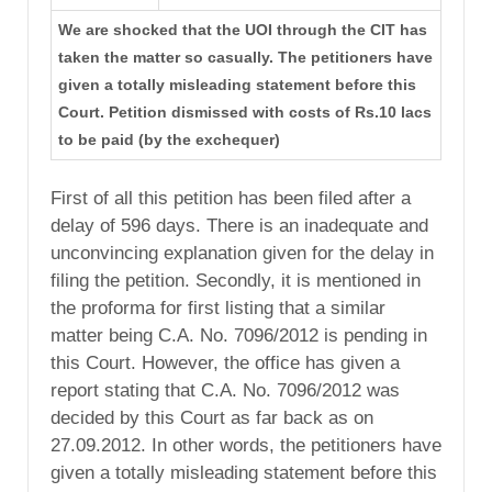
We are shocked that the UOI through the CIT has
taken the matter so casually. The petitioners have
given a totally misleading statement before this
Court. Petition dismissed with costs of Rs.10 lacs
to be paid (by the exchequer)
First of all this petition has been filed after a
delay of 596 days. There is an inadequate and
unconvincing explanation given for the delay in
filing the petition. Secondly, it is mentioned in
the proforma for first listing that a similar
matter being C.A. No. 7096/2012 is pending in
this Court. However, the office has given a
report stating that C.A. No. 7096/2012 was
decided by this Court as far back as on
27.09.2012. In other words, the petitioners have
given a totally misleading statement before this