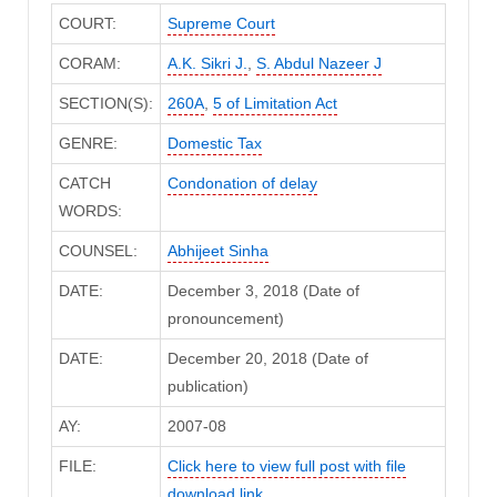
COURT:
Supreme Court
CORAM:
A.K. Sikri J.
,
S. Abdul Nazeer J
SECTION(S):
260A
,
5 of Limitation Act
GENRE:
Domestic Tax
CATCH
Condonation of delay
WORDS:
COUNSEL:
Abhijeet Sinha
DATE:
December 3, 2018 (Date of
pronouncement)
DATE:
December 20, 2018 (Date of
publication)
AY:
2007-08
FILE:
Click here to view full post with file
download link