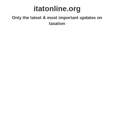
itatonline.org
Only the latest & most important updates on
taxation