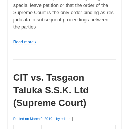
special leave petition or that the order of the
Supreme Court is the only order binding as res
judicata in subsequent proceedings between
the parties
Read more ›
CIT vs. Tasgaon
Taluka S.S.K. Ltd
(Supreme Court)
Posted on
March 9, 2019
by
editor