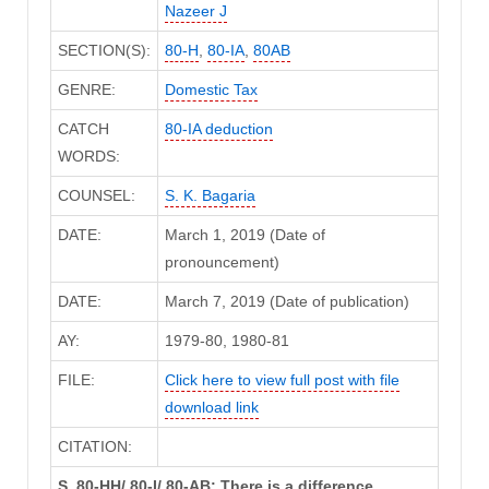
Nazeer J
SECTION(S):
80-H
,
80-IA
,
80AB
GENRE:
Domestic Tax
CATCH
80-IA deduction
WORDS:
COUNSEL:
S. K. Bagaria
DATE:
March 1, 2019 (Date of
pronouncement)
DATE:
March 7, 2019 (Date of publication)
AY:
1979-80, 1980-81
FILE:
Click here to view full post with file
download link
CITATION:
S. 80-HH/ 80-I/ 80-AB: There is a difference