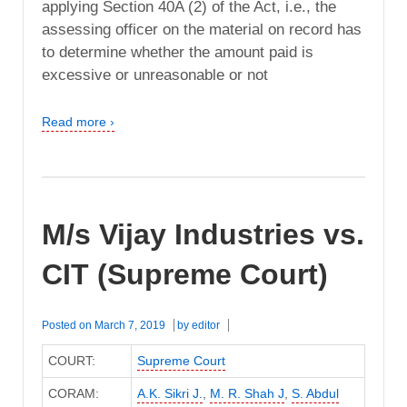
applying Section 40A (2) of the Act, i.e., the
assessing officer on the material on record has
to determine whether the amount paid is
excessive or unreasonable or not
Read more ›
M/s Vijay Industries vs.
CIT (Supreme Court)
Posted on
March 7, 2019
by
editor
COURT:
Supreme Court
CORAM:
A.K. Sikri J.
,
M. R. Shah J
,
S. Abdul