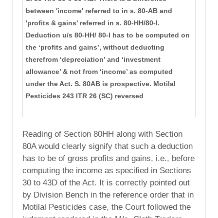
between 'income' referred to in s. 80-AB and
'profits & gains' referred in s. 80-HH/80-I.
Deduction u/s 80-HH/ 80-I has to be computed on
the ‘profits and gains’, without deducting
therefrom ‘depreciation’ and ‘investment
allowance’ & not from ‘income’ as computed
under the Act. S. 80AB is prospective. Motilal
Pesticides 243 ITR 26 (SC) reversed
Reading of Section 80HH along with Section
80A would clearly signify that such a deduction
has to be of gross profits and gains, i.e., before
computing the income as specified in Sections
30 to 43D of the Act. It is correctly pointed out
by Division Bench in the reference order that in
Motilal Pesticides case, the Court followed the