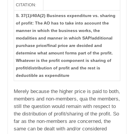
CITATION:
S. 37(1)/40A(2) Business expenditure vs. sharing
of profit: The AO has to take into account the
manner in which the business works, the
modalities and manner in which SAP/additional
purchase price/final price are decided and
determine what amount forms part of the profit.
Whatever is the profit component is sharing of
profit/distribution of profit and the rest is
deductible as expenditure
Merely because the higher price is paid to both,
members and non-members, qua the members,
still the question would remain with respect to
the distribution of profit/sharing of the profit. So
far as the non-members are concerned, the
same can be dealt with and/or considered