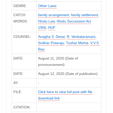
GENRE:
Other Laws
CATCH
family arrangement
,
family settlement
,
WORDS:
Hindu Law
,
Hindu Succession Act
1956
,
HUF
COUNSEL:
Anagha S. Desai
,
R. Venkataramani
,
Sridhar Potaraju
,
Tushar Mehta
,
V.V.S.
Rao
DATE:
August 11, 2020 (Date of
pronouncement)
DATE:
August 12, 2020 (Date of publication)
AY:
-
FILE:
Click here to view full post with file
download link
CITATION: