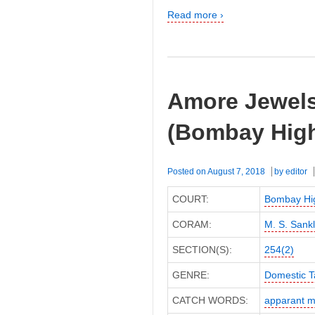
Read more ›
Amore Jewels 
(Bombay High
Posted on
August 7, 2018
by
editor
COURT:
Bombay Hi
CORAM:
M. S. Sank
SECTION(S):
254(2)
GENRE:
Domestic T
CATCH WORDS:
apparant m