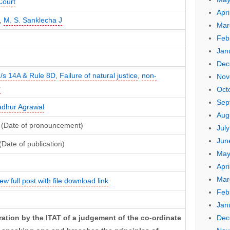
Court
Apri
,
M. S. Sanklecha J
Mar
Feb
Jan
Dec
/s 14A & Rule 8D
,
Failure of natural justice
,
non-
Nov
r
Oct
Sep
dhur Agrawal
Aug
 (Date of pronouncement)
Jul
Jun
(Date of publication)
May
Apri
Mar
ew full post with file download link
Feb
Jan
Dec
ation by the ITAT of a judgement of the co-ordinate