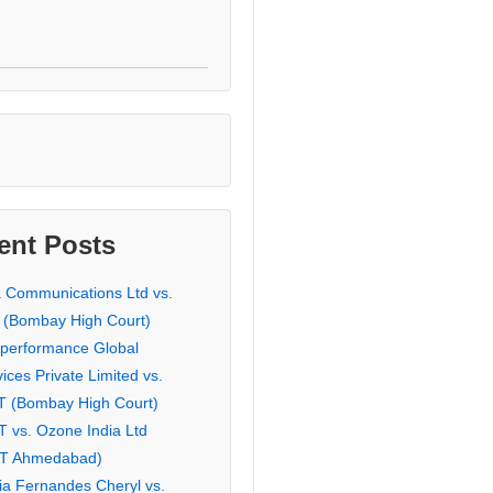
ent Posts
a Communications Ltd vs.
 (Bombay High Court)
eperformance Global
ices Private Limited vs.
T (Bombay High Court)
T vs. Ozone India Ltd
AT Ahmedabad)
ia Fernandes Cheryl vs.