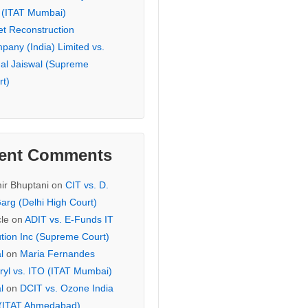
 (ITAT Mumbai)
et Reconstruction
pany (India) Limited vs.
hal Jaiswal (Supreme
rt)
ent Comments
ir Bhuptani
on
CIT vs. D.
arg (Delhi High Court)
cle
on
ADIT vs. E-Funds IT
ution Inc (Supreme Court)
l
on
Maria Fernandes
ryl vs. ITO (ITAT Mumbai)
l
on
DCIT vs. Ozone India
 (ITAT Ahmedabad)