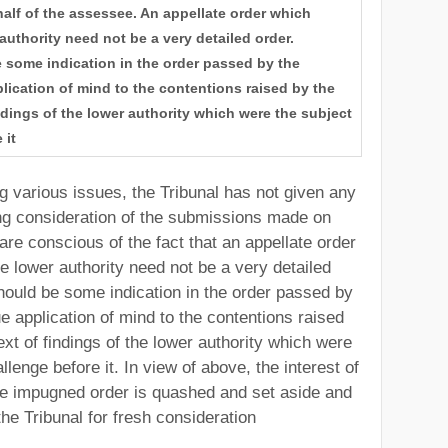
lf of the assessee. An appellate order which
 authority need not be a very detailed order.
 some indication in the order passed by the
plication of mind to the contentions raised by the
ndings of the lower authority which were the subject
 it
g various issues, the Tribunal has not given any
g consideration of the submissions made on
re conscious of the fact that an appellate order
he lower authority need not be a very detailed
should be some indication in the order passed by
ue application of mind to the contentions raised
xt of findings of the lower authority which were
llenge before it. In view of above, the interest of
the impugned order is quashed and set aside and
the Tribunal for fresh consideration