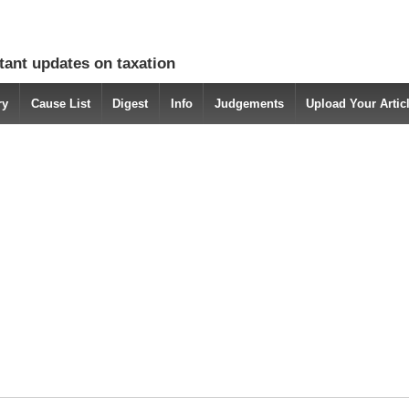
tant updates on taxation
ry
Cause List
Digest
Info
Judgements
Upload Your Arti