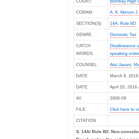
COURT:
Bombay High 
CORAM:
A. K. Menon J.
SECTION(S):
14A
,
Rule 8D
GENRE:
Domestic Tax
CATCH
Disallowance u
WORDS:
speaking orde
COUNSEL:
Atul Jasani
,
Ma
DATE:
March 8, 2016
DATE:
April 20, 2016 
AY:
2008-09
FILE:
Click here to vi
CITATION:
S. 14A/ Rule 8D: Non-consider