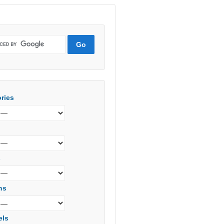
ries
s
ns
els