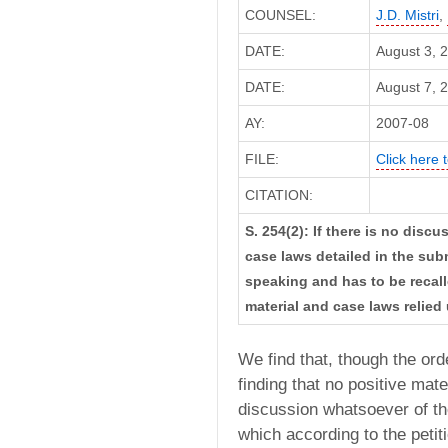
COUNSEL:
J.D. Mistri
,
DATE:
August 3, 
DATE:
August 7, 2
AY:
2007-08
FILE:
Click here t
CITATION:
S. 254(2): If there is no disc
case laws detailed in the sub
speaking and has to be recall
material and case laws relied
We find that, though the or
finding that no positive mat
discussion whatsoever of th
which according to the petit