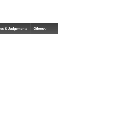
cles & Judgements
Others