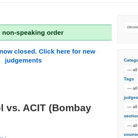
: non-speaking order
 now closed. Click here for new
judgements
Catego
Tags
judge
el vs. ACIT (Bombay
sectio
couns