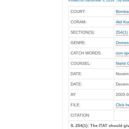
Posted on
December 3, 2018
by
edit
COURT:
Bombay
CORAM:
Akil Ku
SECTION(S):
254(1)
GENRE:
Domest
CATCH WORDS:
non-sp
COUNSEL:
Nishit 
DATE:
Novemb
DATE:
Decembe
AY:
2003-0
FILE:
Click h
CITATION:
S. 254(1): The ITAT should g