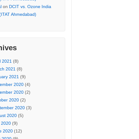
l
on
DCIT vs. Ozone India
 (ITAT Ahmedabad)
hives
l 2021
(8)
ch 2021
(8)
uary 2021
(9)
ember 2020
(4)
ember 2020
(2)
ober 2020
(2)
tember 2020
(3)
ust 2020
(5)
y 2020
(9)
e 2020
(12)
 2020
(9)