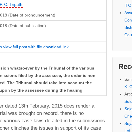
P. C. Tripathi
ITO
Ass
2018 (Date of pronouncement)
Com
018 (Date of publication)
Bis
Cou
o view full post with file download link
Rec
ussion whatsoever by the Tribunal of the various
missions filed by the assessee, the order is non-
Sam
ed. The Tribunal should take into account the
K. G
 upon by the assessee during the hearing
Arti
Sol
der dated 13th February, 2015 does render a
Seja
erial was brought on record, there is no
Che
e various case laws detailed in the submissions
Seja
ioner clinches the issues in support of its case
Ltd