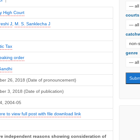
or
 High Court
courts
reshi J
,
M. S. Sanklecha J
catch
ic Tax
genre
eaking order
Gandhi
er 26, 2018 (Date of pronouncement)
r 3, 2018 (Date of publication)
4, 2004-05
ere to view full post with file download link
ive independent reasons showing consideration of