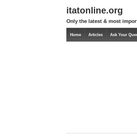
itatonline.org
Only the latest & most impor
Home
Articles
Ask Your Que