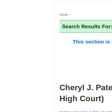
Home
›
Search Results For
This section is
Cheryl J. Pat
High Court)