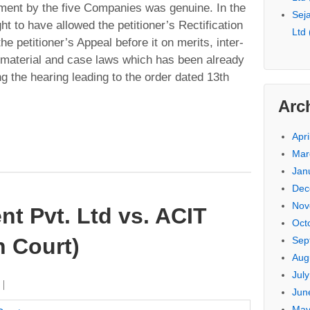
tment by the five Companies was genuine. In the
Seja
ht to have allowed the petitioner’s Rectification
Ltd
e petitioner’s Appeal before it on merits, inter-
he material and case laws which has been already
ing the hearing leading to the order dated 13th
Arc
Apri
Mar
Jan
Dec
Nov
t Pvt. Ltd vs. ACIT
Oct
 Court)
Sep
Aug
Jul
Jun
May