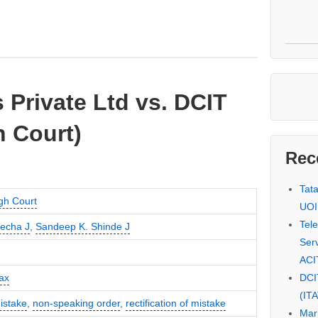
Private Ltd vs. DCIT
 Court)
Rec
Tat
gh Court
UOI
Tel
lecha J
,
Sandeep K. Shinde J
Serv
ACI
DCI
ax
(IT
istake
,
non-speaking order
,
rectification of mistake
Mar