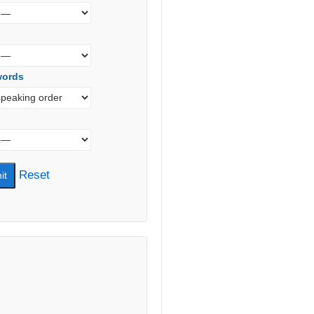
words
Reset