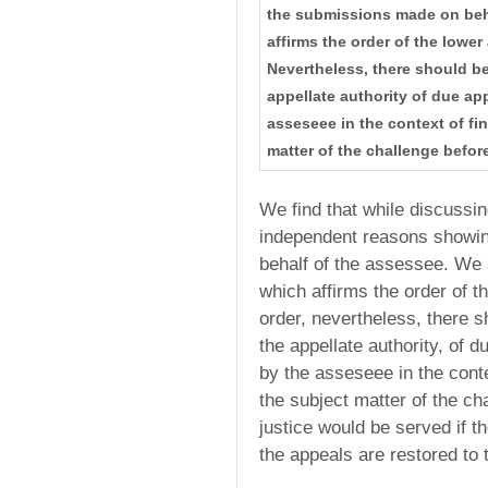
the submissions made on beha
affirms the order of the lower
Nevertheless, there should be
appellate authority of due ap
asseseee in the context of fi
matter of the challenge before
We find that while discussin
independent reasons showin
behalf of the assessee. We a
which affirms the order of t
order, nevertheless, there 
the appellate authority, of d
by the asseseee in the conte
the subject matter of the cha
justice would be served if 
the appeals are restored to 