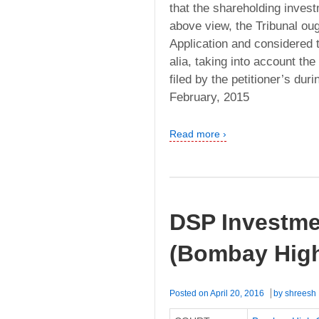
that the shareholding inves
above view, the Tribunal oug
Application and considered th
alia, taking into account t
filed by the petitioner’s dur
February, 2015
Read more ›
DSP Investmen
(Bombay High
Posted on
April 20, 2016
by
shreesh