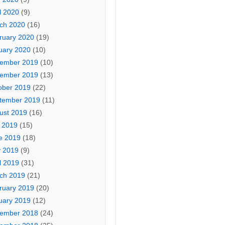
l 2020
(9)
ch 2020
(16)
ruary 2020
(19)
uary 2020
(10)
ember 2019
(10)
ember 2019
(13)
ober 2019
(22)
tember 2019
(11)
ust 2019
(16)
y 2019
(15)
e 2019
(18)
 2019
(9)
l 2019
(31)
ch 2019
(21)
ruary 2019
(20)
uary 2019
(12)
ember 2018
(24)