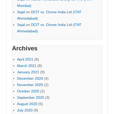
Mumbai)
Sejal
on
DCIT vs. Ozone India Ltd (ITAT
Ahmedabad)
Sejal
on
DCIT vs. Ozone India Ltd (ITAT
Ahmedabad)
Archives
April 2021
(8)
March 2021
(8)
January 2021
(9)
December 2020
(4)
November 2020
(2)
October 2020
(2)
September 2020
(3)
August 2020
(5)
July 2020
(9)