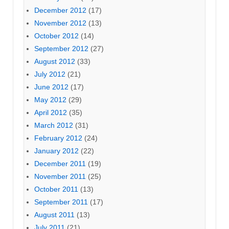
December 2012
(17)
November 2012
(13)
October 2012
(14)
September 2012
(27)
August 2012
(33)
July 2012
(21)
June 2012
(17)
May 2012
(29)
April 2012
(35)
March 2012
(31)
February 2012
(24)
January 2012
(22)
December 2011
(19)
November 2011
(25)
October 2011
(13)
September 2011
(17)
August 2011
(13)
July 2011
(21)