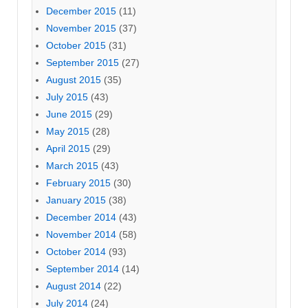
December 2015
(11)
November 2015
(37)
October 2015
(31)
September 2015
(27)
August 2015
(35)
July 2015
(43)
June 2015
(29)
May 2015
(28)
April 2015
(29)
March 2015
(43)
February 2015
(30)
January 2015
(38)
December 2014
(43)
November 2014
(58)
October 2014
(93)
September 2014
(14)
August 2014
(22)
July 2014
(24)