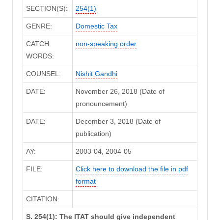
SECTION(S):
254(1)
GENRE:
Domestic Tax
CATCH
non-speaking order
WORDS:
COUNSEL:
Nishit Gandhi
DATE:
November 26, 2018 (Date of
pronouncement)
DATE:
December 3, 2018 (Date of
publication)
AY:
2003-04, 2004-05
FILE:
Click here to download the file in pdf
format
CITATION:
S. 254(1): The ITAT should give independent