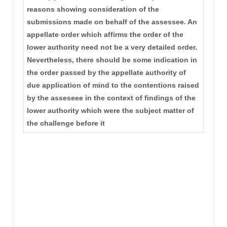
reasons showing consideration of the
submissions made on behalf of the assessee. An
appellate order which affirms the order of the
lower authority need not be a very detailed order.
Nevertheless, there should be some indication in
the order passed by the appellate authority of
due application of mind to the contentions raised
by the asseseee in the context of findings of the
lower authority which were the subject matter of
the challenge before it