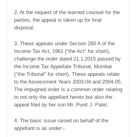
2. At the request of the learned counsel for the
parties, the appeal is taken up for final
disposal.
3. These appeals under Section 260 A of the
Income Tax Act, 1961 (“the Act” for short),
challenge the order dated 21.1.2015 passed by
the Income Tax Appellate Tribunal, Mumbai
(“the Tribunal” for short). These appeals relate
to the Assessment Years 2003-04 and 2004-05.
The impugned order is a common order relating
to not only the appellant herein but also the
appeal filed by her son Mr. Punit J. Patel.
4. The basic issue raised on behalf of the
appellant is as under:-