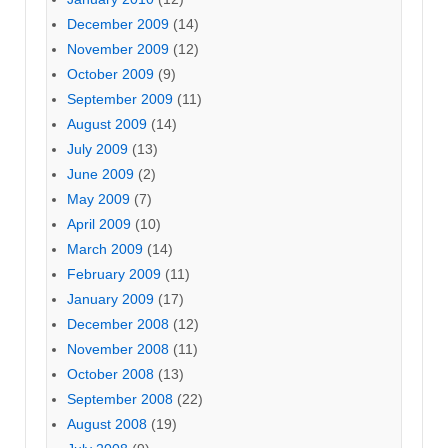
December 2009
(14)
November 2009
(12)
October 2009
(9)
September 2009
(11)
August 2009
(14)
July 2009
(13)
June 2009
(2)
May 2009
(7)
April 2009
(10)
March 2009
(14)
February 2009
(11)
January 2009
(17)
December 2008
(12)
November 2008
(11)
October 2008
(13)
September 2008
(22)
August 2008
(19)