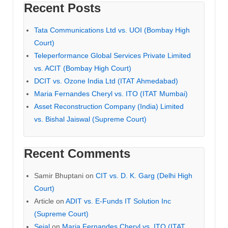
Recent Posts
Tata Communications Ltd vs. UOI (Bombay High
Court)
Teleperformance Global Services Private Limited
vs. ACIT (Bombay High Court)
DCIT vs. Ozone India Ltd (ITAT Ahmedabad)
Maria Fernandes Cheryl vs. ITO (ITAT Mumbai)
Asset Reconstruction Company (India) Limited
vs. Bishal Jaiswal (Supreme Court)
Recent Comments
Samir Bhuptani
on
CIT vs. D. K. Garg (Delhi High
Court)
Article
on
ADIT vs. E-Funds IT Solution Inc
(Supreme Court)
Sejal
on
Maria Fernandes Cheryl vs. ITO (ITAT