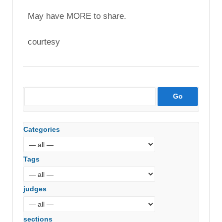
May have MORE to share.
courtesy
Categories
Tags
judges
sections