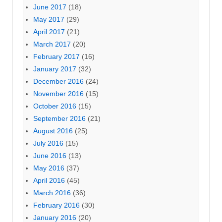
June 2017
(18)
May 2017
(29)
April 2017
(21)
March 2017
(20)
February 2017
(16)
January 2017
(32)
December 2016
(24)
November 2016
(15)
October 2016
(15)
September 2016
(21)
August 2016
(25)
July 2016
(15)
June 2016
(13)
May 2016
(37)
April 2016
(45)
March 2016
(36)
February 2016
(30)
January 2016
(20)