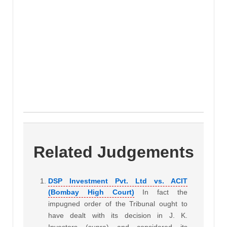
Related Judgements
DSP Investment Pvt. Ltd vs. ACIT
(Bombay High Court)
In fact the
impugned order of the Tribunal ought to
have dealt with its decision in J. K.
Investors (supra) and considered its