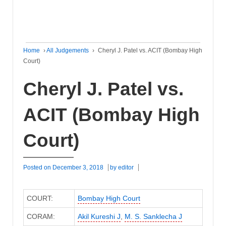
Home
›
All Judgements
›
Cheryl J. Patel vs. ACIT (Bombay High
Court)
Cheryl J. Patel vs.
ACIT (Bombay High
Court)
Posted on
December 3, 2018
by
editor
COURT:
Bombay High Court
CORAM:
Akil Kureshi J
,
M. S. Sanklecha J