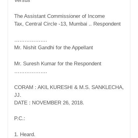
Versus
The Assistant Commissioner of Income
Tax, Central Circle -13, Mumbai .. Respondent
……………….
Mr. Nishit Gandhi for the Appellant
Mr. Suresh Kumar for the Respondent
……………….
CORAM : AKIL KURESHI & M.S. SANKLECHA,
JJ.
DATE : NOVEMBER 26, 2018.
P.C.:
1. Heard.