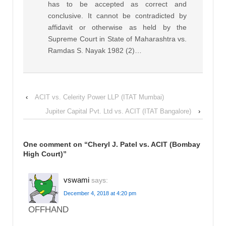
has to be accepted as correct and
conclusive. It cannot be contradicted by
affidavit or otherwise as held by the
Supreme Court in State of Maharashtra vs.
Ramdas S. Nayak 1982 (2)…
‹
ACIT vs. Celerity Power LLP (ITAT Mumbai)
Jupiter Capital Pvt. Ltd vs. ACIT (ITAT Bangalore)
›
One comment on “
Cheryl J. Patel vs. ACIT (Bombay
High Court)
”
vswami
says:
December 4, 2018 at 4:20 pm
OFFHAND