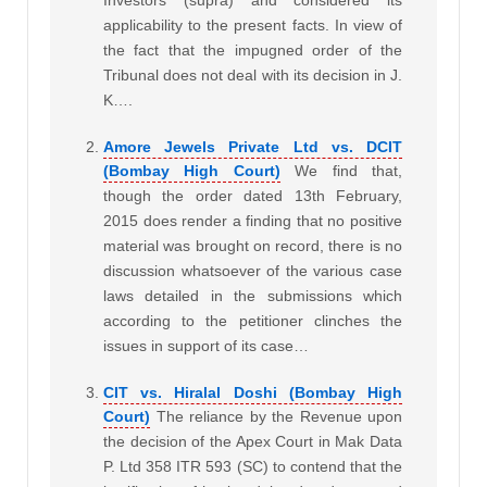
applicability to the present facts. In view of
the fact that the impugned order of the
Tribunal does not deal with its decision in J.
K….
Amore Jewels Private Ltd vs. DCIT
(Bombay High Court)
We find that,
though the order dated 13th February,
2015 does render a finding that no positive
material was brought on record, there is no
discussion whatsoever of the various case
laws detailed in the submissions which
according to the petitioner clinches the
issues in support of its case…
CIT vs. Hiralal Doshi (Bombay High
Court)
The reliance by the Revenue upon
the decision of the Apex Court in Mak Data
P. Ltd 358 ITR 593 (SC) to contend that the