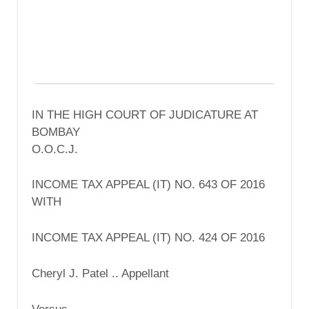
IN THE HIGH COURT OF JUDICATURE AT
BOMBAY
O.O.C.J.
INCOME TAX APPEAL (IT) NO. 643 OF 2016
WITH
INCOME TAX APPEAL (IT) NO. 424 OF 2016
Cheryl J. Patel .. Appellant