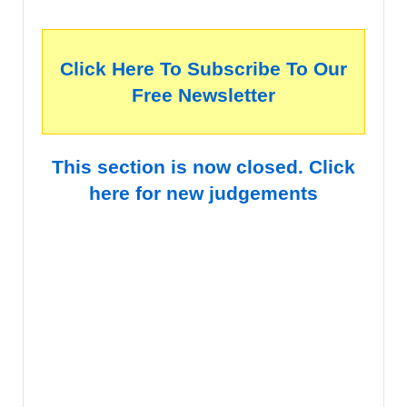
Click Here To Subscribe To Our
Free Newsletter
This section is now closed. Click
here for new judgements