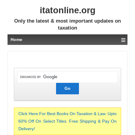
itatonline.org
Only the latest & most important updates on
taxation
≡
Home
Click Here For Best Books On Taxation & Law. Upto
60% Off On Select Titles. Free Shipping & Pay On
Delivery!