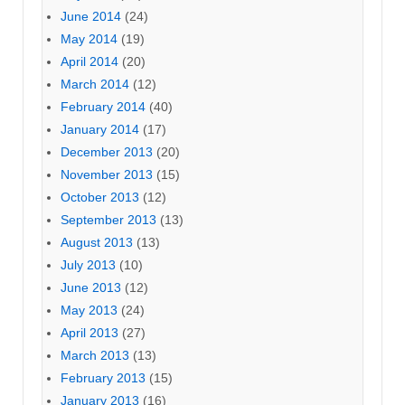
June 2014
(24)
May 2014
(19)
April 2014
(20)
March 2014
(12)
February 2014
(40)
January 2014
(17)
December 2013
(20)
November 2013
(15)
October 2013
(12)
September 2013
(13)
August 2013
(13)
July 2013
(10)
June 2013
(12)
May 2013
(24)
April 2013
(27)
March 2013
(13)
February 2013
(15)
January 2013
(16)