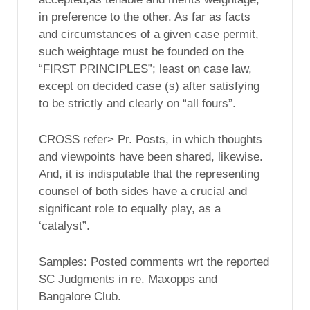
in preference to the other. As far as facts
and circumstances of a given case permit,
such weightage must be founded on the
“FIRST PRINCIPLES”; least on case law,
except on decided case (s) after satisfying
to be strictly and clearly on “all fours”.
CROSS refer> Pr. Posts, in which thoughts
and viewpoints have been shared, likewise.
And, it is indisputable that the representing
counsel of both sides have a crucial and
significant role to equally play, as a
‘catalyst”.
Samples: Posted comments wrt the reported
SC Judgments in re. Maxopps and
Bangalore Club.