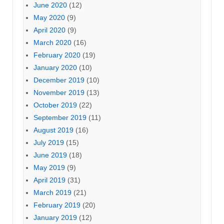
June 2020
(12)
May 2020
(9)
April 2020
(9)
March 2020
(16)
February 2020
(19)
January 2020
(10)
December 2019
(10)
November 2019
(13)
October 2019
(22)
September 2019
(11)
August 2019
(16)
July 2019
(15)
June 2019
(18)
May 2019
(9)
April 2019
(31)
March 2019
(21)
February 2019
(20)
January 2019
(12)