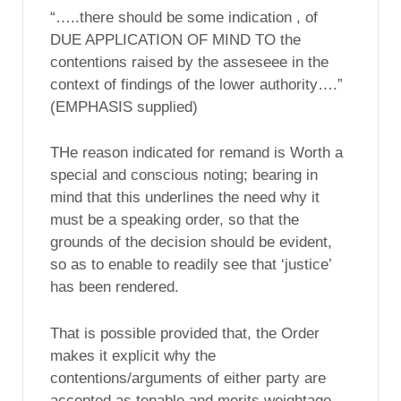
“…..there should be some indication , of
DUE APPLICATION OF MIND TO the
contentions raised by the asseseee in the
context of findings of the lower authority….”
(EMPHASIS supplied)
THe reason indicated for remand is Worth a
special and conscious noting; bearing in
mind that this underlines the need why it
must be a speaking order, so that the
grounds of the decision should be evident,
so as to enable to readily see that ‘justice’
has been rendered.
That is possible provided that, the Order
makes it explicit why the
contentions/arguments of either party are
accepted,as tenable and merits weightage,