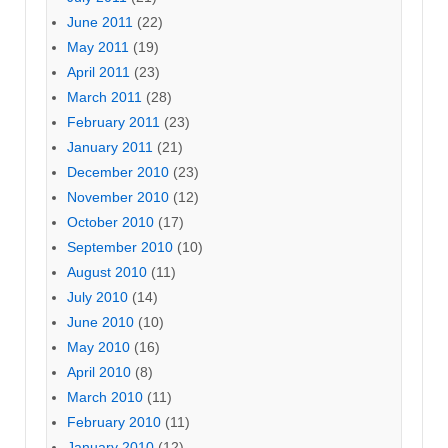
June 2011
(22)
May 2011
(19)
April 2011
(23)
March 2011
(28)
February 2011
(23)
January 2011
(21)
December 2010
(23)
November 2010
(12)
October 2010
(17)
September 2010
(10)
August 2010
(11)
July 2010
(14)
June 2010
(10)
May 2010
(16)
April 2010
(8)
March 2010
(11)
February 2010
(11)
January 2010
(12)