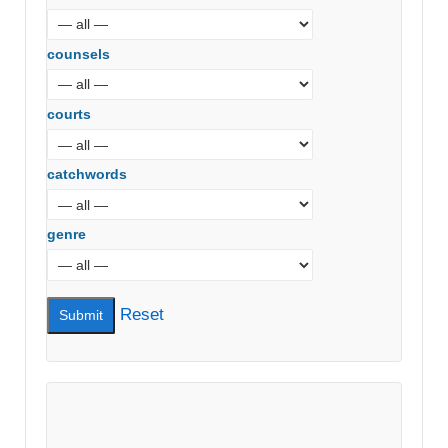
counsels
courts
catchwords
genre
Reset