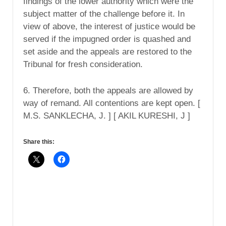
findings of the lower authority which were the
subject matter of the challenge before it. In
view of above, the interest of justice would be
served if the impugned order is quashed and
set aside and the appeals are restored to the
Tribunal for fresh consideration.
6. Therefore, both the appeals are allowed by
way of remand. All contentions are kept open. [
M.S. SANKLECHA, J. ] [ AKIL KURESHI, J ]
Share this: