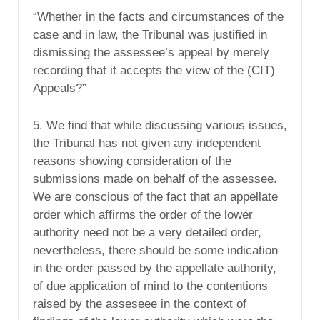
“Whether in the facts and circumstances of the
case and in law, the Tribunal was justified in
dismissing the assessee’s appeal by merely
recording that it accepts the view of the (CIT)
Appeals?”
5. We find that while discussing various issues,
the Tribunal has not given any independent
reasons showing consideration of the
submissions made on behalf of the assessee.
We are conscious of the fact that an appellate
order which affirms the order of the lower
authority need not be a very detailed order,
nevertheless, there should be some indication
in the order passed by the appellate authority,
of due application of mind to the contentions
raised by the asseseee in the context of