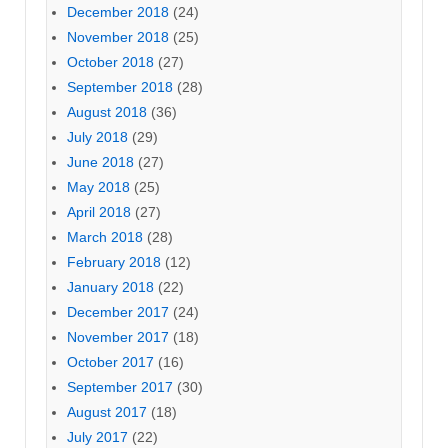
December 2018
(24)
November 2018
(25)
October 2018
(27)
September 2018
(28)
August 2018
(36)
July 2018
(29)
June 2018
(27)
May 2018
(25)
April 2018
(27)
March 2018
(28)
February 2018
(12)
January 2018
(22)
December 2017
(24)
November 2017
(18)
October 2017
(16)
September 2017
(30)
August 2017
(18)
July 2017
(22)