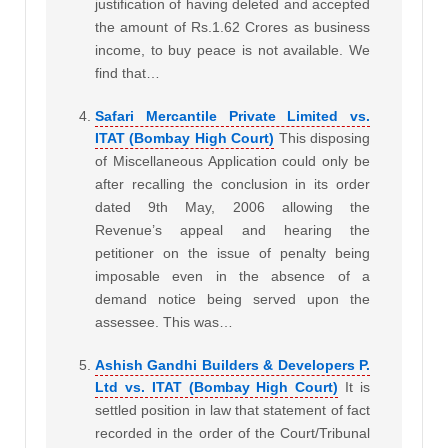
justification of having deleted and accepted
the amount of Rs.1.62 Crores as business
income, to buy peace is not available. We
find that…
Safari Mercantile Private Limited vs.
ITAT (Bombay High Court)
This disposing
of Miscellaneous Application could only be
after recalling the conclusion in its order
dated 9th May, 2006 allowing the
Revenue’s appeal and hearing the
petitioner on the issue of penalty being
imposable even in the absence of a
demand notice being served upon the
assessee. This was…
Ashish Gandhi Builders & Developers P.
Ltd vs. ITAT (Bombay High Court)
It is
settled position in law that statement of fact
recorded in the order of the Court/Tribunal