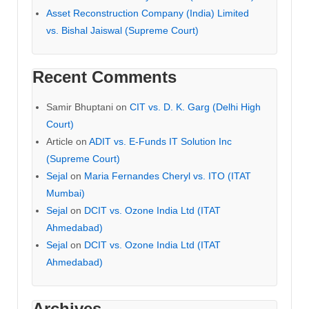
Asset Reconstruction Company (India) Limited
vs. Bishal Jaiswal (Supreme Court)
Recent Comments
Samir Bhuptani
on
CIT vs. D. K. Garg (Delhi High
Court)
Article
on
ADIT vs. E-Funds IT Solution Inc
(Supreme Court)
Sejal
on
Maria Fernandes Cheryl vs. ITO (ITAT
Mumbai)
Sejal
on
DCIT vs. Ozone India Ltd (ITAT
Ahmedabad)
Sejal
on
DCIT vs. Ozone India Ltd (ITAT
Ahmedabad)
Archives