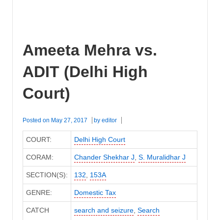
Ameeta Mehra vs.
ADIT (Delhi High
Court)
Posted on
May 27, 2017
by
editor
COURT:
Delhi High Court
CORAM:
Chander Shekhar J
,
S. Muralidhar J
SECTION(S):
132
,
153A
GENRE:
Domestic Tax
CATCH
search and seizure
,
Search