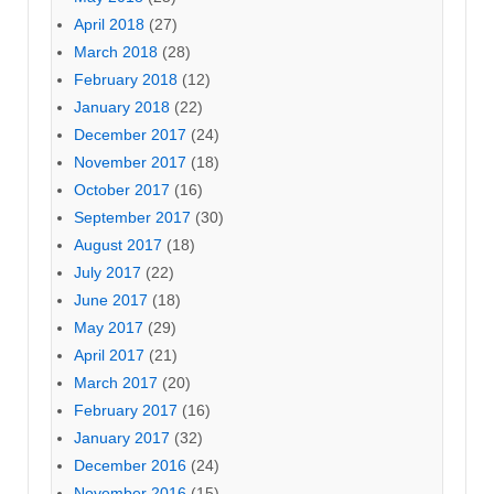
April 2018
(27)
March 2018
(28)
February 2018
(12)
January 2018
(22)
December 2017
(24)
November 2017
(18)
October 2017
(16)
September 2017
(30)
August 2017
(18)
July 2017
(22)
June 2017
(18)
May 2017
(29)
April 2017
(21)
March 2017
(20)
February 2017
(16)
January 2017
(32)
December 2016
(24)
November 2016
(15)