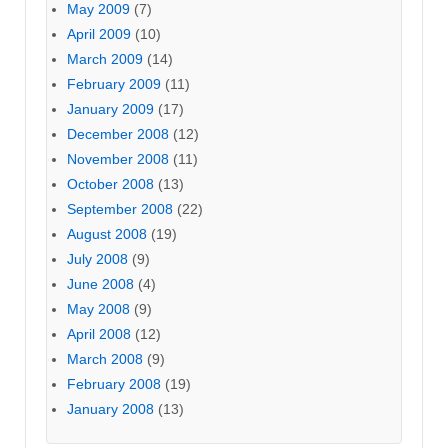
May 2009
(7)
April 2009
(10)
March 2009
(14)
February 2009
(11)
January 2009
(17)
December 2008
(12)
November 2008
(11)
October 2008
(13)
September 2008
(22)
August 2008
(19)
July 2008
(9)
June 2008
(4)
May 2008
(9)
April 2008
(12)
March 2008
(9)
February 2008
(19)
January 2008
(13)