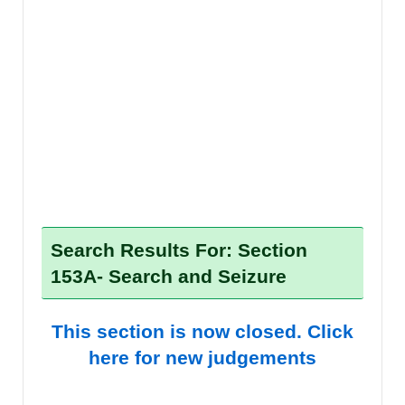
Search Results For: Section
153A- Search and Seizure
This section is now closed. Click
here for new judgements