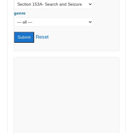
genre
Reset