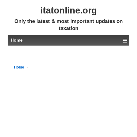
itatonline.org
Only the latest & most important updates on
taxation
≡
Home
Home
›