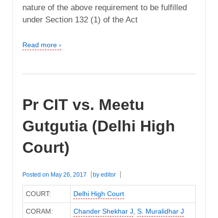
nature of the above requirement to be fulfilled
under Section 132 (1) of the Act
Read more ›
Pr CIT vs. Meetu
Gutgutia (Delhi High
Court)
Posted on
May 26, 2017
by
editor
COURT:
Delhi High Court
CORAM:
Chander Shekhar J
,
S. Muralidhar J