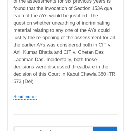
of the assessments for six previous years is
found that the invocation of Section 153A qua
each of the AYs would be justified. The
question whether unearthing of incriminating
material relating to any one of the AYs could
justify the re-opening of the assessment for all
the earlier AYs was considered both in CIT v.
Anil Kumar Bhatia and CIT v. Chetan Das
Lachman Das. Incidentally, both these
decisions were discussed threadbare in the
decision of this Court in Kabul Chawla 380 ITR
573 (Del)
Read more ›