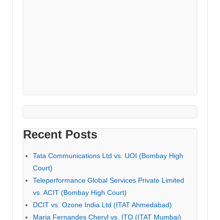
Recent Posts
Tata Communications Ltd vs. UOI (Bombay High
Court)
Teleperformance Global Services Private Limited
vs. ACIT (Bombay High Court)
DCIT vs. Ozone India Ltd (ITAT Ahmedabad)
Maria Fernandes Cheryl vs. ITO (ITAT Mumbai)