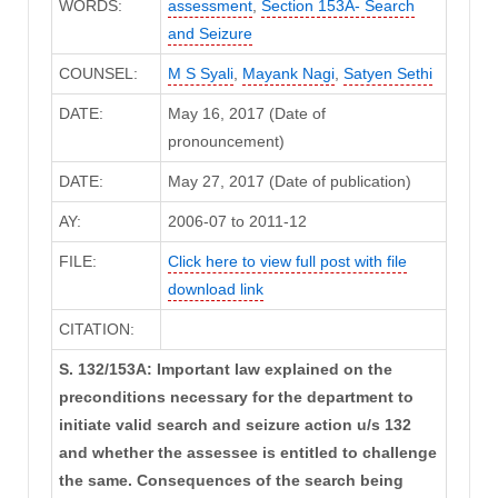
WORDS:
assessment
,
Section 153A- Search
and Seizure
COUNSEL:
M S Syali
,
Mayank Nagi
,
Satyen Sethi
DATE:
May 16, 2017 (Date of
pronouncement)
DATE:
May 27, 2017 (Date of publication)
AY:
2006-07 to 2011-12
FILE:
Click here to view full post with file
download link
CITATION:
S. 132/153A: Important law explained on the
preconditions necessary for the department to
initiate valid search and seizure action u/s 132
and whether the assessee is entitled to challenge
the same. Consequences of the search being