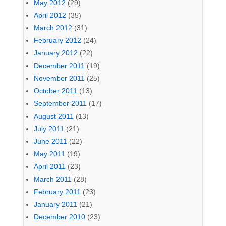
May 2012
(29)
April 2012
(35)
March 2012
(31)
February 2012
(24)
January 2012
(22)
December 2011
(19)
November 2011
(25)
October 2011
(13)
September 2011
(17)
August 2011
(13)
July 2011
(21)
June 2011
(22)
May 2011
(19)
April 2011
(23)
March 2011
(28)
February 2011
(23)
January 2011
(21)
December 2010
(23)