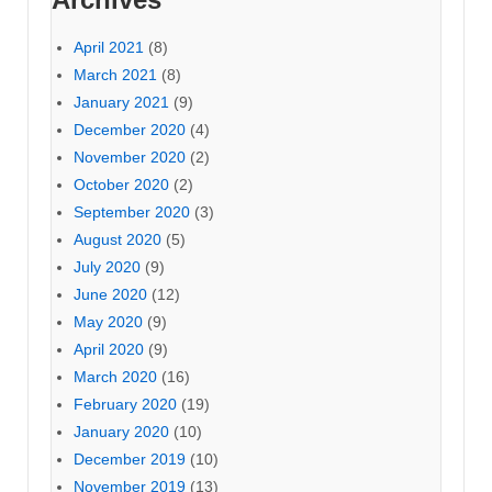
April 2021
(8)
March 2021
(8)
January 2021
(9)
December 2020
(4)
November 2020
(2)
October 2020
(2)
September 2020
(3)
August 2020
(5)
July 2020
(9)
June 2020
(12)
May 2020
(9)
April 2020
(9)
March 2020
(16)
February 2020
(19)
January 2020
(10)
December 2019
(10)
November 2019
(13)