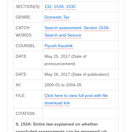
SECTION(S):
132
,
153A
,
153C
GENRE:
Domestic Tax
CATCH
Search assessment
,
Section 153A-
WORDS:
Search and Seizure
COUNSEL:
Piyush Kaushik
DATE:
May 25, 2017 (Date of
pronouncement)
DATE:
May 26, 2017 (Date of publication)
AY:
2000-01 to 2004-05
FILE:
Click here to view full post with file
download link
CITATION:
S. 153A: Entire law explained on whether
concluded assessments can be reopened u/s