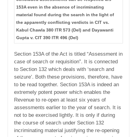
153A even in the absence of incriminating
material found during the search in the light of
the apparently conflicting verdicts in CIT vs.
Kabul Chawla 380 ITR 573 (Del) and Dayawanti
Gupta v. CIT 390 ITR 496 (Del)
Section 153A of the Act is titled “Assessment in
case of search or requisition”. It is connected
to Section 132 which deals with ‘search and
seizure’. Both these provisions, therefore, have
to be read together. Section 153A is indeed an
extremely potent power which enables the
Revenue to re-open at least six years of
assessments earlier to the year of search. It is
not to be exercised lightly. It is only if during
the course of search under Section 132
incriminating material justifying the re-opening