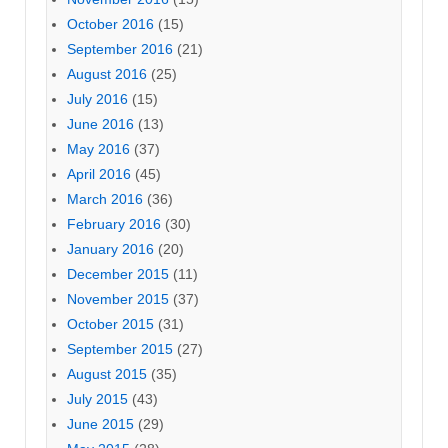
October 2016
(15)
September 2016
(21)
August 2016
(25)
July 2016
(15)
June 2016
(13)
May 2016
(37)
April 2016
(45)
March 2016
(36)
February 2016
(30)
January 2016
(20)
December 2015
(11)
November 2015
(37)
October 2015
(31)
September 2015
(27)
August 2015
(35)
July 2015
(43)
June 2015
(29)