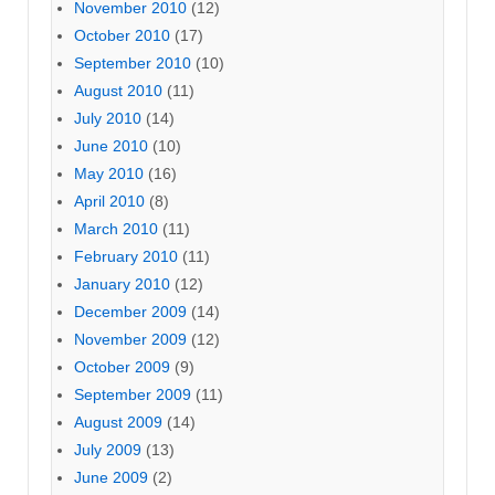
November 2010
(12)
October 2010
(17)
September 2010
(10)
August 2010
(11)
July 2010
(14)
June 2010
(10)
May 2010
(16)
April 2010
(8)
March 2010
(11)
February 2010
(11)
January 2010
(12)
December 2009
(14)
November 2009
(12)
October 2009
(9)
September 2009
(11)
August 2009
(14)
July 2009
(13)
June 2009
(2)