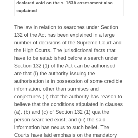
declared void on the s. 153A assessment also
explained
The law in relation to searches under Section
132 of the Act has been explained in a large
number of decisions of the Supreme Court and
the High Courts. The jurisdictional facts that
have to be established before a search under
Section 132 (1) of the Act can be authorised
are that (i) the authority issuing the
authorisation is in possession of some credible
information, other than surmises and
conjectures (ii) that the authority has reason to
believe that the conditions stipulated in clauses
(a), (b) and (c) of Section 132 (1) qua the
person searched exist; and (iii) the said
information has nexus to such belief. The
Courts have laid emphasis on the mandatory