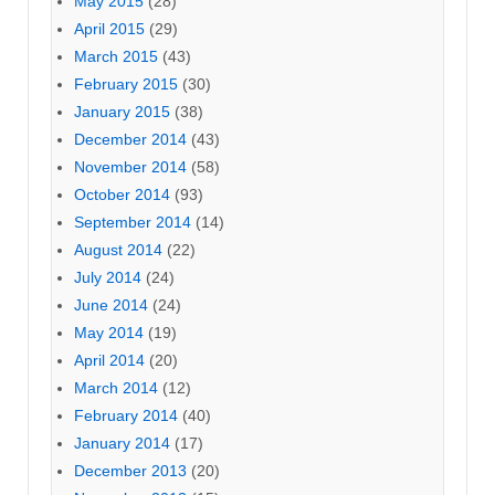
May 2015
(28)
April 2015
(29)
March 2015
(43)
February 2015
(30)
January 2015
(38)
December 2014
(43)
November 2014
(58)
October 2014
(93)
September 2014
(14)
August 2014
(22)
July 2014
(24)
June 2014
(24)
May 2014
(19)
April 2014
(20)
March 2014
(12)
February 2014
(40)
January 2014
(17)
December 2013
(20)