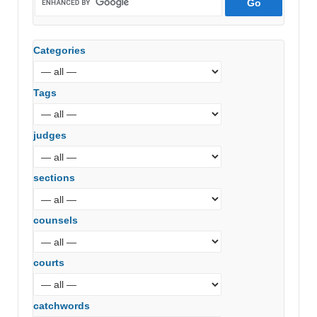
Categories
Tags
judges
sections
counsels
courts
catchwords