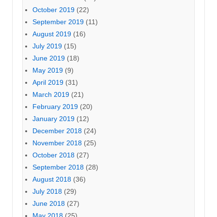
October 2019
(22)
September 2019
(11)
August 2019
(16)
July 2019
(15)
June 2019
(18)
May 2019
(9)
April 2019
(31)
March 2019
(21)
February 2019
(20)
January 2019
(12)
December 2018
(24)
November 2018
(25)
October 2018
(27)
September 2018
(28)
August 2018
(36)
July 2018
(29)
June 2018
(27)
May 2018
(25)