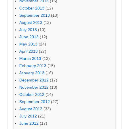
November 2013
(15)
October 2013
(12)
September 2013
(13)
August 2013
(13)
July 2013
(10)
June 2013
(12)
May 2013
(24)
April 2013
(27)
March 2013
(13)
February 2013
(15)
January 2013
(16)
December 2012
(17)
November 2012
(13)
October 2012
(14)
September 2012
(27)
August 2012
(33)
July 2012
(21)
June 2012
(17)