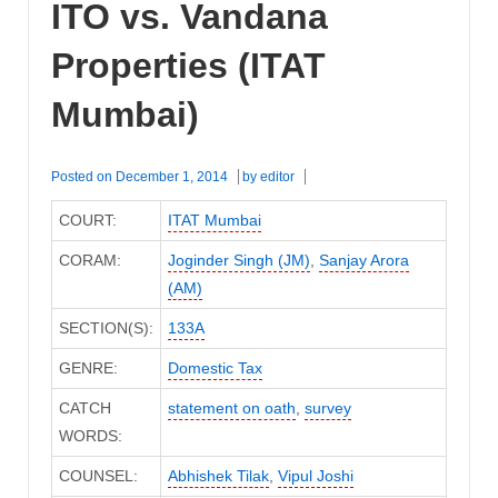
ITO vs. Vandana
Properties (ITAT
Mumbai)
Posted on
December 1, 2014
by
editor
COURT:
ITAT Mumbai
CORAM:
Joginder Singh (JM)
,
Sanjay Arora
(AM)
SECTION(S):
133A
GENRE:
Domestic Tax
CATCH
statement on oath
,
survey
WORDS:
COUNSEL:
Abhishek Tilak
,
Vipul Joshi