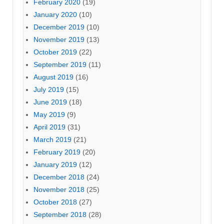
February 2020
(19)
January 2020
(10)
December 2019
(10)
November 2019
(13)
October 2019
(22)
September 2019
(11)
August 2019
(16)
July 2019
(15)
June 2019
(18)
May 2019
(9)
April 2019
(31)
March 2019
(21)
February 2019
(20)
January 2019
(12)
December 2018
(24)
November 2018
(25)
October 2018
(27)
September 2018
(28)