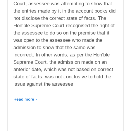
Court, assessee was attempting to show that
the entries made by it in the account books did
not disclose the correct state of facts. The
Hon’ble Supreme Court recognised the right of
the assessee to do so on the premise that it
was open to the assessee who made the
admission to show that the same was
incorrect. In other words, as per the Hon’ble
Supreme Court, the admission made on an
anterior date, which was not based on correct
state of facts, was not conclusive to hold the
issue against the assessee
Read more ›