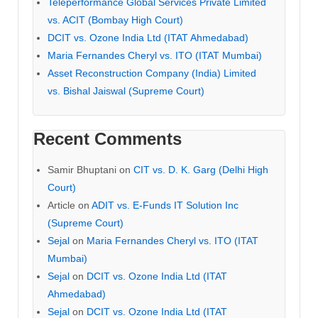
Teleperformance Global Services Private Limited
vs. ACIT (Bombay High Court)
DCIT vs. Ozone India Ltd (ITAT Ahmedabad)
Maria Fernandes Cheryl vs. ITO (ITAT Mumbai)
Asset Reconstruction Company (India) Limited
vs. Bishal Jaiswal (Supreme Court)
Recent Comments
Samir Bhuptani
on
CIT vs. D. K. Garg (Delhi High
Court)
Article
on
ADIT vs. E-Funds IT Solution Inc
(Supreme Court)
Sejal
on
Maria Fernandes Cheryl vs. ITO (ITAT
Mumbai)
Sejal
on
DCIT vs. Ozone India Ltd (ITAT
Ahmedabad)
Sejal
on
DCIT vs. Ozone India Ltd (ITAT