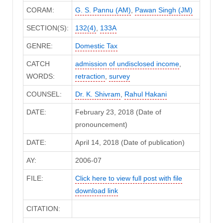
CORAM:
G. S. Pannu (AM)
,
Pawan Singh (JM)
SECTION(S):
132(4)
,
133A
GENRE:
Domestic Tax
CATCH
admission of undisclosed income
,
WORDS:
retraction
,
survey
COUNSEL:
Dr. K. Shivram
,
Rahul Hakani
DATE:
February 23, 2018 (Date of
pronouncement)
DATE:
April 14, 2018 (Date of publication)
AY:
2006-07
FILE:
Click here to view full post with file
download link
CITATION: