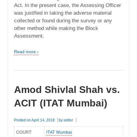
Act. In the present case, the Assessing Officer
was justified in taking the adverse material
collected or found during the survey or any
other method while making the Block
Assessment.
Read more ›
Amod Shivlal Shah vs.
ACIT (ITAT Mumbai)
Posted on
April 14, 2018
by
editor
COURT:
ITAT Mumbai