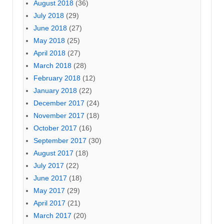
August 2018
(36)
July 2018
(29)
June 2018
(27)
May 2018
(25)
April 2018
(27)
March 2018
(28)
February 2018
(12)
January 2018
(22)
December 2017
(24)
November 2017
(18)
October 2017
(16)
September 2017
(30)
August 2017
(18)
July 2017
(22)
June 2017
(18)
May 2017
(29)
April 2017
(21)
March 2017
(20)