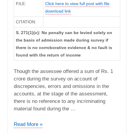
FILE:
Click here to view full post with file
download link
CITATION:
S. 271(1)(c): No penalty can be levied solely on
the basis of admission made during survey if
there is no corroborative evidence & no fault is
found with the return of income
Though the assessee offered a sum of Rs. 1
crore during the survey on account of
discrepencies, errors and omissions in the
accounts, at the stage of the assessment,
there is no reference to any incriminating
material found during the …
ACIT
Read More »
vs.