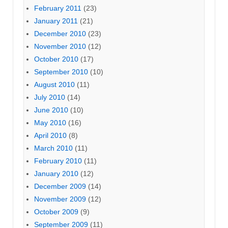
February 2011
(23)
January 2011
(21)
December 2010
(23)
November 2010
(12)
October 2010
(17)
September 2010
(10)
August 2010
(11)
July 2010
(14)
June 2010
(10)
May 2010
(16)
April 2010
(8)
March 2010
(11)
February 2010
(11)
January 2010
(12)
December 2009
(14)
November 2009
(12)
October 2009
(9)
September 2009
(11)