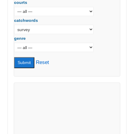
courts
catchwords
genre
Reset