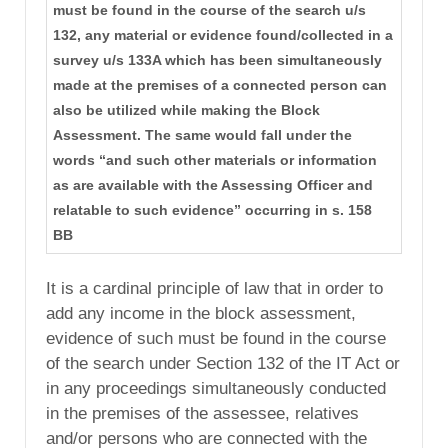
must be found in the course of the search u/s
132, any material or evidence found/collected in a
survey u/s 133A which has been simultaneously
made at the premises of a connected person can
also be utilized while making the Block
Assessment. The same would fall under the
words “and such other materials or information
as are available with the Assessing Officer and
relatable to such evidence” occurring in s. 158
BB
It is a cardinal principle of law that in order to
add any income in the block assessment,
evidence of such must be found in the course
of the search under Section 132 of the IT Act or
in any proceedings simultaneously conducted
in the premises of the assessee, relatives
and/or persons who are connected with the