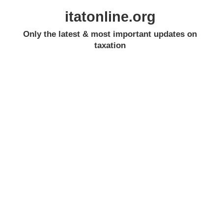
itatonline.org
Only the latest & most important updates on
taxation