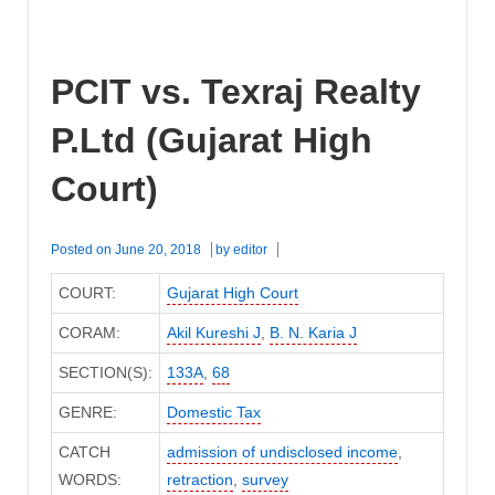
PCIT vs. Texraj Realty
P.Ltd (Gujarat High
Court)
Posted on
June 20, 2018
by
editor
COURT:
Gujarat High Court
CORAM:
Akil Kureshi J
,
B. N. Karia J
SECTION(S):
133A
,
68
GENRE:
Domestic Tax
CATCH
admission of undisclosed income
,
WORDS:
retraction
,
survey