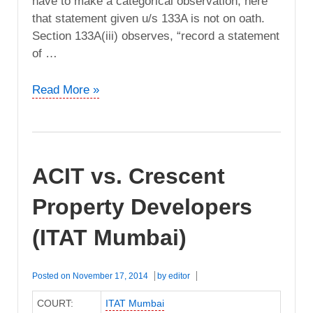
have to make a categorical observation, here
that statement given u/s 133A is not on oath.
Section 133A(iii) observes, “record a statement
of …
ITO
Read More »
vs.
Vandana
Properties
(ITAT
ACIT vs. Crescent
Mumbai)
Property Developers
(ITAT Mumbai)
Posted on
November 17, 2014
by
editor
COURT:
ITAT Mumbai