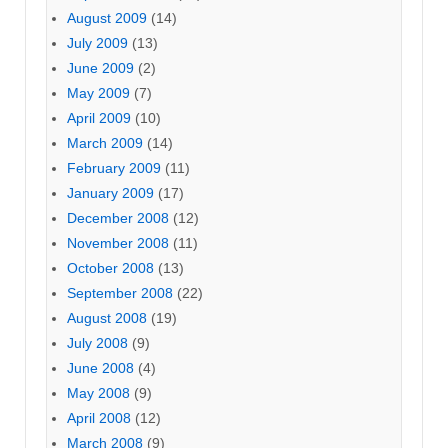
August 2009
(14)
July 2009
(13)
June 2009
(2)
May 2009
(7)
April 2009
(10)
March 2009
(14)
February 2009
(11)
January 2009
(17)
December 2008
(12)
November 2008
(11)
October 2008
(13)
September 2008
(22)
August 2008
(19)
July 2008
(9)
June 2008
(4)
May 2008
(9)
April 2008
(12)
March 2008
(9)