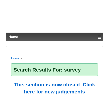
≡
Home
Home
›
Search Results For: survey
This section is now closed. Click
here for new judgements