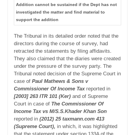
Addition cannot be sustained if the Dept has not
investigated the matter and find material to
support the addition
The Tribunal in its detailed order noted that the
directors during the course of survey, had
retracted the statements by filing affidavits.
They also claimed that the diaries were created
under the pressure of the survey party. The
Tribunal noted decision of the Supreme Court in
case of
Paul
Mathews & Sons v
Commissioner Of Income Tax
reported in
[2003] 263 ITR 101 (Ker)
and of Supreme
Court in case of
The Commissioner Of
Income Tax vs
M/S.S.Khader Khan Son
reported in
(2012) 25
taxmann.com 413
(Supreme Court),
in which, it was highlighted
that the statement under section 133A of the