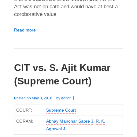
Act was not on oath and would have at best a
coroborative value
Read more ›
CIT vs. S. Ajit Kumar
(Supreme Court)
Posted on
May 3, 2018
by
editor
COURT:
Supreme Court
CORAM:
Abhay Manohar Sapre J
,
R. K.
Agrawal J