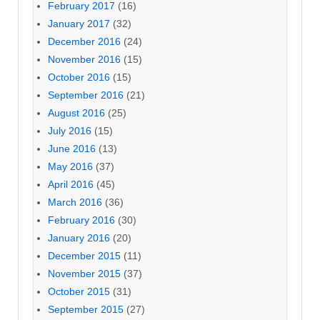
February 2017
(16)
January 2017
(32)
December 2016
(24)
November 2016
(15)
October 2016
(15)
September 2016
(21)
August 2016
(25)
July 2016
(15)
June 2016
(13)
May 2016
(37)
April 2016
(45)
March 2016
(36)
February 2016
(30)
January 2016
(20)
December 2015
(11)
November 2015
(37)
October 2015
(31)
September 2015
(27)