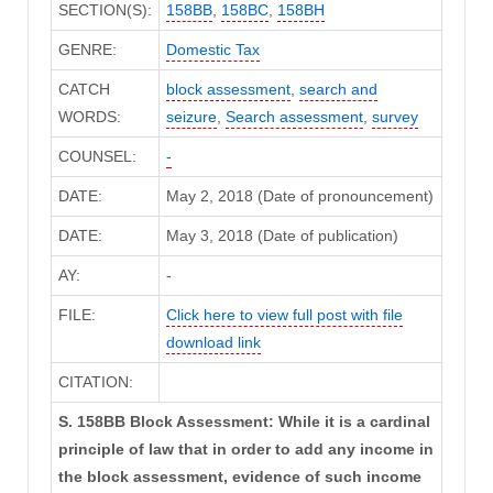
SECTION(S):
158BB
,
158BC
,
158BH
GENRE:
Domestic Tax
CATCH
block assessment
,
search and
WORDS:
seizure
,
Search assessment
,
survey
COUNSEL:
-
DATE:
May 2, 2018 (Date of pronouncement)
DATE:
May 3, 2018 (Date of publication)
AY:
-
FILE:
Click here to view full post with file
download link
CITATION:
S. 158BB Block Assessment: While it is a cardinal
principle of law that in order to add any income in
the block assessment, evidence of such income