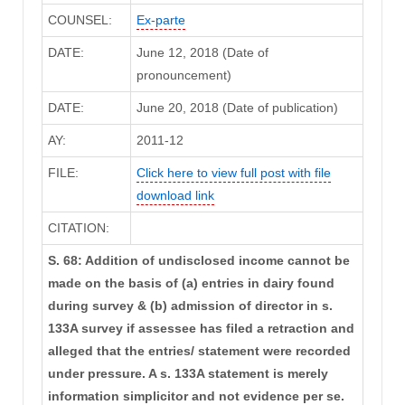
COUNSEL:
Ex-parte
DATE:
June 12, 2018 (Date of
pronouncement)
DATE:
June 20, 2018 (Date of publication)
AY:
2011-12
FILE:
Click here to view full post with file
download link
CITATION:
S. 68: Addition of undisclosed income cannot be
made on the basis of (a) entries in dairy found
during survey & (b) admission of director in s.
133A survey if assessee has filed a retraction and
alleged that the entries/ statement were recorded
under pressure. A s. 133A statement is merely
information simplicitor and not evidence per se.