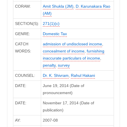
CORAM:
Amit Shukla (JM)
,
D. Karunakara Rao
(AM)
SECTION(S):
271(1)(c)
GENRE:
Domestic Tax
CATCH
admission of undisclosed income
,
WORDS:
concealment of income
,
furnishing
inaccurate particulars of income
,
penalty
,
survey
COUNSEL:
Dr. K. Shivram
,
Rahul Hakani
DATE:
June 19, 2014 (Date of
pronouncement)
DATE:
November 17, 2014 (Date of
publication)
AY:
2007-08