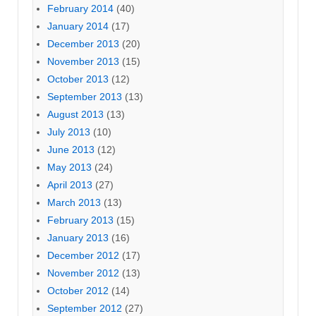
February 2014
(40)
January 2014
(17)
December 2013
(20)
November 2013
(15)
October 2013
(12)
September 2013
(13)
August 2013
(13)
July 2013
(10)
June 2013
(12)
May 2013
(24)
April 2013
(27)
March 2013
(13)
February 2013
(15)
January 2013
(16)
December 2012
(17)
November 2012
(13)
October 2012
(14)
September 2012
(27)