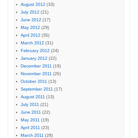
August 2012
(33)
July 2012
(21)
June 2012
(17)
May 2012
(29)
April 2012
(35)
March 2012
(31)
February 2012
(24)
January 2012
(22)
December 2011
(19)
November 2011
(25)
October 2011
(13)
September 2011
(17)
August 2011
(13)
July 2011
(21)
June 2011
(22)
May 2011
(19)
April 2011
(23)
March 2011
(28)