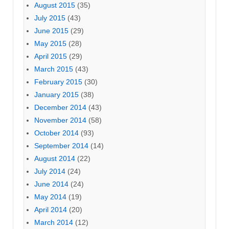
August 2015
(35)
July 2015
(43)
June 2015
(29)
May 2015
(28)
April 2015
(29)
March 2015
(43)
February 2015
(30)
January 2015
(38)
December 2014
(43)
November 2014
(58)
October 2014
(93)
September 2014
(14)
August 2014
(22)
July 2014
(24)
June 2014
(24)
May 2014
(19)
April 2014
(20)
March 2014
(12)