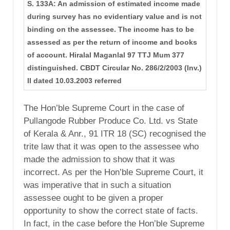
S. 133A: An admission of estimated income made
during survey has no evidentiary value and is not
binding on the assessee. The income has to be
assessed as per the return of income and books
of account. Hiralal Maganlal 97 TTJ Mum 377
distinguished. CBDT Circular No. 286/2/2003 (Inv.)
II dated 10.03.2003 referred
The Hon’ble Supreme Court in the case of
Pullangode Rubber Produce Co. Ltd. vs State
of Kerala & Anr., 91 ITR 18 (SC) recognised the
trite law that it was open to the assessee who
made the admission to show that it was
incorrect. As per the Hon’ble Supreme Court, it
was imperative that in such a situation
assessee ought to be given a proper
opportunity to show the correct state of facts.
In fact, in the case before the Hon’ble Supreme