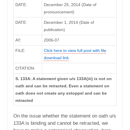
DATE:
December 25, 2014 (Date of
pronouncement)
DATE:
December 1, 2014 (Date of
publication)
AY:
2006-07
FILE:
Click here to view full post with file
download link
CITATION:
S. 133A: A statement given u/s 133A(iii) is not on
oath and can be retracted. Even a statement on
oath does not create any estoppel and can be
retracted
On the issue whether the statement on oath u/s
133A is binding and cannot be retracted, we