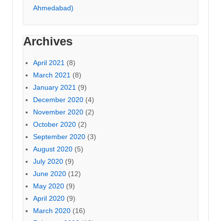
Ahmedabad)
Archives
April 2021
(8)
March 2021
(8)
January 2021
(9)
December 2020
(4)
November 2020
(2)
October 2020
(2)
September 2020
(3)
August 2020
(5)
July 2020
(9)
June 2020
(12)
May 2020
(9)
April 2020
(9)
March 2020
(16)