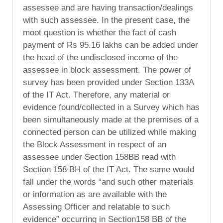
assessee and are having transaction/dealings
with such assessee. In the present case, the
moot question is whether the fact of cash
payment of Rs 95.16 lakhs can be added under
the head of the undisclosed income of the
assessee in block assessment. The power of
survey has been provided under Section 133A
of the IT Act. Therefore, any material or
evidence found/collected in a Survey which has
been simultaneously made at the premises of a
connected person can be utilized while making
the Block Assessment in respect of an
assessee under Section 158BB read with
Section 158 BH of the IT Act. The same would
fall under the words “and such other materials
or information as are available with the
Assessing Officer and relatable to such
evidence” occurring in Section158 BB of the