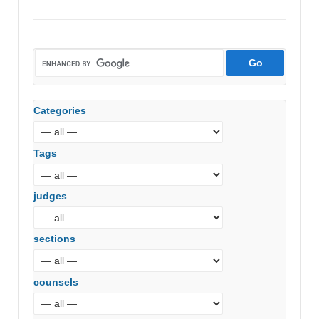
Crescent
Property
Developers
(ITAT
Mumbai)
Categories
Tags
judges
sections
counsels