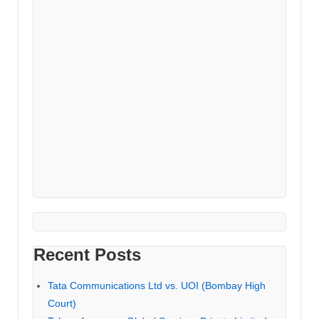
Recent Posts
Tata Communications Ltd vs. UOI (Bombay High
Court)