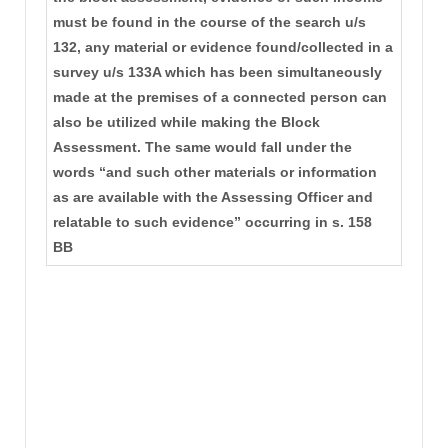
must be found in the course of the search u/s
132, any material or evidence found/collected in a
survey u/s 133A which has been simultaneously
made at the premises of a connected person can
also be utilized while making the Block
Assessment. The same would fall under the
words “and such other materials or information
as are available with the Assessing Officer and
relatable to such evidence” occurring in s. 158
BB