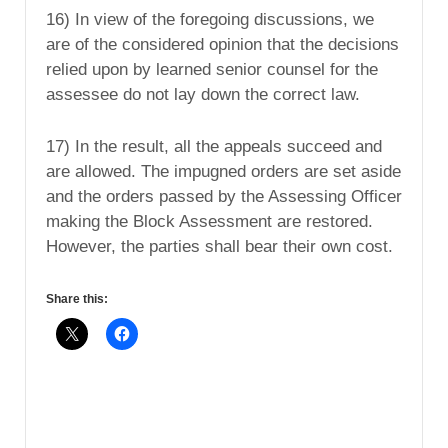
16) In view of the foregoing discussions, we
are of the considered opinion that the decisions
relied upon by learned senior counsel for the
assessee do not lay down the correct law.
17) In the result, all the appeals succeed and
are allowed. The impugned orders are set aside
and the orders passed by the Assessing Officer
making the Block Assessment are restored.
However, the parties shall bear their own cost.
Share this: