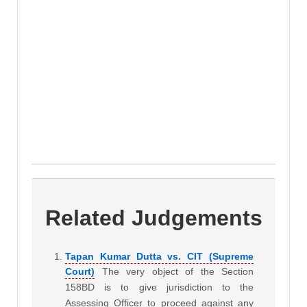
Related Judgements
Tapan Kumar Dutta vs. CIT (Supreme
Court)
The very object of the Section
158BD is to give jurisdiction to the
Assessing Officer to proceed against any