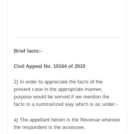
Brief facts:-
Civil Appeal No. 10164 of 2010
2) In order to appreciate the facts of the
present case in the appropriate manner,
purpose would be served if we mention the
facts in a summarized way which is as under:-
a) The appellant herein is the Revenue whereas
the respondent is the assessee.