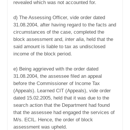
revealed which was not accounted for.
d) The Assessing Officer, vide order dated
31.08.2004, after having regard to the facts and
circumstances of the case, completed the
block assessment and,
inter alia
, held that the
said amount is liable to tax as undisclosed
income of the block period.
e) Being aggrieved with the order dated
31.08.2004, the assessee filed an appeal
before the Commissioner of Income Tax
(Appeals). Learned CIT (Appeals), vide order
dated 15.02.2005, held that it was due to the
search action that the Department had found
that the assessee had engaged the services of
M/s. ECIL. Hence, the order of block
assessment was upheld.