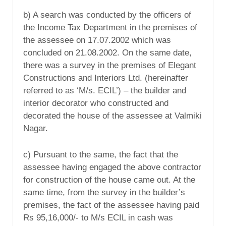
b) A search was conducted by the officers of
the Income Tax Department in the premises of
the assessee on 17.07.2002 which was
concluded on 21.08.2002. On the same date,
there was a survey in the premises of Elegant
Constructions and Interiors Ltd. (hereinafter
referred to as ‘M/s. ECIL’) – the builder and
interior decorator who constructed and
decorated the house of the assessee at Valmiki
Nagar.
c) Pursuant to the same, the fact that the
assessee having engaged the above contractor
for construction of the house came out. At the
same time, from the survey in the builder’s
premises, the fact of the assessee having paid
Rs 95,16,000/- to M/s ECIL in cash was