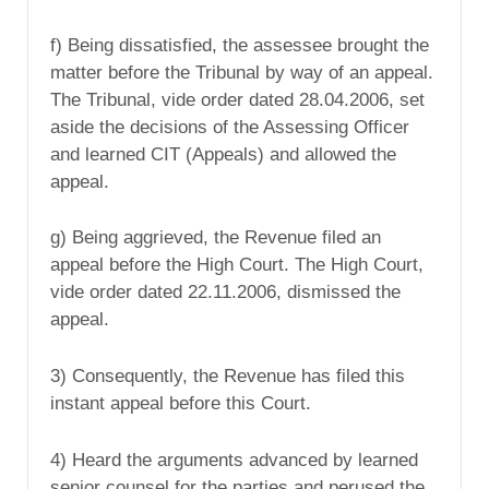
f) Being dissatisfied, the assessee brought the
matter before the Tribunal by way of an appeal.
The Tribunal, vide order dated 28.04.2006, set
aside the decisions of the Assessing Officer
and learned CIT (Appeals) and allowed the
appeal.
g) Being aggrieved, the Revenue filed an
appeal before the High Court. The High Court,
vide order dated 22.11.2006, dismissed the
appeal.
3) Consequently, the Revenue has filed this
instant appeal before this Court.
4) Heard the arguments advanced by learned
senior counsel for the parties and perused the