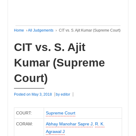
Home
›
All Judgements
›
CIT vs. S. Ajit Kumar (Supreme Court)
CIT vs. S. Ajit
Kumar (Supreme
Court)
Posted on
May 3, 2018
by
editor
COURT:
Supreme Court
CORAM:
Abhay Manohar Sapre J
,
R. K.
Agrawal J