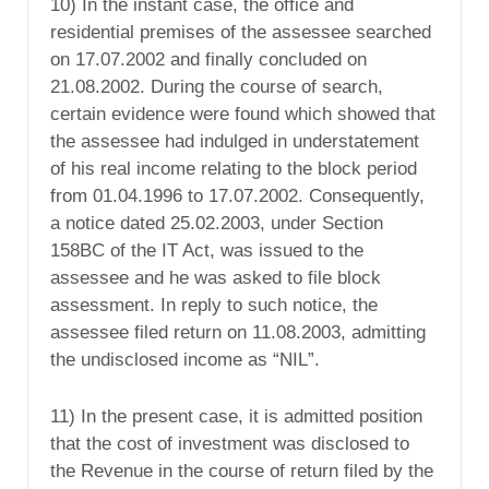
10) In the instant case, the office and
residential premises of the assessee searched
on 17.07.2002 and finally concluded on
21.08.2002. During the course of search,
certain evidence were found which showed that
the assessee had indulged in understatement
of his real income relating to the block period
from 01.04.1996 to 17.07.2002. Consequently,
a notice dated 25.02.2003, under Section
158BC of the IT Act, was issued to the
assessee and he was asked to file block
assessment. In reply to such notice, the
assessee filed return on 11.08.2003, admitting
the undisclosed income as “NIL”.
11) In the present case, it is admitted position
that the cost of investment was disclosed to
the Revenue in the course of return filed by the