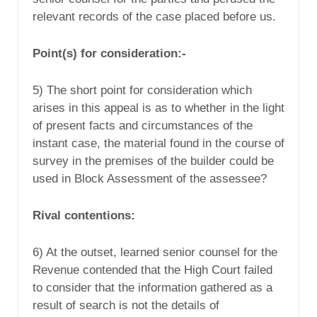
relevant records of the case placed before us.
Point(s) for consideration:-
5) The short point for consideration which
arises in this appeal is as to whether in the light
of present facts and circumstances of the
instant case, the material found in the course of
survey in the premises of the builder could be
used in Block Assessment of the assessee?
Rival contentions:
6) At the outset, learned senior counsel for the
Revenue contended that the High Court failed
to consider that the information gathered as a
result of search is not the details of