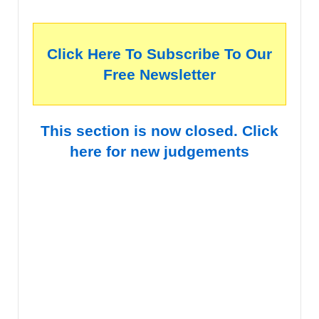
Click Here To Subscribe To Our
Free Newsletter
This section is now closed. Click
here for new judgements