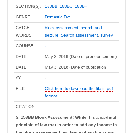
SECTION(S):
158BB
,
158BC
,
158BH
GENRE:
Domestic Tax
CATCH
block assessment
,
search and
WORDS:
seizure
,
Search assessment
,
survey
COUNSEL:
-
DATE:
May 2, 2018 (Date of pronouncement)
DATE:
May 3, 2018 (Date of publication)
AY:
-
FILE:
Click here to download the file in pdf
format
CITATION:
S. 158BB Block Assessment: While it is a cardinal
principle of law that in order to add any income in
the block assessment, evidence of such income