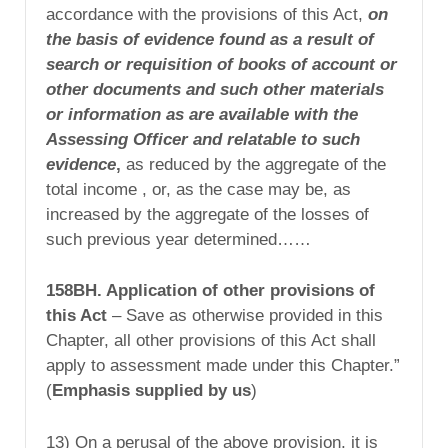
accordance with the provisions of this Act,
on
the
basis of evidence found as a result of
search or
requisition of books of account or
other documents
and such other materials
or information as are
available with the
Assessing Officer and relatable
to such
evidence
,
as reduced by the aggregate of the
total income , or, as the case may be, as
increased by the aggregate of the losses of
such previous year determined……
158BH. Application of other provisions of
this Act
– Save as otherwise provided in this
Chapter, all other provisions of this Act shall
apply to assessment made under this Chapter.”
(
Emphasis supplied by us
)
13) On a perusal of the above provision, it is