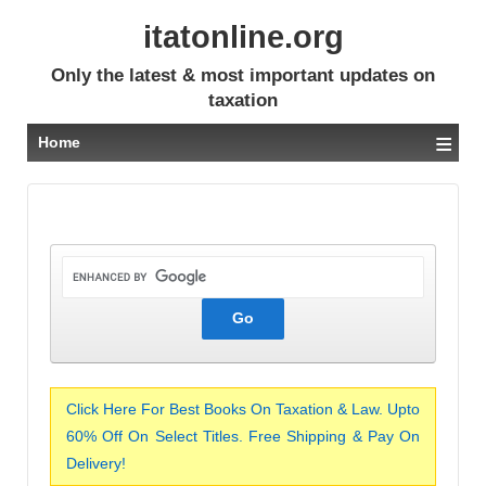
itatonline.org
Only the latest & most important updates on
taxation
≡
Home
Click Here For Best Books On Taxation & Law. Upto
60% Off On Select Titles. Free Shipping & Pay On
Delivery!