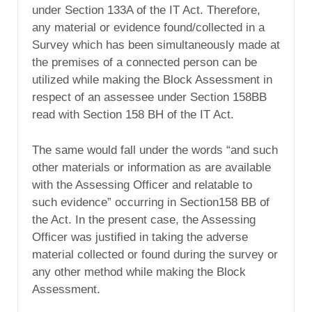
under Section 133A of the IT Act. Therefore,
any material or evidence found/collected in a
Survey which has been simultaneously made at
the premises of a connected person can be
utilized while making the Block Assessment in
respect of an assessee under Section 158BB
read with Section 158 BH of the IT Act.
The same would fall under the words “and such
other materials or information as are available
with the Assessing Officer and relatable to
such evidence” occurring in Section158 BB of
the Act. In the present case, the Assessing
Officer was justified in taking the adverse
material collected or found during the survey or
any other method while making the Block
Assessment.