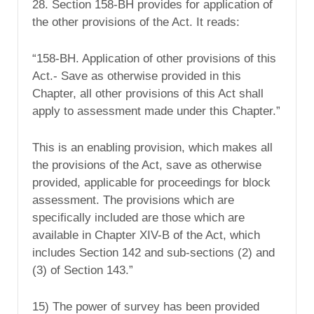
28. Section 158-BH provides for application of
the other provisions of the Act. It reads:
“158-BH. Application of other provisions of this
Act.- Save as otherwise provided in this
Chapter, all other provisions of this Act shall
apply to assessment made under this Chapter.”
This is an enabling provision, which makes all
the provisions of the Act, save as otherwise
provided, applicable for proceedings for block
assessment. The provisions which are
specifically included are those which are
available in Chapter XIV-B of the Act, which
includes Section 142 and sub-sections (2) and
(3) of Section 143.”
15) The power of survey has been provided