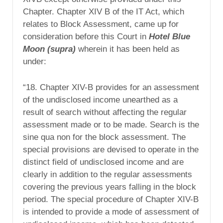
Chapter. Chapter XIV B of the IT Act, which
relates to Block Assessment, came up for
consideration before this Court in
Hotel Blue
Moon (supra)
wherein it has been held as
under:
“18. Chapter XIV-B provides for an assessment
of the undisclosed income unearthed as a
result of search without affecting the regular
assessment made or to be made. Search is the
sine qua non for the block assessment. The
special provisions are devised to operate in the
distinct field of undisclosed income and are
clearly in addition to the regular assessments
covering the previous years falling in the block
period. The special procedure of Chapter XIV-B
is intended to provide a mode of assessment of