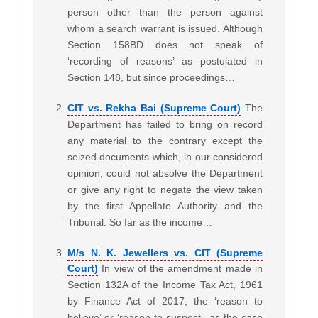
person other than the person against
whom a search warrant is issued. Although
Section 158BD does not speak of
‘recording of reasons’ as postulated in
Section 148, but since proceedings…
CIT vs. Rekha Bai (Supreme Court)
The
Department has failed to bring on record
any material to the contrary except the
seized documents which, in our considered
opinion, could not absolve the Department
or give any right to negate the view taken
by the first Appellate Authority and the
Tribunal. So far as the income…
M/s N. K. Jewellers vs. CIT (Supreme
Court)
In view of the amendment made in
Section 132A of the Income Tax Act, 1961
by Finance Act of 2017, the ‘reason to
believe’ or ‘reason to suspect’, as the case