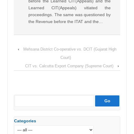
before the Learned CIT(Appeals) and the
Learned CIT(Appeals) vitiated the
proceedings. The same was questioned by
the Revenue before the ITAT and the…
‹
Mehsana District Co-operative vs. DCIT (Gujarat High
Court)
CIT vs. Calcutta Export Company (Supreme Court)
›
Categories