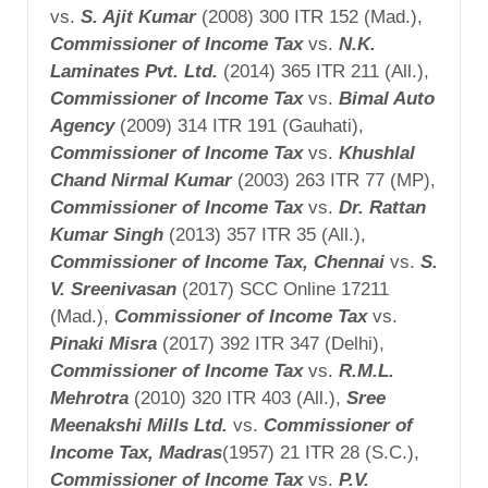
vs.
S. Ajit
Kumar
(2008) 300 ITR 152 (Mad.),
Commissioner of Income
Tax
vs.
N.K.
Laminates Pvt. Ltd.
(2014) 365 ITR 211 (All.),
Commissioner of Income Tax
vs.
Bimal Auto
Agency
(2009) 314 ITR 191 (Gauhati),
Commissioner of Income Tax
vs.
Khushlal
Chand Nirmal Kumar
(2003) 263 ITR 77 (MP),
Commissioner of Income Tax
vs.
Dr. Rattan
Kumar Singh
(2013) 357 ITR 35 (All.),
Commissioner of Income Tax,
Chennai
vs.
S.
V. Sreenivasan
(2017) SCC Online 17211
(Mad.),
Commissioner of Income Tax
vs.
Pinaki Misra
(2017) 392 ITR 347 (Delhi),
Commissioner of Income Tax
vs.
R.M.L.
Mehrotra
(2010) 320 ITR 403 (All.),
Sree
Meenakshi
Mills Ltd.
vs.
Commissioner of
Income Tax,
Madras
(1957) 21 ITR 28 (S.C.),
Commissioner of Income Tax
vs.
P.V.