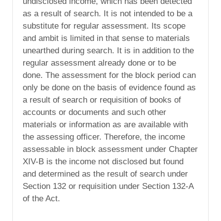
undisclosed income, which has been detected
as a result of search. It is not intended to be a
substitute for regular assessment. Its scope
and ambit is limited in that sense to materials
unearthed during search. It is in addition to the
regular assessment already done or to be
done. The assessment for the block period can
only be done on the basis of evidence found as
a result of search or requisition of books of
accounts or documents and such other
materials or information as are available with
the assessing officer. Therefore, the income
assessable in block assessment under Chapter
XIV-B is the income not disclosed but found
and determined as the result of search under
Section 132 or requisition under Section 132-A
of the Act.