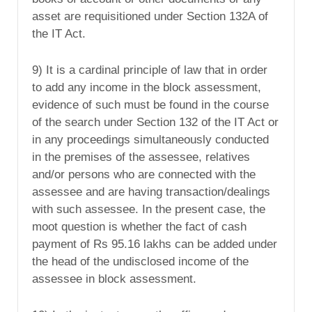
asset are requisitioned under Section 132A of
the IT Act.
9) It is a cardinal principle of law that in order
to add any income in the block assessment,
evidence of such must be found in the course
of the search under Section 132 of the IT Act or
in any proceedings simultaneously conducted
in the premises of the assessee, relatives
and/or persons who are connected with the
assessee and are having transaction/dealings
with such assessee. In the present case, the
moot question is whether the fact of cash
payment of Rs 95.16 lakhs can be added under
the head of the undisclosed income of the
assessee in block assessment.