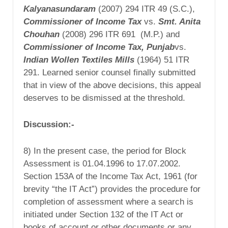
Kalyanasundaram
(2007) 294 ITR 49 (S.C.),
Commissioner
of Income Tax
vs.
Smt. Anita
Chouhan
(2008) 296 ITR 691 (M.P.) and
Commissioner of Income Tax,
Punjab
vs.
Indian
Wollen Textiles Mills
(1964) 51 ITR
291. Learned senior counsel finally submitted
that in view of the above decisions, this appeal
deserves to be dismissed at the threshold.
Discussion:-
8) In the present case, the period for Block
Assessment is 01.04.1996 to 17.07.2002.
Section 153A of the Income Tax Act, 1961 (for
brevity “the IT Act”) provides the procedure for
completion of assessment where a search is
initiated under Section 132 of the IT Act or
books of account or other documents or any