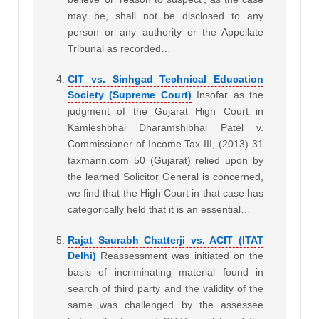
may be, shall not be disclosed to any
person or any authority or the Appellate
Tribunal as recorded…
CIT vs. Sinhgad Technical Education
Society (Supreme Court)
Insofar as the
judgment of the Gujarat High Court in
Kamleshbhai Dharamshibhai Patel v.
Commissioner of Income Tax-III, (2013) 31
taxmann.com 50 (Gujarat) relied upon by
the learned Solicitor General is concerned,
we find that the High Court in that case has
categorically held that it is an essential…
Rajat Saurabh Chatterji vs. ACIT (ITAT
Delhi)
Reassessment was initiated on the
basis of incriminating material found in
search of third party and the validity of the
same was challenged by the assessee