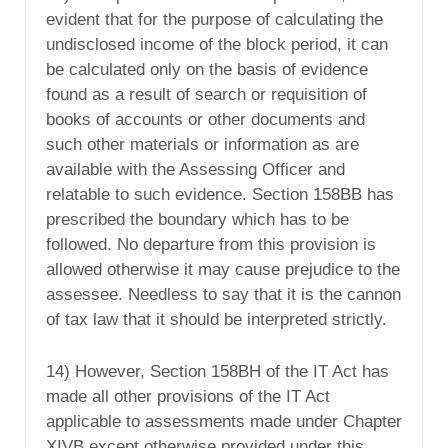
evident that for the purpose of calculating the
undisclosed income of the block period, it can
be calculated only on the basis of evidence
found as a result of search or requisition of
books of accounts or other documents and
such other materials or information as are
available with the Assessing Officer and
relatable to such evidence. Section 158BB has
prescribed the boundary which has to be
followed. No departure from this provision is
allowed otherwise it may cause prejudice to the
assessee. Needless to say that it is the cannon
of tax law that it should be interpreted strictly.
14) However, Section 158BH of the IT Act has
made all other provisions of the IT Act
applicable to assessments made under Chapter
XIVB except otherwise provided under this