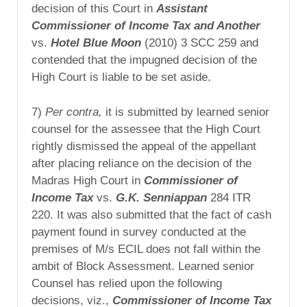
decision of this Court in
Assistant
Commissioner of Income Tax and Another
vs.
Hotel Blue Moon
(2010) 3 SCC 259 and
contended that the impugned decision of the
High Court is liable to be set aside.
7)
Per contra,
it is submitted by learned senior
counsel for the assessee that the High Court
rightly dismissed the appeal of the appellant
after placing reliance on the decision of the
Madras High Court in
Commissioner of
Income Tax
vs.
G.K.
Senniappan
284 ITR
220. It was also submitted that the fact of cash
payment found in survey conducted at the
premises of M/s ECIL does not fall within the
ambit of Block Assessment. Learned senior
Counsel has relied upon the following
decisions, viz.,
Commissioner of Income Tax