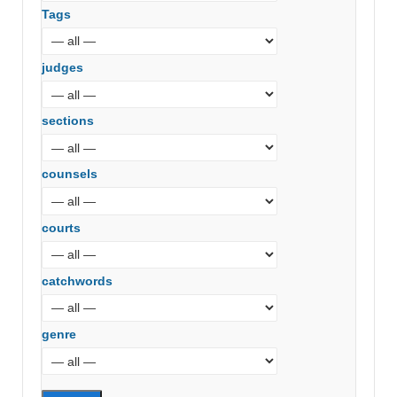
Tags
judges
sections
counsels
courts
catchwords
genre