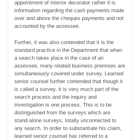
appointment of interior decorator rather it is
information regarding the cash payments made
over and above the cheques payments and not
accounted by the assessee.
Further, it was also contended that it is the
standard practice in the Department that when
a search takes place in the case of an
assessee, many related business premises are
simultaneously covered under survey. Learned
senior counsel further contended that though it
is called a survey, it is very much part of the
search process and the inquiry and
investigation is one process. This is to be
distinguished from the surveys which are
stand-alone surveys, totally unconnected to
any search. In order to substantiate his claim,
learned senior counsel has referred to a