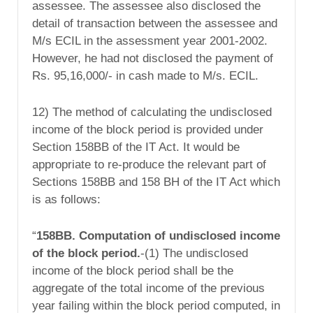
assessee. The assessee also disclosed the
detail of transaction between the assessee and
M/s ECIL in the assessment year 2001-2002.
However, he had not disclosed the payment of
Rs. 95,16,000/- in cash made to M/s. ECIL.
12) The method of calculating the undisclosed
income of the block period is provided under
Section 158BB of the IT Act. It would be
appropriate to re-produce the relevant part of
Sections 158BB and 158 BH of the IT Act which
is as follows:
“
158BB. Computation of undisclosed income
of the
block period.
-(1) The undisclosed
income of the block period shall be the
aggregate of the total income of the previous
year failing within the block period computed, in