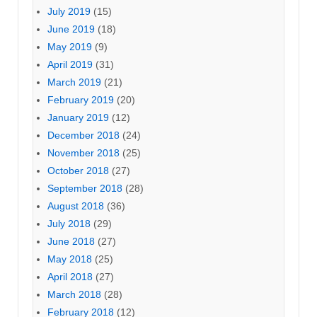
July 2019
(15)
June 2019
(18)
May 2019
(9)
April 2019
(31)
March 2019
(21)
February 2019
(20)
January 2019
(12)
December 2018
(24)
November 2018
(25)
October 2018
(27)
September 2018
(28)
August 2018
(36)
July 2018
(29)
June 2018
(27)
May 2018
(25)
April 2018
(27)
March 2018
(28)
February 2018
(12)