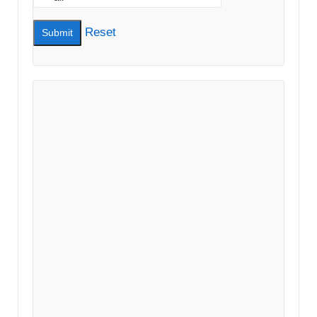
Reset