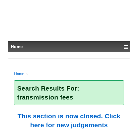
≡
Home
Home
›
Search Results For:
transmission fees
This section is now closed. Click
here for new judgements