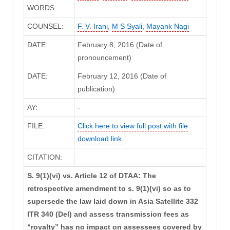
WORDS:
COUNSEL:
F. V. Irani
,
M S Syali
,
Mayank Nagi
DATE:
February 8, 2016 (Date of
pronouncement)
DATE:
February 12, 2016 (Date of
publication)
AY:
-
FILE:
Click here to view full post with file
download link
CITATION:
S. 9(1)(vi) vs. Article 12 of DTAA: The
retrospective amendment to s. 9(1)(vi) so as to
supersede the law laid down in Asia Satellite 332
ITR 340 (Del) and assess transmission fees as
“royalty” has no impact on assessees covered by