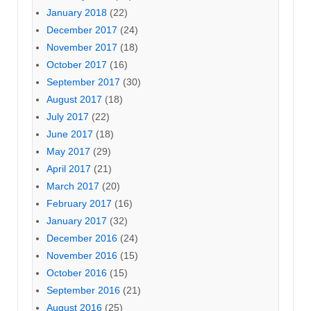
January 2018
(22)
December 2017
(24)
November 2017
(18)
October 2017
(16)
September 2017
(30)
August 2017
(18)
July 2017
(22)
June 2017
(18)
May 2017
(29)
April 2017
(21)
March 2017
(20)
February 2017
(16)
January 2017
(32)
December 2016
(24)
November 2016
(15)
October 2016
(15)
September 2016
(21)
August 2016
(25)