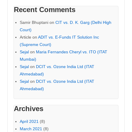
Recent Comments
Samir Bhuptani
on
CIT vs. D. K. Garg (Delhi High
Court)
Article
on
ADIT vs. E-Funds IT Solution Inc
(Supreme Court)
Sejal
on
Maria Fernandes Cheryl vs. ITO (ITAT
Mumbai)
Sejal
on
DCIT vs. Ozone India Ltd (ITAT
Ahmedabad)
Sejal
on
DCIT vs. Ozone India Ltd (ITAT
Ahmedabad)
Archives
April 2021
(8)
March 2021
(8)