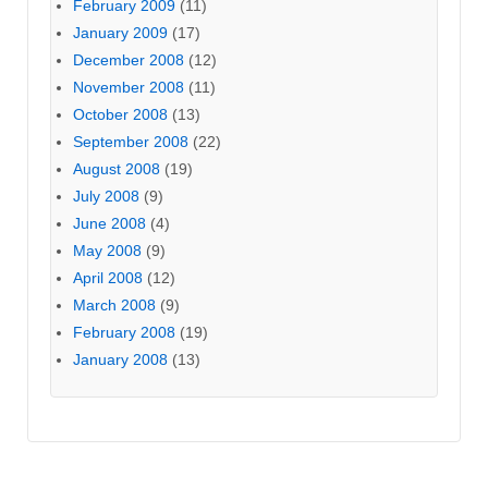
February 2009
(11)
January 2009
(17)
December 2008
(12)
November 2008
(11)
October 2008
(13)
September 2008
(22)
August 2008
(19)
July 2008
(9)
June 2008
(4)
May 2008
(9)
April 2008
(12)
March 2008
(9)
February 2008
(19)
January 2008
(13)