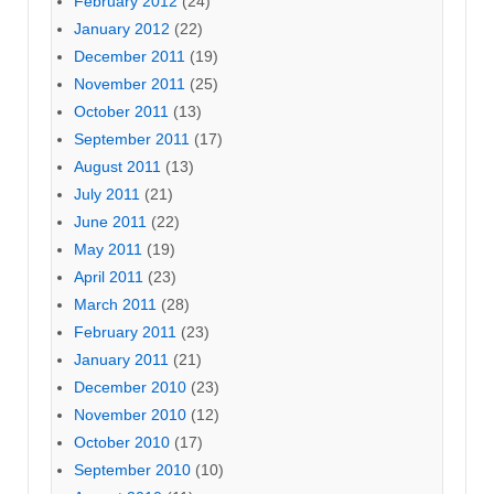
February 2012
(24)
January 2012
(22)
December 2011
(19)
November 2011
(25)
October 2011
(13)
September 2011
(17)
August 2011
(13)
July 2011
(21)
June 2011
(22)
May 2011
(19)
April 2011
(23)
March 2011
(28)
February 2011
(23)
January 2011
(21)
December 2010
(23)
November 2010
(12)
October 2010
(17)
September 2010
(10)