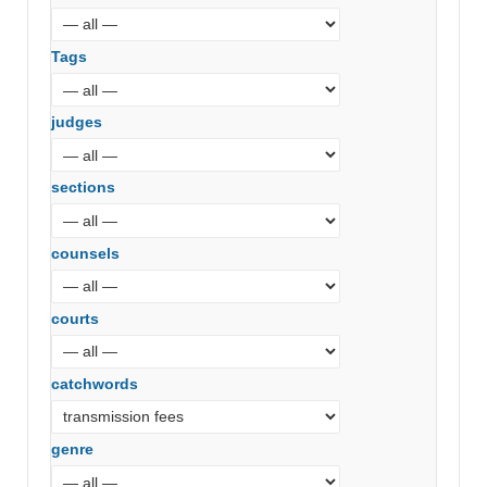
Tags
judges
sections
counsels
courts
catchwords
genre