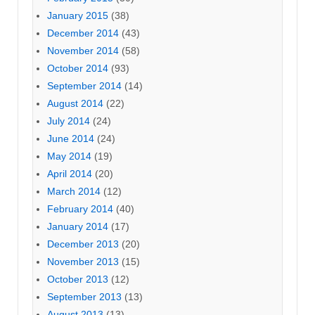
January 2015
(38)
December 2014
(43)
November 2014
(58)
October 2014
(93)
September 2014
(14)
August 2014
(22)
July 2014
(24)
June 2014
(24)
May 2014
(19)
April 2014
(20)
March 2014
(12)
February 2014
(40)
January 2014
(17)
December 2013
(20)
November 2013
(15)
October 2013
(12)
September 2013
(13)
August 2013
(13)