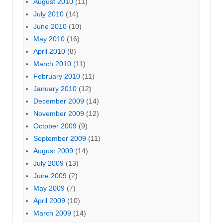
August 2010
(11)
July 2010
(14)
June 2010
(10)
May 2010
(16)
April 2010
(8)
March 2010
(11)
February 2010
(11)
January 2010
(12)
December 2009
(14)
November 2009
(12)
October 2009
(9)
September 2009
(11)
August 2009
(14)
July 2009
(13)
June 2009
(2)
May 2009
(7)
April 2009
(10)
March 2009
(14)