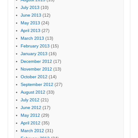
July 2013
(10)
June 2013
(12)
May 2013
(24)
April 2013
(27)
March 2013
(13)
February 2013
(15)
January 2013
(16)
December 2012
(17)
November 2012
(13)
October 2012
(14)
September 2012
(27)
August 2012
(33)
July 2012
(21)
June 2012
(17)
May 2012
(29)
April 2012
(35)
March 2012
(31)