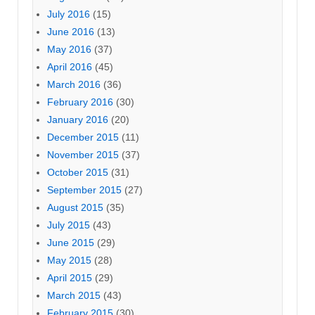
July 2016
(15)
June 2016
(13)
May 2016
(37)
April 2016
(45)
March 2016
(36)
February 2016
(30)
January 2016
(20)
December 2015
(11)
November 2015
(37)
October 2015
(31)
September 2015
(27)
August 2015
(35)
July 2015
(43)
June 2015
(29)
May 2015
(28)
April 2015
(29)
March 2015
(43)
February 2015
(30)