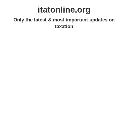
itatonline.org
Only the latest & most important updates on
taxation