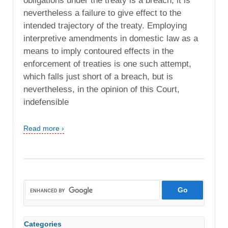
obligations under the treaty is a breach, it is
nevertheless a failure to give effect to the
intended trajectory of the treaty. Employing
interpretive amendments in domestic law as a
means to imply contoured effects in the
enforcement of treaties is one such attempt,
which falls just short of a breach, but is
nevertheless, in the opinion of this Court,
indefensible
Read more ›
Categories