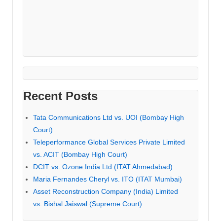
Recent Posts
Tata Communications Ltd vs. UOI (Bombay High
Court)
Teleperformance Global Services Private Limited
vs. ACIT (Bombay High Court)
DCIT vs. Ozone India Ltd (ITAT Ahmedabad)
Maria Fernandes Cheryl vs. ITO (ITAT Mumbai)
Asset Reconstruction Company (India) Limited
vs. Bishal Jaiswal (Supreme Court)