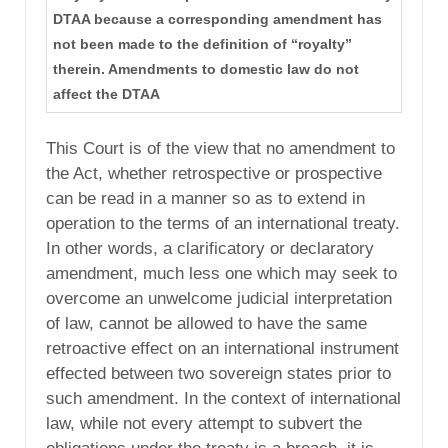
DTAA because a corresponding amendment has
not been made to the definition of “royalty”
therein. Amendments to domestic law do not
affect the DTAA
This Court is of the view that no amendment to
the Act, whether retrospective or prospective
can be read in a manner so as to extend in
operation to the terms of an international treaty.
In other words, a clarificatory or declaratory
amendment, much less one which may seek to
overcome an unwelcome judicial interpretation
of law, cannot be allowed to have the same
retroactive effect on an international instrument
effected between two sovereign states prior to
such amendment. In the context of international
law, while not every attempt to subvert the