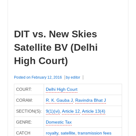
DIT vs. New Skies
Satellite BV (Delhi
High Court)
Posted on
February 12, 2016
by
editor
COURT:
Delhi High Court
CORAM:
R. K. Gauba J
,
Ravindra Bhat J
SECTION(S):
9(1)(vi)
,
Article 12
,
Article 13(4)
GENRE:
Domestic Tax
CATCH
royalty
,
satellite
,
transmission fees