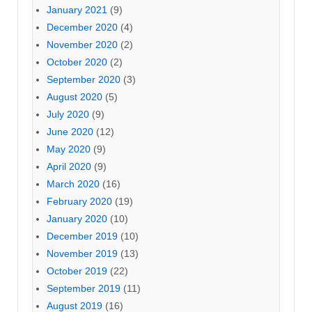
January 2021
(9)
December 2020
(4)
November 2020
(2)
October 2020
(2)
September 2020
(3)
August 2020
(5)
July 2020
(9)
June 2020
(12)
May 2020
(9)
April 2020
(9)
March 2020
(16)
February 2020
(19)
January 2020
(10)
December 2019
(10)
November 2019
(13)
October 2019
(22)
September 2019
(11)
August 2019
(16)