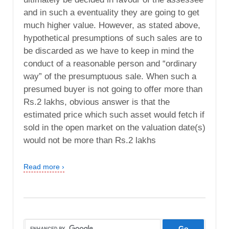
and in such a eventuality they are going to get
much higher value. However, as stated above,
hypothetical presumptions of such sales are to
be discarded as we have to keep in mind the
conduct of a reasonable person and “ordinary
way” of the presumptuous sale. When such a
presumed buyer is not going to offer more than
Rs.2 lakhs, obvious answer is that the
estimated price which such asset would fetch if
sold in the open market on the valuation date(s)
would not be more than Rs.2 lakhs
Read more ›