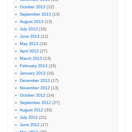
October 2013
(12)
September 2013
(13)
August 2013
(13)
July 2013
(10)
June 2013
(12)
May 2013
(24)
April 2013
(27)
March 2013
(13)
February 2013
(15)
January 2013
(16)
December 2012
(17)
November 2012
(13)
October 2012
(14)
September 2012
(27)
August 2012
(33)
July 2012
(21)
June 2012
(17)