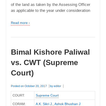
of the land as taken by the Assessing Officer
as applicable to the year under consideration
Read more ›
Bimal Kishore Paliwal
vs. CWT (Supreme
Court)
Posted on
October 20, 2017
by
editor
COURT:
Supreme Court
CORAM:
A.K. Sikri J.
,
Ashok Bhushan J