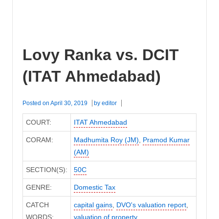
Lovy Ranka vs. DCIT
(ITAT Ahmedabad)
Posted on
April 30, 2019
by
editor
COURT:
ITAT Ahmedabad
CORAM:
Madhumita Roy (JM)
,
Pramod Kumar
(AM)
SECTION(S):
50C
GENRE:
Domestic Tax
CATCH
capital gains
,
DVO's valuation report
,
WORDS:
valuation of property