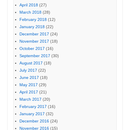
April 2018
(27)
March 2018
(28)
February 2018
(12)
January 2018
(22)
December 2017
(24)
November 2017
(18)
October 2017
(16)
September 2017
(30)
August 2017
(18)
July 2017
(22)
June 2017
(18)
May 2017
(29)
April 2017
(21)
March 2017
(20)
February 2017
(16)
January 2017
(32)
December 2016
(24)
November 2016
(15)