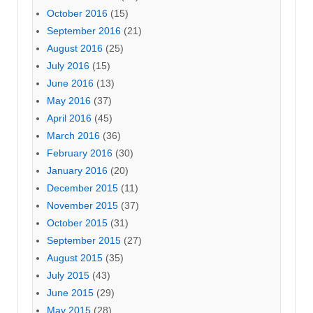
October 2016
(15)
September 2016
(21)
August 2016
(25)
July 2016
(15)
June 2016
(13)
May 2016
(37)
April 2016
(45)
March 2016
(36)
February 2016
(30)
January 2016
(20)
December 2015
(11)
November 2015
(37)
October 2015
(31)
September 2015
(27)
August 2015
(35)
July 2015
(43)
June 2015
(29)
May 2015
(28)