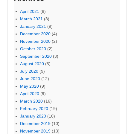
April 2021
(8)
March 2021
(8)
January 2021
(9)
December 2020
(4)
November 2020
(2)
October 2020
(2)
September 2020
(3)
August 2020
(5)
July 2020
(9)
June 2020
(12)
May 2020
(9)
April 2020
(9)
March 2020
(16)
February 2020
(19)
January 2020
(10)
December 2019
(10)
November 2019
(13)