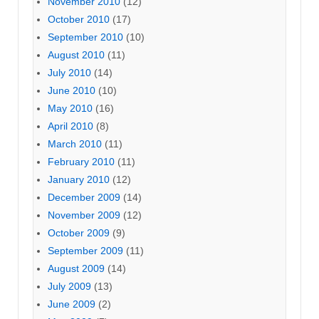
November 2010
(12)
October 2010
(17)
September 2010
(10)
August 2010
(11)
July 2010
(14)
June 2010
(10)
May 2010
(16)
April 2010
(8)
March 2010
(11)
February 2010
(11)
January 2010
(12)
December 2009
(14)
November 2009
(12)
October 2009
(9)
September 2009
(11)
August 2009
(14)
July 2009
(13)
June 2009
(2)