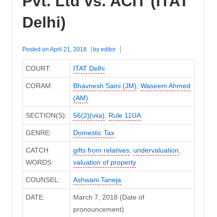
Pvt. Ltd vs. ACIT (ITAT
Delhi)
Posted on
April 21, 2018
by
editor
COURT:
ITAT Delhi
CORAM:
Bhavnesh Saini (JM)
,
Waseem Ahmed
(AM)
SECTION(S):
56(2)(viia)
,
Rule 11UA
GENRE:
Domestic Tax
CATCH
gifts from relatives
,
undervaluation
,
WORDS:
valuation of property
COUNSEL:
Ashwani Taneja
DATE:
March 7, 2018 (Date of
pronouncement)