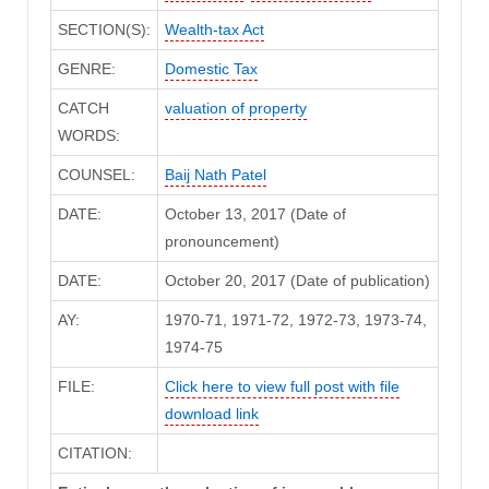
SECTION(S):
Wealth-tax Act
GENRE:
Domestic Tax
CATCH
valuation of property
WORDS:
COUNSEL:
Baij Nath Patel
DATE:
October 13, 2017 (Date of
pronouncement)
DATE:
October 20, 2017 (Date of publication)
AY:
1970-71, 1971-72, 1972-73, 1973-74,
1974-75
FILE:
Click here to view full post with file
download link
CITATION: