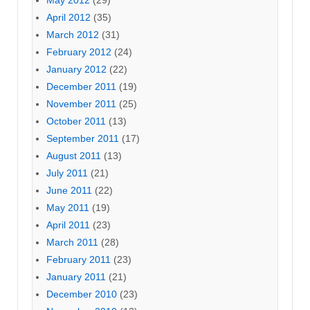
May 2012
(29)
April 2012
(35)
March 2012
(31)
February 2012
(24)
January 2012
(22)
December 2011
(19)
November 2011
(25)
October 2011
(13)
September 2011
(17)
August 2011
(13)
July 2011
(21)
June 2011
(22)
May 2011
(19)
April 2011
(23)
March 2011
(28)
February 2011
(23)
January 2011
(21)
December 2010
(23)