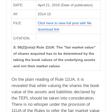
DATE:
April 21, 2018 (Date of publication)
AY:
2014-15
FILE:
Click here to view full post with file
download link
CITATION:
S. 56(2)(viia)/ Rule 11UA: The "fair market value"
of shares acquired has to be determined by the
taking the book values of the underlying assets
and not their market values
On the plain reading of Rule 11UA, it is
revealed that while valuing the shares the book
value of the assets and liabilities declared by
the TEPL should be taken into consideration.
There is no whisper under the provision of
11UA of the Rules to refer the fair market value