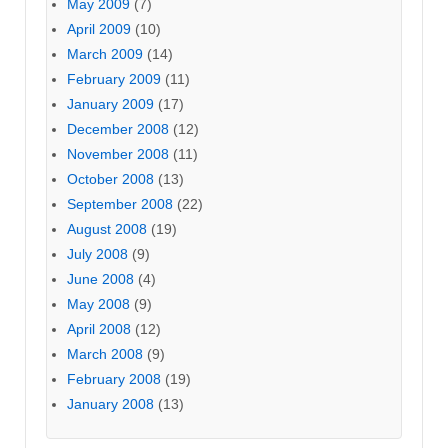
May 2009
(7)
April 2009
(10)
March 2009
(14)
February 2009
(11)
January 2009
(17)
December 2008
(12)
November 2008
(11)
October 2008
(13)
September 2008
(22)
August 2008
(19)
July 2008
(9)
June 2008
(4)
May 2008
(9)
April 2008
(12)
March 2008
(9)
February 2008
(19)
January 2008
(13)