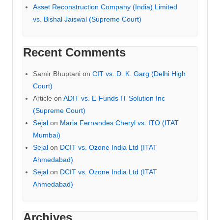
Asset Reconstruction Company (India) Limited
vs. Bishal Jaiswal (Supreme Court)
Recent Comments
Samir Bhuptani
on
CIT vs. D. K. Garg (Delhi High
Court)
Article
on
ADIT vs. E-Funds IT Solution Inc
(Supreme Court)
Sejal
on
Maria Fernandes Cheryl vs. ITO (ITAT
Mumbai)
Sejal
on
DCIT vs. Ozone India Ltd (ITAT
Ahmedabad)
Sejal
on
DCIT vs. Ozone India Ltd (ITAT
Ahmedabad)
Archives