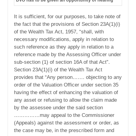
DVO has to be given an opportunity of hearing
It is sufficient, for our purposes, to take note of
the fact that the provisions of Section 23A(1)(i)
of the Wealth Tax Act, 1957, “shall, with
necessary modifications, apply in relation to
such reference as they apply in relation to a
reference made by the Assessing Officer under
sub-section (1) of section 16A of that Act”.
Section 23A(1)(i) of the Wealth Tax Act
provides that “Any person……. objecting to any
order of the Valuation Officer under section 35
having the effect of enhancing the valuation of
any asset or refusing to allow the claim made
by the assessee under the said section
……………may appeal to the Commissioner
(Appeals) against the assessment or order, as
the case may be, in the prescribed form and