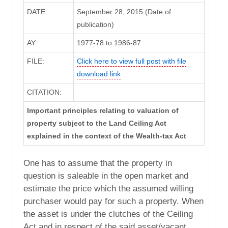
DATE:
September 28, 2015 (Date of
publication)
AY:
1977-78 to 1986-87
FILE:
Click here to view full post with file
download link
CITATION:
Important principles relating to valuation of
property subject to the Land Ceiling Act
explained in the context of the Wealth-tax Act
One has to assume that the property in
question is saleable in the open market and
estimate the price which the assumed willing
purchaser would pay for such a property. When
the asset is under the clutches of the Ceiling
Act and in respect of the said asset/vacant