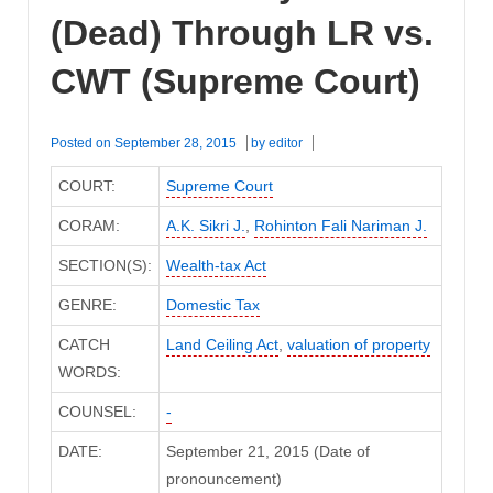
(Dead) Through LR vs.
CWT (Supreme Court)
Posted on
September 28, 2015
by
editor
COURT:
Supreme Court
CORAM:
A.K. Sikri J.
,
Rohinton Fali Nariman J.
SECTION(S):
Wealth-tax Act
GENRE:
Domestic Tax
CATCH
Land Ceiling Act
,
valuation of property
WORDS:
COUNSEL:
-
DATE:
September 21, 2015 (Date of
pronouncement)