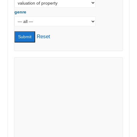
genre
Reset