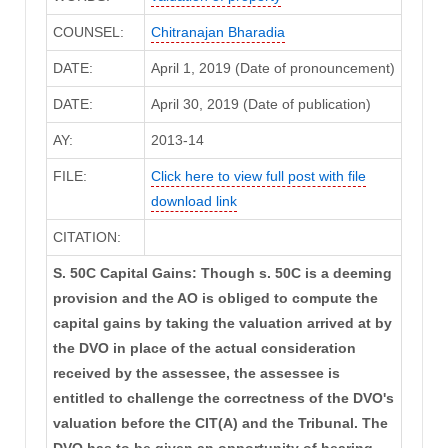
COUNSEL:
Chitranajan Bharadia
DATE:
April 1, 2019 (Date of pronouncement)
DATE:
April 30, 2019 (Date of publication)
AY:
2013-14
FILE:
Click here to view full post with file
download link
CITATION:
S. 50C Capital Gains: Though s. 50C is a deeming
provision and the AO is obliged to compute the
capital gains by taking the valuation arrived at by
the DVO in place of the actual consideration
received by the assessee, the assessee is
entitled to challenge the correctness of the DVO's
valuation before the CIT(A) and the Tribunal. The