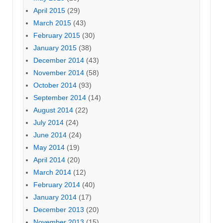
April 2015
(29)
March 2015
(43)
February 2015
(30)
January 2015
(38)
December 2014
(43)
November 2014
(58)
October 2014
(93)
September 2014
(14)
August 2014
(22)
July 2014
(24)
June 2014
(24)
May 2014
(19)
April 2014
(20)
March 2014
(12)
February 2014
(40)
January 2014
(17)
December 2013
(20)
November 2013
(15)