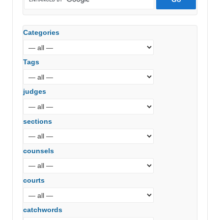
Categories
Tags
judges
sections
counsels
courts
catchwords