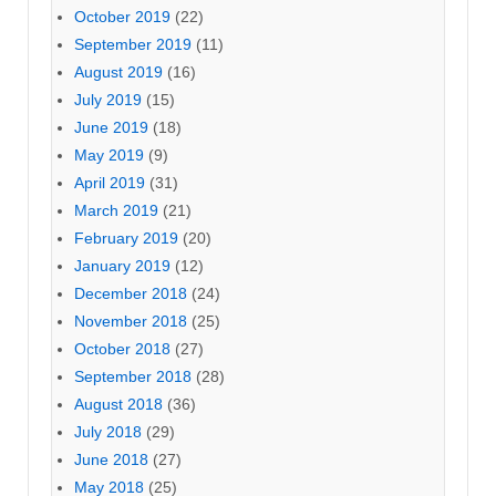
October 2019
(22)
September 2019
(11)
August 2019
(16)
July 2019
(15)
June 2019
(18)
May 2019
(9)
April 2019
(31)
March 2019
(21)
February 2019
(20)
January 2019
(12)
December 2018
(24)
November 2018
(25)
October 2018
(27)
September 2018
(28)
August 2018
(36)
July 2018
(29)
June 2018
(27)
May 2018
(25)