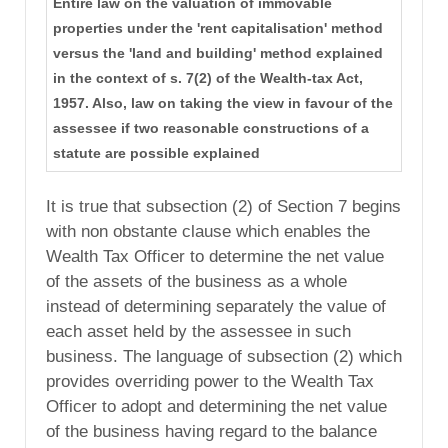
Entire law on the valuation of immovable
properties under the 'rent capitalisation' method
versus the 'land and building' method explained
in the context of s. 7(2) of the Wealth-tax Act,
1957. Also, law on taking the view in favour of the
assessee if two reasonable constructions of a
statute are possible explained
It is true that subsection (2) of Section 7 begins
with non obstante clause which enables the
Wealth Tax Officer to determine the net value
of the assets of the business as a whole
instead of determining separately the value of
each asset held by the assessee in such
business. The language of subsection (2) which
provides overriding power to the Wealth Tax
Officer to adopt and determining the net value
of the business having regard to the balance