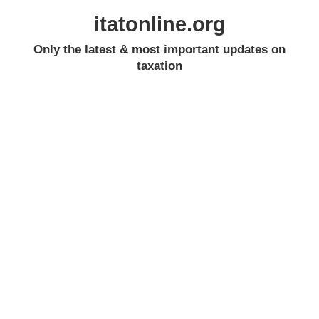
itatonline.org
Only the latest & most important updates on
taxation