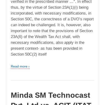
verified in the prescribed manner …”. In effect
thus, by the virtue of Section 23A(1)(i) being
incorporated, with necessary modifications, in
Section 50C, the correctness of a DVO’s report
can indeed be challenged. It is, however, also
important to note that the provisions of Section
23A(6) of the Wealth Tax Act shall, with
necessary modifications, also apply in the
present context- as has been provided in
Section 50C(2) itself
Read more ›
Minda SM Technocast