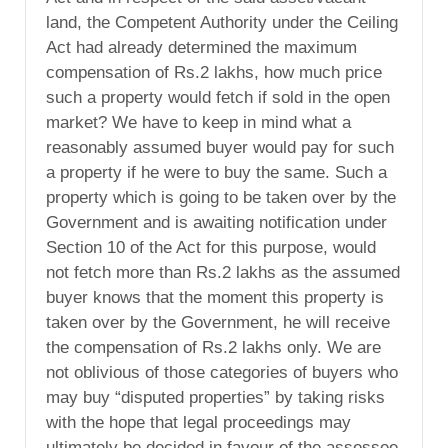
land, the Competent Authority under the Ceiling
Act had already determined the maximum
compensation of Rs.2 lakhs, how much price
such a property would fetch if sold in the open
market? We have to keep in mind what a
reasonably assumed buyer would pay for such
a property if he were to buy the same. Such a
property which is going to be taken over by the
Government and is awaiting notification under
Section 10 of the Act for this purpose, would
not fetch more than Rs.2 lakhs as the assumed
buyer knows that the moment this property is
taken over by the Government, he will receive
the compensation of Rs.2 lakhs only. We are
not oblivious of those categories of buyers who
may buy “disputed properties” by taking risks
with the hope that legal proceedings may
ultimately be decided in favour of the assessee