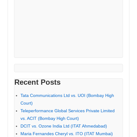
Recent Posts
Tata Communications Ltd vs. UOI (Bombay High
Court)
Teleperformance Global Services Private Limited
vs. ACIT (Bombay High Court)
DCIT vs. Ozone India Ltd (ITAT Ahmedabad)
Maria Fernandes Cheryl vs. ITO (ITAT Mumbai)