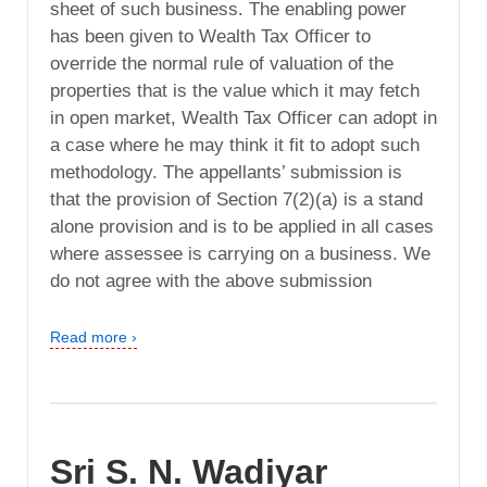
sheet of such business. The enabling power
has been given to Wealth Tax Officer to
override the normal rule of valuation of the
properties that is the value which it may fetch
in open market, Wealth Tax Officer can adopt in
a case where he may think it fit to adopt such
methodology. The appellants’ submission is
that the provision of Section 7(2)(a) is a stand
alone provision and is to be applied in all cases
where assessee is carrying on a business. We
do not agree with the above submission
Read more ›
Sri S. N. Wadiyar