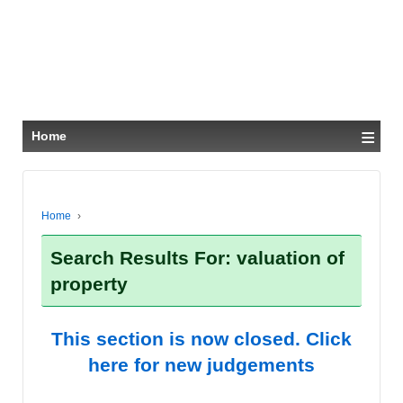
≡
Home
Home
›
Search Results For: valuation of
property
This section is now closed. Click
here for new judgements