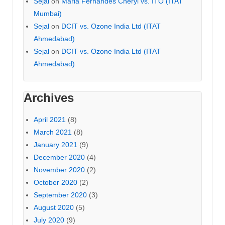
Sejal
on
Maria Fernandes Cheryl vs. ITO (ITAT
Mumbai)
Sejal
on
DCIT vs. Ozone India Ltd (ITAT
Ahmedabad)
Sejal
on
DCIT vs. Ozone India Ltd (ITAT
Ahmedabad)
Archives
April 2021
(8)
March 2021
(8)
January 2021
(9)
December 2020
(4)
November 2020
(2)
October 2020
(2)
September 2020
(3)
August 2020
(5)
July 2020
(9)