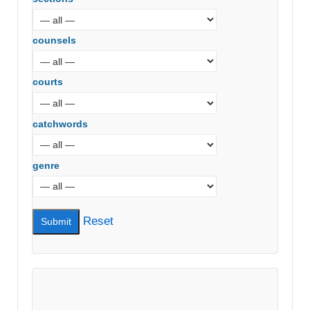
counsels
courts
catchwords
genre
Reset