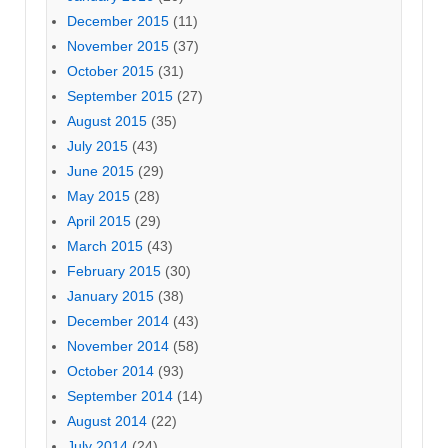
December 2015
(11)
November 2015
(37)
October 2015
(31)
September 2015
(27)
August 2015
(35)
July 2015
(43)
June 2015
(29)
May 2015
(28)
April 2015
(29)
March 2015
(43)
February 2015
(30)
January 2015
(38)
December 2014
(43)
November 2014
(58)
October 2014
(93)
September 2014
(14)
August 2014
(22)
July 2014
(24)