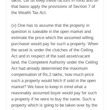
lakhs. Let us keep these factors in mind and on
that basis apply the provisions of Section 7 of
the Wealth Tax Act.
(v) One has to assume that the property in
question is saleable in the open market and
estimate the price which the assumed willing
purchaser would pay for such a property. When
the asset is under the clutches of the Ceiling
Act and in respect of the said asset/vacant
land, the Competent Authority under the Ceiling
Act had already determined the maximum
compensation of Rs.2 lakhs, how much price
such a property would fetch if sold in the open
market? We have to keep in mind what a
reasonably assumed buyer would pay for such
a property if he were to buy the same. Such a
property which is going to be taken over by the