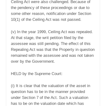
Ceiling Act were also challenged. Because of
the pendency of these proceedings or due to
some other reason, notification under Section
10(1) of the Ceiling Act was not passed.
(v) In the year 1999, Ceiling Act was repealed.
At that stage, the writ petition filed by the
assessee was still pending. The effect of this
Repealing Act was that the Property in question
remained with the assessee and was not taken
over by the Government.
HELD by the Supreme Court:
(i) It is clear that the valuation of the asset in
question has to be in the manner provided
under Section 7 of the Act. Such a valuation
has to be on the valuation date which has