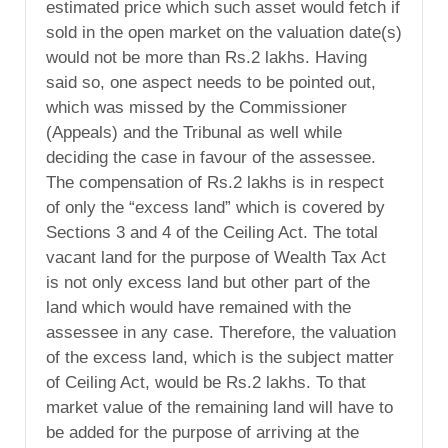
estimated price which such asset would fetch if
sold in the open market on the valuation date(s)
would not be more than Rs.2 lakhs. Having
said so, one aspect needs to be pointed out,
which was missed by the Commissioner
(Appeals) and the Tribunal as well while
deciding the case in favour of the assessee.
The compensation of Rs.2 lakhs is in respect
of only the “excess land” which is covered by
Sections 3 and 4 of the Ceiling Act. The total
vacant land for the purpose of Wealth Tax Act
is not only excess land but other part of the
land which would have remained with the
assessee in any case. Therefore, the valuation
of the excess land, which is the subject matter
of Ceiling Act, would be Rs.2 lakhs. To that
market value of the remaining land will have to
be added for the purpose of arriving at the