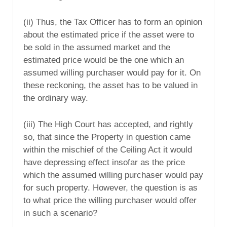
(ii) Thus, the Tax Officer has to form an opinion
about the estimated price if the asset were to
be sold in the assumed market and the
estimated price would be the one which an
assumed willing purchaser would pay for it. On
these reckoning, the asset has to be valued in
the ordinary way.
(iii) The High Court has accepted, and rightly
so, that since the Property in question came
within the mischief of the Ceiling Act it would
have depressing effect insofar as the price
which the assumed willing purchaser would pay
for such property. However, the question is as
to what price the willing purchaser would offer
in such a scenario?