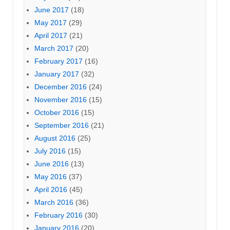
June 2017
(18)
May 2017
(29)
April 2017
(21)
March 2017
(20)
February 2017
(16)
January 2017
(32)
December 2016
(24)
November 2016
(15)
October 2016
(15)
September 2016
(21)
August 2016
(25)
July 2016
(15)
June 2016
(13)
May 2016
(37)
April 2016
(45)
March 2016
(36)
February 2016
(30)
January 2016
(20)