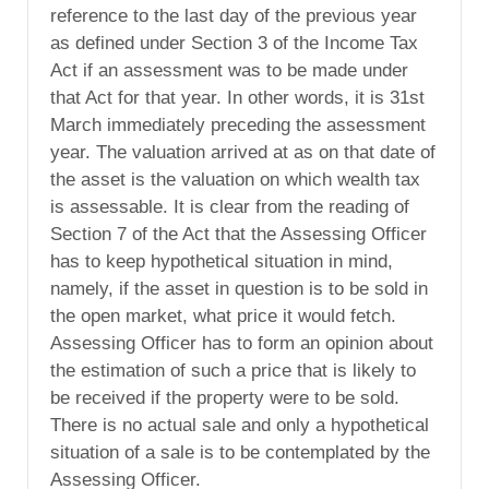
reference to the last day of the previous year
as defined under Section 3 of the Income Tax
Act if an assessment was to be made under
that Act for that year. In other words, it is 31st
March immediately preceding the assessment
year. The valuation arrived at as on that date of
the asset is the valuation on which wealth tax
is assessable. It is clear from the reading of
Section 7 of the Act that the Assessing Officer
has to keep hypothetical situation in mind,
namely, if the asset in question is to be sold in
the open market, what price it would fetch.
Assessing Officer has to form an opinion about
the estimation of such a price that is likely to
be received if the property were to be sold.
There is no actual sale and only a hypothetical
situation of a sale is to be contemplated by the
Assessing Officer.