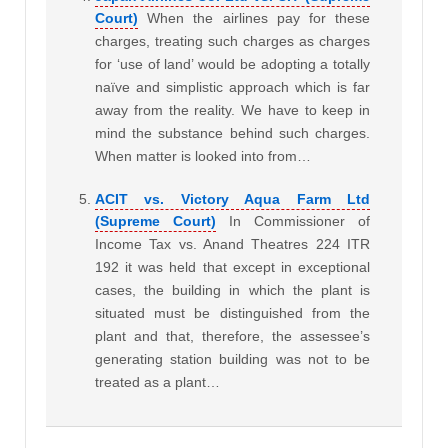
Court)
When the airlines pay for these
charges, treating such charges as charges
for ‘use of land’ would be adopting a totally
naïve and simplistic approach which is far
away from the reality. We have to keep in
mind the substance behind such charges.
When matter is looked into from…
ACIT vs. Victory Aqua Farm Ltd
(Supreme Court)
In Commissioner of
Income Tax vs. Anand Theatres 224 ITR
192 it was held that except in exceptional
cases, the building in which the plant is
situated must be distinguished from the
plant and that, therefore, the assessee’s
generating station building was not to be
treated as a plant…