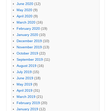
June 2020
(12)
May 2020
(9)
April 2020
(9)
March 2020
(16)
February 2020
(19)
January 2020
(10)
December 2019
(10)
November 2019
(13)
October 2019
(22)
September 2019
(11)
August 2019
(16)
July 2019
(15)
June 2019
(18)
May 2019
(9)
April 2019
(31)
March 2019
(21)
February 2019
(20)
January 2019
(12)