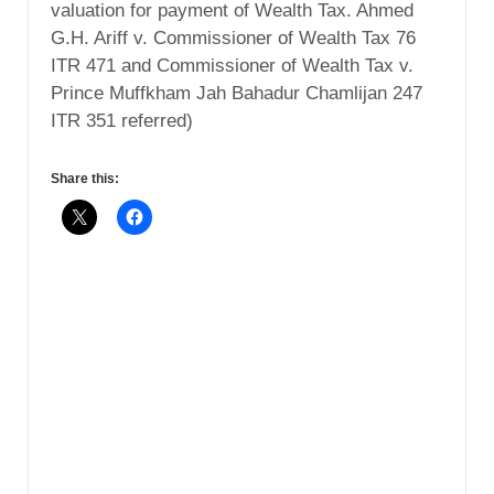
valuation for payment of Wealth Tax. Ahmed
G.H. Ariff v. Commissioner of Wealth Tax 76
ITR 471 and Commissioner of Wealth Tax v.
Prince Muffkham Jah Bahadur Chamlijan 247
ITR 351 referred)
Share this: