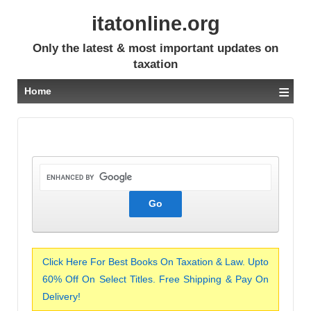
itatonline.org
Only the latest & most important updates on
taxation
≡
Home
Click Here For Best Books On Taxation & Law. Upto
60% Off On Select Titles. Free Shipping & Pay On
Delivery!