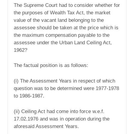
The Supreme Court had to consider whether for
the purposes of Wealth Tax Act, the market
value of the vacant land belonging to the
assessee should be taken at the price which is
the maximum compensation payable to the
assessee under the Urban Land Ceiling Act,
1962?
The factual position is as follows:
(i) The Assessment Years in respect of which
question was to be determined were 1977-1978
to 1986-1987.
(ii) Ceiling Act had come into force w.e.f.
17.02.1976 and was in operation during the
aforesaid Assessment Years.