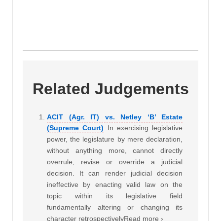
Related Judgements
ACIT (Agr. IT) vs. Netley ‘B’ Estate
(Supreme Court)
In exercising legislative
power, the legislature by mere declaration,
without anything more, cannot directly
overrule, revise or override a judicial
decision. It can render judicial decision
ineffective by enacting valid law on the
topic within its legislative field
fundamentally altering or changing its
character retrospectivelyRead more ›