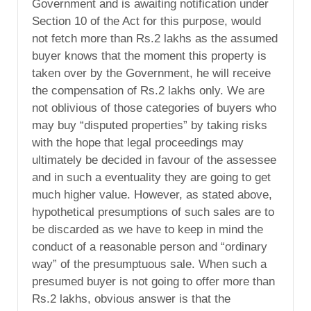
Government and is awaiting notification under
Section 10 of the Act for this purpose, would
not fetch more than Rs.2 lakhs as the assumed
buyer knows that the moment this property is
taken over by the Government, he will receive
the compensation of Rs.2 lakhs only. We are
not oblivious of those categories of buyers who
may buy “disputed properties” by taking risks
with the hope that legal proceedings may
ultimately be decided in favour of the assessee
and in such a eventuality they are going to get
much higher value. However, as stated above,
hypothetical presumptions of such sales are to
be discarded as we have to keep in mind the
conduct of a reasonable person and “ordinary
way” of the presumptuous sale. When such a
presumed buyer is not going to offer more than
Rs.2 lakhs, obvious answer is that the