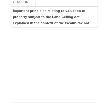
CITATION:
Important principles relating to valuation of
property subject to the Land Ceiling Act
explained in the context of the Wealth-tax Act