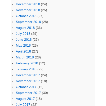
December 2018
(24)
November 2018
(25)
October 2018
(27)
September 2018
(28)
August 2018
(36)
July 2018
(29)
June 2018
(27)
May 2018
(25)
April 2018
(27)
March 2018
(28)
February 2018
(12)
January 2018
(22)
December 2017
(24)
November 2017
(18)
October 2017
(16)
September 2017
(30)
August 2017
(18)
July 2017
(22)