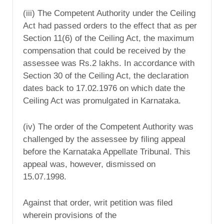
(iii) The Competent Authority under the Ceiling
Act had passed orders to the effect that as per
Section 11(6) of the Ceiling Act, the maximum
compensation that could be received by the
assessee was Rs.2 lakhs. In accordance with
Section 30 of the Ceiling Act, the declaration
dates back to 17.02.1976 on which date the
Ceiling Act was promulgated in Karnataka.
(iv) The order of the Competent Authority was
challenged by the assessee by filing appeal
before the Karnataka Appellate Tribunal. This
appeal was, however, dismissed on
15.07.1998.
Against that order, writ petition was filed
wherein provisions of the