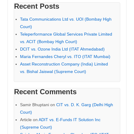
Recent Posts
Tata Communications Ltd vs. UOI (Bombay High
Court)
Teleperformance Global Services Private Limited
vs. ACIT (Bombay High Court)
DCIT vs. Ozone India Ltd (ITAT Ahmedabad)
Maria Fernandes Cheryl vs. ITO (ITAT Mumbai)
Asset Reconstruction Company (India) Limited
vs. Bishal Jaiswal (Supreme Court)
Recent Comments
Samir Bhuptani
on
CIT vs. D. K. Garg (Delhi High
Court)
Article
on
ADIT vs. E-Funds IT Solution Inc
(Supreme Court)