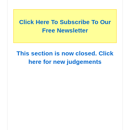
Click Here To Subscribe To Our
Free Newsletter
This section is now closed. Click
here for new judgements