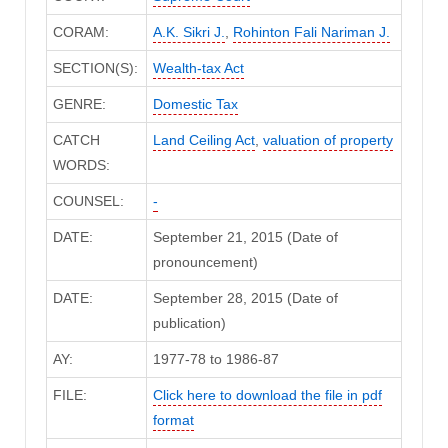
CORAM:
A.K. Sikri J.
,
Rohinton Fali Nariman J.
SECTION(S):
Wealth-tax Act
GENRE:
Domestic Tax
CATCH
Land Ceiling Act
,
valuation of property
WORDS:
COUNSEL:
-
DATE:
September 21, 2015 (Date of
pronouncement)
DATE:
September 28, 2015 (Date of
publication)
AY:
1977-78 to 1986-87
FILE:
Click here to download the file in pdf
format