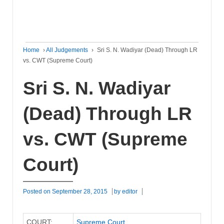
Home
›
All Judgements
›
Sri S. N. Wadiyar (Dead) Through LR
vs. CWT (Supreme Court)
Sri S. N. Wadiyar
(Dead) Through LR
vs. CWT (Supreme
Court)
Posted on
September 28, 2015
by
editor
COURT:
Supreme Court