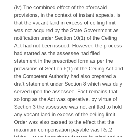
(iv) The combined effect of the aforesaid
provisions, in the context of instant appeals, is
that the vacant land in excess of ceiling limit
was not acquired by the State Government as
notification under Section 10(1) of the Ceiling
Act had not been issued. However, the process
had started as the assessee had filed
statement in the prescribed form as per the
provisions of Section 6(1) of the Ceiling Act and
the Competent Authority had also prepared a
draft statement under Section 8 which was duly
served upon the assessee. Fact remains that
so long as the Act was operative, by virtue of
Section 3 the assessee was not entitled to hold
any vacant land in excess of the ceiling limit.
Order was also passed to the effect that the
maximum compensation payable was Rs.2