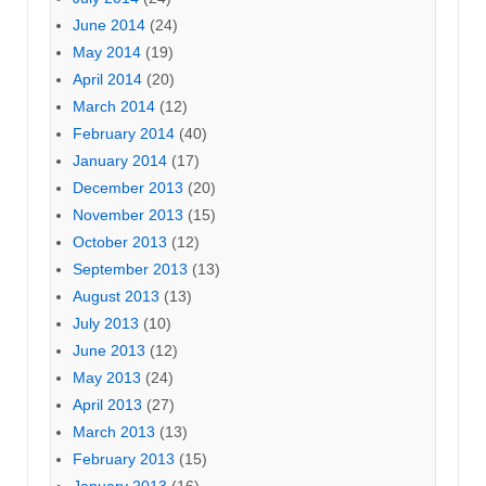
June 2014
(24)
May 2014
(19)
April 2014
(20)
March 2014
(12)
February 2014
(40)
January 2014
(17)
December 2013
(20)
November 2013
(15)
October 2013
(12)
September 2013
(13)
August 2013
(13)
July 2013
(10)
June 2013
(12)
May 2013
(24)
April 2013
(27)
March 2013
(13)
February 2013
(15)
January 2013
(16)