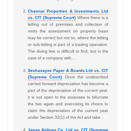
Chennai Properties & Investments Ltd
vs. CIT (Supreme Court)
Where there is a
letting out of premises and collection of
rents the assessment on property basis
may be correct but not so, where the letting
or sub-letting is part of a trading operation.
The diving line is difficult to find; but in the
case of a company with…
Seshasayee Paper & Boards Ltd vs. CIT
(Supreme Court)
Once the unabsorbed
carried forward depreciation has become a
part of the depreciation of the current year,
it is not open to the assessee to bifurcate
the two again and exercising its choice to
claim the depreciation of the current year
under Section 32(1) of the Act and take…
Japan Airlines Co. Ltd vs. CIT (Supreme