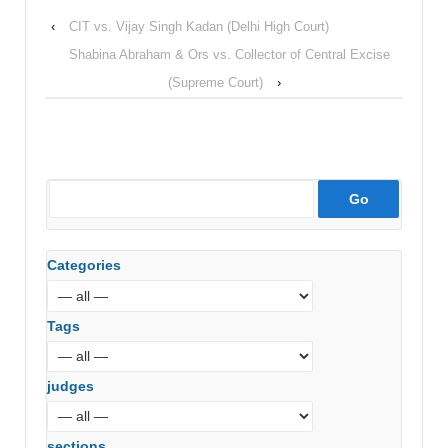
‹
CIT vs. Vijay Singh Kadan (Delhi High Court)
Shabina Abraham & Ors vs. Collector of Central Excise
(Supreme Court)
›
Categories
Tags
judges
sections