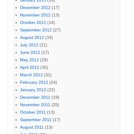
December 2012
(17)
November 2012
(13)
October 2012
(14)
September 2012
(27)
August 2012
(33)
July 2012
(21)
June 2012
(17)
May 2012
(29)
April 2012
(35)
March 2012
(31)
February 2012
(24)
January 2012
(22)
December 2011
(19)
November 2011
(25)
October 2011
(13)
September 2011
(17)
August 2011
(13)