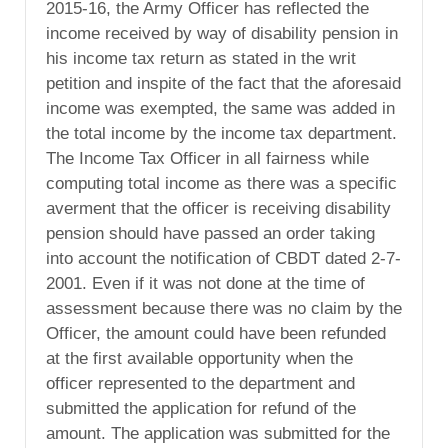
2015-16, the Army Officer has reflected the
income received by way of disability pension in
his income tax return as stated in the writ
petition and inspite of the fact that the aforesaid
income was exempted, the same was added in
the total income by the income tax department.
The Income Tax Officer in all fairness while
computing total income as there was a specific
averment that the officer is receiving disability
pension should have passed an order taking
into account the notification of CBDT dated 2-7-
2001. Even if it was not done at the time of
assessment because there was no claim by the
Officer, the amount could have been refunded
at the first available opportunity when the
officer represented to the department and
submitted the application for refund of the
amount. The application was submitted for the