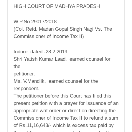
HIGH COURT OF MADHYA PRADESH
W.P.No.29017/2018
(Col. Retd. Madan Gopal Singh Nagi Vs. The
Commissioner of Income Tax II)
Indore: dated:-28.2.2019
Shri Yatish Kumar Laad, learned counsel for
the
petitioner.
Ms. V.Mandlik, learned counsel for the
respondent.
The petitioner before this Court has filed this
present petition with a prayer for issuance of an
appropriate writ order or direction directing the
Commissioner of Income Tax II to refund a sum
of Rs.11,16,643/- which is excess tax paid by