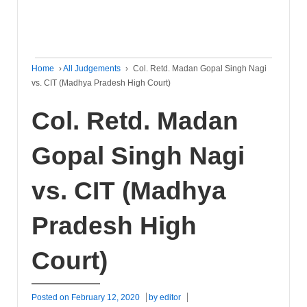
Home
›
All Judgements
›
Col. Retd. Madan Gopal Singh Nagi
vs. CIT (Madhya Pradesh High Court)
Col. Retd. Madan
Gopal Singh Nagi
vs. CIT (Madhya
Pradesh High
Court)
Posted on
February 12, 2020
by
editor