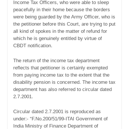
Income Tax Officers, who were able to sleep
peacefully in their home because the borders
were being guarded by the Army Officer, who is
the petitioner before this Court, are trying to put
all kind of spokes in the matter of refund for
which he is genuinely entitled by virtue of
CBDT notification.
The return of the income tax department
reflects that petitioner is certainly exempted
from paying income tax to the extent that the
disability pension is concerned. The income tax
department has also referred to circular dated
2.7.2001.
Circular dated 2.7.2001 is reproduced as
under:- “F.No.200/51/99-ITAI Government of
India Ministry of Finance Department of