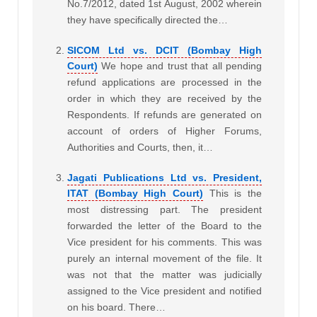
No.7/2012, dated 1st August, 2002 wherein
they have specifically directed the…
SICOM Ltd vs. DCIT (Bombay High
Court)
We hope and trust that all pending
refund applications are processed in the
order in which they are received by the
Respondents. If refunds are generated on
account of orders of Higher Forums,
Authorities and Courts, then, it…
Jagati Publications Ltd vs. President,
ITAT (Bombay High Court)
This is the
most distressing part. The president
forwarded the letter of the Board to the
Vice president for his comments. This was
purely an internal movement of the file. It
was not that the matter was judicially
assigned to the Vice president and notified
on his board. There…