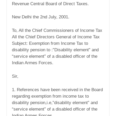
Revenue Central Board of Direct Taxes.
New Delhi the 2nd July, 2001.
To, All the Chief Commissioners of Income Tax
All the Chief Directors General of Income Tax
Subject: Exemption from Income Tax to
disability pension to :”Disability element” and
“service element” of a disabled officer of the
Indian Armes Forces.
Sir,
1. References have been received in the Board
regarding exemption from income tax to
disability pension,i.e,”disability element” and
“service element” of a disabled officer of the
Indian Armes Forces.