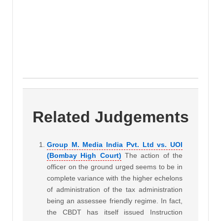
Related Judgements
Group M. Media India Pvt. Ltd vs. UOI
(Bombay High Court)
The action of the
officer on the ground urged seems to be in
complete variance with the higher echelons
of administration of the tax administration
being an assessee friendly regime. In fact,
the CBDT has itself issued Instruction