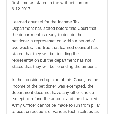
first time as stated in the writ petition on
6.12.2017.
Learned counsel for the Income Tax
Department has stated before this Court that
the department is ready to decide the
petitioner’s representation within a period of
two weeks. It is true that learned counsel has
stated that they will be deciding the
representation but the department has not
stated that they will be refunding the amount.
In the considered opinion of this Court, as the
income of the petitioner was exempted, the
department does not have any other choice
except to refund the amount and the disabled
Army Officer cannot be made to run from pillar
to post on account of various technicalities as