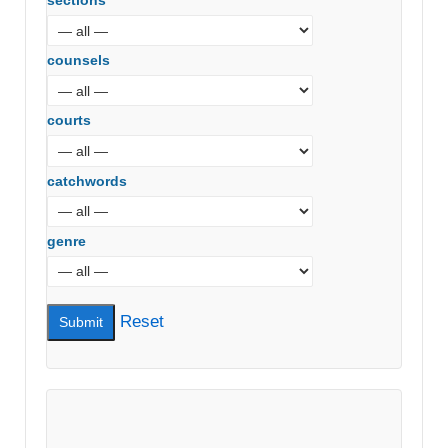
sections
counsels
courts
catchwords
genre
Reset