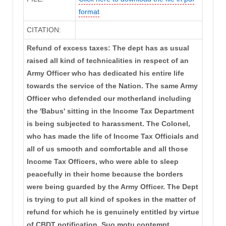
format
CITATION:
Refund of excess taxes: The dept has as usual
raised all kind of technicalities in respect of an
Army Officer who has dedicated his entire life
towards the service of the Nation. The same Army
Officer who defended our motherland including
the 'Babus' sitting in the Income Tax Department
is being subjected to harassment. The Colonel,
who has made the life of Income Tax Officials and
all of us smooth and comfortable and all those
Income Tax Officers, who were able to sleep
peacefully in their home because the borders
were being guarded by the Army Officer. The Dept
is trying to put all kind of spokes in the matter of
refund for which he is genuinely entitled by virtue
of CBDT notification. Suo motu contempt