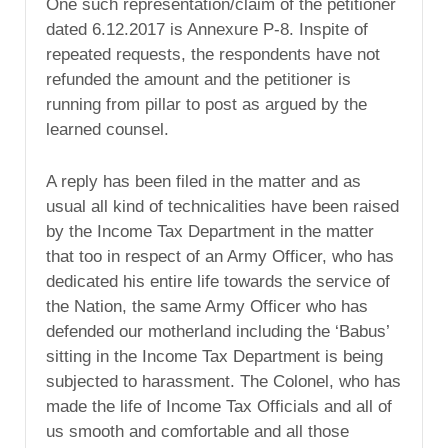
One such representation/claim of the petitioner
dated 6.12.2017 is Annexure P-8. Inspite of
repeated requests, the respondents have not
refunded the amount and the petitioner is
running from pillar to post as argued by the
learned counsel.
A reply has been filed in the matter and as
usual all kind of technicalities have been raised
by the Income Tax Department in the matter
that too in respect of an Army Officer, who has
dedicated his entire life towards the service of
the Nation, the same Army Officer who has
defended our motherland including the ‘Babus’
sitting in the Income Tax Department is being
subjected to harassment. The Colonel, who has
made the life of Income Tax Officials and all of
us smooth and comfortable and all those