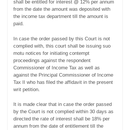
shall be entitled for interest @ 12% per annum
from the date the amount was deposited with
the income tax department till the amount is
paid.
In case the order passed by this Court is not
complied with, this court shall be issuing suo
motu notices for initiating contempt
proceedings against the respondent
Commissioner of Income Tax as well as
against the Principal Commissioner of Income
Tax II who has filed the affidavit in the present
writ petition.
It is made clear that in case the order passed
by the Court is not complied within 30 days as
directed the rate of interest shall be 18% per
annum from the date of entitlement till the