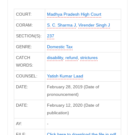
COURT:
Madhya Pradesh High Court
CORAM:
S. C. Sharma J
,
Virender Singh J
SECTION(S):
237
GENRE:
Domestic Tax
CATCH
disability
,
refund
,
strictures
WORDS:
COUNSEL:
Yatish Kumar Laad
DATE:
February 28, 2019 (Date of
pronouncement)
DATE:
February 12, 2020 (Date of
publication)
AY:
-
FILE:
Click here to download the file in pdf