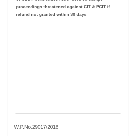
proceedings threatened against CIT & PCIT if
refund not granted within 30 days
W.P.No.29017/2018