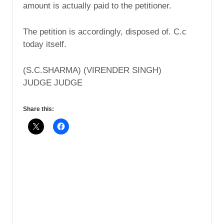
amount is actually paid to the petitioner.
The petition is accordingly, disposed of. C.c
today itself.
(S.C.SHARMA) (VIRENDER SINGH)
JUDGE JUDGE
Share this: