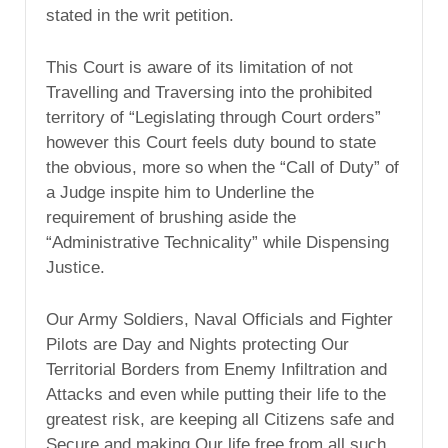
stated in the writ petition.
This Court is aware of its limitation of not
Travelling and Traversing into the prohibited
territory of “Legislating through Court orders”
however this Court feels duty bound to state
the obvious, more so when the “Call of Duty” of
a Judge inspite him to Underline the
requirement of brushing aside the
“Administrative Technicality” while Dispensing
Justice.
Our Army Soldiers, Naval Officials and Fighter
Pilots are Day and Nights protecting Our
Territorial Borders from Enemy Infiltration and
Attacks and even while putting their life to the
greatest risk, are keeping all Citizens safe and
Secure and making Our life free from all such