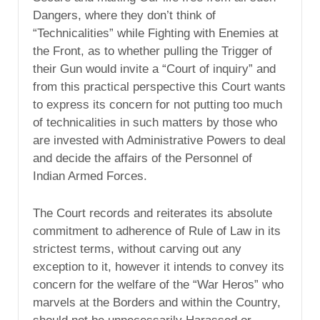
Dangers, where they don’t think of
“Technicalities” while Fighting with Enemies at
the Front, as to whether pulling the Trigger of
their Gun would invite a “Court of inquiry” and
from this practical perspective this Court wants
to express its concern for not putting too much
of technicalities in such matters by those who
are invested with Administrative Powers to deal
and decide the affairs of the Personnel of
Indian Armed Forces.
The Court records and reiterates its absolute
commitment to adherence of Rule of Law in its
strictest terms, without carving out any
exception to it, however it intends to convey its
concern for the welfare of the “War Heros” who
marvels at the Borders and within the Country,