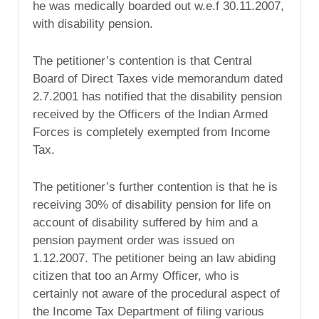
he was medically boarded out w.e.f 30.11.2007,
with disability pension.
The petitioner’s contention is that Central
Board of Direct Taxes vide memorandum dated
2.7.2001 has notified that the disability pension
received by the Officers of the Indian Armed
Forces is completely exempted from Income
Tax.
The petitioner’s further contention is that he is
receiving 30% of disability pension for life on
account of disability suffered by him and a
pension payment order was issued on
1.12.2007. The petitioner being an law abiding
citizen that too an Army Officer, who is
certainly not aware of the procedural aspect of
the Income Tax Department of filing various