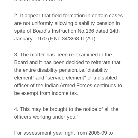
2. It appear that field formation in certain cases
are not uniformly allowing disability pension in
spite of Board’s Instruction No.136 dated 14th
January, 1970 (F.No.34/3/68-IT(A.I).
3. The matter has been re-examined in the
Board and it has been decided to reiterate that
the entire disability pension,i.e,”disability
element” and “service element” of a disabled
officer of the Indian Armed Forces continues to
be exempt from income tax.
4. This may be brought to the notice of all the
officers working under you.”
For assessment year right from 2008-09 to