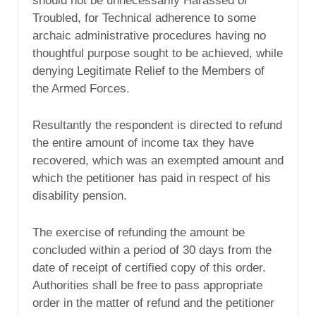
should not be unnecessarily Harassed or
Troubled, for Technical adherence to some
archaic administrative procedures having no
thoughtful purpose sought to be achieved, while
denying Legitimate Relief to the Members of
the Armed Forces.
Resultantly the respondent is directed to refund
the entire amount of income tax they have
recovered, which was an exempted amount and
which the petitioner has paid in respect of his
disability pension.
The exercise of refunding the amount be
concluded within a period of 30 days from the
date of receipt of certified copy of this order.
Authorities shall be free to pass appropriate
order in the matter of refund and the petitioner