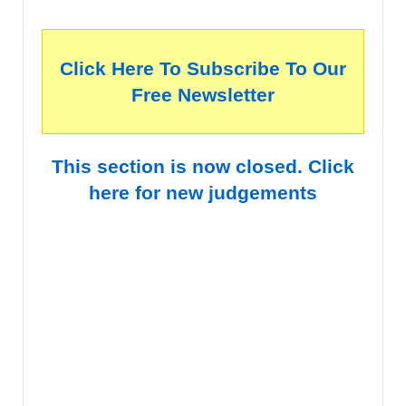
Click Here To Subscribe To Our
Free Newsletter
This section is now closed. Click
here for new judgements