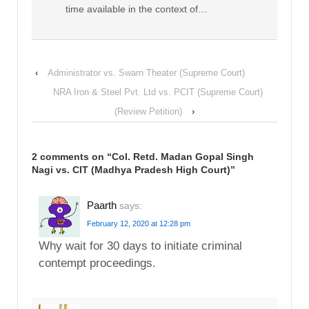
time available in the context of…
‹
Administrator vs. Swarn Theater (Supreme Court)
NRA Iron & Steel Pvt. Ltd vs. PCIT (Supreme Court)
(Review Petition)
›
2 comments on “
Col. Retd. Madan Gopal Singh
Nagi vs. CIT (Madhya Pradesh High Court)
”
Paarth
says:
February 12, 2020 at 12:28 pm
Why wait for 30 days to initiate criminal
contempt proceedings.