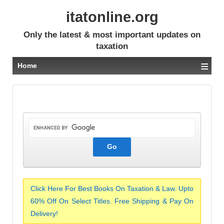
itatonline.org
Only the latest & most important updates on
taxation
≡
Home
Click Here For Best Books On Taxation & Law. Upto
60% Off On Select Titles. Free Shipping & Pay On
Delivery!