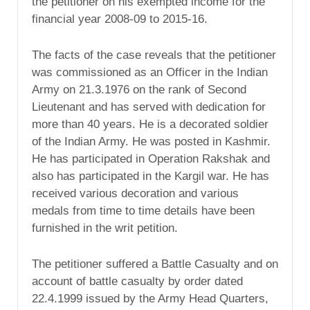
the petitioner on his exempted income for the
financial year 2008-09 to 2015-16.
The facts of the case reveals that the petitioner
was commissioned as an Officer in the Indian
Army on 21.3.1976 on the rank of Second
Lieutenant and has served with dedication for
more than 40 years. He is a decorated soldier
of the Indian Army. He was posted in Kashmir.
He has participated in Operation Rakshak and
also has participated in the Kargil war. He has
received various decoration and various
medals from time to time details have been
furnished in the writ petition.
The petitioner suffered a Battle Casualty and on
account of battle casualty by order dated
22.4.1999 issued by the Army Head Quarters,