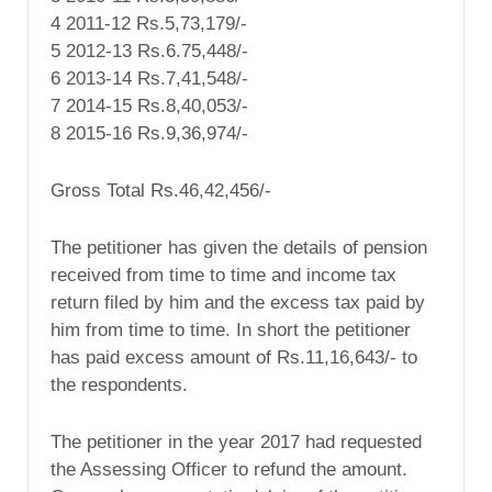
4 2011-12 Rs.5,73,179/-
5 2012-13 Rs.6.75,448/-
6 2013-14 Rs.7,41,548/-
7 2014-15 Rs.8,40,053/-
8 2015-16 Rs.9,36,974/-
Gross Total Rs.46,42,456/-
The petitioner has given the details of pension
received from time to time and income tax
return filed by him and the excess tax paid by
him from time to time. In short the petitioner
has paid excess amount of Rs.11,16,643/- to
the respondents.
The petitioner in the year 2017 had requested
the Assessing Officer to refund the amount.