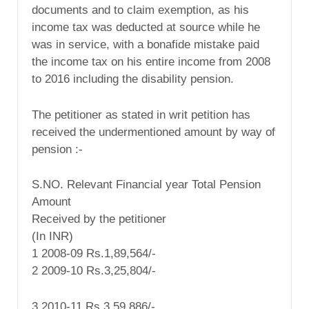
documents and to claim exemption, as his
income tax was deducted at source while he
was in service, with a bonafide mistake paid
the income tax on his entire income from 2008
to 2016 including the disability pension.
The petitioner as stated in writ petition has
received the undermentioned amount by way of
pension :-
S.NO. Relevant Financial year Total Pension
Amount
Received by the petitioner
(In INR)
1 2008-09 Rs.1,89,564/-
2 2009-10 Rs.3,25,804/-
3 2010-11 Rs.3,59,886/-