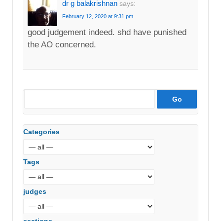
dr g balakrishnan
says:
February 12, 2020 at 9:31 pm
good judgement indeed. shd have punished
the AO concerned.
Categories
Tags
judges