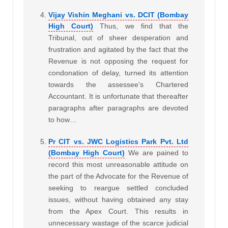
Vijay Vishin Meghani vs. DCIT (Bombay
High Court)
Thus, we find that the
Tribunal, out of sheer desperation and
frustration and agitated by the fact that the
Revenue is not opposing the request for
condonation of delay, turned its attention
towards the assessee’s Chartered
Accountant. It is unfortunate that thereafter
paragraphs after paragraphs are devoted
to how…
Pr CIT vs. JWC Logistics Park Pvt. Ltd
(Bombay High Court)
We are pained to
record this most unreasonable attitude on
the part of the Advocate for the Revenue of
seeking to reargue settled concluded
issues, without having obtained any stay
from the Apex Court. This results in
unnecessary wastage of the scarce judicial