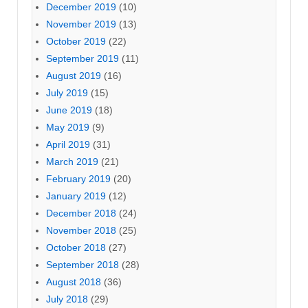
December 2019
(10)
November 2019
(13)
October 2019
(22)
September 2019
(11)
August 2019
(16)
July 2019
(15)
June 2019
(18)
May 2019
(9)
April 2019
(31)
March 2019
(21)
February 2019
(20)
January 2019
(12)
December 2018
(24)
November 2018
(25)
October 2018
(27)
September 2018
(28)
August 2018
(36)
July 2018
(29)