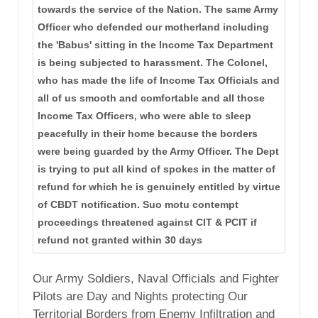
towards the service of the Nation. The same Army
Officer who defended our motherland including
the 'Babus' sitting in the Income Tax Department
is being subjected to harassment. The Colonel,
who has made the life of Income Tax Officials and
all of us smooth and comfortable and all those
Income Tax Officers, who were able to sleep
peacefully in their home because the borders
were being guarded by the Army Officer. The Dept
is trying to put all kind of spokes in the matter of
refund for which he is genuinely entitled by virtue
of CBDT notification. Suo motu contempt
proceedings threatened against CIT & PCIT if
refund not granted within 30 days
Our Army Soldiers, Naval Officials and Fighter
Pilots are Day and Nights protecting Our
Territorial Borders from Enemy Infiltration and