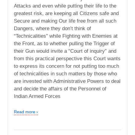
Attacks and even while putting their life to the
greatest risk, are keeping all Citizens safe and
Secure and making Our life free from all such
Dangers, where they don’t think of
“Technicalities” while Fighting with Enemies at
the Front, as to whether pulling the Trigger of
their Gun would invite a “Court of inquiry” and
from this practical perspective this Court wants
to express its concern for not putting too much
of technicalities in such matters by those who
are invested with Administrative Powers to deal
and decide the affairs of the Personnel of
Indian Armed Forces
Read more ›