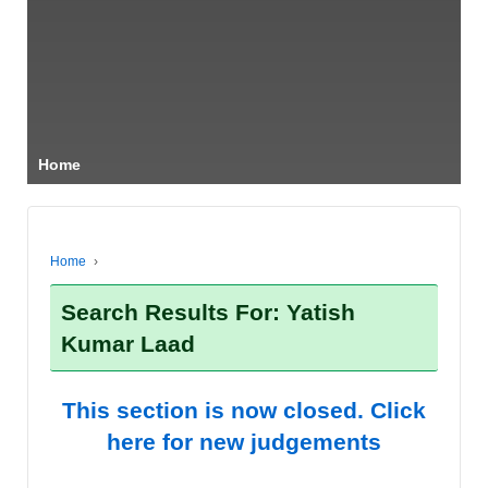
Home
Home
›
Search Results For: Yatish
Kumar Laad
This section is now closed. Click
here for new judgements