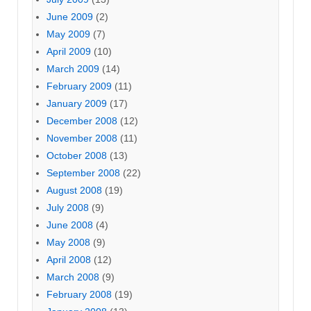
June 2009
(2)
May 2009
(7)
April 2009
(10)
March 2009
(14)
February 2009
(11)
January 2009
(17)
December 2008
(12)
November 2008
(11)
October 2008
(13)
September 2008
(22)
August 2008
(19)
July 2008
(9)
June 2008
(4)
May 2008
(9)
April 2008
(12)
March 2008
(9)
February 2008
(19)