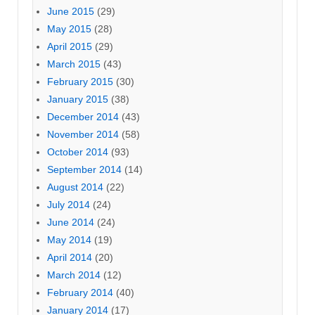
June 2015
(29)
May 2015
(28)
April 2015
(29)
March 2015
(43)
February 2015
(30)
January 2015
(38)
December 2014
(43)
November 2014
(58)
October 2014
(93)
September 2014
(14)
August 2014
(22)
July 2014
(24)
June 2014
(24)
May 2014
(19)
April 2014
(20)
March 2014
(12)
February 2014
(40)
January 2014
(17)