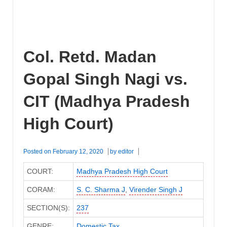
Col. Retd. Madan
Gopal Singh Nagi vs.
CIT (Madhya Pradesh
High Court)
Posted on
February 12, 2020
by
editor
COURT:
Madhya Pradesh High Court
CORAM:
S. C. Sharma J
,
Virender Singh J
SECTION(S):
237
GENRE:
Domestic Tax