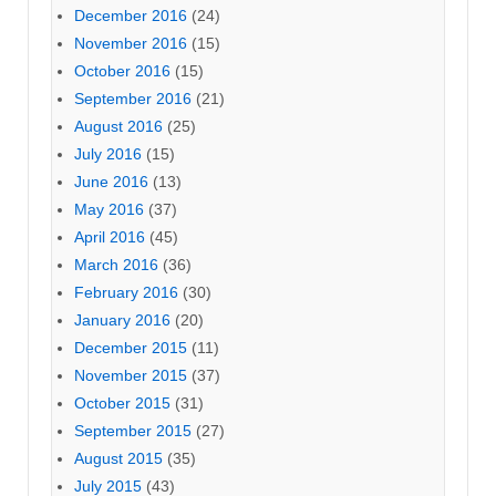
December 2016
(24)
November 2016
(15)
October 2016
(15)
September 2016
(21)
August 2016
(25)
July 2016
(15)
June 2016
(13)
May 2016
(37)
April 2016
(45)
March 2016
(36)
February 2016
(30)
January 2016
(20)
December 2015
(11)
November 2015
(37)
October 2015
(31)
September 2015
(27)
August 2015
(35)
July 2015
(43)