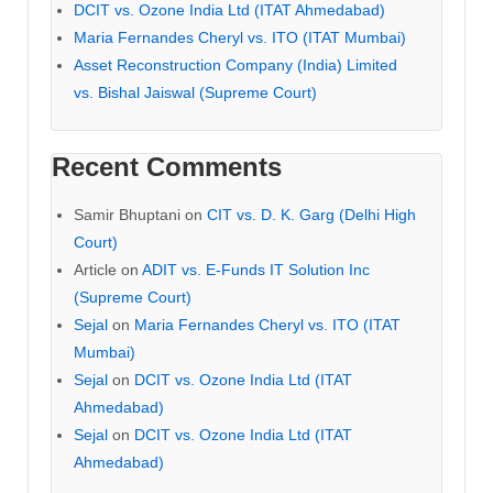
DCIT vs. Ozone India Ltd (ITAT Ahmedabad)
Maria Fernandes Cheryl vs. ITO (ITAT Mumbai)
Asset Reconstruction Company (India) Limited
vs. Bishal Jaiswal (Supreme Court)
Recent Comments
Samir Bhuptani
on
CIT vs. D. K. Garg (Delhi High
Court)
Article
on
ADIT vs. E-Funds IT Solution Inc
(Supreme Court)
Sejal
on
Maria Fernandes Cheryl vs. ITO (ITAT
Mumbai)
Sejal
on
DCIT vs. Ozone India Ltd (ITAT
Ahmedabad)
Sejal
on
DCIT vs. Ozone India Ltd (ITAT
Ahmedabad)