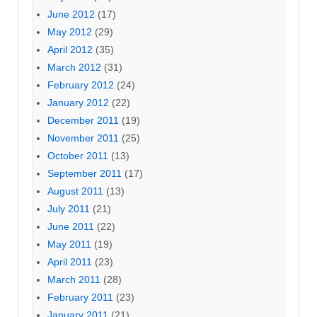
June 2012
(17)
May 2012
(29)
April 2012
(35)
March 2012
(31)
February 2012
(24)
January 2012
(22)
December 2011
(19)
November 2011
(25)
October 2011
(13)
September 2011
(17)
August 2011
(13)
July 2011
(21)
June 2011
(22)
May 2011
(19)
April 2011
(23)
March 2011
(28)
February 2011
(23)
January 2011
(21)