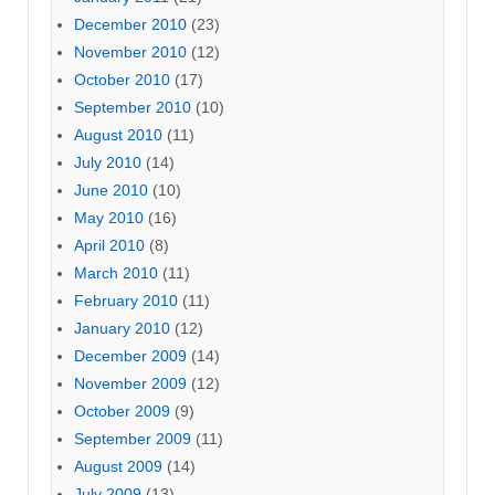
December 2010
(23)
November 2010
(12)
October 2010
(17)
September 2010
(10)
August 2010
(11)
July 2010
(14)
June 2010
(10)
May 2010
(16)
April 2010
(8)
March 2010
(11)
February 2010
(11)
January 2010
(12)
December 2009
(14)
November 2009
(12)
October 2009
(9)
September 2009
(11)
August 2009
(14)
July 2009
(13)