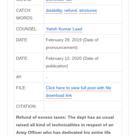
CATCH
disability
,
refund
,
strictures
WORDS:
COUNSEL:
Yatish Kumar Laad
DATE:
February 28, 2019 (Date of
pronouncement)
DATE:
February 12, 2020 (Date of
publication)
AY:
-
FILE:
Click here to view full post with file
download link
CITATION:
Refund of excess taxes: The dept has as usual
raised all kind of technicalities in respect of an
Army Officer who has dedicated his entire life