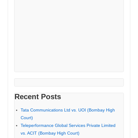
Recent Posts
Tata Communications Ltd vs. UOI (Bombay High
Court)
Teleperformance Global Services Private Limited
vs. ACIT (Bombay High Court)