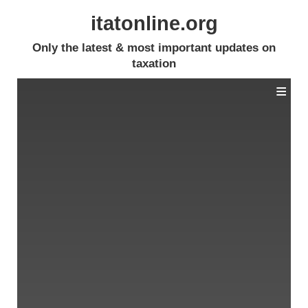
itatonline.org
Only the latest & most important updates on
taxation
≡