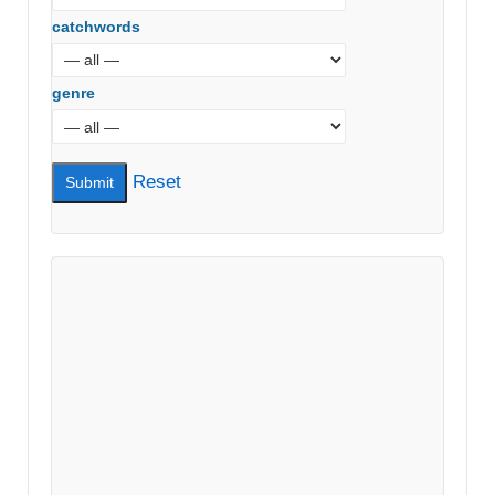
catchwords
genre
Reset