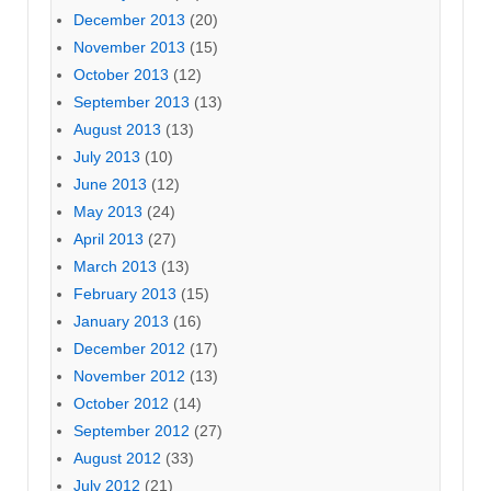
December 2013
(20)
November 2013
(15)
October 2013
(12)
September 2013
(13)
August 2013
(13)
July 2013
(10)
June 2013
(12)
May 2013
(24)
April 2013
(27)
March 2013
(13)
February 2013
(15)
January 2013
(16)
December 2012
(17)
November 2012
(13)
October 2012
(14)
September 2012
(27)
August 2012
(33)
July 2012
(21)