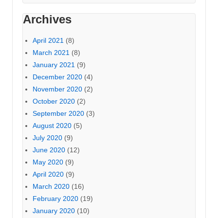
Archives
April 2021
(8)
March 2021
(8)
January 2021
(9)
December 2020
(4)
November 2020
(2)
October 2020
(2)
September 2020
(3)
August 2020
(5)
July 2020
(9)
June 2020
(12)
May 2020
(9)
April 2020
(9)
March 2020
(16)
February 2020
(19)
January 2020
(10)