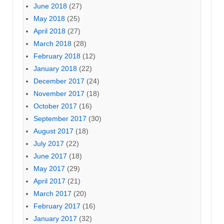
June 2018
(27)
May 2018
(25)
April 2018
(27)
March 2018
(28)
February 2018
(12)
January 2018
(22)
December 2017
(24)
November 2017
(18)
October 2017
(16)
September 2017
(30)
August 2017
(18)
July 2017
(22)
June 2017
(18)
May 2017
(29)
April 2017
(21)
March 2017
(20)
February 2017
(16)
January 2017
(32)