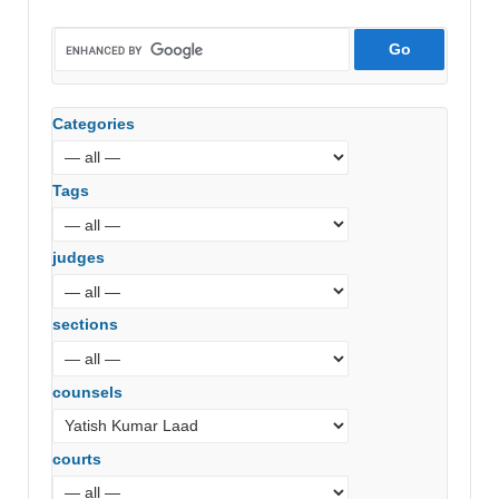
Categories
Tags
judges
sections
counsels
courts