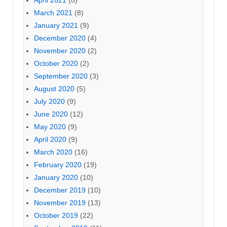
April 2021
(8)
March 2021
(8)
January 2021
(9)
December 2020
(4)
November 2020
(2)
October 2020
(2)
September 2020
(3)
August 2020
(5)
July 2020
(9)
June 2020
(12)
May 2020
(9)
April 2020
(9)
March 2020
(16)
February 2020
(19)
January 2020
(10)
December 2019
(10)
November 2019
(13)
October 2019
(22)