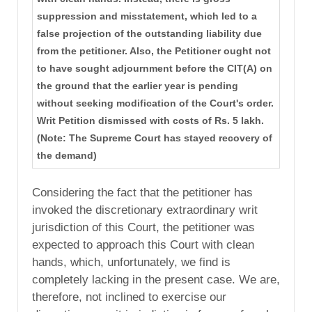
suppression and misstatement, which led to a
false projection of the outstanding liability due
from the petitioner. Also, the Petitioner ought not
to have sought adjournment before the CIT(A) on
the ground that the earlier year is pending
without seeking modification of the Court's order.
Writ Petition dismissed with costs of Rs. 5 lakh.
(Note: The Supreme Court has stayed recovery of
the demand)
Considering the fact that the petitioner has
invoked the discretionary extraordinary writ
jurisdiction of this Court, the petitioner was
expected to approach this Court with clean
hands, which, unfortunately, we find is
completely lacking in the present case. We are,
therefore, not inclined to exercise our