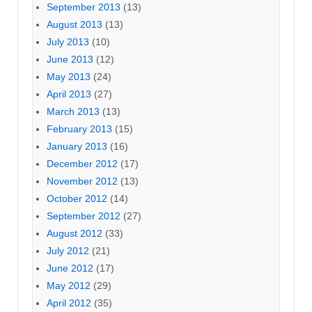
September 2013
(13)
August 2013
(13)
July 2013
(10)
June 2013
(12)
May 2013
(24)
April 2013
(27)
March 2013
(13)
February 2013
(15)
January 2013
(16)
December 2012
(17)
November 2012
(13)
October 2012
(14)
September 2012
(27)
August 2012
(33)
July 2012
(21)
June 2012
(17)
May 2012
(29)
April 2012
(35)