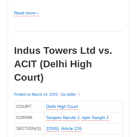
Read more ›
Indus Towers Ltd vs.
ACIT (Delhi High
Court)
Posted on
March 14, 2020
by
editor
COURT:
Delhi High Court
CORAM:
Sanjeev Narula J
,
vipin Sanghi J
SECTION(S):
220(6)
,
Article 226