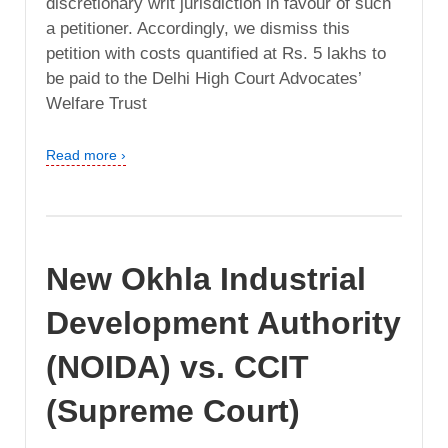
discretionary writ jurisdiction in favour of such
a petitioner. Accordingly, we dismiss this
petition with costs quantified at Rs. 5 lakhs to
be paid to the Delhi High Court Advocates’
Welfare Trust
Read more ›
New Okhla Industrial
Development Authority
(NOIDA) vs. CCIT
(Supreme Court)