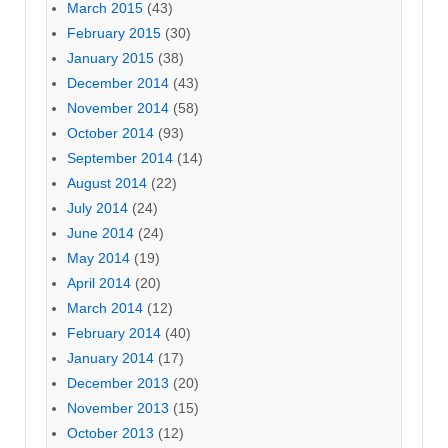
March 2015
(43)
February 2015
(30)
January 2015
(38)
December 2014
(43)
November 2014
(58)
October 2014
(93)
September 2014
(14)
August 2014
(22)
July 2014
(24)
June 2014
(24)
May 2014
(19)
April 2014
(20)
March 2014
(12)
February 2014
(40)
January 2014
(17)
December 2013
(20)
November 2013
(15)
October 2013
(12)