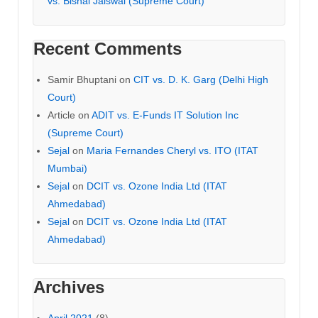
vs. Bishal Jaiswal (Supreme Court)
Recent Comments
Samir Bhuptani
on
CIT vs. D. K. Garg (Delhi High
Court)
Article
on
ADIT vs. E-Funds IT Solution Inc
(Supreme Court)
Sejal
on
Maria Fernandes Cheryl vs. ITO (ITAT
Mumbai)
Sejal
on
DCIT vs. Ozone India Ltd (ITAT
Ahmedabad)
Sejal
on
DCIT vs. Ozone India Ltd (ITAT
Ahmedabad)
Archives