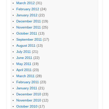
March 2012
(31)
February 2012
(24)
January 2012
(22)
December 2011
(19)
November 2011
(25)
October 2011
(13)
September 2011
(17)
August 2011
(13)
July 2011
(21)
June 2011
(22)
May 2011
(19)
April 2011
(23)
March 2011
(28)
February 2011
(23)
January 2011
(21)
December 2010
(23)
November 2010
(12)
October 2010
(17)