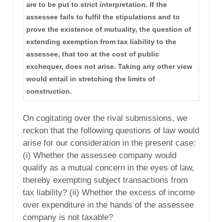
are to be put to strict interpretation. If the
assessee fails to fulfil the stipulations and to
prove the existence of mutuality, the question of
extending exemption from tax liability to the
assessee, that too at the cost of public
exchequer, does not arise. Taking any other view
would entail in stretching the limits of
construction.
On cogitating over the rival submissions, we
reckon that the following questions of law would
arise for our consideration in the present case:
(i) Whether the assessee company would
qualify as a mutual concern in the eyes of law,
thereby exempting subject transactions from
tax liability? (ii) Whether the excess of income
over expenditure in the hands of the assessee
company is not taxable?