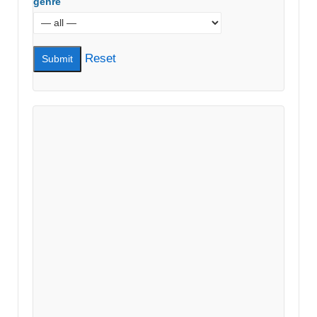
genre
Reset