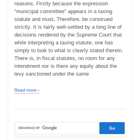
reasons. Firstly because the expression
“municipal committee” appears in a taxing
statute and must, Therefore, be construed
strictly. It is fairly well-settled by a long line of
decisions rendered by the Supreme Court that
while interpreting a taxing statute, one has
simply to look to what is clearly stated therein.
There is, in fiscal statutes, no room for any
intendment nor is there any equity about the
levy sanctioned under the same
Read more ›