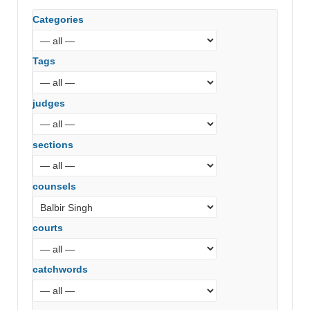
Categories
Tags
judges
sections
counsels
courts
catchwords