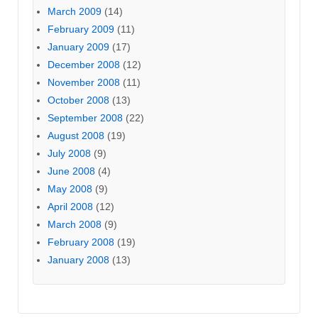
March 2009
(14)
February 2009
(11)
January 2009
(17)
December 2008
(12)
November 2008
(11)
October 2008
(13)
September 2008
(22)
August 2008
(19)
July 2008
(9)
June 2008
(4)
May 2008
(9)
April 2008
(12)
March 2008
(9)
February 2008
(19)
January 2008
(13)