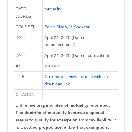
CATCH
mutuality
WORDS:
COUNSEL:
Balbir Singh
,
V. Shekhar
DATE:
April 24, 2020 (Date of
pronouncement)
DATE:
April 24, 2020 (Date of publication)
AY:
2001-02
FILE:
Click here to view full post with file
download link
CITATION:
Entire law on principles of mutuality reiterated.
The doctrine of mutuality bestows a special
status to qualify for exemption from tax liability. It
is a settled proposition of law that exemptions