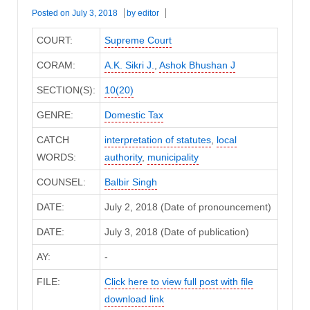
Posted on
July 3, 2018
by
editor
COURT:
Supreme Court
CORAM:
A.K. Sikri J.
,
Ashok Bhushan J
SECTION(S):
10(20)
GENRE:
Domestic Tax
CATCH
interpretation of statutes
,
local
WORDS:
authority
,
municipality
COUNSEL:
Balbir Singh
DATE:
July 2, 2018 (Date of pronouncement)
DATE:
July 3, 2018 (Date of publication)
AY:
-
FILE:
Click here to view full post with file
download link