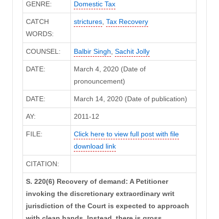
GENRE:
Domestic Tax
CATCH
strictures
,
Tax Recovery
WORDS:
COUNSEL:
Balbir Singh
,
Sachit Jolly
DATE:
March 4, 2020 (Date of
pronouncement)
DATE:
March 14, 2020 (Date of publication)
AY:
2011-12
FILE:
Click here to view full post with file
download link
CITATION:
S. 220(6) Recovery of demand: A Petitioner
invoking the discretionary extraordinary writ
jurisdiction of the Court is expected to approach
with clean hands. Instead, there is gross