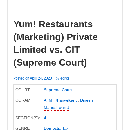
Yum! Restaurants
(Marketing) Private
Limited vs. CIT
(Supreme Court)
Posted on
April 24, 2020
by
editor
COURT:
Supreme Court
CORAM:
A. M. Khanwilkar J
,
Dinesh
Maheshwari J
SECTION(S):
4
GENRE:
Domestic Tax