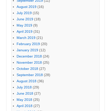
September 2019
(11)
August 2019
(16)
July 2019
(15)
June 2019
(18)
May 2019
(9)
April 2019
(31)
March 2019
(21)
February 2019
(20)
January 2019
(12)
December 2018
(24)
November 2018
(25)
October 2018
(27)
September 2018
(28)
August 2018
(36)
July 2018
(29)
June 2018
(27)
May 2018
(25)
April 2018
(27)