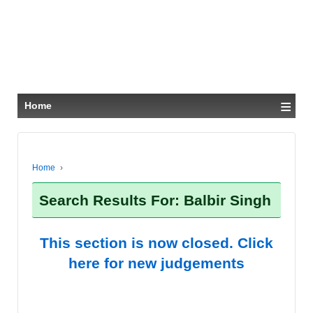
≡
Home
Home
›
Search Results For: Balbir Singh
This section is now closed. Click
here for new judgements