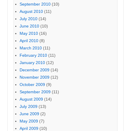
September 2010
(10)
August 2010
(11)
July 2010
(14)
June 2010
(10)
May 2010
(16)
April 2010
(8)
March 2010
(11)
February 2010
(11)
January 2010
(12)
December 2009
(14)
November 2009
(12)
October 2009
(9)
September 2009
(11)
August 2009
(14)
July 2009
(13)
June 2009
(2)
May 2009
(7)
April 2009
(10)