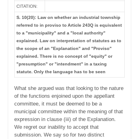
CITATION:
S. 10(20): Law on whether an industrial township
referred to in proviso to Article 243Q is equivalent
to a "municipality" and a "local authority"
explained. Law on interpretation of statutes as to
the scope of an "Explanation" and "Proviso"
explained. There is no concept of "equity" or
"presumption" or "intendment" in a taxing
statute. Only the language has to be seen
What she argued was that looking to the nature
of the functions enjoined upon the appellant
committee, it must be deemed to be a
municipal committee within the meaning of that
expression in clause (iii) of the Explanation.
We regret our inability to accept that
submission. We say so for two distinct