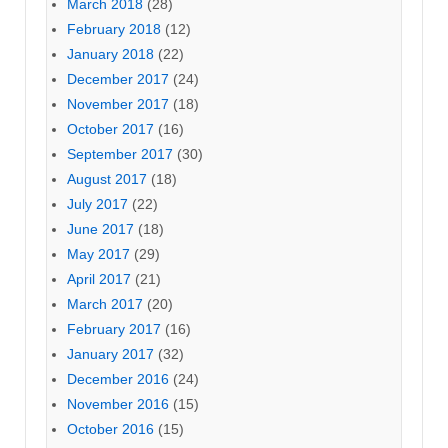
March 2018
(28)
February 2018
(12)
January 2018
(22)
December 2017
(24)
November 2017
(18)
October 2017
(16)
September 2017
(30)
August 2017
(18)
July 2017
(22)
June 2017
(18)
May 2017
(29)
April 2017
(21)
March 2017
(20)
February 2017
(16)
January 2017
(32)
December 2016
(24)
November 2016
(15)
October 2016
(15)