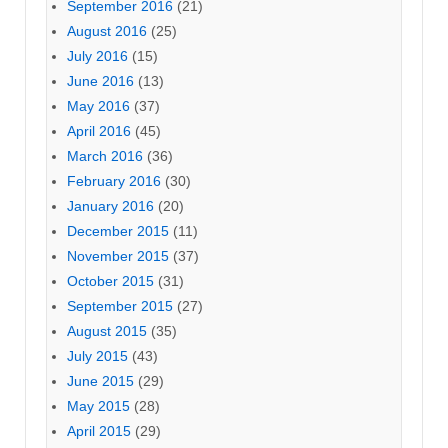
September 2016
(21)
August 2016
(25)
July 2016
(15)
June 2016
(13)
May 2016
(37)
April 2016
(45)
March 2016
(36)
February 2016
(30)
January 2016
(20)
December 2015
(11)
November 2015
(37)
October 2015
(31)
September 2015
(27)
August 2015
(35)
July 2015
(43)
June 2015
(29)
May 2015
(28)
April 2015
(29)