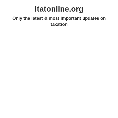
itatonline.org
Only the latest & most important updates on
taxation