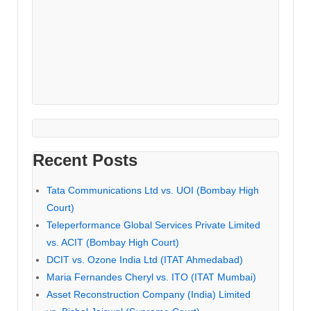
Recent Posts
Tata Communications Ltd vs. UOI (Bombay High
Court)
Teleperformance Global Services Private Limited
vs. ACIT (Bombay High Court)
DCIT vs. Ozone India Ltd (ITAT Ahmedabad)
Maria Fernandes Cheryl vs. ITO (ITAT Mumbai)
Asset Reconstruction Company (India) Limited