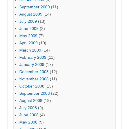
September 2009
(11)
August 2009
(14)
July 2009
(13)
June 2009
(2)
May 2009
(7)
April 2009
(10)
March 2009
(14)
February 2009
(11)
January 2009
(17)
December 2008
(12)
November 2008
(11)
October 2008
(13)
September 2008
(22)
August 2008
(19)
July 2008
(9)
June 2008
(4)
May 2008
(9)