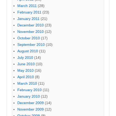
March 2011
(28)
February 2011
(23)
January 2011
(21)
December 2010
(23)
November 2010
(12)
October 2010
(17)
September 2010
(10)
August 2010
(11)
July 2010
(14)
June 2010
(10)
May 2010
(16)
April 2010
(8)
March 2010
(11)
February 2010
(11)
January 2010
(12)
December 2009
(14)
November 2009
(12)
October 2009
(9)