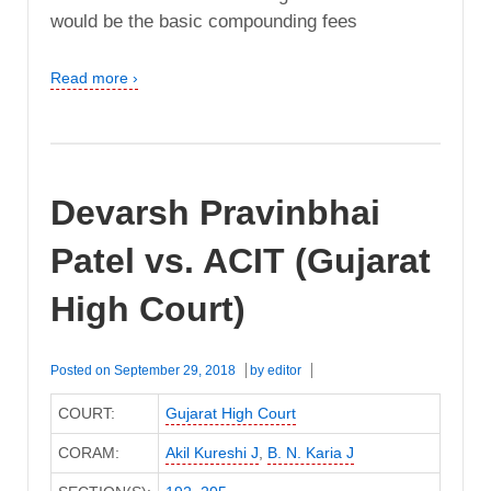
would be the basic compounding fees
Read more ›
Devarsh Pravinbhai
Patel vs. ACIT (Gujarat
High Court)
Posted on
September 29, 2018
by
editor
COURT:
Gujarat High Court
CORAM:
Akil Kureshi J
,
B. N. Karia J