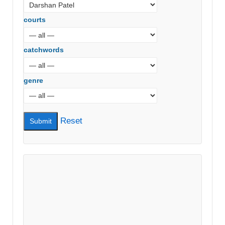
courts
catchwords
genre
Reset