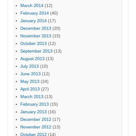
March 2014
(12)
February 2014
(40)
January 2014
(17)
December 2013
(20)
November 2013
(15)
October 2013
(12)
September 2013
(13)
August 2013
(13)
July 2013
(10)
June 2013
(12)
May 2013
(24)
April 2013
(27)
March 2013
(13)
February 2013
(15)
January 2013
(16)
December 2012
(17)
November 2012
(13)
October 2012
(14)