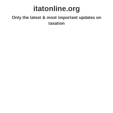
itatonline.org
Only the latest & most important updates on
taxation