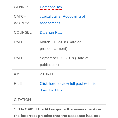
GENRE:
Domestic Tax
CATCH
capital gains
,
Reopening of
WORDS:
assessment
COUNSEL:
Darshan Patel
DATE:
March 21, 2018 (Date of
pronouncement)
DATE:
September 26, 2018 (Date of
publication)
AY:
2010-11
FILE:
Click here to view full post with file
download link
CITATION:
S. 147/148: If the AO reopens the assessment on
the incorrect premise that the assessee has not