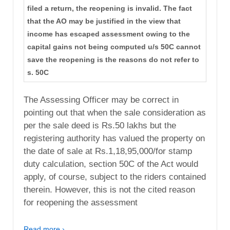
filed a return, the reopening is invalid. The fact
that the AO may be justified in the view that
income has escaped assessment owing to the
capital gains not being computed u/s 50C cannot
save the reopening is the reasons do not refer to
s. 50C
The Assessing Officer may be correct in
pointing out that when the sale consideration as
per the sale deed is Rs.50 lakhs but the
registering authority has valued the property on
the date of sale at Rs.1,18,95,000/for stamp
duty calculation, section 50C of the Act would
apply, of course, subject to the riders contained
therein. However, this is not the cited reason
for reopening the assessment
Read more ›