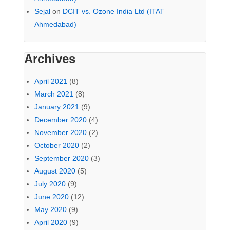
Sejal
on
DCIT vs. Ozone India Ltd (ITAT
Ahmedabad)
Archives
April 2021
(8)
March 2021
(8)
January 2021
(9)
December 2020
(4)
November 2020
(2)
October 2020
(2)
September 2020
(3)
August 2020
(5)
July 2020
(9)
June 2020
(12)
May 2020
(9)
April 2020
(9)