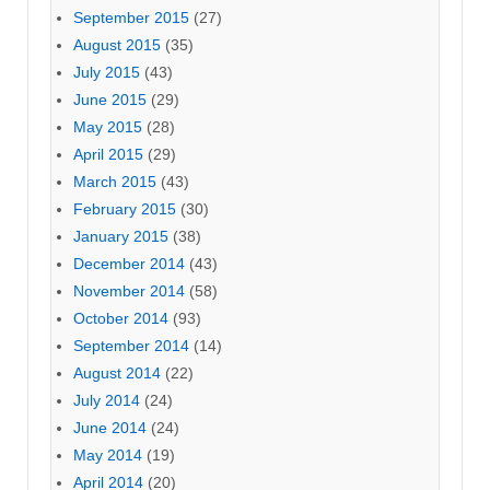
September 2015
(27)
August 2015
(35)
July 2015
(43)
June 2015
(29)
May 2015
(28)
April 2015
(29)
March 2015
(43)
February 2015
(30)
January 2015
(38)
December 2014
(43)
November 2014
(58)
October 2014
(93)
September 2014
(14)
August 2014
(22)
July 2014
(24)
June 2014
(24)
May 2014
(19)
April 2014
(20)