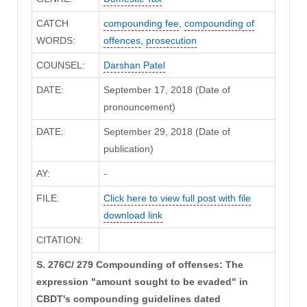
CATCH
compounding fee
,
compounding of
WORDS:
offences
,
prosecution
COUNSEL:
Darshan Patel
DATE:
September 17, 2018 (Date of
pronouncement)
DATE:
September 29, 2018 (Date of
publication)
AY:
-
FILE:
Click here to view full post with file
download link
CITATION:
S. 276C/ 279 Compounding of offenses: The
expression "amount sought to be evaded" in
CBDT's compounding guidelines dated