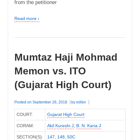
from the petitioner
Read more ›
Mumtaz Haji Mohmad
Memon vs. ITO
(Gujarat High Court)
Posted on
September 26, 2018
by
editor
COURT:
Gujarat High Court
CORAM:
Akil Kureshi J
,
B. N. Karia J
SECTION(S):
147
,
148
,
50C