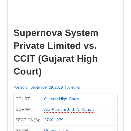
Supernova System
Private Limited vs.
CCIT (Gujarat High
Court)
Posted on
September 29, 2018
by
editor
COURT:
Gujarat High Court
CORAM:
Akil Kureshi J
,
B. N. Karia J
SECTION(S):
276C
,
279
GENRE:
Domestic Tax