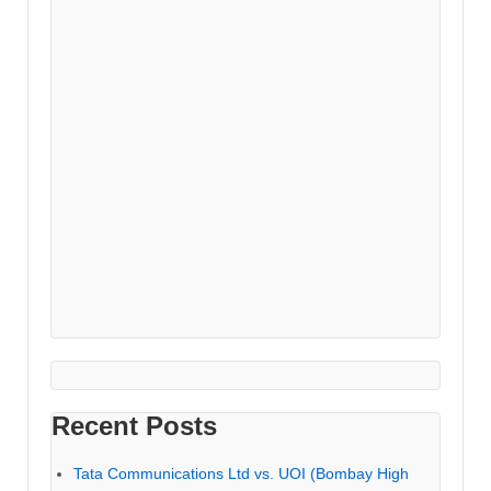
Recent Posts
Tata Communications Ltd vs. UOI (Bombay High