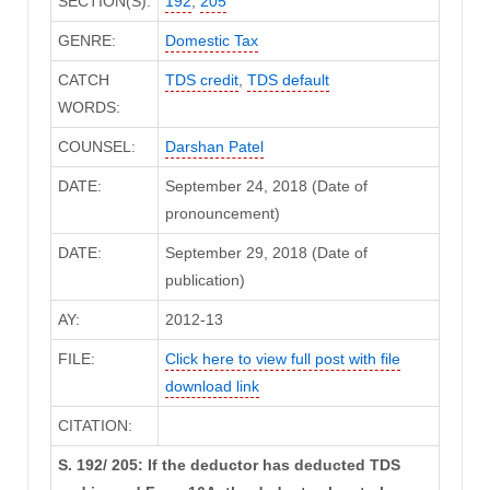
SECTION(S):
192
,
205
GENRE:
Domestic Tax
CATCH
TDS credit
,
TDS default
WORDS:
COUNSEL:
Darshan Patel
DATE:
September 24, 2018 (Date of
pronouncement)
DATE:
September 29, 2018 (Date of
publication)
AY:
2012-13
FILE:
Click here to view full post with file
download link
CITATION:
S. 192/ 205: If the deductor has deducted TDS