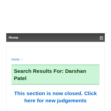
≡
Home
Home
›
Search Results For: Darshan
Patel
This section is now closed. Click
here for new judgements