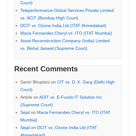
Court)
Teleperformance Global Services Private Limited
vs. ACIT (Bombay High Court)
DCIT vs. Ozone India Ltd (ITAT Ahmedabad)
Maria Fernandes Cheryl vs. ITO (ITAT Mumbai)
Asset Reconstruction Company (India) Limited
vs. Bishal Jaiswal (Supreme Court)
Recent Comments
Samir Bhuptani
on
CIT vs. D. K. Garg (Delhi High
Court)
Article
on
ADIT vs. E-Funds IT Solution Inc
(Supreme Court)
Sejal
on
Maria Fernandes Cheryl vs. ITO (ITAT
Mumbai)
Sejal
on
DCIT vs. Ozone India Ltd (ITAT
Ahmedabad)