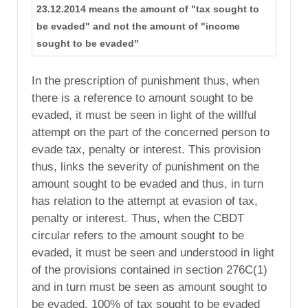
23.12.2014 means the amount of "tax sought to
be evaded" and not the amount of "income
sought to be evaded"
In the prescription of punishment thus, when
there is a reference to amount sought to be
evaded, it must be seen in light of the willful
attempt on the part of the concerned person to
evade tax, penalty or interest. This provision
thus, links the severity of punishment on the
amount sought to be evaded and thus, in turn
has relation to the attempt at evasion of tax,
penalty or interest. Thus, when the CBDT
circular refers to the amount sought to be
evaded, it must be seen and understood in light
of the provisions contained in section 276C(1)
and in turn must be seen as amount sought to
be evaded. 100% of tax sought to be evaded