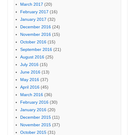
March 2017
(20)
February 2017
(16)
January 2017
(32)
December 2016
(24)
November 2016
(15)
October 2016
(15)
September 2016
(21)
August 2016
(25)
July 2016
(15)
June 2016
(13)
May 2016
(37)
April 2016
(45)
March 2016
(36)
February 2016
(30)
January 2016
(20)
December 2015
(11)
November 2015
(37)
October 2015
(31)