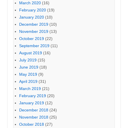
March 2020
(16)
February 2020
(19)
January 2020
(10)
December 2019
(10)
November 2019
(13)
October 2019
(22)
September 2019
(11)
August 2019
(16)
July 2019
(15)
June 2019
(18)
May 2019
(9)
April 2019
(31)
March 2019
(21)
February 2019
(20)
January 2019
(12)
December 2018
(24)
November 2018
(25)
October 2018
(27)