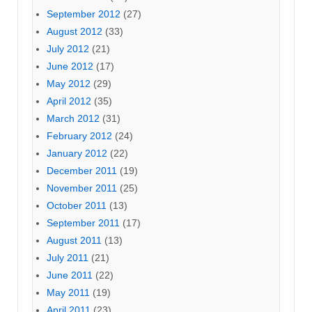
September 2012
(27)
August 2012
(33)
July 2012
(21)
June 2012
(17)
May 2012
(29)
April 2012
(35)
March 2012
(31)
February 2012
(24)
January 2012
(22)
December 2011
(19)
November 2011
(25)
October 2011
(13)
September 2011
(17)
August 2011
(13)
July 2011
(21)
June 2011
(22)
May 2011
(19)
April 2011
(23)