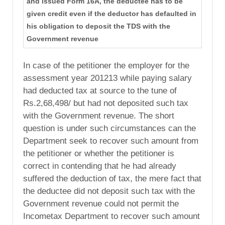
and issued Form 16A, the deductee has to be
given credit even if the deductor has defaulted in
his obligation to deposit the TDS with the
Government revenue
In case of the petitioner the employer for the
assessment year 201213 while paying salary
had deducted tax at source to the tune of
Rs.2,68,498/ but had not deposited such tax
with the Government revenue. The short
question is under such circumstances can the
Department seek to recover such amount from
the petitioner or whether the petitioner is
correct in contending that he had already
suffered the deduction of tax, the mere fact that
the deductee did not deposit such tax with the
Government revenue could not permit the
Incometax Department to recover such amount