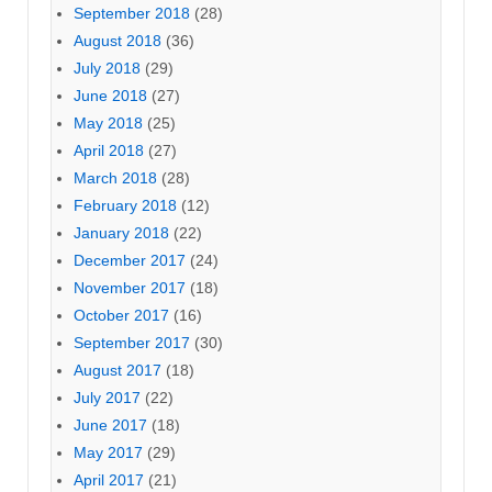
September 2018
(28)
August 2018
(36)
July 2018
(29)
June 2018
(27)
May 2018
(25)
April 2018
(27)
March 2018
(28)
February 2018
(12)
January 2018
(22)
December 2017
(24)
November 2017
(18)
October 2017
(16)
September 2017
(30)
August 2017
(18)
July 2017
(22)
June 2017
(18)
May 2017
(29)
April 2017
(21)