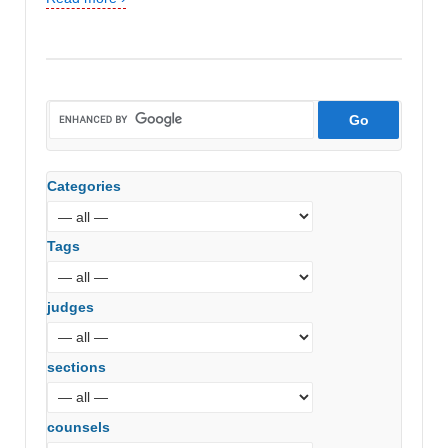
Categories
Tags
judges
sections
counsels