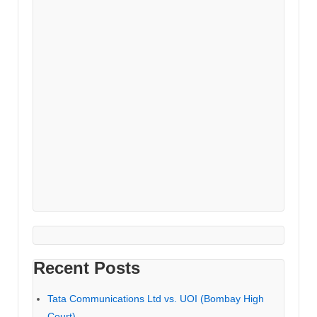
Recent Posts
Tata Communications Ltd vs. UOI (Bombay High
Court)