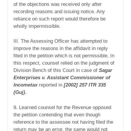
of the objections was received only after
recording reasons and issuing notice. Any
reliance on such report would therefore be
wholly impermissible.
III. The Assessing Officer has attempted to
improve the reasons in the affidavit in reply
filed in the petition which is not permissible. In
this respect, counsel relied on the judgment of
Division Bench of this Court in case of
Sagar
Enterprises v. Assistant
Commissioner of
Incometax
reported in
[2002] 257
ITR 335
(Guj).
9. Learned counsel for the Revenue opposed
the petition contending that even though
reference to the assessee not having filed the
return may be an error, the same would not