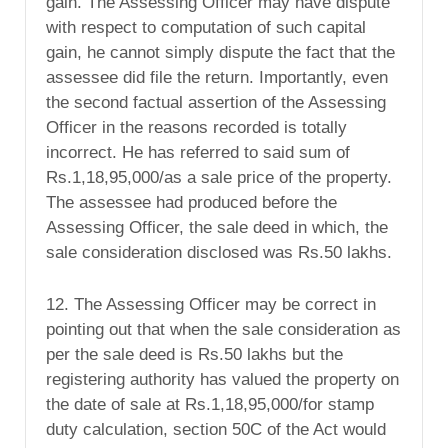
gain. The Assessing Officer may have dispute
with respect to computation of such capital
gain, he cannot simply dispute the fact that the
assessee did file the return. Importantly, even
the second factual assertion of the Assessing
Officer in the reasons recorded is totally
incorrect. He has referred to said sum of
Rs.1,18,95,000/as a sale price of the property.
The assessee had produced before the
Assessing Officer, the sale deed in which, the
sale consideration disclosed was Rs.50 lakhs.
12. The Assessing Officer may be correct in
pointing out that when the sale consideration as
per the sale deed is Rs.50 lakhs but the
registering authority has valued the property on
the date of sale at Rs.1,18,95,000/for stamp
duty calculation, section 50C of the Act would