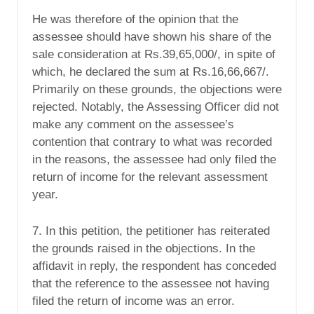
He was therefore of the opinion that the
assessee should have shown his share of the
sale consideration at Rs.39,65,000/, in spite of
which, he declared the sum at Rs.16,66,667/.
Primarily on these grounds, the objections were
rejected. Notably, the Assessing Officer did not
make any comment on the assessee’s
contention that contrary to what was recorded
in the reasons, the assessee had only filed the
return of income for the relevant assessment
year.
7. In this petition, the petitioner has reiterated
the grounds raised in the objections. In the
affidavit in reply, the respondent has conceded
that the reference to the assessee not having
filed the return of income was an error.