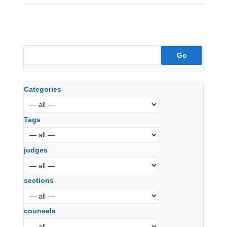
Categories
Tags
judges
sections
counsels