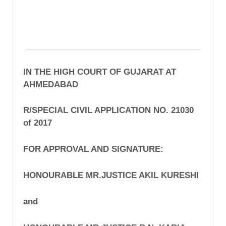
IN THE HIGH COURT OF GUJARAT AT
AHMEDABAD
R/SPECIAL CIVIL APPLICATION NO. 21030
of 2017
FOR APPROVAL AND SIGNATURE:
HONOURABLE MR.JUSTICE AKIL KURESHI
and