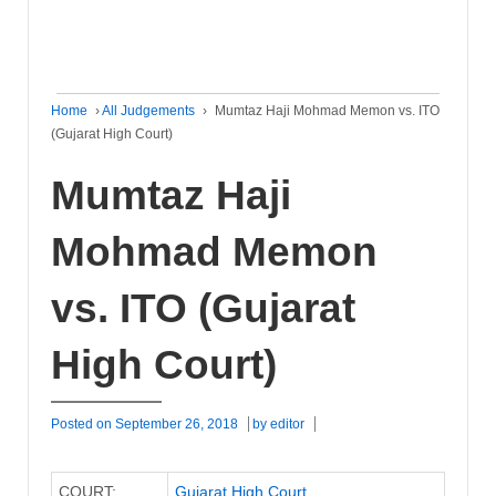
Home
›
All Judgements
›
Mumtaz Haji Mohmad Memon vs. ITO
(Gujarat High Court)
Mumtaz Haji
Mohmad Memon
vs. ITO (Gujarat
High Court)
Posted on
September 26, 2018
by
editor
COURT:
Gujarat High Court