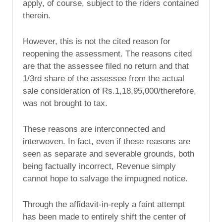
apply, of course, subject to the riders contained
therein.
However, this is not the cited reason for
reopening the assessment. The reasons cited
are that the assessee filed no return and that
1/3rd share of the assessee from the actual
sale consideration of Rs.1,18,95,000/therefore,
was not brought to tax.
These reasons are interconnected and
interwoven. In fact, even if these reasons are
seen as separate and severable grounds, both
being factually incorrect, Revenue simply
cannot hope to salvage the impugned notice.
Through the affidavit-in-reply a faint attempt
has been made to entirely shift the center of