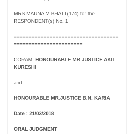
MRS MAUNA M BHATT(174) for the
RESPONDENT(s) No. 1
===================================
=======================
CORAM:
HONOURABLE MR.JUSTICE AKIL
KURESHI
and
HONOURABLE MR.JUSTICE B.N. KARIA
Date :
21/03/2018
ORAL
JUDGMENT