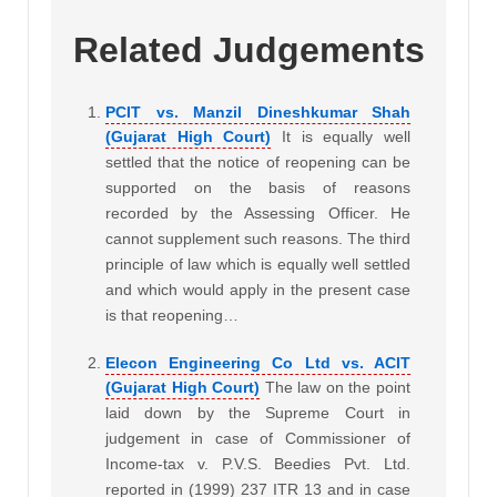
Related Judgements
PCIT vs. Manzil Dineshkumar Shah
(Gujarat High Court)
It is equally well
settled that the notice of reopening can be
supported on the basis of reasons
recorded by the Assessing Officer. He
cannot supplement such reasons. The third
principle of law which is equally well settled
and which would apply in the present case
is that reopening…
Elecon Engineering Co Ltd vs. ACIT
(Gujarat High Court)
The law on the point
laid down by the Supreme Court in
judgement in case of Commissioner of
Income-tax v. P.V.S. Beedies Pvt. Ltd.
reported in (1999) 237 ITR 13 and in case