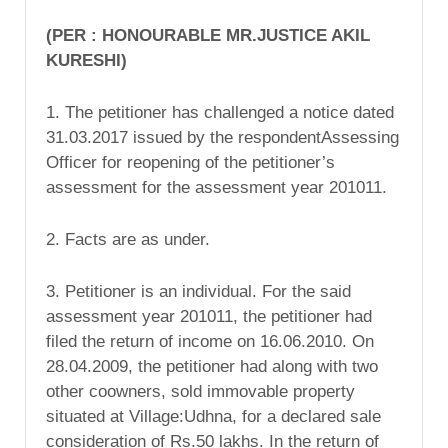
(PER : HONOURABLE MR.JUSTICE AKIL
KURESHI)
1. The petitioner has challenged a notice dated
31.03.2017 issued by the respondentAssessing
Officer for reopening of the petitioner’s
assessment for the assessment year 201011.
2. Facts are as under.
3. Petitioner is an individual. For the said
assessment year 201011, the petitioner had
filed the return of income on 16.06.2010. On
28.04.2009, the petitioner had along with two
other coowners, sold immovable property
situated at Village:Udhna, for a declared sale
consideration of Rs.50 lakhs. In the return of