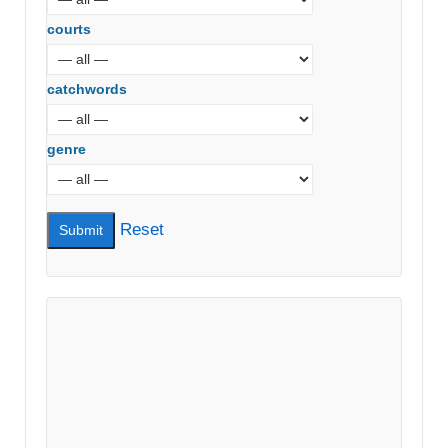
courts
catchwords
genre
Reset