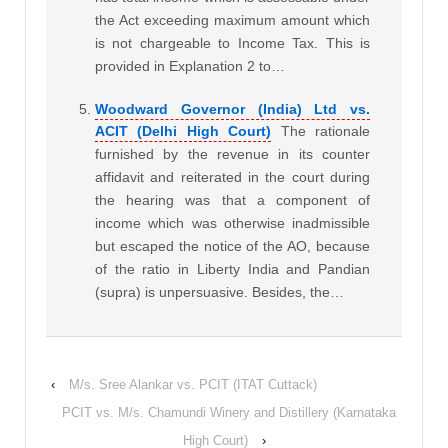
the Act exceeding maximum amount which
is not chargeable to Income Tax. This is
provided in Explanation 2 to…
Woodward Governor (India) Ltd vs.
ACIT (Delhi High Court)
The rationale
furnished by the revenue in its counter
affidavit and reiterated in the court during
the hearing was that a component of
income which was otherwise inadmissible
but escaped the notice of the AO, because
of the ratio in Liberty India and Pandian
(supra) is unpersuasive. Besides, the…
‹
M/s. Sree Alankar vs. PCIT (ITAT Cuttack)
PCIT vs. M/s. Chamundi Winery and Distillery (Karnataka
High Court)
›