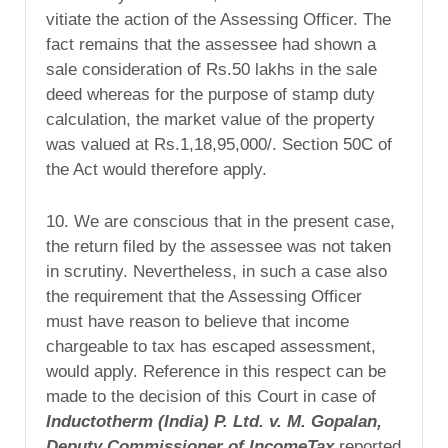
vitiate the action of the Assessing Officer. The
fact remains that the assessee had shown a
sale consideration of Rs.50 lakhs in the sale
deed whereas for the purpose of stamp duty
calculation, the market value of the property
was valued at Rs.1,18,95,000/. Section 50C of
the Act would therefore apply.
10. We are conscious that in the present case,
the return filed by the assessee was not taken
in scrutiny. Nevertheless, in such a case also
the requirement that the Assessing Officer
must have reason to believe that income
chargeable to tax has escaped assessment,
would apply. Reference in this respect can be
made to the decision of this Court in case of
Inductotherm (
India
) P. Ltd. v. M. Gopalan,
Deputy Commissioner of IncomeTax
reported