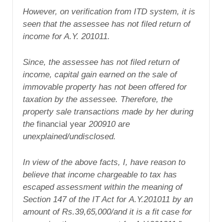
However, on
verification from ITD system, it is
seen
that the assessee has not filed return of
income for A.Y. 201011.
Since, the
assessee has not filed return of
income,
capital gain earned on the sale of
immovable
property has not been offered for
taxation
by the assessee. Therefore, the
property
sale transactions made by her during
the
financial year
200910
are
unexplained/undisclosed.
In view of the above facts, I, have
reason to
believe that income chargeable to
tax has
escaped assessment within the
meaning of
Section 147 of the IT Act for
A.Y.201011
by an
amount of Rs.39,65,000/and
it is a fit case for