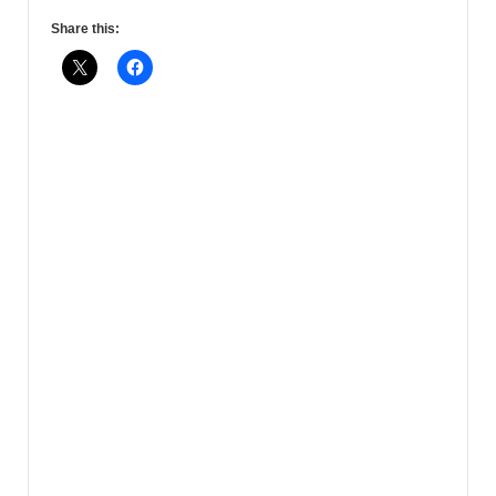
Share this: