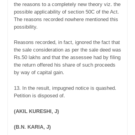
the reasons to a completely new theory viz. the
possible applicability of section 50C of the Act.
The reasons recorded nowhere mentioned this
possibility.
Reasons recorded, in fact, ignored the fact that
the sale consideration as per the sale deed was
Rs.50 lakhs and that the assessee had by filing
the return offered his share of such proceeds
by way of capital gain.
13. In the result, impugned notice is quashed.
Petition is disposed of.
(AKIL KURESHI, J)
(B.N. KARIA, J)