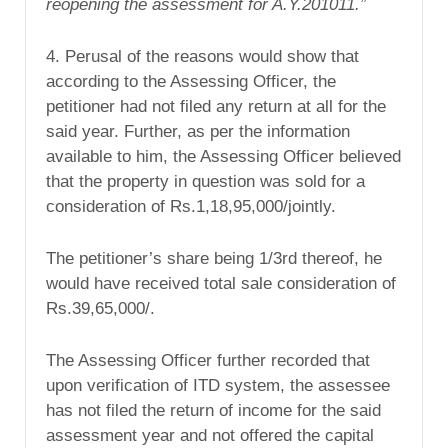
reopening
the
assessment for A.Y.201011.”
4. Perusal of the reasons would show that
according to the Assessing Officer, the
petitioner had not filed any return at all for the
said year. Further, as per the information
available to him, the Assessing Officer believed
that the property in question was sold for a
consideration of Rs.1,18,95,000/jointly.
The petitioner’s share being 1/3rd thereof, he
would have received total sale consideration of
Rs.39,65,000/.
The Assessing Officer further recorded that
upon verification of ITD system, the assessee
has not filed the return of income for the said
assessment year and not offered the capital