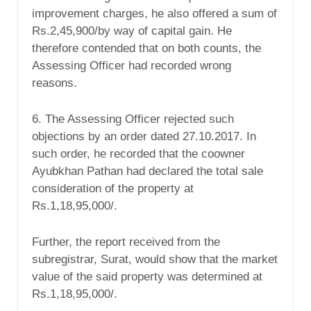
improvement charges, he also offered a sum of
Rs.2,45,900/by way of capital gain. He
therefore contended that on both counts, the
Assessing Officer had recorded wrong
reasons.
6. The Assessing Officer rejected such
objections by an order dated 27.10.2017. In
such order, he recorded that the coowner
Ayubkhan Pathan had declared the total sale
consideration of the property at
Rs.1,18,95,000/.
Further, the report received from the
subregistrar, Surat, would show that the market
value of the said property was determined at
Rs.1,18,95,000/.