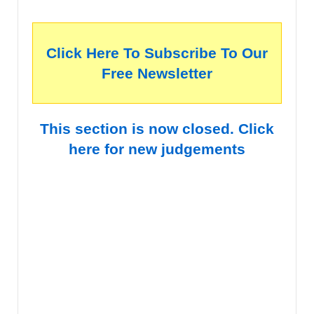
Click Here To Subscribe To Our
Free Newsletter
This section is now closed. Click
here for new judgements