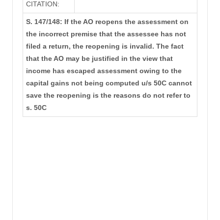
CITATION:
S. 147/148: If the AO reopens the assessment on
the incorrect premise that the assessee has not
filed a return, the reopening is invalid. The fact
that the AO may be justified in the view that
income has escaped assessment owing to the
capital gains not being computed u/s 50C cannot
save the reopening is the reasons do not refer to
s. 50C