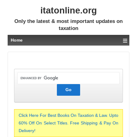
itatonline.org
Only the latest & most important updates on
taxation
≡
Home
Click Here For Best Books On Taxation & Law. Upto
60% Off On Select Titles. Free Shipping & Pay On
Delivery!