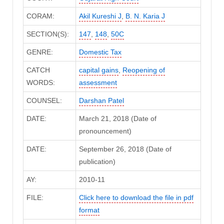
CORAM:
Akil Kureshi J
,
B. N. Karia J
SECTION(S):
147
,
148
,
50C
GENRE:
Domestic Tax
CATCH
capital gains
,
Reopening of
WORDS:
assessment
COUNSEL:
Darshan Patel
DATE:
March 21, 2018 (Date of
pronouncement)
DATE:
September 26, 2018 (Date of
publication)
AY:
2010-11
FILE:
Click here to download the file in pdf
format