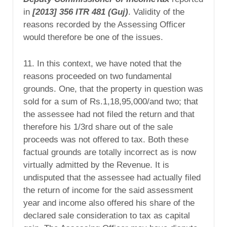
in
[2013]
356 ITR 481 (Guj)
. Validity of the
reasons recorded by the Assessing Officer
would therefore be one of the issues.
11. In this context, we have noted that the
reasons proceeded on two fundamental
grounds. One, that the property in question was
sold for a sum of Rs.1,18,95,000/and two; that
the assessee had not filed the return and that
therefore his 1/3rd share out of the sale
proceeds was not offered to tax. Both these
factual grounds are totally incorrect as is now
virtually admitted by the Revenue. It is
undisputed that the assessee had actually filed
the return of income for the said assessment
year and income also offered his share of the
declared sale consideration to tax as capital