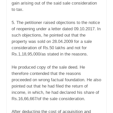
gain arising out of the said sale consideration
to tax.
5. The petitioner raised objections to the notice
of reopening under a letter dated 09.10.2017. In
such objections, he pointed out that the
property was sold on 28.04.2009 for a sale
consideration of Rs.50 lakhs and not for
Rs.1,18,95,000/as stated in the reasons.
He produced copy of the sale deed. He
therefore contended that the reasons
proceeded on wrong factual foundation. He also
pointed out that he had filed the return of
income, in which, he had declared his share of
Rs.16,66,667/of the sale consideration.
After deducting the cost of acquisition and