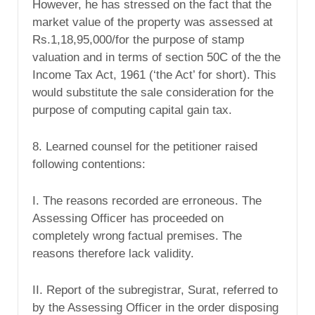
However, he has stressed on the fact that the
market value of the property was assessed at
Rs.1,18,95,000/for the purpose of stamp
valuation and in terms of section 50C of the the
Income Tax Act, 1961 (‘the Act’ for short). This
would substitute the sale consideration for the
purpose of computing capital gain tax.
8. Learned counsel for the petitioner raised
following contentions:
I. The reasons recorded are erroneous. The
Assessing Officer has proceeded on
completely wrong factual premises. The
reasons therefore lack validity.
II. Report of the subregistrar, Surat, referred to
by the Assessing Officer in the order disposing