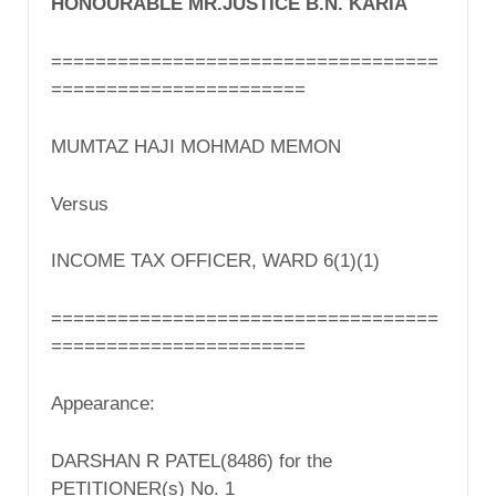
HONOURABLE MR.JUSTICE B.N. KARIA
===================================
=======================
MUMTAZ HAJI MOHMAD MEMON
Versus
INCOME TAX OFFICER, WARD 6(1)(1)
===================================
=======================
Appearance:
DARSHAN R PATEL(8486) for the
PETITIONER(s) No. 1