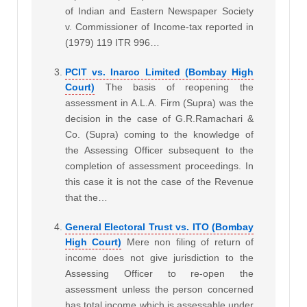
of Indian and Eastern Newspaper Society
v. Commissioner of Income-tax reported in
(1979) 119 ITR 996…
PCIT vs. Inarco Limited (Bombay High
Court)
The basis of reopening the
assessment in A.L.A. Firm (Supra) was the
decision in the case of G.R.Ramachari &
Co. (Supra) coming to the knowledge of
the Assessing Officer subsequent to the
completion of assessment proceedings. In
this case it is not the case of the Revenue
that the…
General Electoral Trust vs. ITO (Bombay
High Court)
Mere non filing of return of
income does not give jurisdiction to the
Assessing Officer to re-open the
assessment unless the person concerned
has total income which is assessable under