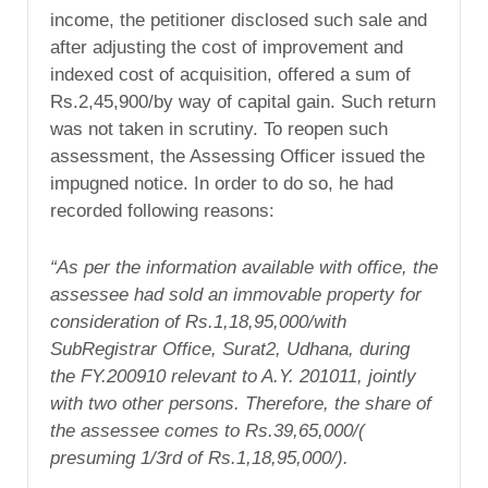
income, the petitioner disclosed such sale and
after adjusting the cost of improvement and
indexed cost of acquisition, offered a sum of
Rs.2,45,900/by way of capital gain. Such return
was not taken in scrutiny. To reopen such
assessment, the Assessing Officer issued the
impugned notice. In order to do so, he had
recorded following reasons:
“As per the information available with
office, the
assessee had sold an immovable
property for
consideration of
Rs.1,18,95,000/with
SubRegistrar
Office,
Surat2,
Udhana, during
the FY.200910
relevant to A.Y. 201011,
jointly
with two
other persons. Therefore, the share of
the
assessee comes to Rs.39,65,000/(
presuming
1/3
rd
of Rs.1,18,95,000/).