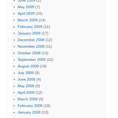
June 2009
(2)
May 2009
(7)
April 2009
(10)
March 2009
(14)
February 2009
(11)
January 2009
(17)
December 2008
(12)
November 2008
(11)
October 2008
(13)
September 2008
(22)
August 2008
(19)
July 2008
(9)
June 2008
(4)
May 2008
(9)
April 2008
(12)
March 2008
(9)
February 2008
(19)
January 2008
(13)