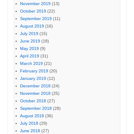
November 2019
(13)
October 2019
(22)
September 2019
(11)
August 2019
(16)
July 2019
(15)
June 2019
(18)
May 2019
(9)
April 2019
(31)
March 2019
(21)
February 2019
(20)
January 2019
(12)
December 2018
(24)
November 2018
(25)
October 2018
(27)
September 2018
(28)
August 2018
(36)
July 2018
(29)
June 2018
(27)