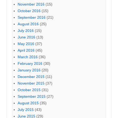
November 2016
(15)
October 2016
(15)
September 2016
(21)
August 2016
(25)
July 2016
(15)
June 2016
(13)
May 2016
(37)
April 2016
(45)
March 2016
(36)
February 2016
(30)
January 2016
(20)
December 2015
(11)
November 2015
(37)
October 2015
(31)
September 2015
(27)
August 2015
(35)
July 2015
(43)
June 2015
(29)