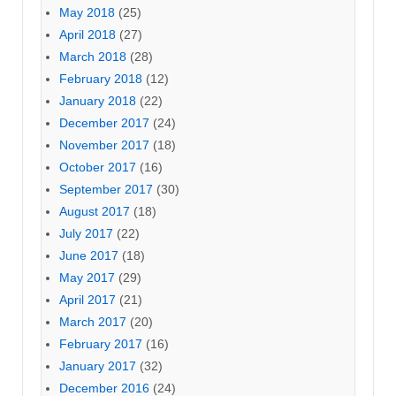
May 2018
(25)
April 2018
(27)
March 2018
(28)
February 2018
(12)
January 2018
(22)
December 2017
(24)
November 2017
(18)
October 2017
(16)
September 2017
(30)
August 2017
(18)
July 2017
(22)
June 2017
(18)
May 2017
(29)
April 2017
(21)
March 2017
(20)
February 2017
(16)
January 2017
(32)
December 2016
(24)