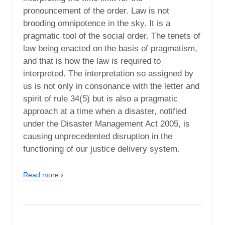
pronouncement of the order. Law is not
brooding omnipotence in the sky. It is a
pragmatic tool of the social order. The tenets of
law being enacted on the basis of pragmatism,
and that is how the law is required to
interpreted. The interpretation so assigned by
us is not only in consonance with the letter and
spirit of rule 34(5) but is also a pragmatic
approach at a time when a disaster, notified
under the Disaster Management Act 2005, is
causing unprecedented disruption in the
functioning of our justice delivery system.
Read more ›