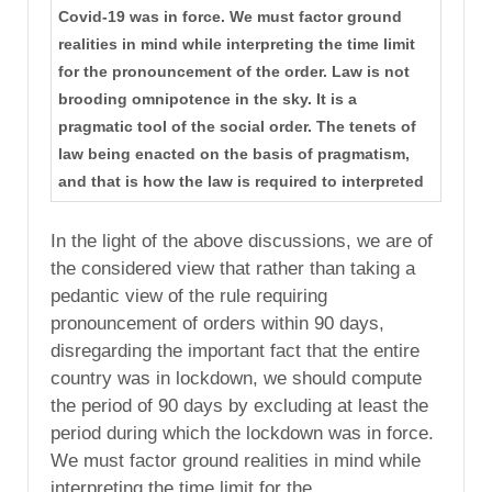
Covid-19 was in force. We must factor ground
realities in mind while interpreting the time limit
for the pronouncement of the order. Law is not
brooding omnipotence in the sky. It is a
pragmatic tool of the social order. The tenets of
law being enacted on the basis of pragmatism,
and that is how the law is required to interpreted
In the light of the above discussions, we are of
the considered view that rather than taking a
pedantic view of the rule requiring
pronouncement of orders within 90 days,
disregarding the important fact that the entire
country was in lockdown, we should compute
the period of 90 days by excluding at least the
period during which the lockdown was in force.
We must factor ground realities in mind while
interpreting the time limit for the