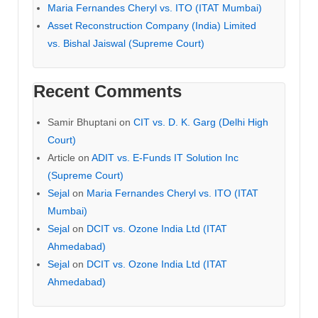
Maria Fernandes Cheryl vs. ITO (ITAT Mumbai)
Asset Reconstruction Company (India) Limited
vs. Bishal Jaiswal (Supreme Court)
Recent Comments
Samir Bhuptani
on
CIT vs. D. K. Garg (Delhi High
Court)
Article
on
ADIT vs. E-Funds IT Solution Inc
(Supreme Court)
Sejal
on
Maria Fernandes Cheryl vs. ITO (ITAT
Mumbai)
Sejal
on
DCIT vs. Ozone India Ltd (ITAT
Ahmedabad)
Sejal
on
DCIT vs. Ozone India Ltd (ITAT
Ahmedabad)