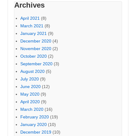
Archives
April 2021
(8)
March 2021
(8)
January 2021
(9)
December 2020
(4)
November 2020
(2)
October 2020
(2)
September 2020
(3)
August 2020
(5)
July 2020
(9)
June 2020
(12)
May 2020
(9)
April 2020
(9)
March 2020
(16)
February 2020
(19)
January 2020
(10)
December 2019
(10)