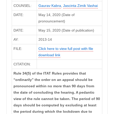
COUNSEL:
Gaurav Kabra
,
Jascinta Zimik Vashai
DATE:
May 14, 2020 (Date of
pronouncement)
DATE:
May 15, 2020 (Date of publication)
AY:
2013-14
FILE:
Click here to view full post with file
download link
CITATION:
Rule 34(5) of the ITAT Rules provides that
“ordinarily” the order on an appeal should be
pronounced within no more than 90 days from
the date of concluding the hearing. A pedantic
view of the rule cannot be taken. The period of 90
days should be computed by excluding at least
the period during which the lockdown due to