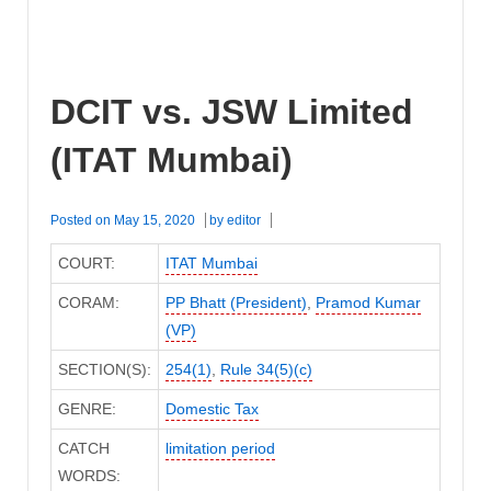
DCIT vs. JSW Limited
(ITAT Mumbai)
Posted on
May 15, 2020
by
editor
COURT:
ITAT Mumbai
CORAM:
PP Bhatt (President)
,
Pramod Kumar
(VP)
SECTION(S):
254(1)
,
Rule 34(5)(c)
GENRE:
Domestic Tax
CATCH
limitation period
WORDS: