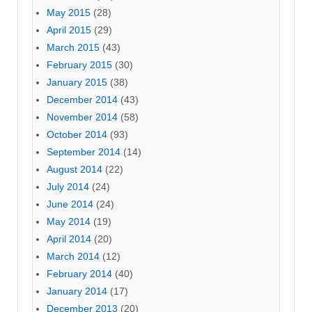
May 2015
(28)
April 2015
(29)
March 2015
(43)
February 2015
(30)
January 2015
(38)
December 2014
(43)
November 2014
(58)
October 2014
(93)
September 2014
(14)
August 2014
(22)
July 2014
(24)
June 2014
(24)
May 2014
(19)
April 2014
(20)
March 2014
(12)
February 2014
(40)
January 2014
(17)
December 2013
(20)