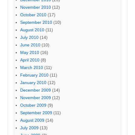
November 2010
(12)
October 2010
(17)
September 2010
(10)
August 2010
(11)
July 2010
(14)
June 2010
(10)
May 2010
(16)
April 2010
(8)
March 2010
(11)
February 2010
(11)
January 2010
(12)
December 2009
(14)
November 2009
(12)
October 2009
(9)
September 2009
(11)
August 2009
(14)
July 2009
(13)