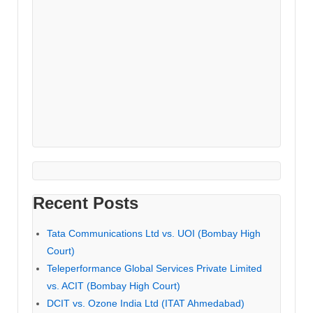
Recent Posts
Tata Communications Ltd vs. UOI (Bombay High
Court)
Teleperformance Global Services Private Limited
vs. ACIT (Bombay High Court)
DCIT vs. Ozone India Ltd (ITAT Ahmedabad)