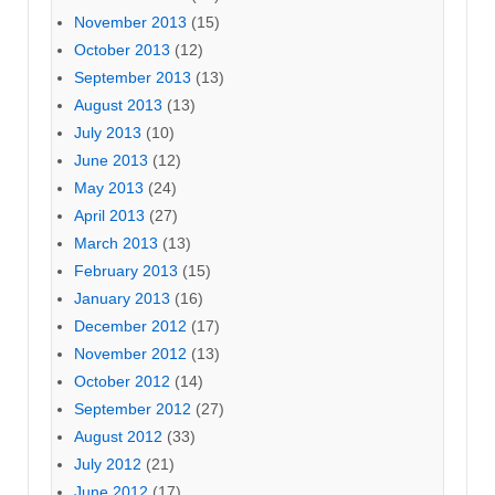
November 2013
(15)
October 2013
(12)
September 2013
(13)
August 2013
(13)
July 2013
(10)
June 2013
(12)
May 2013
(24)
April 2013
(27)
March 2013
(13)
February 2013
(15)
January 2013
(16)
December 2012
(17)
November 2012
(13)
October 2012
(14)
September 2012
(27)
August 2012
(33)
July 2012
(21)
June 2012
(17)