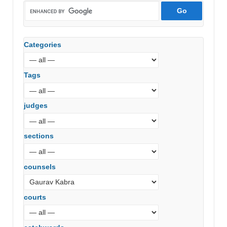
Categories
Tags
judges
sections
counsels
courts