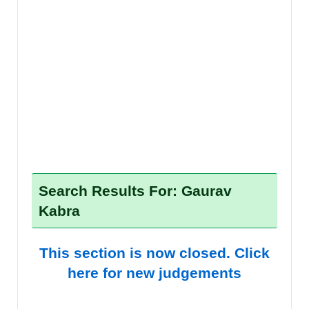
Search Results For: Gaurav
Kabra
This section is now closed. Click
here for new judgements