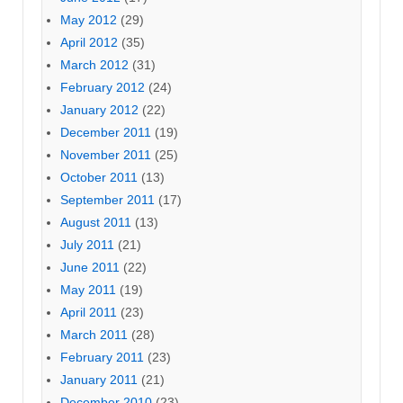
May 2012
(29)
April 2012
(35)
March 2012
(31)
February 2012
(24)
January 2012
(22)
December 2011
(19)
November 2011
(25)
October 2011
(13)
September 2011
(17)
August 2011
(13)
July 2011
(21)
June 2011
(22)
May 2011
(19)
April 2011
(23)
March 2011
(28)
February 2011
(23)
January 2011
(21)
December 2010
(23)