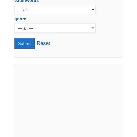
catchwords
genre
Reset