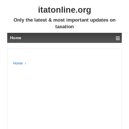
itatonline.org
Only the latest & most important updates on
taxation
≡
Home
Home
›