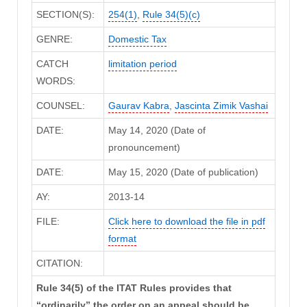
SECTION(S):
254(1)
,
Rule 34(5)(c)
GENRE:
Domestic Tax
CATCH
limitation period
WORDS:
COUNSEL:
Gaurav Kabra
,
Jascinta Zimik Vashai
DATE:
May 14, 2020 (Date of
pronouncement)
DATE:
May 15, 2020 (Date of publication)
AY:
2013-14
FILE:
Click here to download the file in pdf
format
CITATION:
Rule 34(5) of the ITAT Rules provides that
“ordinarily” the order on an appeal should be