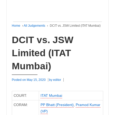
Home
›
All Judgements
›
DCIT vs. JSW Limited (ITAT Mumbai)
DCIT vs. JSW
Limited (ITAT
Mumbai)
Posted on
May 15, 2020
by
editor
COURT:
ITAT Mumbai
CORAM:
PP Bhatt (President)
,
Pramod Kumar
(VP)