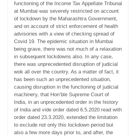
functioning of the Income Tax Appellate Tribunal
at Mumbai was severely restricted on account
of lockdown by the Maharashtra Government,
and on account of strict enforcement of health
advisories with a view of checking spread of
Covid 19. The epidemic situation in Mumbai
being grave, there was not much of a relaxation
in subsequent lockdowns also. In any case,
there was unprecedented disruption of judicial
wok all over the country. As a matter of fact, it
has been such an unprecedented situation,
causing disruption in the functioning of judicial
machinery, that Hon’ble Supreme Court of
India, in an unprecedented order in the history
of India and vide order dated 6.5.2020 read with
order dated 23.3.2020, extended the limitation
to exclude not only this lockdown period but
also a few more days prior to, and after, the