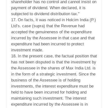
shareholder has no control and cannot insist on
payment of dividend. When declared, it is
subjected to dividend distribution tax.”
17. On facts, it was noticed in Holcim India (P.)
Ltd’s. case (supra) that the Revenue had
accepted the genuineness of the expenditure
incurred by the Assessee in that case and that
expenditure had been incurred to protect
investment made.
18. In the present case, the factual position that
has not been disputed is that the investment by
the Assessee in the shares of Max India Ltd. is
in the form of a strategic investment. Since the
business of the Assessee is of holding
investments, the interest expenditure must be
held to have been incurred for holding and
maintaining such investment. The interest
expenditure incurred by the Assessee is in