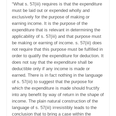
“What s. 57(iii) requires is that the expenditure
must be laid out or expended wholly and
exclusively for the purpose of making or
earning income. It is the purpose of the
expenditure that is relevant in determining the
applicability of s. 57(iii) and that purpose must
be making or earning of income. s. 57(iii) does
not require that this purpose must be fulfilled in
order to qualify the expenditure for deduction. It
does not say that the expenditure shall be
deductible only if any income is made or
earned. There is in fact nothing in the language
of s. 57(iii) to suggest that the purpose for
which the expenditure is made should fructify
into any benefit by way of return in the shape of
income. The plain natural construction of the
language of s. 57(iii) irresistibly leads to the
conclusion that to bring a case within the