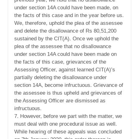
under section 14A could have been made, on
the facts of this case and in the year before us.
We, therefore, uphold the plea of the assessee
and delete the disallowance of Rs 80,51,200
sustained by the CIT(A). Once we uphold the
plea of the assessee that no disallowance
under section 14A could have been made on
the facts of this case, grievances of the
Assessing Officer, against learned CIT(A)’s
partially deleting the disallowance under
section 14A, become infructuous. Grievance of
the assessee is thus upheld and grievances of
the Assessing Officer are dismissed as
infructuous.
7. However, before we part with the matter, we
must deal with one procedural issue as well.
While hearing of these appeals was concluded