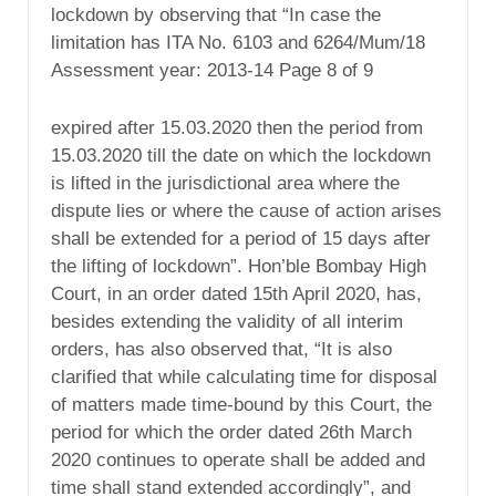
lockdown by observing that “In case the
limitation has ITA No. 6103 and 6264/Mum/18
Assessment year: 2013-14 Page 8 of 9
expired after 15.03.2020 then the period from
15.03.2020 till the date on which the lockdown
is lifted in the jurisdictional area where the
dispute lies or where the cause of action arises
shall be extended for a period of 15 days after
the lifting of lockdown”. Hon’ble Bombay High
Court, in an order dated 15th April 2020, has,
besides extending the validity of all interim
orders, has also observed that, “It is also
clarified that while calculating time for disposal
of matters made time-bound by this Court, the
period for which the order dated 26th March
2020 continues to operate shall be added and
time shall stand extended accordingly”, and