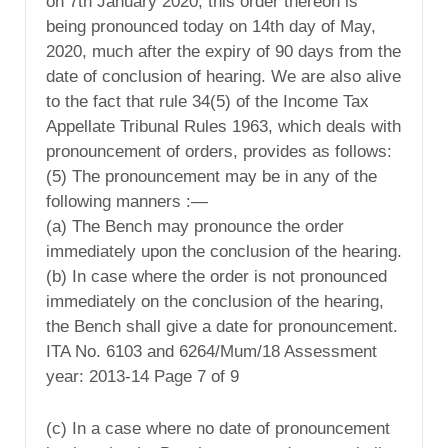
on 7th January 2020, this order thereon is
being pronounced today on 14th day of May,
2020, much after the expiry of 90 days from the
date of conclusion of hearing. We are also alive
to the fact that rule 34(5) of the Income Tax
Appellate Tribunal Rules 1963, which deals with
pronouncement of orders, provides as follows:
(5) The pronouncement may be in any of the
following manners :—
(a) The Bench may pronounce the order
immediately upon the conclusion of the hearing.
(b) In case where the order is not pronounced
immediately on the conclusion of the hearing,
the Bench shall give a date for pronouncement.
ITA No. 6103 and 6264/Mum/18 Assessment
year: 2013-14 Page 7 of 9
(c) In a case where no date of pronouncement