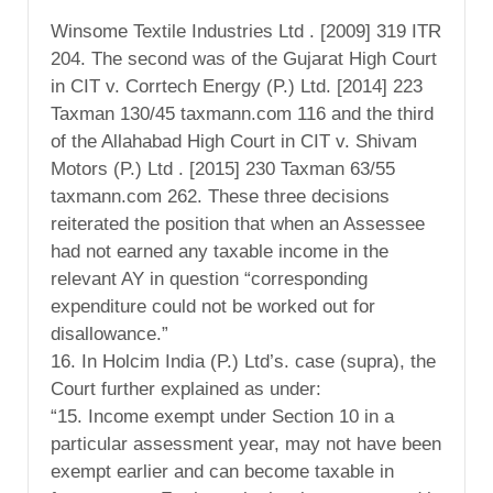
Winsome Textile Industries Ltd . [2009] 319 ITR
204. The second was of the Gujarat High Court
in CIT v. Corrtech Energy (P.) Ltd. [2014] 223
Taxman 130/45 taxmann.com 116 and the third
of the Allahabad High Court in CIT v. Shivam
Motors (P.) Ltd . [2015] 230 Taxman 63/55
taxmann.com 262. These three decisions
reiterated the position that when an Assessee
had not earned any taxable income in the
relevant AY in question “corresponding
expenditure could not be worked out for
disallowance.”
16. In Holcim India (P.) Ltd’s. case (supra), the
Court further explained as under:
“15. Income exempt under Section 10 in a
particular assessment year, may not have been
exempt earlier and can become taxable in