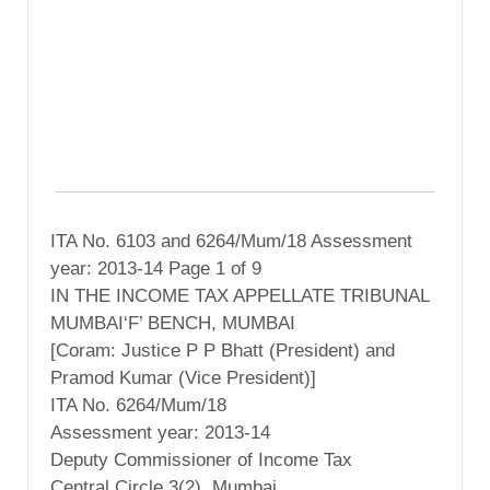
ITA No. 6103 and 6264/Mum/18 Assessment
year: 2013-14 Page 1 of 9
IN THE INCOME TAX APPELLATE TRIBUNAL
MUMBAI‘F’ BENCH, MUMBAI
[Coram: Justice P P Bhatt (President) and
Pramod Kumar (Vice President)]
ITA No. 6264/Mum/18
Assessment year: 2013-14
Deputy Commissioner of Income Tax
Central Circle 3(2), Mumbai ……………….