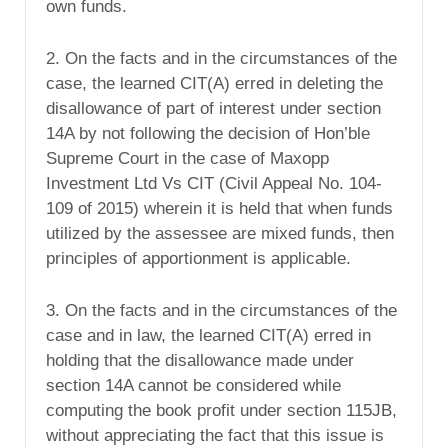
own funds.
2. On the facts and in the circumstances of the
case, the learned CIT(A) erred in deleting the
disallowance of part of interest under section
14A by not following the decision of Hon’ble
Supreme Court in the case of Maxopp
Investment Ltd Vs CIT (Civil Appeal No. 104-
109 of 2015) wherein it is held that when funds
utilized by the assessee are mixed funds, then
principles of apportionment is applicable.
3. On the facts and in the circumstances of the
case and in law, the learned CIT(A) erred in
holding that the disallowance made under
section 14A cannot be considered while
computing the book profit under section 115JB,
without appreciating the fact that this issue is