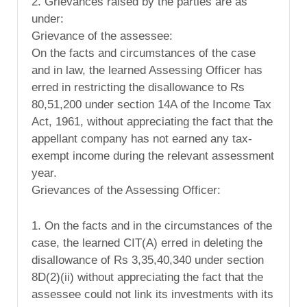
2. Grievances raised by the parties are as
under:
Grievance of the assessee:
On the facts and circumstances of the case
and in law, the learned Assessing Officer has
erred in restricting the disallowance to Rs
80,51,200 under section 14A of the Income Tax
Act, 1961, without appreciating the fact that the
appellant company has not earned any tax-
exempt income during the relevant assessment
year.
Grievances of the Assessing Officer:
1. On the facts and in the circumstances of the
case, the learned CIT(A) erred in deleting the
disallowance of Rs 3,35,40,340 under section
8D(2)(ii) without appreciating the fact that the
assessee could not link its investments with its