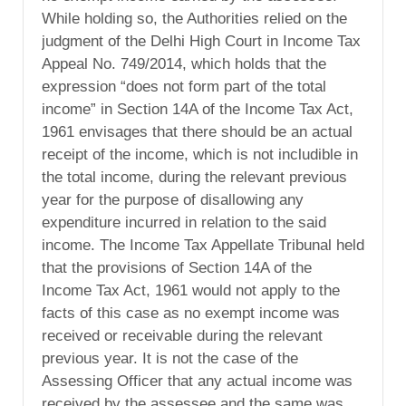
While holding so, the Authorities relied on the
judgment of the Delhi High Court in Income Tax
Appeal No. 749/2014, which holds that the
expression “does not form part of the total
income” in Section 14A of the Income Tax Act,
1961 envisages that there should be an actual
receipt of the income, which is not includible in
the total income, during the relevant previous
year for the purpose of disallowing any
expenditure incurred in relation to the said
income. The Income Tax Appellate Tribunal held
that the provisions of Section 14A of the
Income Tax Act, 1961 would not apply to the
facts of this case as no exempt income was
received or receivable during the relevant
previous year. It is not the case of the
Assessing Officer that any actual income was
received by the assessee and the same was