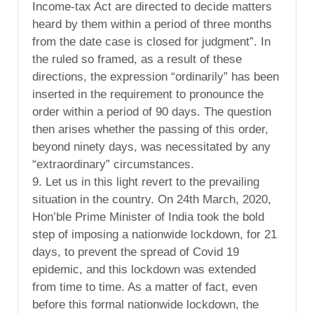
Income-tax Act are directed to decide matters
heard by them within a period of three months
from the date case is closed for judgment”. In
the ruled so framed, as a result of these
directions, the expression “ordinarily” has been
inserted in the requirement to pronounce the
order within a period of 90 days. The question
then arises whether the passing of this order,
beyond ninety days, was necessitated by any
“extraordinary” circumstances.
9. Let us in this light revert to the prevailing
situation in the country. On 24th March, 2020,
Hon’ble Prime Minister of India took the bold
step of imposing a nationwide lockdown, for 21
days, to prevent the spread of Covid 19
epidemic, and this lockdown was extended
from time to time. As a matter of fact, even
before this formal nationwide lockdown, the