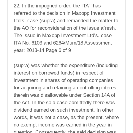
22. In the impugned order, the ITAT has
referred to the decision in Maxopp Investment
Ltd’s. case (supra) and remanded the matter to
the AO for reconsideration of the issue afresh.
The issue in Maxopp Investment Ltd’s. case
ITA No. 6103 and 6264/Mum/18 Assessment
year: 2013-14 Page 6 of 9
(supra) was whether the expenditure (including
interest on borrowed funds) in respect of
investment in shares of operating companies
for acquiring and retaining a controlling interest
therein was disallowable under Section 14A of
the Act. In the said case admittedly there was
dividend earned on such investment. In other
words, it was not a case, as the present, where
no exempt income was earned in the year in
question. Consequently, the said decision was