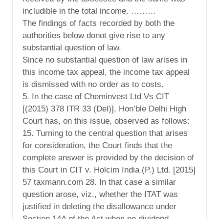
includible in the total income. ………
The findings of facts recorded by both the
authorities below donot give rise to any
substantial question of law.
Since no substantial question of law arises in
this income tax appeal, the income tax appeal
is dismissed with no order as to costs.
5. In the case of Cheminvest Ltd Vs CIT
[(2015) 378 ITR 33 (Del)], Hon’ble Delhi High
Court has, on this issue, observed as follows:
15. Turning to the central question that arises
for consideration, the Court finds that the
complete answer is provided by the decision of
this Court in CIT v. Holcim India (P.) Ltd. [2015]
57 taxmann.com 28. In that case a similar
question arose, viz., whether the ITAT was
justified in deleting the disallowance under
Section 14A of the Act when no dividend