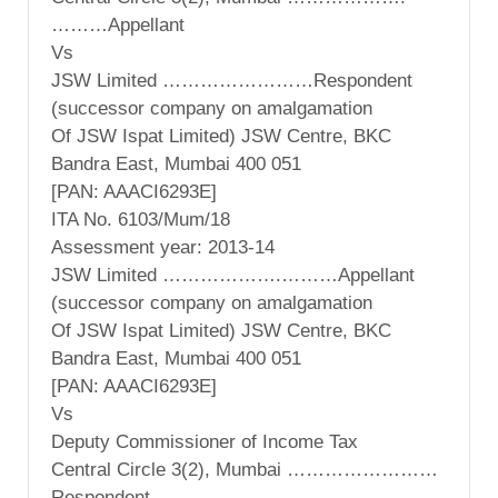
………Appellant
Vs
JSW Limited ……………………Respondent
(successor company on amalgamation
Of JSW Ispat Limited) JSW Centre, BKC
Bandra East, Mumbai 400 051
[PAN: AAACI6293E]
ITA No. 6103/Mum/18
Assessment year: 2013-14
JSW Limited ……………….………Appellant
(successor company on amalgamation
Of JSW Ispat Limited) JSW Centre, BKC
Bandra East, Mumbai 400 051
[PAN: AAACI6293E]
Vs
Deputy Commissioner of Income Tax
Central Circle 3(2), Mumbai ……………………
Respondent