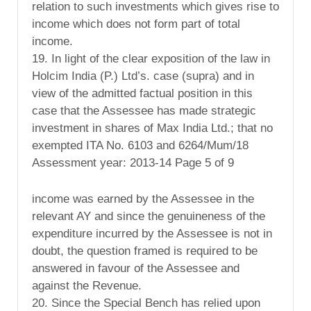
relation to such investments which gives rise to
income which does not form part of total
income.
19. In light of the clear exposition of the law in
Holcim India (P.) Ltd’s. case (supra) and in
view of the admitted factual position in this
case that the Assessee has made strategic
investment in shares of Max India Ltd.; that no
exempted ITA No. 6103 and 6264/Mum/18
Assessment year: 2013-14 Page 5 of 9
income was earned by the Assessee in the
relevant AY and since the genuineness of the
expenditure incurred by the Assessee is not in
doubt, the question framed is required to be
answered in favour of the Assessee and
against the Revenue.
20. Since the Special Bench has relied upon