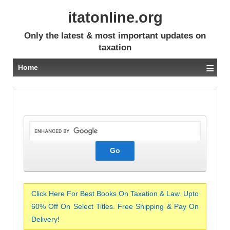
itatonline.org
Only the latest & most important updates on
taxation
≡
Home
Click Here For Best Books On Taxation & Law. Upto
60% Off On Select Titles. Free Shipping & Pay On
Delivery!