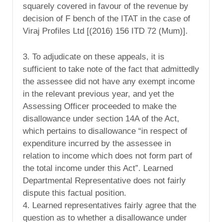
squarely covered in favour of the revenue by
decision of F bench of the ITAT in the case of
Viraj Profiles Ltd [(2016) 156 ITD 72 (Mum)].
3. To adjudicate on these appeals, it is
sufficient to take note of the fact that admittedly
the assessee did not have any exempt income
in the relevant previous year, and yet the
Assessing Officer proceeded to make the
disallowance under section 14A of the Act,
which pertains to disallowance “in respect of
expenditure incurred by the assessee in
relation to income which does not form part of
the total income under this Act”. Learned
Departmental Representative does not fairly
dispute this factual position.
4. Learned representatives fairly agree that the
question as to whether a disallowance under