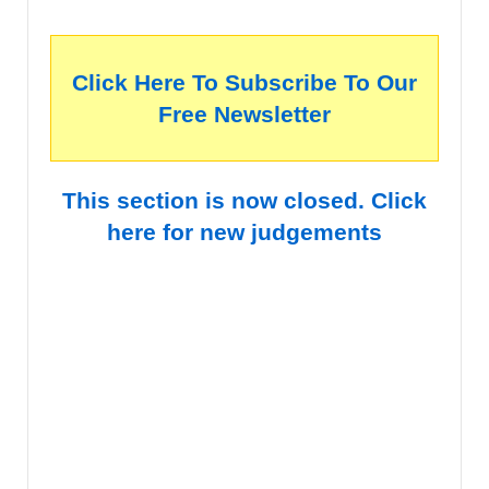
Click Here To Subscribe To Our
Free Newsletter
This section is now closed. Click
here for new judgements