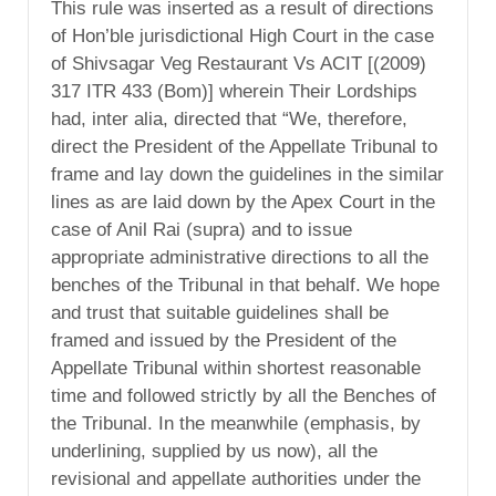
This rule was inserted as a result of directions
of Hon’ble jurisdictional High Court in the case
of Shivsagar Veg Restaurant Vs ACIT [(2009)
317 ITR 433 (Bom)] wherein Their Lordships
had, inter alia, directed that “We, therefore,
direct the President of the Appellate Tribunal to
frame and lay down the guidelines in the similar
lines as are laid down by the Apex Court in the
case of Anil Rai (supra) and to issue
appropriate administrative directions to all the
benches of the Tribunal in that behalf. We hope
and trust that suitable guidelines shall be
framed and issued by the President of the
Appellate Tribunal within shortest reasonable
time and followed strictly by all the Benches of
the Tribunal. In the meanwhile (emphasis, by
underlining, supplied by us now), all the
revisional and appellate authorities under the