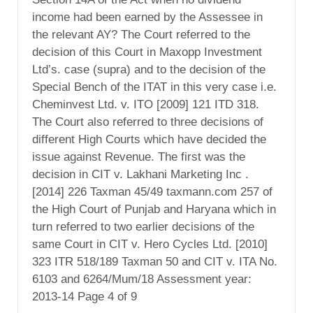
income had been earned by the Assessee in
the relevant AY? The Court referred to the
decision of this Court in Maxopp Investment
Ltd’s. case (supra) and to the decision of the
Special Bench of the ITAT in this very case i.e.
Cheminvest Ltd. v. ITO [2009] 121 ITD 318.
The Court also referred to three decisions of
different High Courts which have decided the
issue against Revenue. The first was the
decision in CIT v. Lakhani Marketing Inc .
[2014] 226 Taxman 45/49 taxmann.com 257 of
the High Court of Punjab and Haryana which in
turn referred to two earlier decisions of the
same Court in CIT v. Hero Cycles Ltd. [2010]
323 ITR 518/189 Taxman 50 and CIT v. ITA No.
6103 and 6264/Mum/18 Assessment year:
2013-14 Page 4 of 9