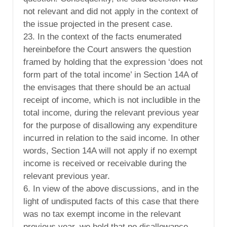
not relevant and did not apply in the context of
the issue projected in the present case.
23. In the context of the facts enumerated
hereinbefore the Court answers the question
framed by holding that the expression ‘does not
form part of the total income’ in Section 14A of
the envisages that there should be an actual
receipt of income, which is not includible in the
total income, during the relevant previous year
for the purpose of disallowing any expenditure
incurred in relation to the said income. In other
words, Section 14A will not apply if no exempt
income is received or receivable during the
relevant previous year.
6. In view of the above discussions, and in the
light of undisputed facts of this case that there
was no tax exempt income in the relevant
previous year, we hold that no disallowance