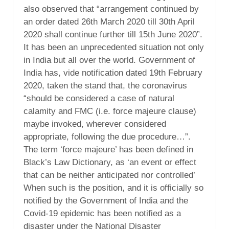
also observed that “arrangement continued by
an order dated 26th March 2020 till 30th April
2020 shall continue further till 15th June 2020”.
It has been an unprecedented situation not only
in India but all over the world. Government of
India has, vide notification dated 19th February
2020, taken the stand that, the coronavirus
“should be considered a case of natural
calamity and FMC (i.e. force majeure clause)
maybe invoked, wherever considered
appropriate, following the due procedure…”.
The term ‘force majeure’ has been defined in
Black’s Law Dictionary, as ‘an event or effect
that can be neither anticipated nor controlled’
When such is the position, and it is officially so
notified by the Government of India and the
Covid-19 epidemic has been notified as a
disaster under the National Disaster