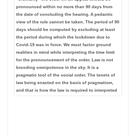
pronounced within no more than 90 days from
the date of concluding the hearing. A pedantic
view of the rule cannot be taken. The period of 90
days should be computed by excluding at least
the period during which the lockdown due to
Covid-19 was in force. We must factor ground
realities in mind while interpreting the time limit
for the pronouncement of the order. Law is not
brooding omnipotence in the sky. It is a
pragmatic tool of the social order. The tenets of
law being enacted on the basis of pragmatism,
and that is how the law is required to interpreted