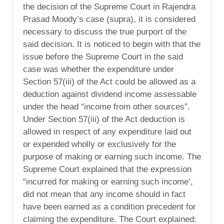
the decision of the Supreme Court in Rajendra
Prasad Moody’s case (supra), it is considered
necessary to discuss the true purport of the
said decision. It is noticed to begin with that the
issue before the Supreme Court in the said
case was whether the expenditure under
Section 57(iii) of the Act could be allowed as a
deduction against dividend income assessable
under the head “income from other sources”.
Under Section 57(iii) of the Act deduction is
allowed in respect of any expenditure laid out
or expended wholly or exclusively for the
purpose of making or earning such income. The
Supreme Court explained that the expression
“incurred for making or earning such income’,
did not mean that any income should in fact
have been earned as a condition precedent for
claiming the expenditure. The Court explained: