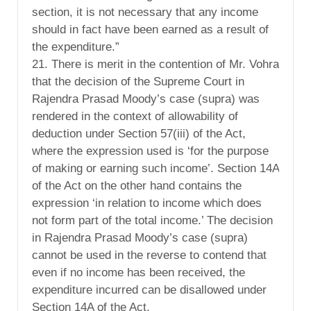
section, it is not necessary that any income
should in fact have been earned as a result of
the expenditure.”
21. There is merit in the contention of Mr. Vohra
that the decision of the Supreme Court in
Rajendra Prasad Moody’s case (supra) was
rendered in the context of allowability of
deduction under Section 57(iii) of the Act,
where the expression used is ‘for the purpose
of making or earning such income’. Section 14A
of the Act on the other hand contains the
expression ‘in relation to income which does
not form part of the total income.’ The decision
in Rajendra Prasad Moody’s case (supra)
cannot be used in the reverse to contend that
even if no income has been received, the
expenditure incurred can be disallowed under
Section 14A of the Act.