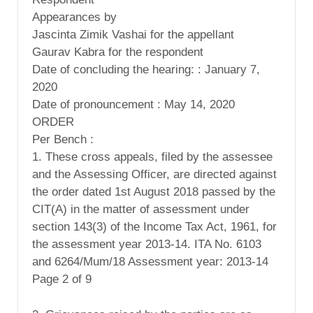
Appearances by
Jascinta Zimik Vashai for the appellant
Gaurav Kabra for the respondent
Date of concluding the hearing: : January 7,
2020
Date of pronouncement : May 14, 2020
ORDER
Per Bench :
1. These cross appeals, filed by the assessee
and the Assessing Officer, are directed against
the order dated 1st August 2018 passed by the
CIT(A) in the matter of assessment under
section 143(3) of the Income Tax Act, 1961, for
the assessment year 2013-14. ITA No. 6103
and 6264/Mum/18 Assessment year: 2013-14
Page 2 of 9