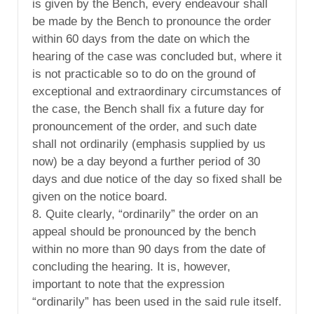
is given by the Bench, every endeavour shall
be made by the Bench to pronounce the order
within 60 days from the date on which the
hearing of the case was concluded but, where it
is not practicable so to do on the ground of
exceptional and extraordinary circumstances of
the case, the Bench shall fix a future day for
pronouncement of the order, and such date
shall not ordinarily (emphasis supplied by us
now) be a day beyond a further period of 30
days and due notice of the day so fixed shall be
given on the notice board.
8. Quite clearly, “ordinarily” the order on an
appeal should be pronounced by the bench
within no more than 90 days from the date of
concluding the hearing. It is, however,
important to note that the expression
“ordinarily” has been used in the said rule itself.