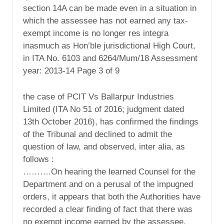
section 14A can be made even in a situation in
which the assessee has not earned any tax-
exempt income is no longer res integra
inasmuch as Hon’ble jurisdictional High Court,
in ITA No. 6103 and 6264/Mum/18 Assessment
year: 2013-14 Page 3 of 9
the case of PCIT Vs Ballarpur Industries
Limited (ITA No 51 of 2016; judgment dated
13th October 2016), has confirmed the findings
of the Tribunal and declined to admit the
question of law, and observed, inter alia, as
follows :
……….On hearing the learned Counsel for the
Department and on a perusal of the impugned
orders, it appears that both the Authorities have
recorded a clear finding of fact that there was
no exempt income earned by the assessee.