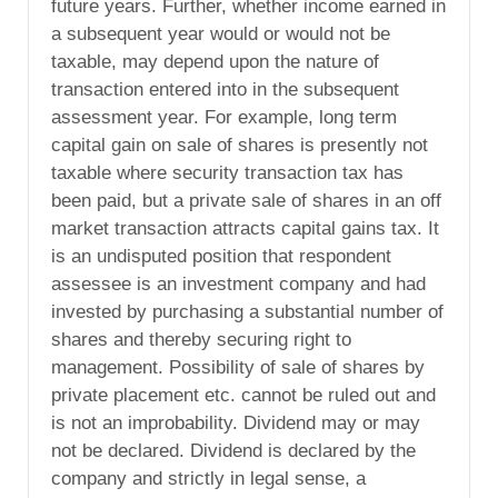
future years. Further, whether income earned in
a subsequent year would or would not be
taxable, may depend upon the nature of
transaction entered into in the subsequent
assessment year. For example, long term
capital gain on sale of shares is presently not
taxable where security transaction tax has
been paid, but a private sale of shares in an off
market transaction attracts capital gains tax. It
is an undisputed position that respondent
assessee is an investment company and had
invested by purchasing a substantial number of
shares and thereby securing right to
management. Possibility of sale of shares by
private placement etc. cannot be ruled out and
is not an improbability. Dividend may or may
not be declared. Dividend is declared by the
company and strictly in legal sense, a