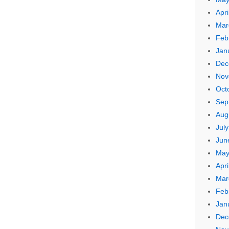
Apri
Mar
Feb
Jan
Dec
Nov
Oct
Sep
Aug
Jul
Jun
May
Apri
Mar
Feb
Jan
Dec