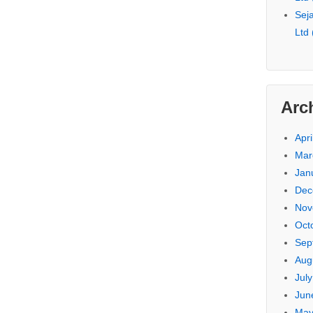
Seja
Ltd
Arc
Apri
Mar
Jan
Dec
Nov
Oct
Sep
Aug
Jul
Jun
May