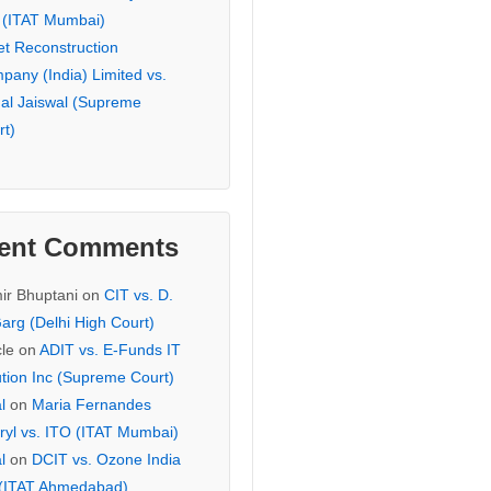
 (ITAT Mumbai)
et Reconstruction
pany (India) Limited vs.
hal Jaiswal (Supreme
rt)
ent Comments
ir Bhuptani
on
CIT vs. D.
arg (Delhi High Court)
cle
on
ADIT vs. E-Funds IT
ution Inc (Supreme Court)
l
on
Maria Fernandes
ryl vs. ITO (ITAT Mumbai)
l
on
DCIT vs. Ozone India
 (ITAT Ahmedabad)