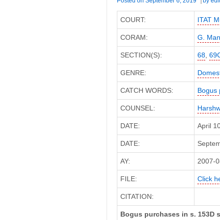
Posted on
September 6, 2019
by
edi
COURT:
ITAT M
CORAM:
G. Man
SECTION(S):
68
,
69
GENRE:
Domest
CATCH WORDS:
Bogus 
COUNSEL:
Harshw
DATE:
April 
DATE:
Septemb
AY:
2007-0
FILE:
Click h
CITATION:
Bogus purchases in s. 153D s