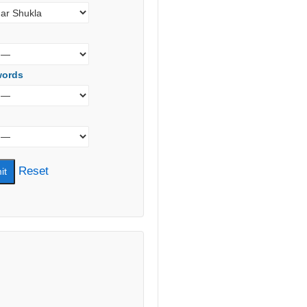
words
Reset