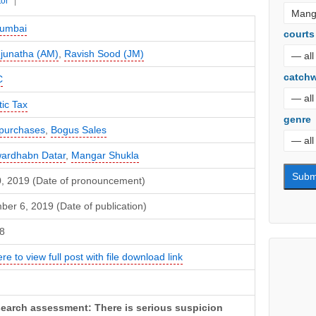
tor
umbai
courts
junatha (AM)
,
Ravish Sood (JM)
catch
C
ic Tax
genre
purchases
,
Bogus Sales
ardhabn Datar
,
Mangar Shukla
10, 2019 (Date of pronouncement)
er 6, 2019 (Date of publication)
8
ere to view full post with file download link
earch assessment: There is serious suspicion