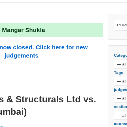
: Mangar Shukla
 now closed. Click here for new
judgements
Catego
Tags
judge
s & Structurals Ltd vs.
sectio
umbai)
couns