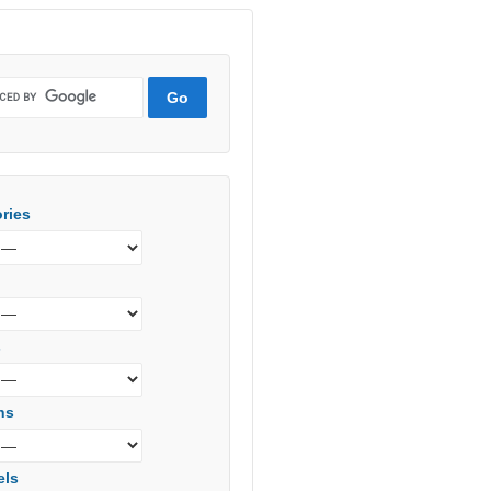
ries
s
ns
els