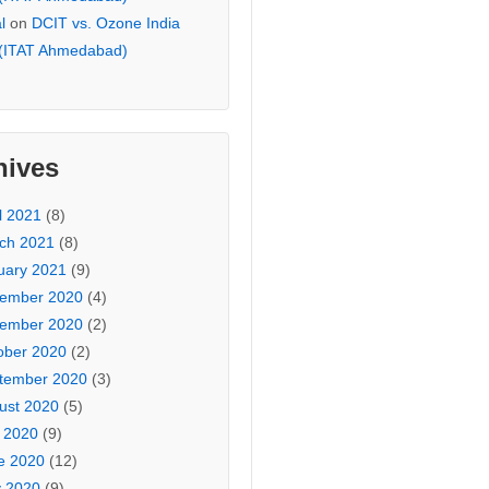
l
on
DCIT vs. Ozone India
 (ITAT Ahmedabad)
hives
l 2021
(8)
ch 2021
(8)
uary 2021
(9)
ember 2020
(4)
ember 2020
(2)
ober 2020
(2)
tember 2020
(3)
ust 2020
(5)
y 2020
(9)
e 2020
(12)
 2020
(9)