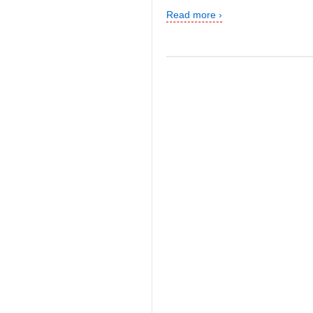
Read more ›