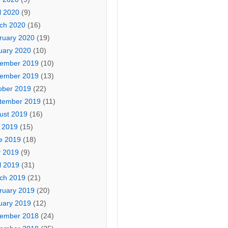
l 2020
(9)
ch 2020
(16)
ruary 2020
(19)
uary 2020
(10)
ember 2019
(10)
ember 2019
(13)
ober 2019
(22)
tember 2019
(11)
ust 2019
(16)
y 2019
(15)
e 2019
(18)
 2019
(9)
l 2019
(31)
ch 2019
(21)
ruary 2019
(20)
uary 2019
(12)
ember 2018
(24)