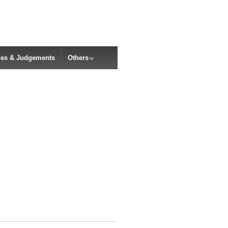
cles & Judgements
Others