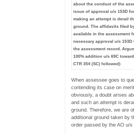
about the conduct of the ass
issue of approval u/s 153D for
making an attempt is derail t
ground. The affidavits filed 
available in the assessment fo
necessary approval u/s 153D t
the assessment record. Argume
100% addition u/s 69C towar
CTR 354 (SC) followed)
When assessee goes to quest
contending its case on merits
obviously, a doubt arises ab
and such an attempt is derai
ground. Therefore, we are of
additional ground taken by 
order passed by the AO u/s 