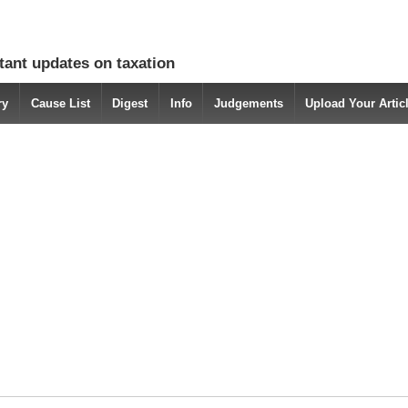
tant updates on taxation
ry
Cause List
Digest
Info
Judgements
Upload Your Arti