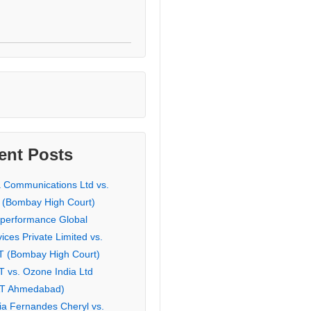
ent Posts
a Communications Ltd vs.
 (Bombay High Court)
eperformance Global
ices Private Limited vs.
T (Bombay High Court)
T vs. Ozone India Ltd
AT Ahmedabad)
ia Fernandes Cheryl vs.