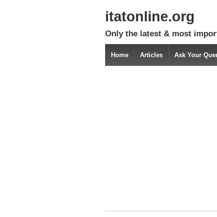
itatonline.org
Only the latest & most impor
Home
Articles
Ask Your Que