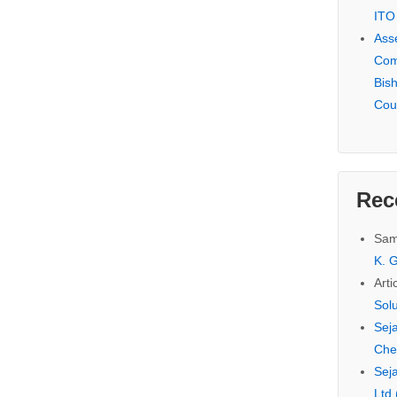
ITO
Ass
Com
Bis
Cou
Rec
Sam
K. G
Arti
Sol
Seja
Che
Seja
Ltd