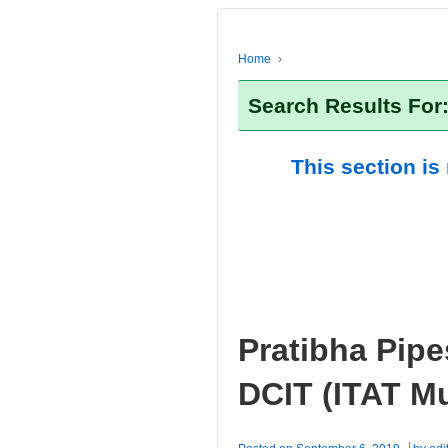
Home
›
Search Results For
This section is
Pratibha Pipe
DCIT (ITAT M