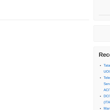
Rec
Tat
UOI
Tel
Serv
ACI
DCI
(IT
Mar