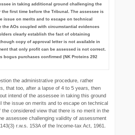
essee in taking additional ground challenging the
 the first time before the Tribunal. The assessee is
he issue on merits and to escape on technical
by the AOs coupled with circumstantial evidences
lders clearly establish the fact of obtaining
hough copy of approval letter is not available in
nt that only profit can be assessed is not correct.
ds bogus purchases confirmed (NK Proteins 292
ion the administrative procedure, rather
, that too, after a lapse of 4 to 5 years, then
out intend of the assessee in taking this ground
l the issue on merits and to escape on technical
 the considered view that there is no merit in the
the assessee challenging validity of assessment
143(3) r.w.s. 153A of the Income-tax Act, 1961.