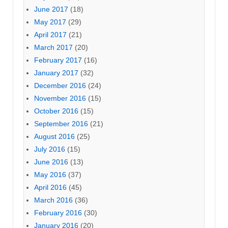
June 2017
(18)
May 2017
(29)
April 2017
(21)
March 2017
(20)
February 2017
(16)
January 2017
(32)
December 2016
(24)
November 2016
(15)
October 2016
(15)
September 2016
(21)
August 2016
(25)
July 2016
(15)
June 2016
(13)
May 2016
(37)
April 2016
(45)
March 2016
(36)
February 2016
(30)
January 2016
(20)