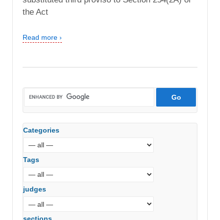
the Act
Read more ›
Categories
Tags
judges
sections