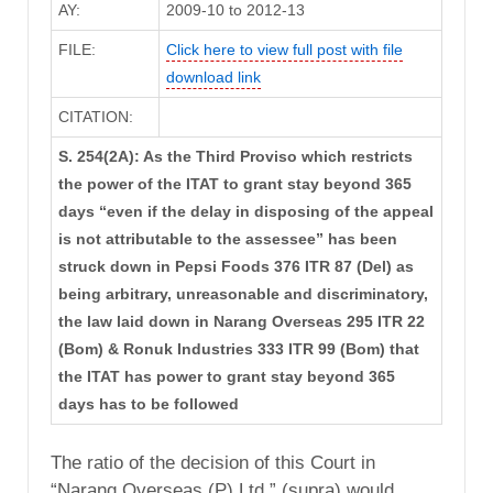
AY:
2009-10 to 2012-13
FILE:
Click here to view full post with file
download link
CITATION:
S. 254(2A): As the Third Proviso which restricts
the power of the ITAT to grant stay beyond 365
days “even if the delay in disposing of the appeal
is not attributable to the assessee” has been
struck down in Pepsi Foods 376 ITR 87 (Del) as
being arbitrary, unreasonable and discriminatory,
the law laid down in Narang Overseas 295 ITR 22
(Bom) & Ronuk Industries 333 ITR 99 (Bom) that
the ITAT has power to grant stay beyond 365
days has to be followed
The ratio of the decision of this Court in
“Narang Overseas (P) Ltd.” (supra) would