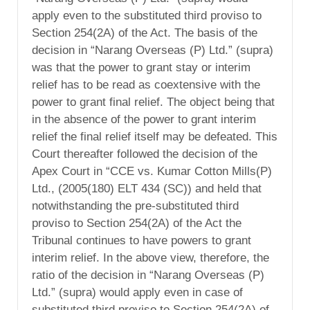
apply even to the substituted third proviso to
Section 254(2A) of the Act. The basis of the
decision in “Narang Overseas (P) Ltd.” (supra)
was that the power to grant stay or interim
relief has to be read as coextensive with the
power to grant final relief. The object being that
in the absence of the power to grant interim
relief the final relief itself may be defeated. This
Court thereafter followed the decision of the
Apex Court in “CCE vs. Kumar Cotton Mills(P)
Ltd., (2005(180) ELT 434 (SC)) and held that
notwithstanding the pre-substituted third
proviso to Section 254(2A) of the Act the
Tribunal continues to have powers to grant
interim relief. In the above view, therefore, the
ratio of the decision in “Narang Overseas (P)
Ltd.” (supra) would apply even in case of
substituted third proviso to Section 254(2A) of