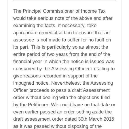
The Principal Commissioner of Income Tax
would take serious note of the above and after
examining the facts, if necessary, take
appropriate remedial action to ensure that an
assessee is not made to suffer for no fault on
its part. This is particularly so as almost the
entire period of two years from the end of the
financial year in which the notice is issued was
consumed by the Assessing Officer in failing to
give reasons recorded in support of the
impugned notice. Nevertheless, the Assessing
Officer proceeds to pass a draft Assessment
order without dealing with the objections filed
by the Petitioner. We could have on that date or
even earlier passed an order setting aside the
draft assessment order dated 30th March 2015
as it was passed without disposing of the