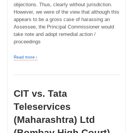
objections. Thus, clearly without jurisdiction.
However, we were of the view that although this
appears to be a gross case of harassing an
Assessee, the Principal Commissioner would
take note and adopt remedial action /
proceedings
Read more ›
CIT vs. Tata
Teleservices
(Maharashtra) Ltd
(Bombay High Court)