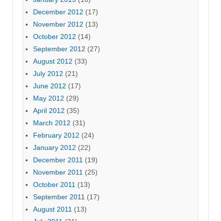
December 2012
(17)
November 2012
(13)
October 2012
(14)
September 2012
(27)
August 2012
(33)
July 2012
(21)
June 2012
(17)
May 2012
(29)
April 2012
(35)
March 2012
(31)
February 2012
(24)
January 2012
(22)
December 2011
(19)
November 2011
(25)
October 2011
(13)
September 2011
(17)
August 2011
(13)