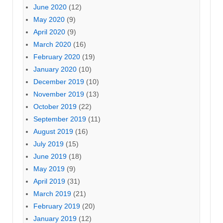
June 2020
(12)
May 2020
(9)
April 2020
(9)
March 2020
(16)
February 2020
(19)
January 2020
(10)
December 2019
(10)
November 2019
(13)
October 2019
(22)
September 2019
(11)
August 2019
(16)
July 2019
(15)
June 2019
(18)
May 2019
(9)
April 2019
(31)
March 2019
(21)
February 2019
(20)
January 2019
(12)