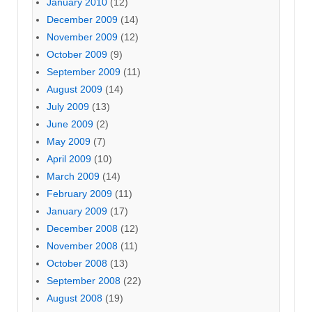
January 2010
(12)
December 2009
(14)
November 2009
(12)
October 2009
(9)
September 2009
(11)
August 2009
(14)
July 2009
(13)
June 2009
(2)
May 2009
(7)
April 2009
(10)
March 2009
(14)
February 2009
(11)
January 2009
(17)
December 2008
(12)
November 2008
(11)
October 2008
(13)
September 2008
(22)
August 2008
(19)