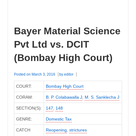
Bayer Material Science
Pvt Ltd vs. DCIT
(Bombay High Court)
Posted on
March 3, 2016
by
editor
COURT:
Bombay High Court
CORAM:
B. P. Colabawalla J
,
M. S. Sanklecha J
SECTION(S):
147
,
148
GENRE:
Domestic Tax
CATCH
Reopening
,
strictures