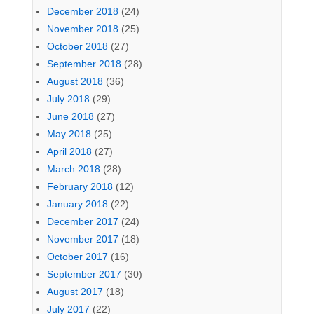
December 2018
(24)
November 2018
(25)
October 2018
(27)
September 2018
(28)
August 2018
(36)
July 2018
(29)
June 2018
(27)
May 2018
(25)
April 2018
(27)
March 2018
(28)
February 2018
(12)
January 2018
(22)
December 2017
(24)
November 2017
(18)
October 2017
(16)
September 2017
(30)
August 2017
(18)
July 2017
(22)