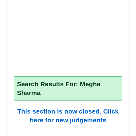
Search Results For: Megha
Sharma
This section is now closed. Click
here for new judgements