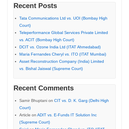
Recent Posts
Tata Communications Ltd vs. UOI (Bombay High
Court)
Teleperformance Global Services Private Limited
vs. ACIT (Bombay High Court)
DCIT vs. Ozone India Ltd (ITAT Ahmedabad)
Maria Fernandes Cheryl vs. ITO (ITAT Mumbai)
Asset Reconstruction Company (India) Limited
vs. Bishal Jaiswal (Supreme Court)
Recent Comments
Samir Bhuptani
on
CIT vs. D. K. Garg (Delhi High
Court)
Article
on
ADIT vs. E-Funds IT Solution Inc
(Supreme Court)