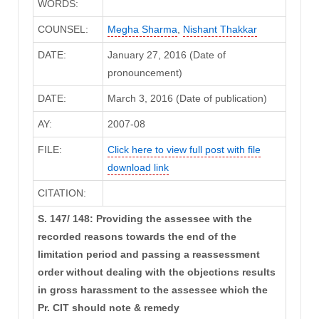
WORDS:
COUNSEL:
Megha Sharma
,
Nishant Thakkar
DATE:
January 27, 2016 (Date of
pronouncement)
DATE:
March 3, 2016 (Date of publication)
AY:
2007-08
FILE:
Click here to view full post with file
download link
CITATION:
S. 147/ 148: Providing the assessee with the
recorded reasons towards the end of the
limitation period and passing a reassessment
order without dealing with the objections results
in gross harassment to the assessee which the
Pr. CIT should note & remedy