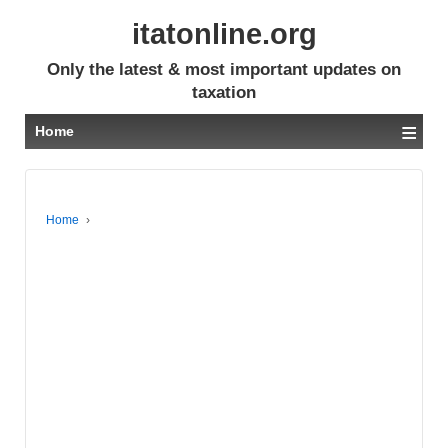
itatonline.org
Only the latest & most important updates on
taxation
≡
Home
Home
›