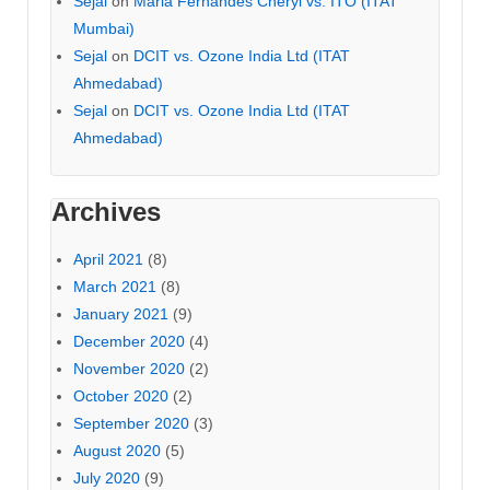
Sejal
on
Maria Fernandes Cheryl vs. ITO (ITAT
Mumbai)
Sejal
on
DCIT vs. Ozone India Ltd (ITAT
Ahmedabad)
Sejal
on
DCIT vs. Ozone India Ltd (ITAT
Ahmedabad)
Archives
April 2021
(8)
March 2021
(8)
January 2021
(9)
December 2020
(4)
November 2020
(2)
October 2020
(2)
September 2020
(3)
August 2020
(5)
July 2020
(9)