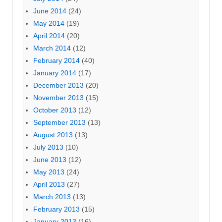
June 2014
(24)
May 2014
(19)
April 2014
(20)
March 2014
(12)
February 2014
(40)
January 2014
(17)
December 2013
(20)
November 2013
(15)
October 2013
(12)
September 2013
(13)
August 2013
(13)
July 2013
(10)
June 2013
(12)
May 2013
(24)
April 2013
(27)
March 2013
(13)
February 2013
(15)
January 2013
(16)