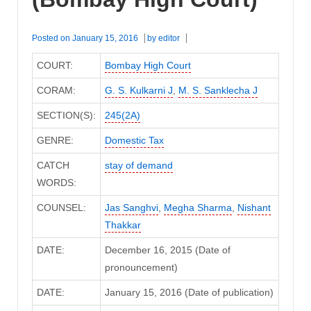
Posted on
January 15, 2016
by
editor
COURT:
Bombay High Court
CORAM:
G. S. Kulkarni J
,
M. S. Sanklecha J
SECTION(S):
245(2A)
GENRE:
Domestic Tax
CATCH
stay of demand
WORDS:
COUNSEL:
Jas Sanghvi
,
Megha Sharma
,
Nishant
Thakkar
DATE:
December 16, 2015 (Date of
pronouncement)
DATE:
January 15, 2016 (Date of publication)