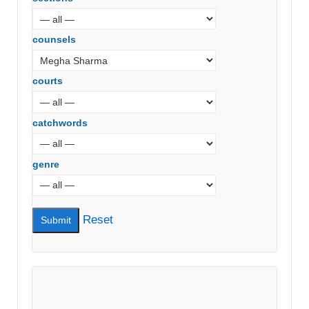
counsels
courts
catchwords
genre
Reset