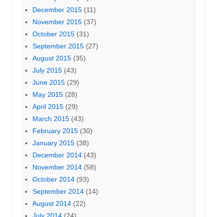
December 2015
(11)
November 2015
(37)
October 2015
(31)
September 2015
(27)
August 2015
(35)
July 2015
(43)
June 2015
(29)
May 2015
(28)
April 2015
(29)
March 2015
(43)
February 2015
(30)
January 2015
(38)
December 2014
(43)
November 2014
(58)
October 2014
(93)
September 2014
(14)
August 2014
(22)
July 2014
(24)