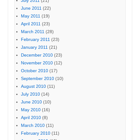
July 2011
(21)
June 2011
(22)
May 2011
(19)
April 2011
(23)
March 2011
(28)
February 2011
(23)
January 2011
(21)
December 2010
(23)
November 2010
(12)
October 2010
(17)
September 2010
(10)
August 2010
(11)
July 2010
(14)
June 2010
(10)
May 2010
(16)
April 2010
(8)
March 2010
(11)
February 2010
(11)