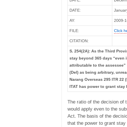
DATE:
Decemb
DATE:
January
AY:
2009-1
FILE:
Click h
CITATION:
S. 254(2A): As the Third Provi
stay beyond 365 days “even if
attributable to the assessee
(Del) as being arbitrary, unre
Narang Overseas 295 ITR 22 (
ITAT has power to grant stay
The ratio of the decision of
would apply even to the subs
Act. The basis of the decis
that the power to grant stay