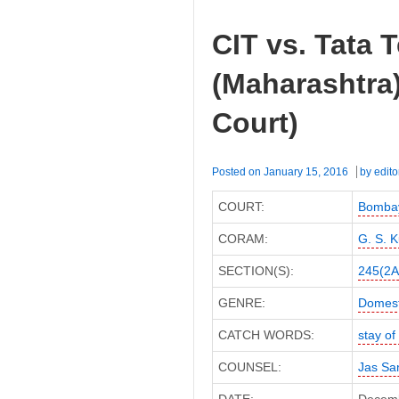
CIT vs. Tata 
(Maharashtra
Court)
Posted on
January 15, 2016
by
edito
COURT:
Bombay
CORAM:
G. S. K
SECTION(S):
245(2A
GENRE:
Domest
CATCH WORDS:
stay o
COUNSEL:
Jas Sa