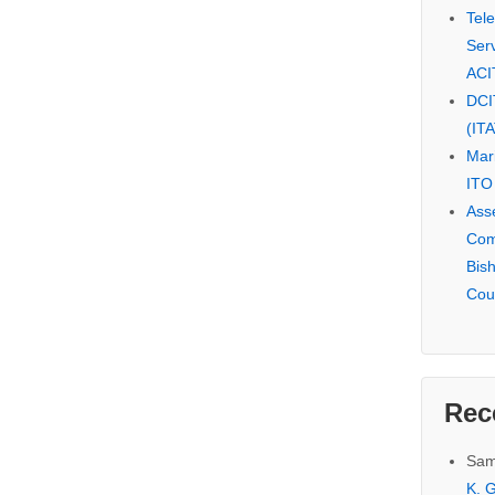
Tel
Serv
ACI
DCI
(IT
Mar
ITO
Ass
Com
Bis
Cou
Rec
Sam
K. G