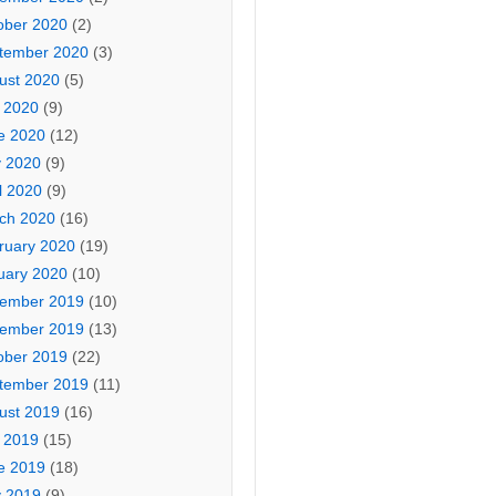
ober 2020
(2)
tember 2020
(3)
ust 2020
(5)
y 2020
(9)
e 2020
(12)
 2020
(9)
l 2020
(9)
ch 2020
(16)
ruary 2020
(19)
uary 2020
(10)
ember 2019
(10)
ember 2019
(13)
ober 2019
(22)
tember 2019
(11)
ust 2019
(16)
y 2019
(15)
e 2019
(18)
 2019
(9)