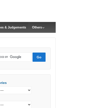
cles & Judgements
Others
ries