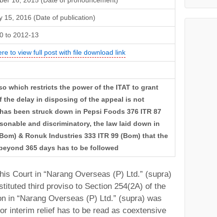
er 16, 2015 (Date of pronouncement)
 15, 2016 (Date of publication)
0 to 2012-13
ere to view full post with file download link
so which restricts the power of the ITAT to grant
 the delay in disposing of the appeal is not
” has been struck down in Pepsi Foods 376 ITR 87
asonable and discriminatory, the law laid down in
Bom) & Ronuk Industries 333 ITR 99 (Bom) that the
 beyond 365 days has to be followed
 this Court in “Narang Overseas (P) Ltd.” (supra)
tituted third proviso to Section 254(2A) of the
ion in “Narang Overseas (P) Ltd.” (supra) was
 or interim relief has to be read as coextensive