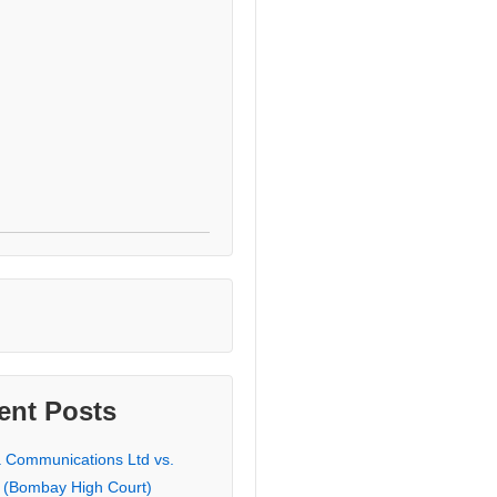
ent Posts
a Communications Ltd vs.
 (Bombay High Court)