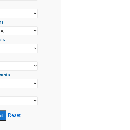
s
ns
els
words
Reset