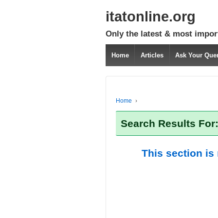
itatonline.org
Only the latest & most impor
Home
Articles
Ask Your Que
Home
›
Search Results For:
This section is