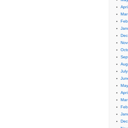
Apri
Mar
Feb
Jan
Dec
Nov
Oct
Sep
Aug
Jul
Jun
May
Apri
Mar
Feb
Jan
Dec