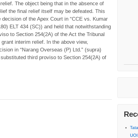
 relief. The object being that in the absence of
ief the final relief itself may be defeated. This
he decision of the Apex Court in “CCE vs. Kumar
180) ELT 434 (SC)) and held that notwithstanding
viso to Section 254(2A) of the Act the Tribunal
grant interim relief. In the above view,
decision in “Narang Overseas (P) Ltd.” (supra)
substituted third proviso to Section 254(2A) of
Rec
Tat
UOI