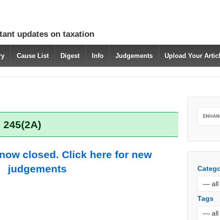
tant updates on taxation
ry
Cause List
Digest
Info
Judgements
Upload Your Arti
 245(2A)
 now closed. Click here for new
judgements
Catego
Tags