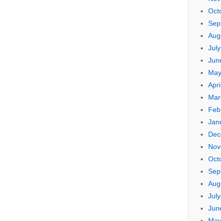
Oct
Sep
Aug
Jul
Jun
May
Apri
Mar
Feb
Jan
Dec
Nov
Oct
Sep
Aug
Jul
Jun
May