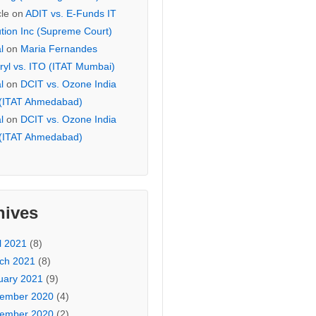
cle
on
ADIT vs. E-Funds IT
ution Inc (Supreme Court)
l
on
Maria Fernandes
ryl vs. ITO (ITAT Mumbai)
l
on
DCIT vs. Ozone India
 (ITAT Ahmedabad)
l
on
DCIT vs. Ozone India
 (ITAT Ahmedabad)
hives
l 2021
(8)
ch 2021
(8)
uary 2021
(9)
ember 2020
(4)
ember 2020
(2)