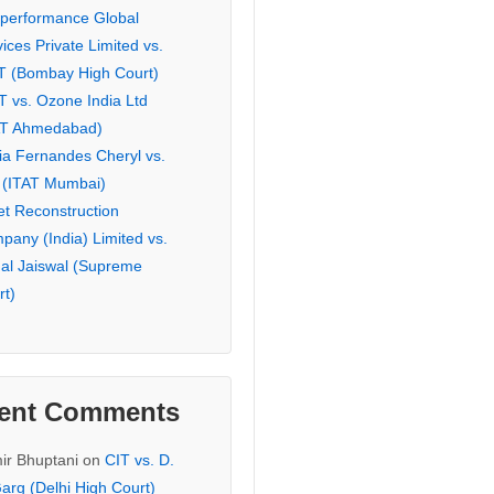
eperformance Global
ices Private Limited vs.
T (Bombay High Court)
T vs. Ozone India Ltd
AT Ahmedabad)
ia Fernandes Cheryl vs.
 (ITAT Mumbai)
et Reconstruction
pany (India) Limited vs.
hal Jaiswal (Supreme
rt)
ent Comments
ir Bhuptani
on
CIT vs. D.
arg (Delhi High Court)