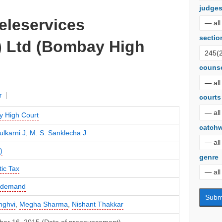
judge
Teleservices
sectio
) Ltd (Bombay High
couns
r
courts
 High Court
catch
ulkarni J
,
M. S. Sanklecha J
)
genre
ic Tax
f demand
nghvi
,
Megha Sharma
,
Nishant Thakkar