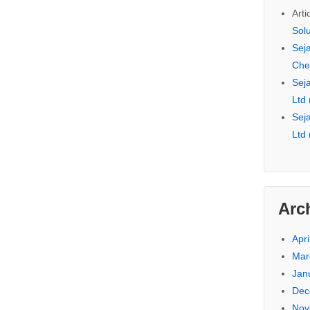
Arti
Sol
Seja
Che
Seja
Ltd
Seja
Ltd
Arc
Apri
Mar
Jan
Dec
Nov