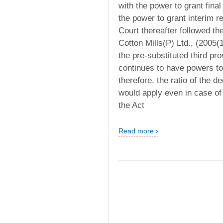
with the power to grant final
the power to grant interim rel
Court thereafter followed t
Cotton Mills(P) Ltd., (2005(
the pre-substituted third pro
continues to have powers to 
therefore, the ratio of the 
would apply even in case of 
the Act
Read more ›