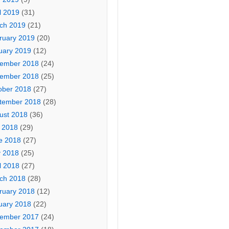
l 2019
(31)
ch 2019
(21)
ruary 2019
(20)
uary 2019
(12)
ember 2018
(24)
ember 2018
(25)
ober 2018
(27)
tember 2018
(28)
ust 2018
(36)
y 2018
(29)
e 2018
(27)
 2018
(25)
l 2018
(27)
ch 2018
(28)
ruary 2018
(12)
uary 2018
(22)
ember 2017
(24)