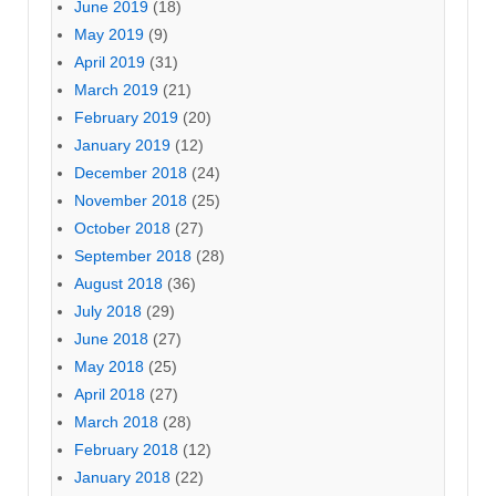
June 2019
(18)
May 2019
(9)
April 2019
(31)
March 2019
(21)
February 2019
(20)
January 2019
(12)
December 2018
(24)
November 2018
(25)
October 2018
(27)
September 2018
(28)
August 2018
(36)
July 2018
(29)
June 2018
(27)
May 2018
(25)
April 2018
(27)
March 2018
(28)
February 2018
(12)
January 2018
(22)