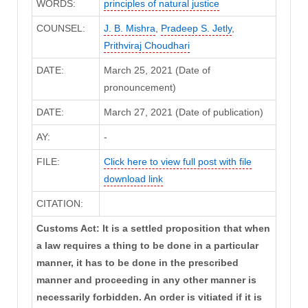
WORDS:
principles of natural justice
COUNSEL:
J. B. Mishra
,
Pradeep S. Jetly
,
Prithviraj Choudhari
DATE:
March 25, 2021 (Date of
pronouncement)
DATE:
March 27, 2021 (Date of publication)
AY:
-
FILE:
Click here to view full post with file
download link
CITATION:
Customs Act: It is a settled proposition that when
a law requires a thing to be done in a particular
manner, it has to be done in the prescribed
manner and proceeding in any other manner is
necessarily forbidden. An order is vitiated if it is