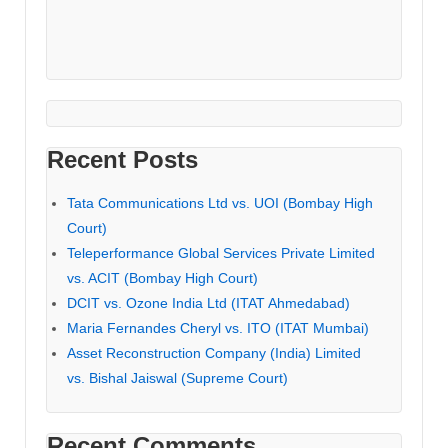
Recent Posts
Tata Communications Ltd vs. UOI (Bombay High
Court)
Teleperformance Global Services Private Limited
vs. ACIT (Bombay High Court)
DCIT vs. Ozone India Ltd (ITAT Ahmedabad)
Maria Fernandes Cheryl vs. ITO (ITAT Mumbai)
Asset Reconstruction Company (India) Limited
vs. Bishal Jaiswal (Supreme Court)
Recent Comments