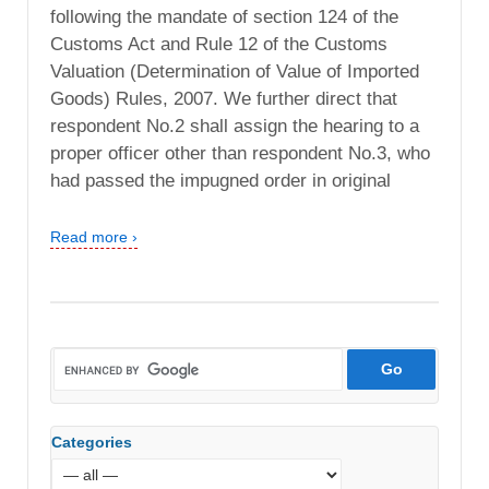
following the mandate of section 124 of the
Customs Act and Rule 12 of the Customs
Valuation (Determination of Value of Imported
Goods) Rules, 2007. We further direct that
respondent No.2 shall assign the hearing to a
proper officer other than respondent No.3, who
had passed the impugned order in original
Read more ›
Categories