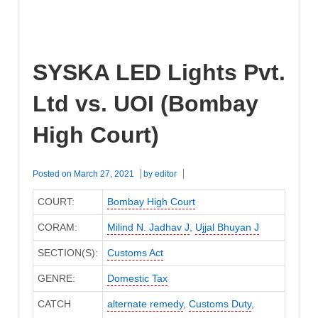
SYSKA LED Lights Pvt.
Ltd vs. UOI (Bombay
High Court)
Posted on
March 27, 2021
by
editor
COURT:
Bombay High Court
CORAM:
Milind N. Jadhav J
,
Ujjal Bhuyan J
SECTION(S):
Customs Act
GENRE:
Domestic Tax
CATCH
alternate remedy
,
Customs Duty
,