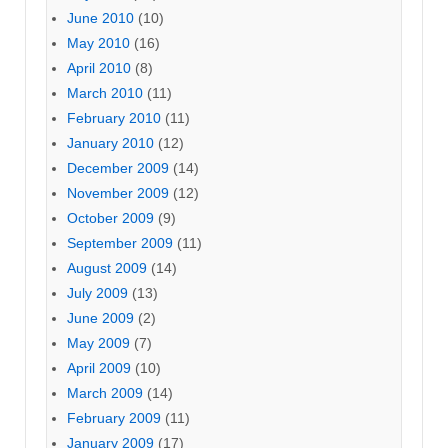
June 2010
(10)
May 2010
(16)
April 2010
(8)
March 2010
(11)
February 2010
(11)
January 2010
(12)
December 2009
(14)
November 2009
(12)
October 2009
(9)
September 2009
(11)
August 2009
(14)
July 2009
(13)
June 2009
(2)
May 2009
(7)
April 2009
(10)
March 2009
(14)
February 2009
(11)
January 2009
(17)