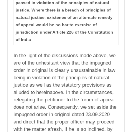
passed in violation of the principles of natural
justice. Where there is a breach of principles of
natural justice, existence of an alternate remedy
of appeal would be no bar to exercise of
jurisdiction under Article 226 of the Constitution
of India
In the light of the discussions made above, we
are of the unhesitant view that the impugned
order in original is clearly unsustainable in law
being in violation of the principles of natural
justice as well as the statutory provisions as
alluded to hereinabove. In the circumstances,
relegating the petitioner to the forum of appeal
does not arise. Consequently, we set aside the
impugned order in original dated 23.09.2020
and direct that the proper officer may proceed
with the matter afresh, if he is so inclined, by