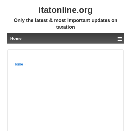
itatonline.org
Only the latest & most important updates on
taxation
≡
Home
Home
›