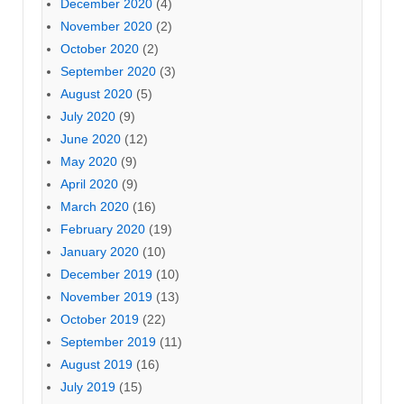
December 2020
(4)
November 2020
(2)
October 2020
(2)
September 2020
(3)
August 2020
(5)
July 2020
(9)
June 2020
(12)
May 2020
(9)
April 2020
(9)
March 2020
(16)
February 2020
(19)
January 2020
(10)
December 2019
(10)
November 2019
(13)
October 2019
(22)
September 2019
(11)
August 2019
(16)
July 2019
(15)