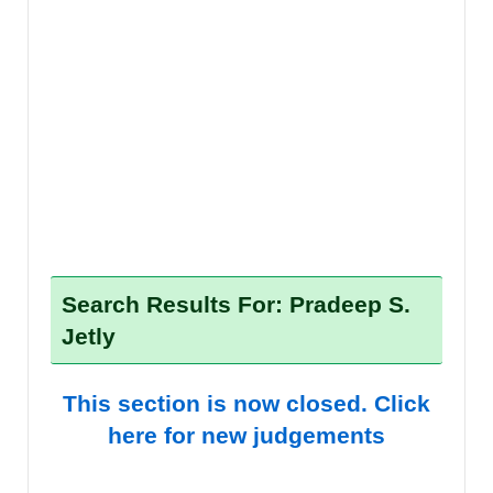
Search Results For: Pradeep S.
Jetly
This section is now closed. Click
here for new judgements