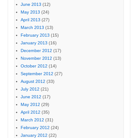
June 2013
(12)
May 2013
(24)
April 2013
(27)
March 2013
(13)
February 2013
(15)
January 2013
(16)
December 2012
(17)
November 2012
(13)
October 2012
(14)
September 2012
(27)
August 2012
(33)
July 2012
(21)
June 2012
(17)
May 2012
(29)
April 2012
(35)
March 2012
(31)
February 2012
(24)
January 2012
(22)