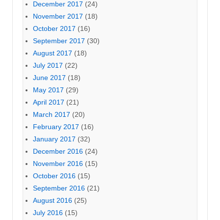
December 2017
(24)
November 2017
(18)
October 2017
(16)
September 2017
(30)
August 2017
(18)
July 2017
(22)
June 2017
(18)
May 2017
(29)
April 2017
(21)
March 2017
(20)
February 2017
(16)
January 2017
(32)
December 2016
(24)
November 2016
(15)
October 2016
(15)
September 2016
(21)
August 2016
(25)
July 2016
(15)