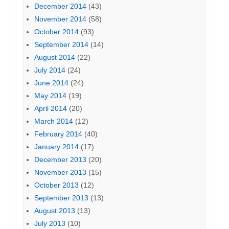
December 2014
(43)
November 2014
(58)
October 2014
(93)
September 2014
(14)
August 2014
(22)
July 2014
(24)
June 2014
(24)
May 2014
(19)
April 2014
(20)
March 2014
(12)
February 2014
(40)
January 2014
(17)
December 2013
(20)
November 2013
(15)
October 2013
(12)
September 2013
(13)
August 2013
(13)
July 2013
(10)