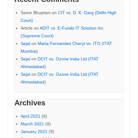
Samir Bhuptani
on
CIT vs. D. K. Garg (Delhi High
Court)
Article
on
ADIT vs. E-Funds IT Solution Inc
(Supreme Court)
Sejal
on
Maria Fernandes Cheryl vs. ITO (ITAT
Mumbai)
Sejal
on
DCIT vs. Ozone India Ltd (ITAT
Ahmedabad)
Sejal
on
DCIT vs. Ozone India Ltd (ITAT
Ahmedabad)
Archives
April 2021
(8)
March 2021
(8)
January 2021
(9)