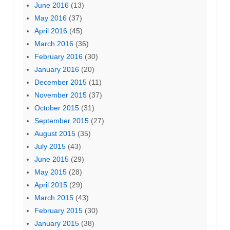
June 2016
(13)
May 2016
(37)
April 2016
(45)
March 2016
(36)
February 2016
(30)
January 2016
(20)
December 2015
(11)
November 2015
(37)
October 2015
(31)
September 2015
(27)
August 2015
(35)
July 2015
(43)
June 2015
(29)
May 2015
(28)
April 2015
(29)
March 2015
(43)
February 2015
(30)
January 2015
(38)