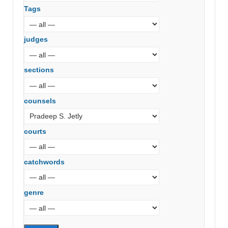
Tags
judges
sections
counsels
courts
catchwords
genre