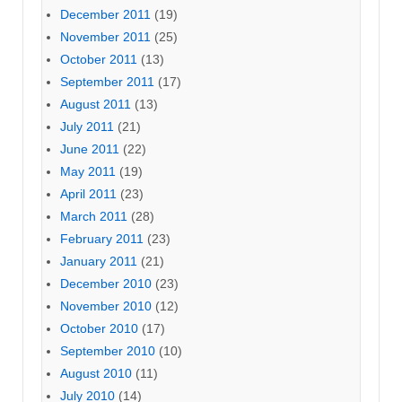
December 2011
(19)
November 2011
(25)
October 2011
(13)
September 2011
(17)
August 2011
(13)
July 2011
(21)
June 2011
(22)
May 2011
(19)
April 2011
(23)
March 2011
(28)
February 2011
(23)
January 2011
(21)
December 2010
(23)
November 2010
(12)
October 2010
(17)
September 2010
(10)
August 2010
(11)
July 2010
(14)