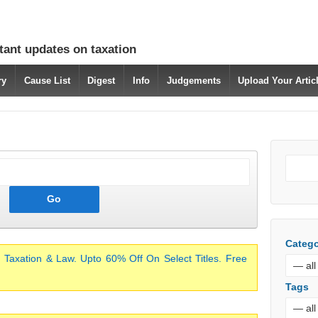
tant updates on taxation
ry
Cause List
Digest
Info
Judgements
Upload Your Arti
Catego
 Taxation & Law. Upto 60% Off On Select Titles. Free
Tags