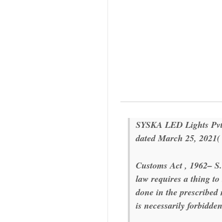
SYSKA LED Lights Pvt.
dated March 25, 2021
Customs Act , 1962
– S.
law requires a thing to
done in the prescribe
is necessarily forbidden