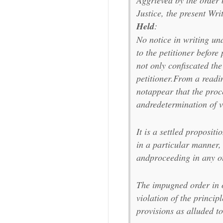
Aggrieved by the order b
Justice, the present Writ 
Held
:
No notice in writing un
to the petitioner befor
not only confiscated th
petitioner.From a readin
notappear that the proc
andredetermination of v
It is a settled proposit
in a particular manner,
andproceeding in any ot
The impugned order in o
violation of the principl
provisions as alluded t