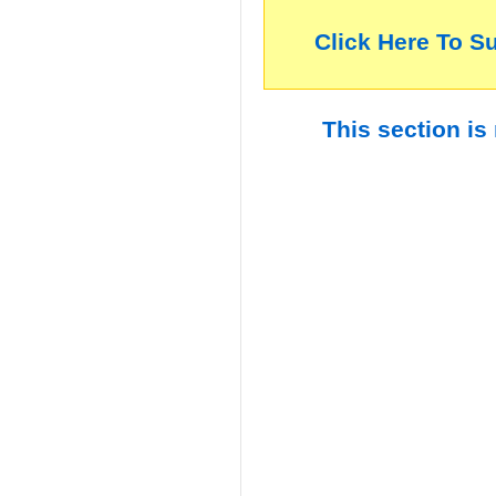
Click Here To S
This section is