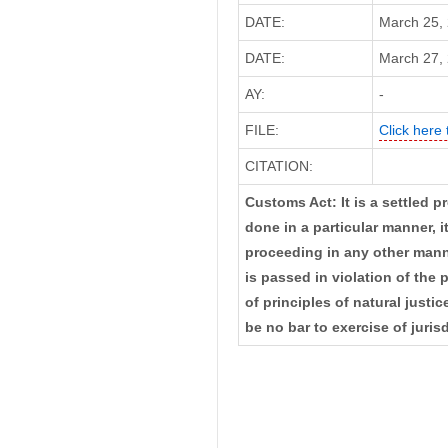
DATE:
March 25,
DATE:
March 27, 
AY:
-
FILE:
Click here 
CITATION:
Customs Act: It is a settled p
done in a particular manner, 
proceeding in any other manner
is passed in violation of the 
of principles of natural justi
be no bar to exercise of juris