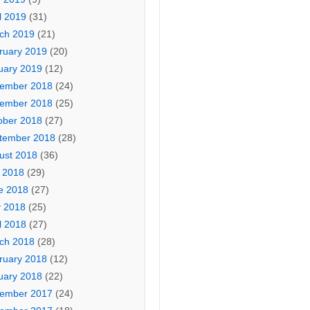
l 2019
(31)
ch 2019
(21)
ruary 2019
(20)
uary 2019
(12)
ember 2018
(24)
ember 2018
(25)
ober 2018
(27)
tember 2018
(28)
ust 2018
(36)
y 2018
(29)
e 2018
(27)
 2018
(25)
l 2018
(27)
ch 2018
(28)
ruary 2018
(12)
uary 2018
(22)
ember 2017
(24)