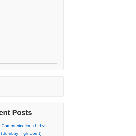
ent Posts
a Communications Ltd vs.
 (Bombay High Court)