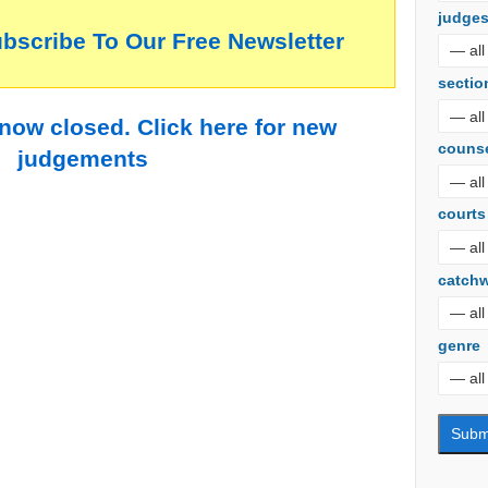
judge
ubscribe To Our Free Newsletter
sectio
 now closed. Click here for new
couns
judgements
courts
catch
genre