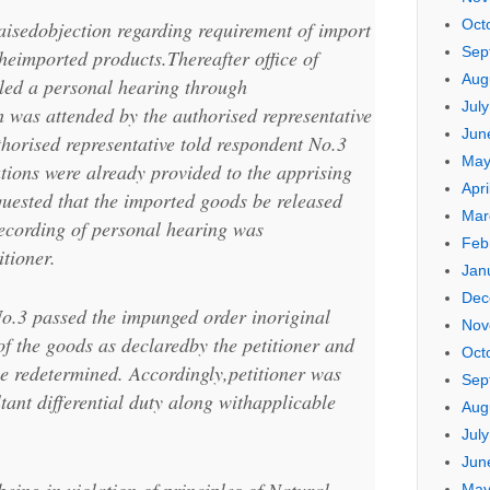
Oct
raisedobjection regarding requirement of import
Sep
theimported products.Thereafter office of
Aug
led a personal hearing through
Jul
 was attended by the authorised representative
Jun
thorised representative told respondent No.3
May
ations were already provided to the apprising
Apri
equested that the imported goods be released
Mar
ecording of personal hearing was
Feb
tioner.
Jan
Dec
o.3 passed the impunged order inoriginal
Nov
 of the goods as declaredby the petitioner and
Oct
be redetermined. Accordingly,petitioner was
Sep
ltant differential duty along withapplicable
Aug
Jul
Jun
May