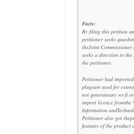
Facts:
By filing this petition u
petitioner seeks quashi
theJoint Commissioner 
seeks a direction to the
the petitioner.
Petitioner had imported 
plugsare used for exten
not generateany wi-fi or
import licence fromthe
Information andTechnol
Petitioner also got thepr
features of the product 