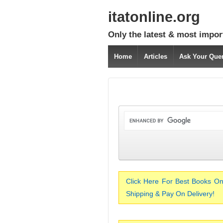
itatonline.org
Only the latest & most impor
Home
Articles
Ask Your Que
Click Here For Best Books On
Shipping & Pay On Delivery!