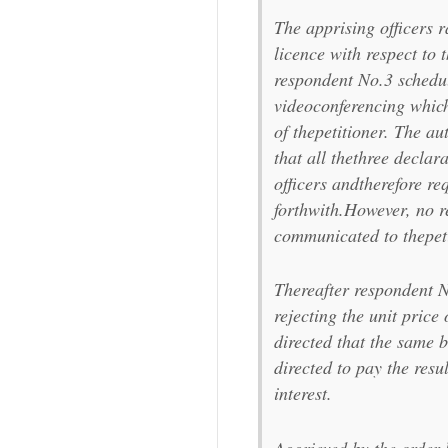
The apprising officers 
licence with respect to 
respondent No.3 schedu
videoconferencing which
of thepetitioner. The au
that all thethree declar
officers andtherefore r
forthwith.However, no r
communicated to thepeti
Thereafter respondent N
rejecting the unit price
directed that the same 
directed to pay the resu
interest.