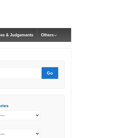
cles & Judgements
Others
ries