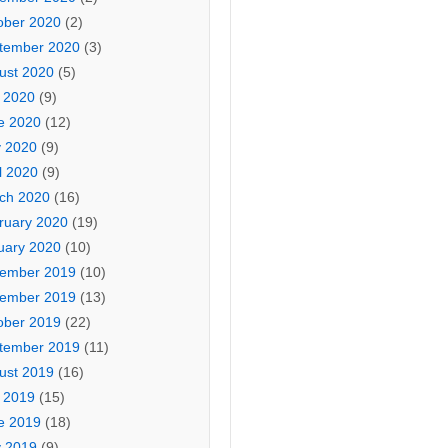
ober 2020
(2)
tember 2020
(3)
ust 2020
(5)
y 2020
(9)
e 2020
(12)
 2020
(9)
l 2020
(9)
ch 2020
(16)
ruary 2020
(19)
uary 2020
(10)
ember 2019
(10)
ember 2019
(13)
ober 2019
(22)
tember 2019
(11)
ust 2019
(16)
y 2019
(15)
e 2019
(18)
 2019
(9)