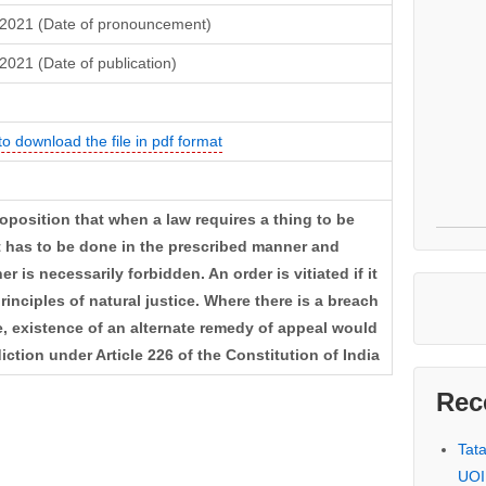
 2021 (Date of pronouncement)
2021 (Date of publication)
to download the file in pdf format
roposition that when a law requires a thing to be
it has to be done in the prescribed manner and
 is necessarily forbidden. An order is vitiated if it
principles of natural justice. Where there is a breach
ce, existence of an alternate remedy of appeal would
diction under Article 226 of the Constitution of India
Rec
Tat
UOI