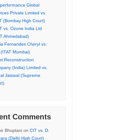
eperformance Global
ices Private Limited vs.
T (Bombay High Court)
T vs. Ozone India Ltd
AT Ahmedabad)
ia Fernandes Cheryl vs.
 (ITAT Mumbai)
et Reconstruction
pany (India) Limited vs.
hal Jaiswal (Supreme
rt)
ent Comments
ir Bhuptani
on
CIT vs. D.
arg (Delhi High Court)