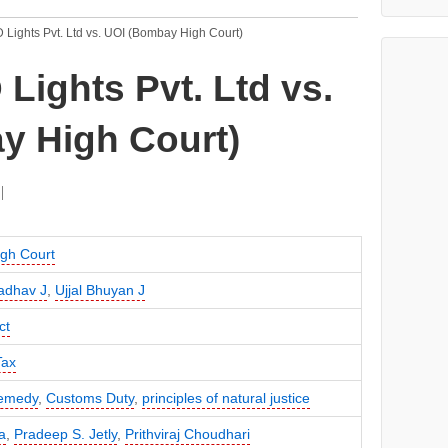
Lights Pvt. Ltd vs. UOI (Bombay High Court)
ights Pvt. Ltd vs.
y High Court)
gh Court
Jadhav J
,
Ujjal Bhuyan J
ct
Tax
remedy
,
Customs Duty
,
principles of natural justice
a
,
Pradeep S. Jetly
,
Prithviraj Choudhari