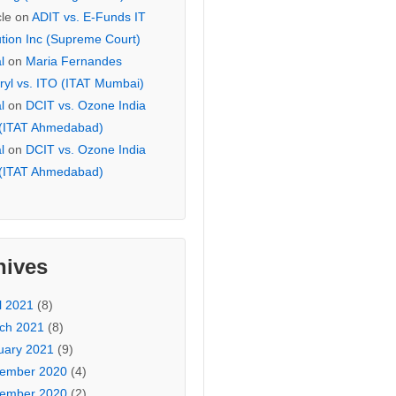
cle
on
ADIT vs. E-Funds IT
ution Inc (Supreme Court)
l
on
Maria Fernandes
ryl vs. ITO (ITAT Mumbai)
l
on
DCIT vs. Ozone India
 (ITAT Ahmedabad)
l
on
DCIT vs. Ozone India
 (ITAT Ahmedabad)
hives
l 2021
(8)
ch 2021
(8)
uary 2021
(9)
ember 2020
(4)
ember 2020
(2)