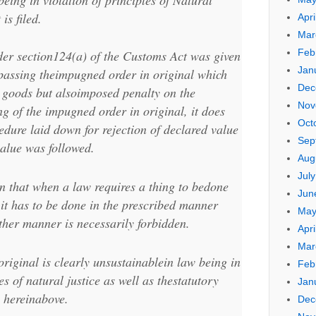
eing in violation of principles of Natural
is filed.
Apri
Mar
Feb
der section124(a) of the Customs Act was given
Jan
e passing theimpugned order in original which
Dec
e goods but alsoimposed penalty on the
Nov
g of the impugned order in original, it does
Oct
edure laid down for rejection of declared value
Sep
alue was followed.
Aug
Jul
ion that when a law requires a thing to bedone
Jun
 it has to be done in the prescribed manner
May
her manner is necessarily forbidden.
Apri
Mar
riginal is clearly unsustainablein law being in
Feb
es of natural justice as well as thestatutory
Jan
o hereinabove.
Dec