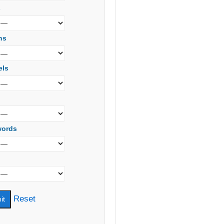
s
ns
els
words
Reset