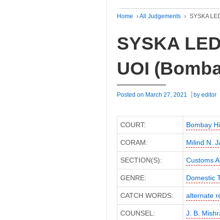
Home
›
All Judgements
›
SYSKA LED 
SYSKA LED L
UOI (Bomba
Posted on
March 27, 2021
by
editor
COURT:
Bombay Hi
CORAM:
Milind N. 
SECTION(S):
Customs A
GENRE:
Domestic 
CATCH WORDS:
alternate 
COUNSEL:
J. B. Mishr