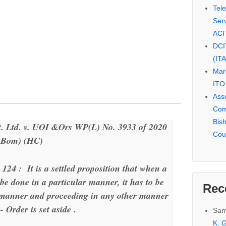
Tel
Serv
ACI
DCI
(IT
Mar
ITO
Ass
Com
Bis
 Ltd. v. UOI &Ors WP(L) No. 3933 of 2020
Cou
( Bom) (HC)
 124 : It is a settled proposition that when a
 be done in a particular manner, it has to be
Rec
d manner and proceeding in any other manner
- Order is set aside .
Sam
K. G