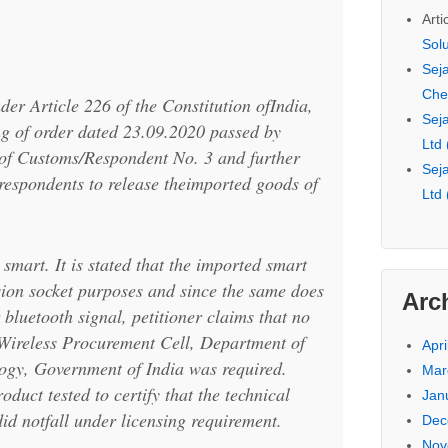
Arti
Sol
Seja
Che
nder Article 226 of the Constitution ofIndia,
Seja
ng of order dated 23.09.2020 passed by
Ltd
of Customs/Respondent No. 3 and further
Seja
 respondents to release theimported goods of
Ltd
smart. It is stated that the imported smart
sion socket purposes and since the same does
Arc
 bluetooth signal, petitioner claims that no
 Wireless Procurement Cell, Department of
Apri
ogy, Government of India was required.
Mar
oduct tested to certify that the technical
Jan
did notfall under licensing requirement.
Dec
Nov