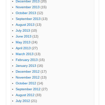
December 2013
(20)
November 2013
(15)
October 2013
(12)
September 2013
(13)
August 2013
(13)
July 2013
(10)
June 2013
(12)
May 2013
(24)
April 2013
(27)
March 2013
(13)
February 2013
(15)
January 2013
(16)
December 2012
(17)
November 2012
(13)
October 2012
(14)
September 2012
(27)
August 2012
(33)
July 2012
(21)