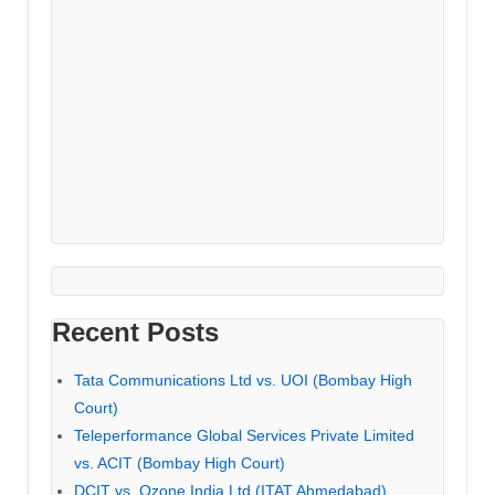
Recent Posts
Tata Communications Ltd vs. UOI (Bombay High
Court)
Teleperformance Global Services Private Limited
vs. ACIT (Bombay High Court)
DCIT vs. Ozone India Ltd (ITAT Ahmedabad)