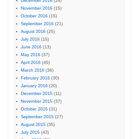
December 2016
(24)
November 2016
(15)
October 2016
(15)
September 2016
(21)
August 2016
(25)
July 2016
(15)
June 2016
(13)
May 2016
(37)
April 2016
(45)
March 2016
(36)
February 2016
(30)
January 2016
(20)
December 2015
(11)
November 2015
(37)
October 2015
(31)
September 2015
(27)
August 2015
(35)
July 2015
(43)