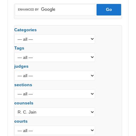
Categories
Tags
judges
sections
counsels
courts