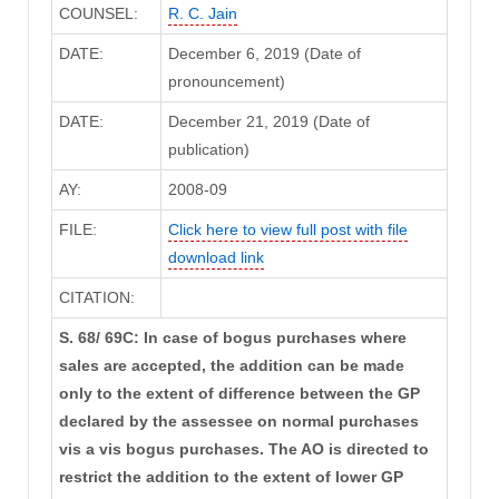
COUNSEL:
R. C. Jain
DATE:
December 6, 2019 (Date of
pronouncement)
DATE:
December 21, 2019 (Date of
publication)
AY:
2008-09
FILE:
Click here to view full post with file
download link
CITATION:
S. 68/ 69C: In case of bogus purchases where
sales are accepted, the addition can be made
only to the extent of difference between the GP
declared by the assessee on normal purchases
vis a vis bogus purchases. The AO is directed to
restrict the addition to the extent of lower GP