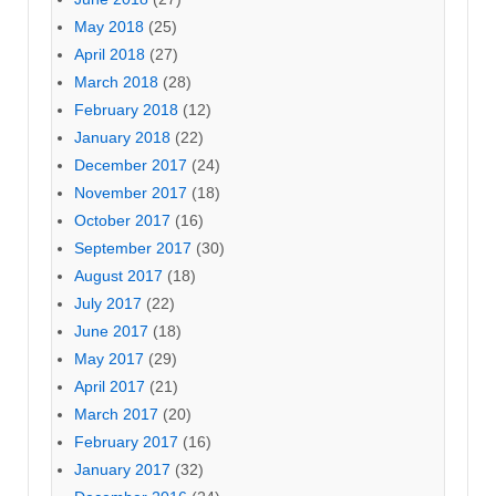
May 2018
(25)
April 2018
(27)
March 2018
(28)
February 2018
(12)
January 2018
(22)
December 2017
(24)
November 2017
(18)
October 2017
(16)
September 2017
(30)
August 2017
(18)
July 2017
(22)
June 2017
(18)
May 2017
(29)
April 2017
(21)
March 2017
(20)
February 2017
(16)
January 2017
(32)