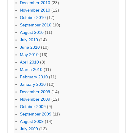
December 2010
(23)
November 2010
(12)
October 2010
(17)
September 2010
(10)
August 2010
(11)
July 2010
(14)
June 2010
(10)
May 2010
(16)
April 2010
(8)
March 2010
(11)
February 2010
(11)
January 2010
(12)
December 2009
(14)
November 2009
(12)
October 2009
(9)
September 2009
(11)
August 2009
(14)
July 2009
(13)