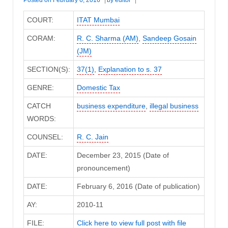
COURT:
ITAT Mumbai
CORAM:
R. C. Sharma (AM)
,
Sandeep Gosain
(JM)
SECTION(S):
37(1)
,
Explanation to s. 37
GENRE:
Domestic Tax
CATCH
business expenditure
,
illegal business
WORDS:
COUNSEL:
R. C. Jain
DATE:
December 23, 2015 (Date of
pronouncement)
DATE:
February 6, 2016 (Date of publication)
AY:
2010-11
FILE:
Click here to view full post with file