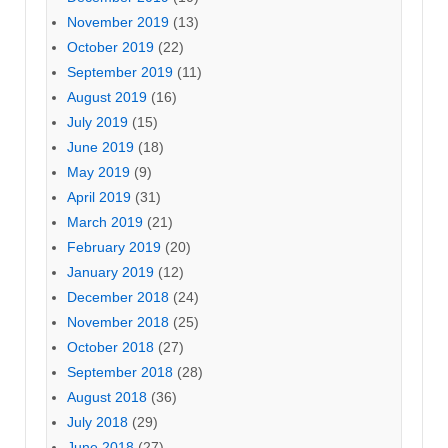
November 2019
(13)
October 2019
(22)
September 2019
(11)
August 2019
(16)
July 2019
(15)
June 2019
(18)
May 2019
(9)
April 2019
(31)
March 2019
(21)
February 2019
(20)
January 2019
(12)
December 2018
(24)
November 2018
(25)
October 2018
(27)
September 2018
(28)
August 2018
(36)
July 2018
(29)
June 2018
(27)