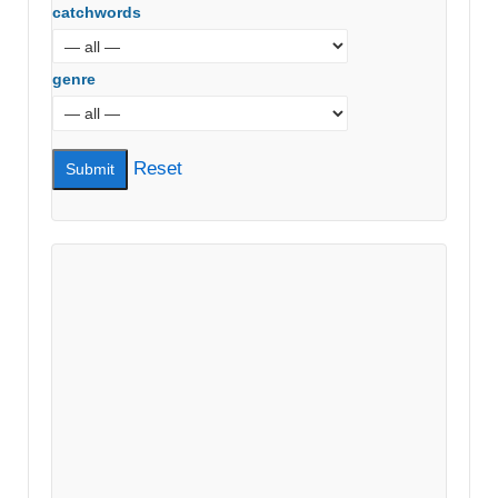
catchwords
genre
Reset