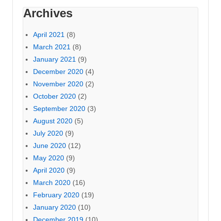
Archives
April 2021
(8)
March 2021
(8)
January 2021
(9)
December 2020
(4)
November 2020
(2)
October 2020
(2)
September 2020
(3)
August 2020
(5)
July 2020
(9)
June 2020
(12)
May 2020
(9)
April 2020
(9)
March 2020
(16)
February 2020
(19)
January 2020
(10)
December 2019
(10)