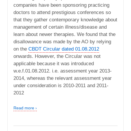
companies have been sponsoring practicing
doctors to attend prestigious conferences so
that they gather contemporary knowledge about
management of certain illness/disease and
learn about newer therapies. We found that the
disallowance was made by the AO by relying
on the
CBDT Circular dated 01.08.2012
onwards. However, the Circular was not
applicable because it was introduced
w.e.f.01.08.2012. i.e. assessment year 2013-
2014, whereas the relevant assessment year
under consideration is 2010-2011 and 2011-
2012
Read more ›