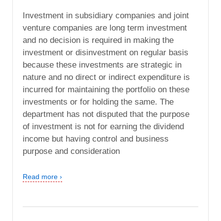
Investment in subsidiary companies and joint
venture companies are long term investment
and no decision is required in making the
investment or disinvestment on regular basis
because these investments are strategic in
nature and no direct or indirect expenditure is
incurred for maintaining the portfolio on these
investments or for holding the same. The
department has not disputed that the purpose
of investment is not for earning the dividend
income but having control and business
purpose and consideration
Read more ›