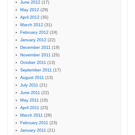
June 2012
(17)
May 2012
(29)
April 2012
(35)
March 2012
(31)
February 2012
(24)
January 2012
(22)
December 2011
(19)
November 2011
(25)
October 2011
(13)
September 2011
(17)
August 2011
(13)
July 2011
(21)
June 2011
(22)
May 2011
(19)
April 2011
(23)
March 2011
(28)
February 2011
(23)
January 2011
(21)