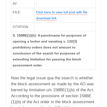
AY:
-
FILE:
Click here to view full post with file
download link
CITATION:
S. 158BE(1)(b): A panchnama for purposes of
opening a locker and vacating s. 132(3)
prohibitory orders does not amount to
conclusion of the search for purposes of
extending limitation for passing the block
assessment order
Now the legal issue qua the search is whether
the block assessment as made by the AO was
barred by limitation u/s 158BE(1)(b) of the Act.
According to the provisions of section 158BE
(1)(b) of the Act order in the block assessment