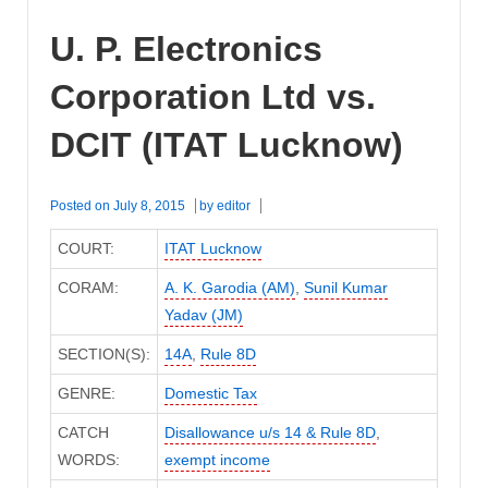
U. P. Electronics
Corporation Ltd vs.
DCIT (ITAT Lucknow)
Posted on
July 8, 2015
by
editor
COURT:
ITAT Lucknow
CORAM:
A. K. Garodia (AM)
,
Sunil Kumar
Yadav (JM)
SECTION(S):
14A
,
Rule 8D
GENRE:
Domestic Tax
CATCH
Disallowance u/s 14 & Rule 8D
,
WORDS:
exempt income