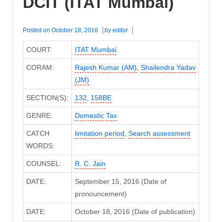
DCIT (ITAT Mumbai)
Posted on
October 18, 2016
by
editor
COURT:
ITAT Mumbai
CORAM:
Rajesh Kumar (AM)
,
Shailendra Yadav
(JM)
SECTION(S):
132
,
158BE
GENRE:
Domestic Tax
CATCH
limitation period
,
Search assessment
WORDS:
COUNSEL:
R. C. Jain
DATE:
September 15, 2016 (Date of
pronouncement)
DATE:
October 18, 2016 (Date of publication)