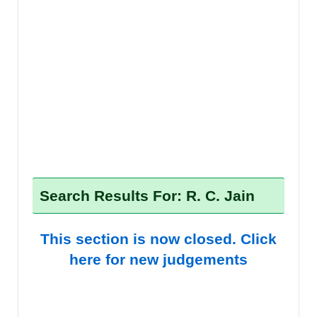
Search Results For: R. C. Jain
This section is now closed. Click
here for new judgements