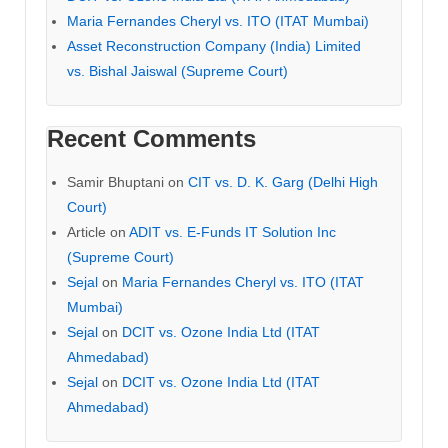
Maria Fernandes Cheryl vs. ITO (ITAT Mumbai)
Asset Reconstruction Company (India) Limited
vs. Bishal Jaiswal (Supreme Court)
Recent Comments
Samir Bhuptani
on
CIT vs. D. K. Garg (Delhi High
Court)
Article
on
ADIT vs. E-Funds IT Solution Inc
(Supreme Court)
Sejal
on
Maria Fernandes Cheryl vs. ITO (ITAT
Mumbai)
Sejal
on
DCIT vs. Ozone India Ltd (ITAT
Ahmedabad)
Sejal
on
DCIT vs. Ozone India Ltd (ITAT
Ahmedabad)