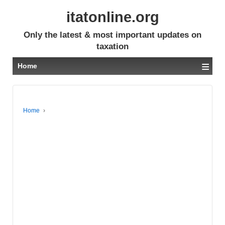
itatonline.org
Only the latest & most important updates on
taxation
≡
Home
Home
›