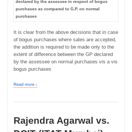
declared by the assessee in respect of bogus
purchases as compared to G.P. on normal
purchases
It is clear from the above decisions that in case
of bogus purchases where sales are accepted,
the addition is required to be made only to the
extent of difference between the GP declared
by the assessee on normal purchases vis a vis
bogus purchases
Read more ›
Rajendra Agarwal vs.