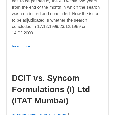
has to be passed by the AO within two years
from the end of the month in which the search
was conducted and concluded. Now the issue
to be adjudicated is whether the search
concluded in 17.12.1999/23.12.1999 or
14.02.2000
Read more ›
DCIT vs. Syncom
Formulations (I) Ltd
(ITAT Mumbai)
Posted on
February 6, 2016
by
editor