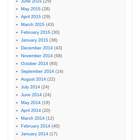
June 2015
(29)
May 2015
(28)
April 2015
(29)
March 2015
(43)
February 2015
(30)
January 2015
(38)
December 2014
(43)
November 2014
(58)
October 2014
(93)
September 2014
(14)
August 2014
(22)
July 2014
(24)
June 2014
(24)
May 2014
(19)
April 2014
(20)
March 2014
(12)
February 2014
(40)
January 2014
(17)