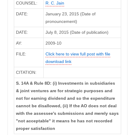
COUNSEL:
R. C. Jain
DATE:
January 23, 2015 (Date of
pronouncement)
DATE:
July 8, 2015 (Date of publication)
AY:
2009-10
FILE:
Click here to view full post with file
download link
CITATION:
S. 14A & Rule 8D: (i) Investments in subsidiaries
& joint ventures are for strategic purposes and
not for earning dividend and so the expenditure
cannot be disallowed, (ii) If the AO does not deal
with the assessee's submissions and merely says
"not acceptable" it means he has not recorded
proper satisfaction