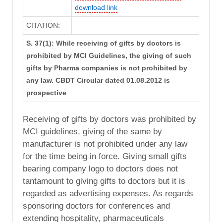
download link
CITATION:
S. 37(1): While receiving of gifts by doctors is
prohibited by MCI Guidelines, the giving of such
gifts by Pharma companies is not prohibited by
any law. CBDT Circular dated 01.08.2012 is
prospective
Receiving of gifts by doctors was prohibited by
MCI guidelines, giving of the same by
manufacturer is not prohibited under any law
for the time being in force. Giving small gifts
bearing company logo to doctors does not
tantamount to giving gifts to doctors but it is
regarded as advertising expenses. As regards
sponsoring doctors for conferences and
extending hospitality, pharmaceuticals