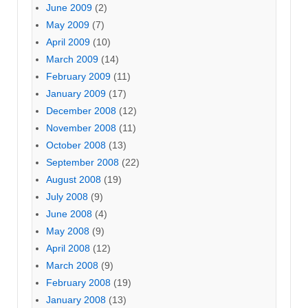
June 2009
(2)
May 2009
(7)
April 2009
(10)
March 2009
(14)
February 2009
(11)
January 2009
(17)
December 2008
(12)
November 2008
(11)
October 2008
(13)
September 2008
(22)
August 2008
(19)
July 2008
(9)
June 2008
(4)
May 2008
(9)
April 2008
(12)
March 2008
(9)
February 2008
(19)
January 2008
(13)