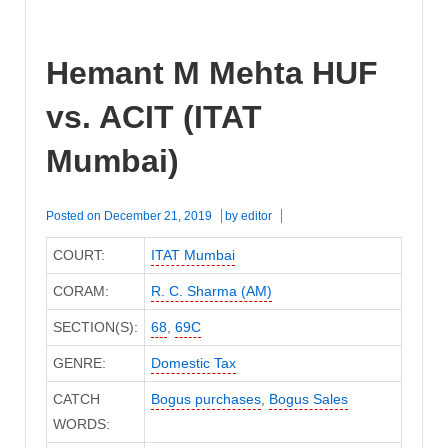
Hemant M Mehta HUF
vs. ACIT (ITAT
Mumbai)
Posted on
December 21, 2019
by
editor
COURT:
ITAT Mumbai
CORAM:
R. C. Sharma (AM)
SECTION(S):
68
,
69C
GENRE:
Domestic Tax
CATCH
Bogus purchases
,
Bogus Sales
WORDS: