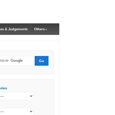
cles & Judgements
Others
ries