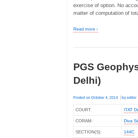
exercise of option. No accou
matter of computation of tot
Read more ›
PGS Geophysi
Delhi)
Posted on
October 4, 2014
by
editor
COURT:
ITAT De
CORAM:
Diva S
SECTION(S):
144C