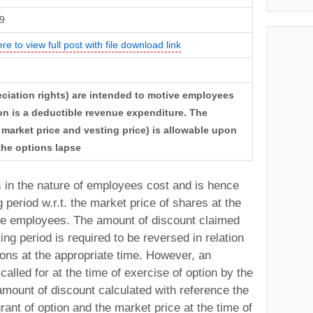
9
ere to view full post with file download link
eciation rights) are intended to motive employees
on is a deductible revenue expenditure. The
market price and vesting price) is allowable upon
 the options lapse
in the nature of employees cost and is hence
 period w.r.t. the market price of shares at the
 the employees. The amount of discount claimed
ing period is required to be reversed in relation
ions at the appropriate time. However, an
alled for at the time of exercise of option by the
amount of discount calculated with reference the
rant of option and the market price at the time of