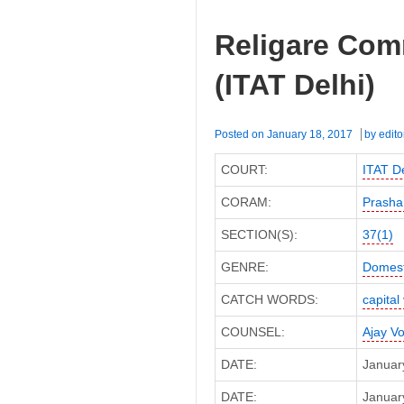
Religare Com
(ITAT Delhi)
Posted on
January 18, 2017
by
edito
COURT:
ITAT De
CORAM:
Prasha
SECTION(S):
37(1)
GENRE:
Domest
CATCH WORDS:
capital
COUNSEL:
Ajay V
DATE:
Januar
DATE:
January