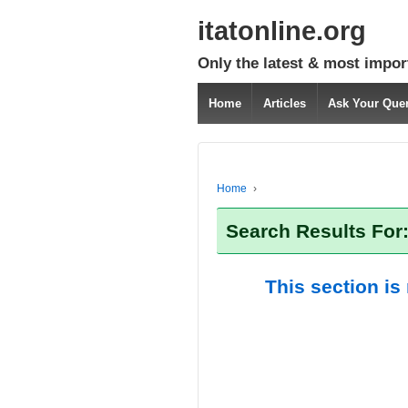
itatonline.org
Only the latest & most impor
Home
Articles
Ask Your Que
Home
›
Search Results For
This section is