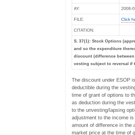
AY:
2008-0
FILE:
Click h
CITATION:
S. 37(1): Stock Options (appr
and so the expenditure there
discount (difference between 
vesting subject to reversal if
The discount under ESOP is 
deductible during the vesting
time of grant of options to
as deduction during the vest
to the unvesting/lapsing opt
adjustment to the income is c
amount of difference in the 
market price at the time of g