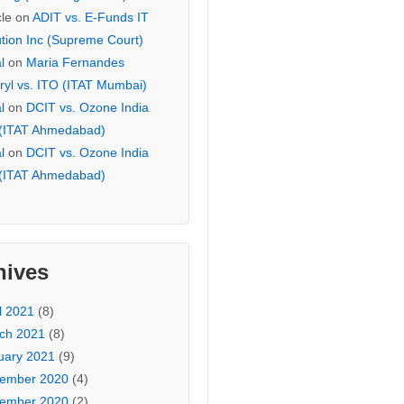
cle
on
ADIT vs. E-Funds IT
ution Inc (Supreme Court)
l
on
Maria Fernandes
ryl vs. ITO (ITAT Mumbai)
l
on
DCIT vs. Ozone India
 (ITAT Ahmedabad)
l
on
DCIT vs. Ozone India
 (ITAT Ahmedabad)
hives
l 2021
(8)
ch 2021
(8)
uary 2021
(9)
ember 2020
(4)
ember 2020
(2)