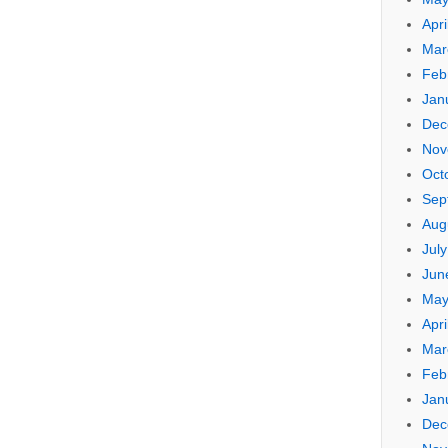
Apri
Mar
Feb
Jan
Dec
Nov
Oct
Sep
Aug
Jul
Jun
May
Apri
Mar
Feb
Jan
Dec