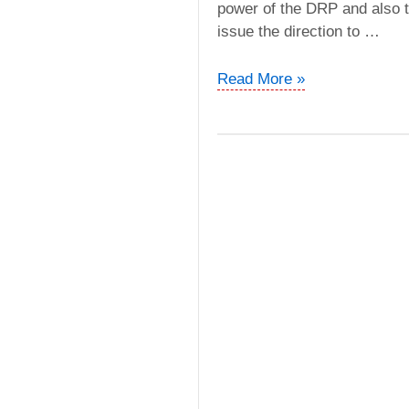
power of the DRP and also t
issue the direction to …
PGS
Read More »
Geophysical
vs.
ADIT
(ITAT
Delhi)