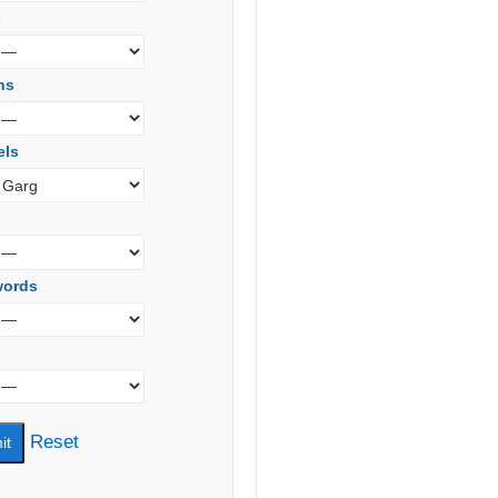
s
ns
els
words
Reset