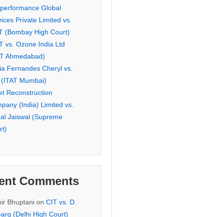
eperformance Global
ices Private Limited vs.
T (Bombay High Court)
T vs. Ozone India Ltd
AT Ahmedabad)
ia Fernandes Cheryl vs.
 (ITAT Mumbai)
et Reconstruction
pany (India) Limited vs.
hal Jaiswal (Supreme
rt)
ent Comments
ir Bhuptani
on
CIT vs. D.
arg (Delhi High Court)