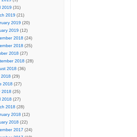
l 2019
(31)
ch 2019
(21)
ruary 2019
(20)
uary 2019
(12)
ember 2018
(24)
ember 2018
(25)
ober 2018
(27)
tember 2018
(28)
ust 2018
(36)
y 2018
(29)
e 2018
(27)
 2018
(25)
l 2018
(27)
ch 2018
(28)
ruary 2018
(12)
uary 2018
(22)
ember 2017
(24)