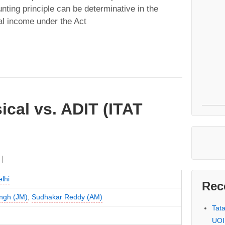
nting principle can be determinative in the
al income under the Act
cal vs. ADIT (ITAT
lhi
Rec
ingh (JM)
,
Sudhakar Reddy (AM)
Tat
UOI