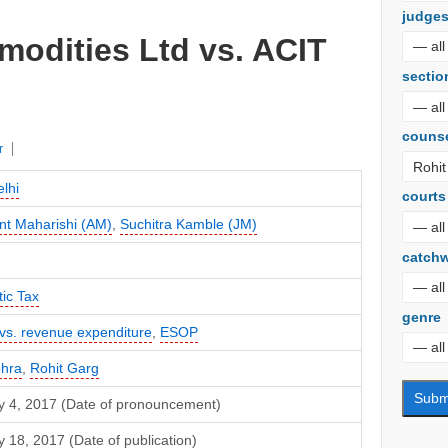
judge
modities Ltd vs. ACIT
sectio
couns
r
lhi
courts
nt Maharishi (AM)
,
Suchitra Kamble (JM)
catch
ic Tax
genre
 vs. revenue expenditure
,
ESOP
ohra
,
Rohit Garg
y 4, 2017 (Date of pronouncement)
 18, 2017 (Date of publication)