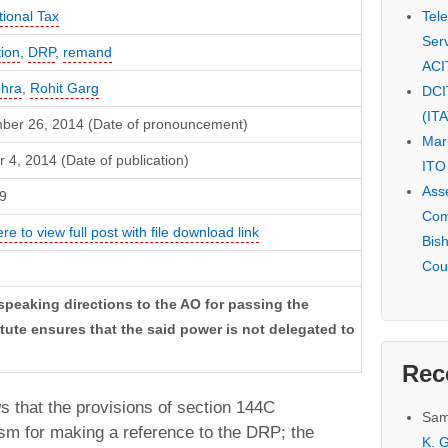
Tel
tional Tax
Serv
ion
,
DRP
,
remand
ACI
ohra
,
Rohit Garg
DCI
(IT
ber 26, 2014 (Date of pronouncement)
Mar
 4, 2014 (Date of publication)
ITO
Ass
9
Com
ere to view full post with file download link
Bis
Cou
speaking directions to the AO for passing the
ute ensures that the said power is not delegated to
Rec
s that the provisions of section 144C
Sam
sm for making a reference to the DRP; the
K. G