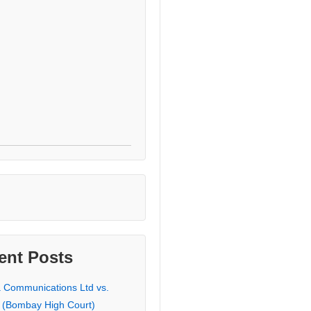
ent Posts
a Communications Ltd vs.
 (Bombay High Court)