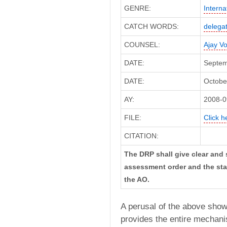
GENRE:
Interna
CATCH WORDS:
delegat
COUNSEL:
Ajay V
DATE:
Septem
DATE:
October
AY:
2008-0
FILE:
Click h
CITATION:
The DRP shall give clear and 
assessment order and the stat
the AO.
A perusal of the above show
provides the entire mechani