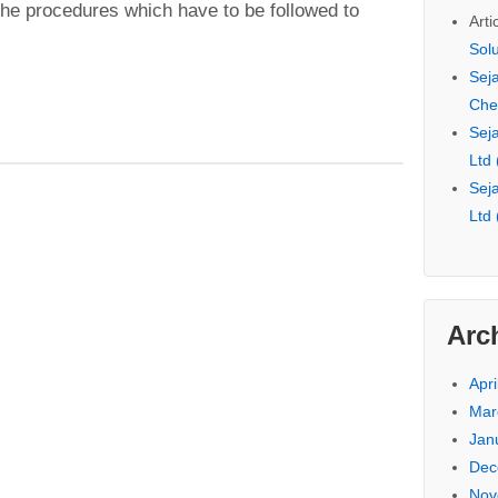
he procedures which have to be followed to
Arti
Sol
Seja
Che
Seja
Ltd
Seja
Ltd
Arc
Apri
Mar
Jan
Dec
Nov