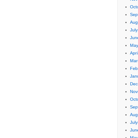
Oct
Sep
Aug
Jul
Jun
May
Apri
Mar
Feb
Jan
Dec
Nov
Oct
Sep
Aug
Jul
Jun
May