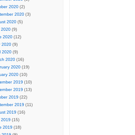
ober 2020
(2)
tember 2020
(3)
ust 2020
(5)
y 2020
(9)
e 2020
(12)
 2020
(9)
l 2020
(9)
ch 2020
(16)
ruary 2020
(19)
uary 2020
(10)
ember 2019
(10)
ember 2019
(13)
ober 2019
(22)
tember 2019
(11)
ust 2019
(16)
y 2019
(15)
e 2019
(18)
 2019
(9)