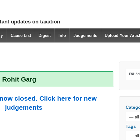
tant updates on taxation
ry
Cause List
Digest
Info
Judgements
Upload Your Arti
: Rohit Garg
 now closed. Click here for new
judgements
Catego
Tags