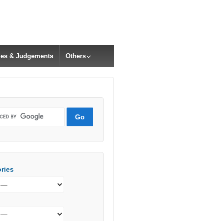
cles & Judgements
Others
ries