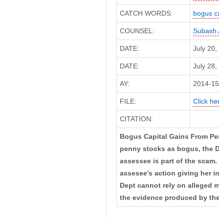
CATCH WORDS:
bogus ca
COUNSEL:
Subash 
DATE:
July 20
DATE:
July 28,
AY:
2014-15
FILE:
Click her
CITATION:
Bogus Capital Gains From Penn
penny stocks as bogus, the De
assessee is part of the scam. 
assesee's action giving her 
Dept cannot rely on alleged
the evidence produced by the