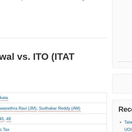
al vs. ITO (ITAT
kata
Rec
swanethra Ravi (JM)
,
Sudhakar Reddy (AM)
45
,
48
Tat
UOI
c Tax