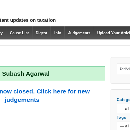
tant updates on taxation
ry
Cause List
Digest
Info
Judgements
Upload Your Arti
: Subash Agarwal
 now closed. Click here for new
judgements
Catego
Tags