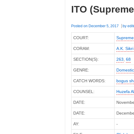
ITO (Supreme
Posted on
December 5, 2017
by
edit
COURT:
Supreme
CORAM:
A.K. Sikri
SECTION(S):
263
,
68
GENRE:
Domestic
CATCH WORDS:
bogus sha
COUNSEL:
Huzefa A
DATE:
November
DATE:
December 
AY:
-