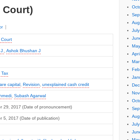
 Court)
Oct
Sep
Aug
or
Jul
Jun
 Court
May
 J.
,
Ashok Bhushan J
Apri
Mar
Feb
 Tax
Jan
re capital
,
Revision
,
unexplained cash credit
Dec
Nov
hmedi
,
Subash Agarwal
Oct
 29, 2017 (Date of pronouncement)
Sep
Aug
5, 2017 (Date of publication)
Jul
Jun
May