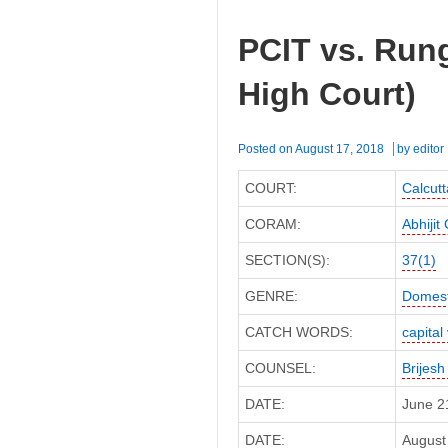
PCIT vs. Rung
High Court)
Posted on
August 17, 2018
by
editor
COURT:
Calcutt
CORAM:
Abhiji
SECTION(S):
37(1)
GENRE:
Domest
CATCH WORDS:
capital
COUNSEL:
Brijesh
DATE:
June 2
DATE:
August 