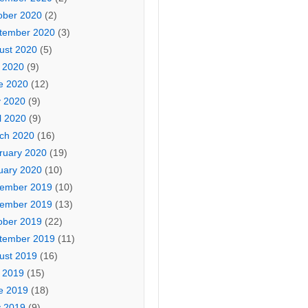
ober 2020
(2)
tember 2020
(3)
ust 2020
(5)
y 2020
(9)
e 2020
(12)
 2020
(9)
l 2020
(9)
ch 2020
(16)
ruary 2020
(19)
uary 2020
(10)
ember 2019
(10)
ember 2019
(13)
ober 2019
(22)
tember 2019
(11)
ust 2019
(16)
y 2019
(15)
e 2019
(18)
 2019
(9)