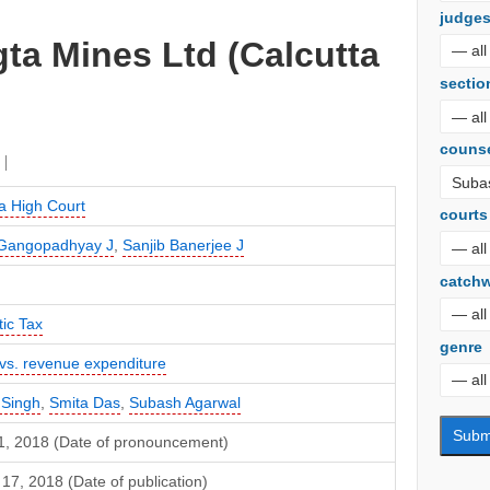
judge
ta Mines Ltd (Calcutta
sectio
couns
a High Court
courts
t Gangopadhyay J
,
Sanjib Banerjee J
catch
ic Tax
genre
 vs. revenue expenditure
 Singh
,
Smita Das
,
Subash Agarwal
1, 2018 (Date of pronouncement)
17, 2018 (Date of publication)