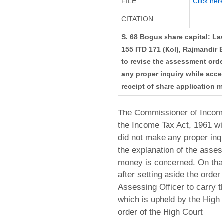
FILE:
Click here
CITATION:
S. 68 Bogus share capital: La
155 ITD 171 (Kol), Rajmandir E
to revise the assessment orde
any proper inquiry while acce
receipt of share application 
The Commissioner of Income
the Income Tax Act, 1961 wi
did not make any proper in
the explanation of the asses
money is concerned. On tha
after setting aside the order
Assessing Officer to carry th
which is upheld by the High 
order of the High Court