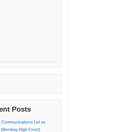
ent Posts
a Communications Ltd vs.
 (Bombay High Court)