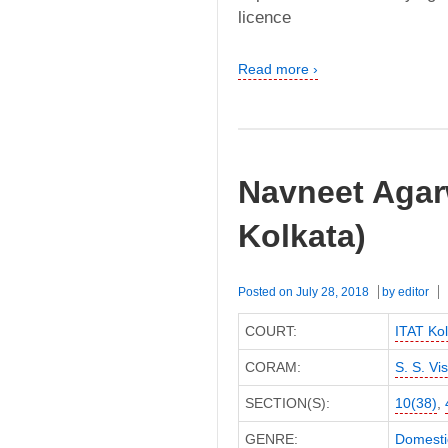
licence
Read more ›
Navneet Agarw
Kolkata)
Posted on
July 28, 2018
by
editor
COURT:
ITAT Kol
CORAM:
S. S. Vi
SECTION(S):
10(38)
,
GENRE:
Domesti