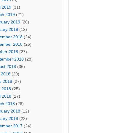
l 2019
(31)
ch 2019
(21)
ruary 2019
(20)
uary 2019
(12)
ember 2018
(24)
ember 2018
(25)
ober 2018
(27)
tember 2018
(28)
ust 2018
(36)
y 2018
(29)
e 2018
(27)
 2018
(25)
l 2018
(27)
ch 2018
(28)
ruary 2018
(12)
uary 2018
(22)
ember 2017
(24)