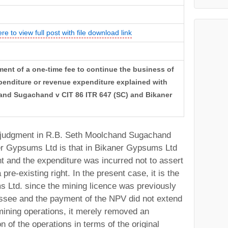
ere to view full post with file download link
ent of a one-time fee to continue the business of
penditure or revenue expenditure explained with
and Sugachand v CIT 86 ITR 647 (SC) and Bikaner
e judgment in R.B. Seth Moolchand Sugachand
er Gypsums Ltd is that in Bikaner Gypsums Ltd
ht and the expenditure was incurred not to assert
 pre-existing right. In the present case, it is the
 Ltd. since the mining licence was previously
essee and the payment of the NPV did not extend
mining operations, it merely removed an
n of the operations in terms of the original