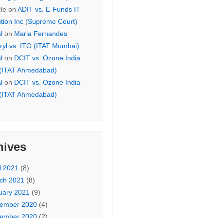
cle
on
ADIT vs. E-Funds IT
ution Inc (Supreme Court)
l
on
Maria Fernandes
ryl vs. ITO (ITAT Mumbai)
l
on
DCIT vs. Ozone India
 (ITAT Ahmedabad)
l
on
DCIT vs. Ozone India
 (ITAT Ahmedabad)
hives
l 2021
(8)
ch 2021
(8)
uary 2021
(9)
ember 2020
(4)
ember 2020
(2)