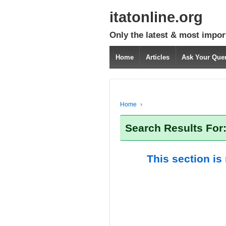
itatonline.org
Only the latest & most impor
Home
Articles
Ask Your Que
Home
›
Search Results For
This section is