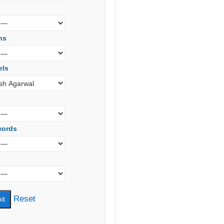
s
ns
els
words
Reset