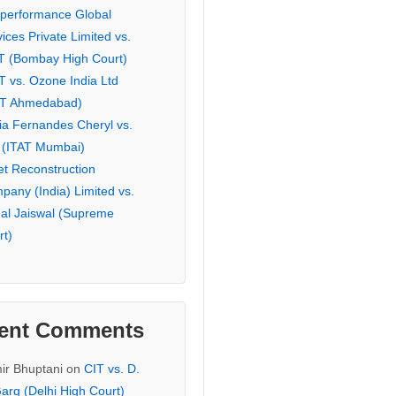
eperformance Global
ices Private Limited vs.
T (Bombay High Court)
T vs. Ozone India Ltd
AT Ahmedabad)
ia Fernandes Cheryl vs.
 (ITAT Mumbai)
et Reconstruction
pany (India) Limited vs.
hal Jaiswal (Supreme
rt)
ent Comments
ir Bhuptani
on
CIT vs. D.
arg (Delhi High Court)