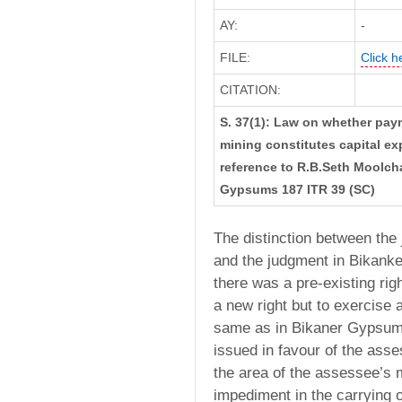
AY:
-
FILE:
Click h
CITATION:
S. 37(1): Law on whether paym
mining constitutes capital ex
reference to R.B.Seth Moolch
Gypsums 187 ITR 39 (SC)
The distinction between th
and the judgment in Bikank
there was a pre-existing rig
a new right but to exercise a
same as in Bikaner Gypsums
issued in favour of the ass
the area of the assessee’s 
impediment in the carrying o