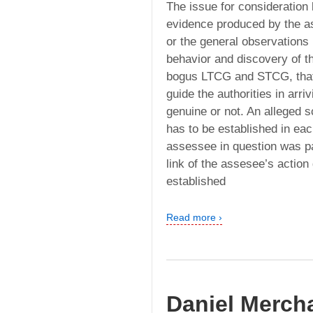
The issue for consideration 
evidence produced by the as
or the general observations
behavior and discovery of t
bogus LTCG and STCG, that 
guide the authorities in arri
genuine or not. An alleged 
has to be established in each
assessee in question was pa
link of the assesee’s action
established
Read more ›
Daniel Mercha