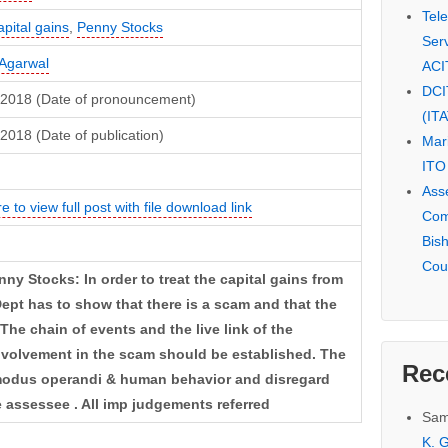
Tel
pital gains
,
Penny Stocks
Serv
Agarwal
ACI
DCI
, 2018 (Date of pronouncement)
(IT
 2018 (Date of publication)
Mar
ITO
Ass
e to view full post with file download link
Com
Bis
Cou
y Stocks: In order to treat the capital gains from
pt has to show that there is a scam and that the
The chain of events and the live link of the
involvement in the scam should be established. The
Rec
 modus operandi & human behavior and disregard
 assessee . All imp judgements referred
Sam
K. G