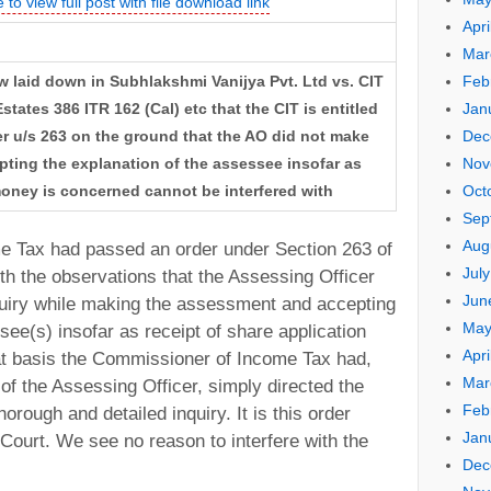
 to view full post with file download link
Apri
Mar
Feb
w laid down in Subhlakshmi Vanijya Pvt. Ltd vs. CIT
Jan
states 386 ITR 162 (Cal) etc that the CIT is entitled
Dec
r u/s 263 on the ground that the AO did not make
Nov
pting the explanation of the assessee insofar as
Oct
money is concerned cannot be interfered with
Sep
Aug
 Tax had passed an order under Section 263 of
Jul
th the observations that the Assessing Officer
Jun
quiry while making the assessment and accepting
May
see(s) insofar as receipt of share application
Apri
t basis the Commissioner of Income Tax had,
Mar
 of the Assessing Officer, simply directed the
Feb
orough and detailed inquiry. It is this order
Jan
Court. We see no reason to interfere with the
Dec