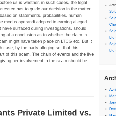
before us is whether, in such cases, the legal
Arti
sessee has to guide our decision in the matter
Sol
 based on statements, probabilities, human
Seja
he modus operandi adopted in earning alleged
Che
have surfaced during investigations, should
Seja
ving at a conclusion as to whether the claim in
Ltd
scam might have taken place on LTCG etc. But it
Seja
 case, by the party alleging so, that this
Ltd
rt of this scam. The chain of events and the live
 giving her involvement in the scam should be
Arc
Apri
Mar
Jan
Dec
nts Private Limited vs.
Nov