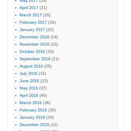
May 2017
(29)
April 2017
(21)
March 2017
(20)
February 2017
(16)
January 2017
(32)
December 2016
(24)
November 2016
(15)
October 2016
(15)
September 2016
(21)
August 2016
(25)
July 2016
(15)
June 2016
(13)
May 2016
(37)
April 2016
(45)
March 2016
(36)
February 2016
(30)
January 2016
(20)
December 2015
(11)