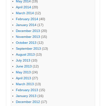
May 2014
(19)
April 2014
(20)
March 2014
(12)
February 2014
(40)
January 2014
(17)
December 2013
(20)
November 2013
(15)
October 2013
(12)
September 2013
(13)
August 2013
(13)
July 2013
(10)
June 2013
(12)
May 2013
(24)
April 2013
(27)
March 2013
(13)
February 2013
(15)
January 2013
(16)
December 2012
(17)