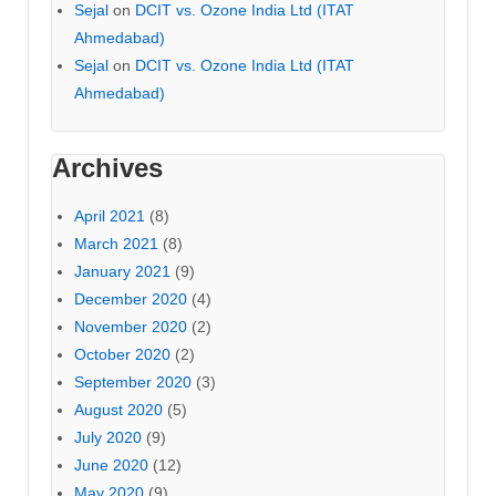
Sejal
on
DCIT vs. Ozone India Ltd (ITAT
Ahmedabad)
Sejal
on
DCIT vs. Ozone India Ltd (ITAT
Ahmedabad)
Archives
April 2021
(8)
March 2021
(8)
January 2021
(9)
December 2020
(4)
November 2020
(2)
October 2020
(2)
September 2020
(3)
August 2020
(5)
July 2020
(9)
June 2020
(12)
May 2020
(9)