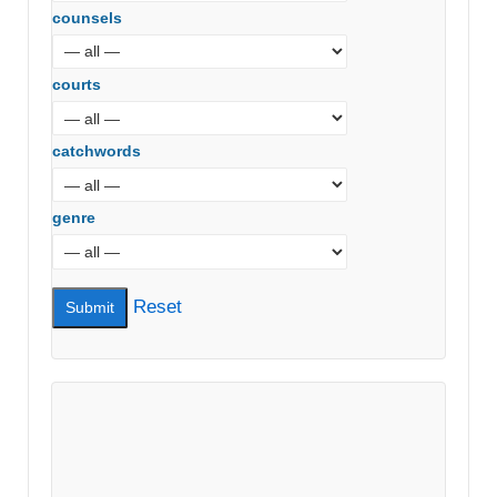
counsels
courts
catchwords
genre
Reset