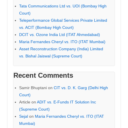
Tata Communications Ltd vs. UOI (Bombay High
Court)
Teleperformance Global Services Private Limited
vs. ACIT (Bombay High Court)
DCIT vs. Ozone India Ltd (ITAT Ahmedabad)
Maria Fernandes Cheryl vs. ITO (ITAT Mumbai)
Asset Reconstruction Company (India) Limited
vs. Bishal Jaiswal (Supreme Court)
Recent Comments
Samir Bhuptani
on
CIT vs. D. K. Garg (Delhi High
Court)
Article
on
ADIT vs. E-Funds IT Solution Inc
(Supreme Court)
Sejal
on
Maria Fernandes Cheryl vs. ITO (ITAT
Mumbai)