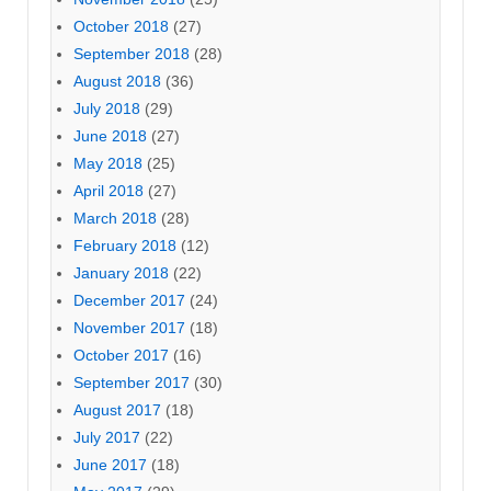
October 2018
(27)
September 2018
(28)
August 2018
(36)
July 2018
(29)
June 2018
(27)
May 2018
(25)
April 2018
(27)
March 2018
(28)
February 2018
(12)
January 2018
(22)
December 2017
(24)
November 2017
(18)
October 2017
(16)
September 2017
(30)
August 2017
(18)
July 2017
(22)
June 2017
(18)