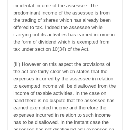
incidental income of the assessee. The
predominant income of the assessee is from
the trading of shares which has already been
offered to tax. Indeed the assessee while
carrying out its activities has earned income in
the form of dividend which is exempted from
tax under section 10(34) of the Act.
(iii) However on this aspect the provisions of
the act are fairly clear which states that the
expenses incurred by the assessee in relation
to exempted income will be disallowed from the
income of taxable activities. In the case on
hand there is no dispute that the assessee has
earned exempted income and therefore the
expenses incurred in relation to such income
has to be disallowed. In the instant case the
assessee has not disallowed any expenses on