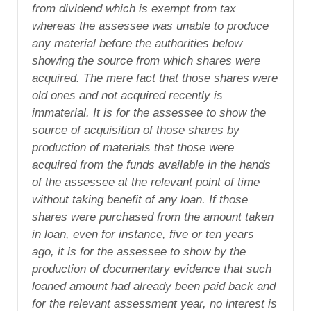
from dividend which is exempt from tax
whereas the assessee was unable to produce
any material before the authorities below
showing the source from which shares were
acquired. The mere fact that those shares were
old ones and not acquired recently is
immaterial. It is for the assessee to show the
source of acquisition of those shares by
production of materials that those were
acquired from the funds available in the hands
of the assessee at the relevant point of time
without taking benefit of any loan. If those
shares were purchased from the amount taken
in loan, even for instance, five or ten years
ago, it is for the assessee to show by the
production of documentary evidence that such
loaned amount had already been paid back and
for the relevant assessment year, no interest is