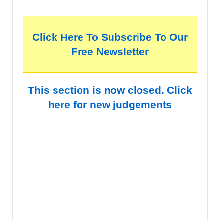
Click Here To Subscribe To Our
Free Newsletter
This section is now closed. Click
here for new judgements