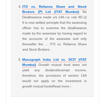
ITO vs. Reliance Share and Stock
Brokers (P) Ltd (ITAT Mumbai)
Re
Disallowance made u/s 14A r.w. rule 8D (i)
It is now settled principle that the assessing
officer has to examine the disallowance
made by the assessee by having regard to
the accounts of the assessee and only
thereafter the … ITO vs. Reliance Share
and Stock Brokers…
Manugraph India Ltd vs. DCIT (ITAT
Mumbai)
Growth mutual fund does not
yield any dividend/exempt income,
therefore, the provisions of section 14A
would not apply on the investment in
growth mutual fundsRead more ›