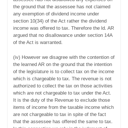
the ground that the assessee has not claimed
any exemption of dividend income under
section 10(34) of the Act rather the dividend
income was offered to tax. Therefore the ld. AR
argued that no disallowance under section 14A
of the Act is warranted.
(iv) However we disagree with the contention of
the learned AR on the ground that the intention
of the legislature is to collect tax on the income
which is chargeable to tax. The revenue is not
authorized to collect the tax on those activities
which are not chargeable to tax under the Act.
It is the duty of the Revenue to exclude those
items of income from the taxable income which
are not chargeable to tax in spite of the fact
that the assessee has offered the same to tax.