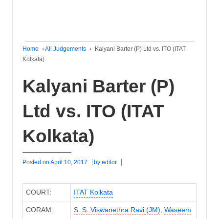
Home
›
All Judgements
›
Kalyani Barter (P) Ltd vs. ITO (ITAT
Kolkata)
Kalyani Barter (P)
Ltd vs. ITO (ITAT
Kolkata)
Posted on
April 10, 2017
by
editor
COURT:
ITAT Kolkata
CORAM:
S. S. Viswanethra Ravi (JM)
,
Waseem