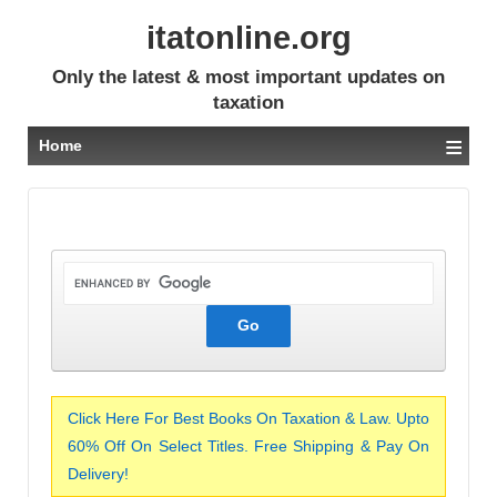
itatonline.org
Only the latest & most important updates on
taxation
≡
Home
Click Here For Best Books On Taxation & Law. Upto
60% Off On Select Titles. Free Shipping & Pay On
Delivery!