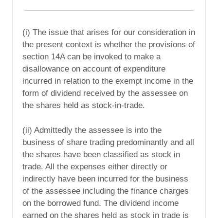
(i) The issue that arises for our consideration in
the present context is whether the provisions of
section 14A can be invoked to make a
disallowance on account of expenditure
incurred in relation to the exempt income in the
form of dividend received by the assessee on
the shares held as stock-in-trade.
(ii) Admittedly the assessee is into the
business of share trading predominantly and all
the shares have been classified as stock in
trade. All the expenses either directly or
indirectly have been incurred for the business
of the assessee including the finance charges
on the borrowed fund. The dividend income
earned on the shares held as stock in trade is