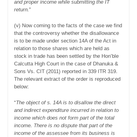
and proper income while submitting the IT
return.
”
(v) Now coming to the facts of the case we find
that the controversy whether the disallowance
is to be made under section 14A of the Act in
relation to those shares which are held as
stock in trade has been settled by the Hon’ble
Calcutta High Court in the case of Dhanuka &
Sons Vs. CIT (2011) reported in 339 ITR 319.
The relevant extract of the order is reproduced
below:
“
The object of s. 14A is to disallow the direct
and indirect expenditure incurred in relation to
income which does not form part of the total
income. There is no dispute that part of the
income of the assessee from its business is