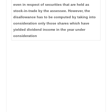
even in respect of securities that are held as
stock-in-trade by the assessee. However, the
disallowance has to be computed by taking into
consideration only those shares which have
yielded dividend income in the year under
consideration