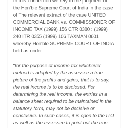
In this connection we rely in the judgment of
the Hon’ble Supreme Court of India in the case
of The relevant extract of the case UNITED
COMMERCIAL BANK vs. COMMISSIONER OF
INCOME TAX (1999) 156 CTR 0380 : (1999)
240 ITR 0355 (1999) 106 TAXMAN 0601
whereby Hon’ble SUPREME COURT OF INDIA
held as under :
“
for the purpose of income-tax whichever
method is adopted by the assessee a true
picture of the profits and gains, that is to say,
the real income is to be disclosed. For
determining the real income, the entries in a
balance sheet required to be maintained in the
statutory form, may not be decisive or
conclusive. In such cases, it is open to the ITO
as well as the assessee to point out the true