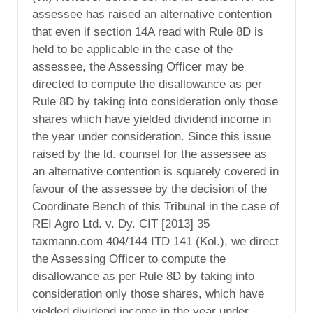
assessee has raised an alternative contention
that even if section 14A read with Rule 8D is
held to be applicable in the case of the
assessee, the Assessing Officer may be
directed to compute the disallowance as per
Rule 8D by taking into consideration only those
shares which have yielded dividend income in
the year under consideration. Since this issue
raised by the ld. counsel for the assessee as
an alternative contention is squarely covered in
favour of the assessee by the decision of the
Coordinate Bench of this Tribunal in the case of
REI Agro Ltd. v. Dy. CIT [2013] 35
taxmann.com 404/144 ITD 141 (Kol.), we direct
the Assessing Officer to compute the
disallowance as per Rule 8D by taking into
consideration only those shares, which have
yielded dividend income in the year under