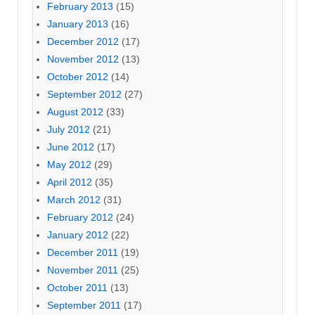
February 2013
(15)
January 2013
(16)
December 2012
(17)
November 2012
(13)
October 2012
(14)
September 2012
(27)
August 2012
(33)
July 2012
(21)
June 2012
(17)
May 2012
(29)
April 2012
(35)
March 2012
(31)
February 2012
(24)
January 2012
(22)
December 2011
(19)
November 2011
(25)
October 2011
(13)
September 2011
(17)