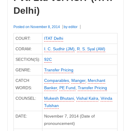
Delhi)
Posted on
November 8, 2014
by
editor
COURT:
ITAT Delhi
CORAM:
I. C. Sudhir (JM)
,
R. S. Syal (AM)
SECTION(S):
92C
GENRE:
Transfer Pricing
CATCH
Comparables
,
Manger
,
Merchant
WORDS:
Banker
,
PE Fund
,
Transfer Pricing
COUNSEL:
Mukesh Bhutani
,
Vishal Kalra
,
Vrinda
Tulshan
DATE:
November 7, 2014 (Date of
pronouncement)