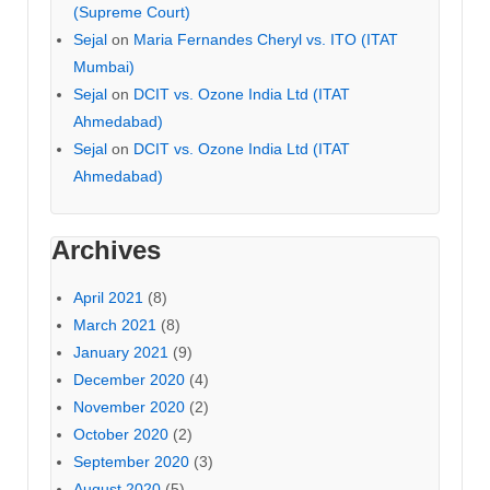
(Supreme Court)
Sejal
on
Maria Fernandes Cheryl vs. ITO (ITAT
Mumbai)
Sejal
on
DCIT vs. Ozone India Ltd (ITAT
Ahmedabad)
Sejal
on
DCIT vs. Ozone India Ltd (ITAT
Ahmedabad)
Archives
April 2021
(8)
March 2021
(8)
January 2021
(9)
December 2020
(4)
November 2020
(2)
October 2020
(2)
September 2020
(3)
August 2020
(5)