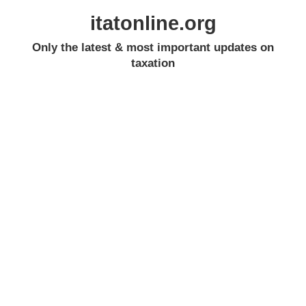
itatonline.org
Only the latest & most important updates on
taxation