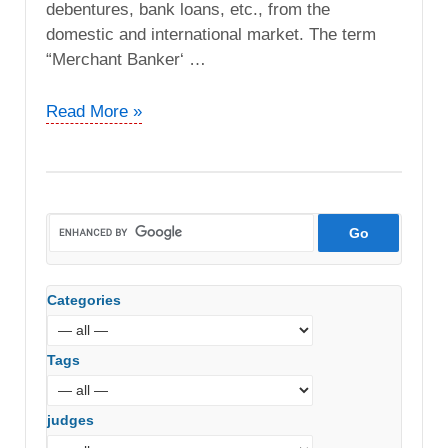
debentures, bank loans, etc., from the
domestic and international market. The term
“Merchant Banker‘ …
Xander
Read More »
Advisors
India
Pvt.
Ltd
vs.
ACIT
(ITAT
Categories
Delhi)
Tags
judges