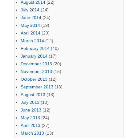
August 2014
(22)
July 2014
(24)
June 2014
(24)
May 2014
(19)
April 2014
(20)
March 2014
(12)
February 2014
(40)
January 2014
(17)
December 2013
(20)
November 2013
(15)
October 2013
(12)
September 2013
(13)
August 2013
(13)
July 2013
(10)
June 2013
(12)
May 2013
(24)
April 2013
(27)
March 2013
(13)