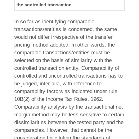
the controlled transaction
In so far as identifying comparable
transactions/entities is concerned, the same
would not differ irrespective of the transfer
pricing method adopted. In other words, the
comparable transactions/entities must be
selected on the basis of similarity with the
controlled transaction entity. Comparability of
controlled and uncontrolled transactions has to
be judged, inter alia, with reference to
comparability factors as indicated under rule
10B(2) of the Income Tax Rules, 1962.
Comparability analysis by the transactional net
margin method may be less sensitive to certain
dissimilarities between the tested party and the
comparables. However, that cannot be the
consideration for diluting the standards of