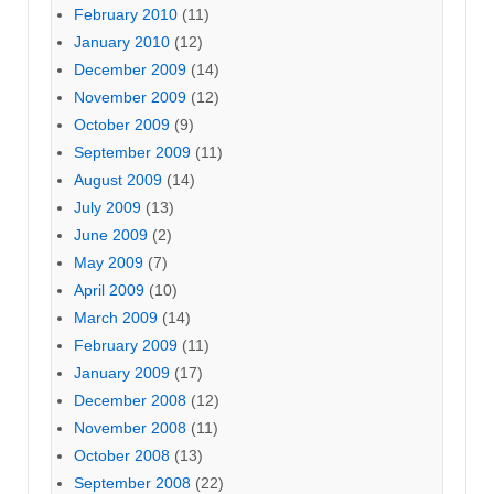
February 2010
(11)
January 2010
(12)
December 2009
(14)
November 2009
(12)
October 2009
(9)
September 2009
(11)
August 2009
(14)
July 2009
(13)
June 2009
(2)
May 2009
(7)
April 2009
(10)
March 2009
(14)
February 2009
(11)
January 2009
(17)
December 2008
(12)
November 2008
(11)
October 2008
(13)
September 2008
(22)