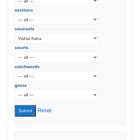
sections
counsels
courts
catchwords
genre
Reset