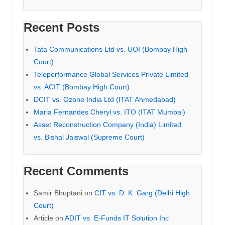
Recent Posts
Tata Communications Ltd vs. UOI (Bombay High
Court)
Teleperformance Global Services Private Limited
vs. ACIT (Bombay High Court)
DCIT vs. Ozone India Ltd (ITAT Ahmedabad)
Maria Fernandes Cheryl vs. ITO (ITAT Mumbai)
Asset Reconstruction Company (India) Limited
vs. Bishal Jaiswal (Supreme Court)
Recent Comments
Samir Bhuptani
on
CIT vs. D. K. Garg (Delhi High
Court)
Article
on
ADIT vs. E-Funds IT Solution Inc