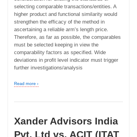
selecting comparable transactions/entities. A
higher product and functional similarity would
strengthen the efficacy of the method in
ascertaining a reliable arm’s length price.
Therefore, as far as possible, the comparables
must be selected keeping in view the
comparability factors as specified. Wide
deviations in profit level indicator must trigger
further investigations/analysis
Read more ›
Xander Advisors India
Pvt. Ltd vs. ACIT (ITAT