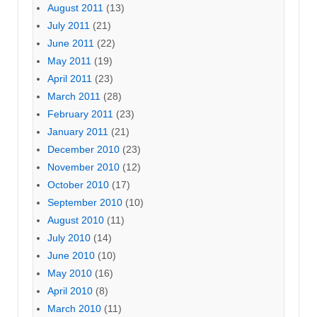
August 2011
(13)
July 2011
(21)
June 2011
(22)
May 2011
(19)
April 2011
(23)
March 2011
(28)
February 2011
(23)
January 2011
(21)
December 2010
(23)
November 2010
(12)
October 2010
(17)
September 2010
(10)
August 2010
(11)
July 2010
(14)
June 2010
(10)
May 2010
(16)
April 2010
(8)
March 2010
(11)