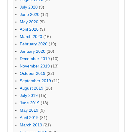
July 2020
(9)
June 2020
(12)
May 2020
(9)
April 2020
(9)
March 2020
(16)
February 2020
(19)
January 2020
(10)
December 2019
(10)
November 2019
(13)
October 2019
(22)
September 2019
(11)
August 2019
(16)
July 2019
(15)
June 2019
(18)
May 2019
(9)
April 2019
(31)
March 2019
(21)