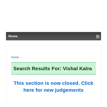
≡
Home
Home
›
Search Results For: Vishal Kalra
This section is now closed. Click
here for new judgements