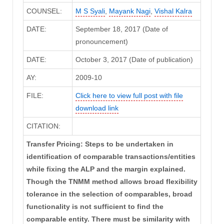
COUNSEL:
M S Syali
,
Mayank Nagi
,
Vishal Kalra
DATE:
September 18, 2017 (Date of
pronouncement)
DATE:
October 3, 2017 (Date of publication)
AY:
2009-10
FILE:
Click here to view full post with file
download link
CITATION:
Transfer Pricing: Steps to be undertaken in
identification of comparable transactions/entities
while fixing the ALP and the margin explained.
Though the TNMM method allows broad flexibility
tolerance in the selection of comparables, broad
functionality is not sufficient to find the
comparable entity. There must be similarity with