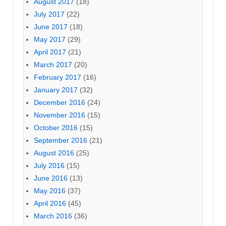
August 2017
(18)
July 2017
(22)
June 2017
(18)
May 2017
(29)
April 2017
(21)
March 2017
(20)
February 2017
(16)
January 2017
(32)
December 2016
(24)
November 2016
(15)
October 2016
(15)
September 2016
(21)
August 2016
(25)
July 2016
(15)
June 2016
(13)
May 2016
(37)
April 2016
(45)
March 2016
(36)