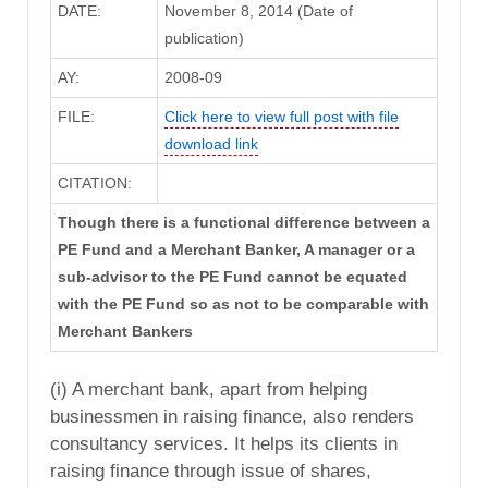
DATE:
November 8, 2014 (Date of
publication)
AY:
2008-09
FILE:
Click here to view full post with file
download link
CITATION:
Though there is a functional difference between a
PE Fund and a Merchant Banker, A manager or a
sub-advisor to the PE Fund cannot be equated
with the PE Fund so as not to be comparable with
Merchant Bankers
(i) A merchant bank, apart from helping
businessmen in raising finance, also renders
consultancy services. It helps its clients in
raising finance through issue of shares,