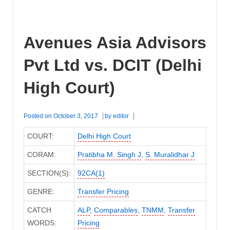
Avenues Asia Advisors
Pvt Ltd vs. DCIT (Delhi
High Court)
Posted on
October 3, 2017
by
editor
COURT:
Delhi High Court
CORAM:
Pratibha M. Singh J
,
S. Muralidhar J
SECTION(S):
92CA(1)
GENRE:
Transfer Pricing
CATCH
ALP
,
Comparables
,
TNMM
,
Transfer
WORDS:
Pricing