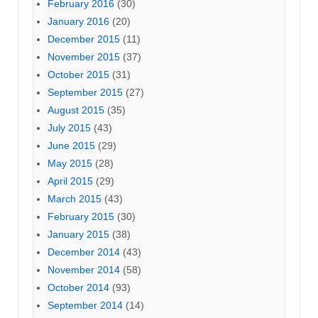
February 2016
(30)
January 2016
(20)
December 2015
(11)
November 2015
(37)
October 2015
(31)
September 2015
(27)
August 2015
(35)
July 2015
(43)
June 2015
(29)
May 2015
(28)
April 2015
(29)
March 2015
(43)
February 2015
(30)
January 2015
(38)
December 2014
(43)
November 2014
(58)
October 2014
(93)
September 2014
(14)