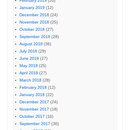
February 2019
(20)
January 2019
(12)
December 2018
(24)
November 2018
(25)
October 2018
(27)
September 2018
(28)
August 2018
(36)
July 2018
(29)
June 2018
(27)
May 2018
(25)
April 2018
(27)
March 2018
(28)
February 2018
(12)
January 2018
(22)
December 2017
(24)
November 2017
(18)
October 2017
(16)
September 2017
(30)