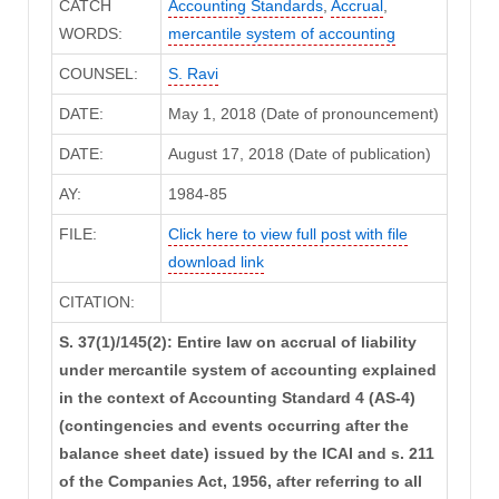
CATCH
Accounting Standards
,
Accrual
,
WORDS:
mercantile system of accounting
COUNSEL:
S. Ravi
DATE:
May 1, 2018 (Date of pronouncement)
DATE:
August 17, 2018 (Date of publication)
AY:
1984-85
FILE:
Click here to view full post with file
download link
CITATION:
S. 37(1)/145(2): Entire law on accrual of liability
under mercantile system of accounting explained
in the context of Accounting Standard 4 (AS-4)
(contingencies and events occurring after the
balance sheet date) issued by the ICAI and s. 211
of the Companies Act, 1956, after referring to all