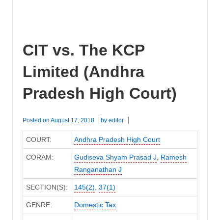
CIT vs. The KCP
Limited (Andhra
Pradesh High Court)
Posted on
August 17, 2018
by
editor
COURT:
Andhra Pradesh High Court
CORAM:
Gudiseva Shyam Prasad J
,
Ramesh
Ranganathan J
SECTION(S):
145(2)
,
37(1)
GENRE:
Domestic Tax