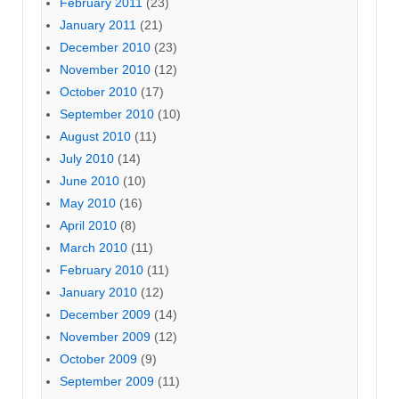
February 2011
(23)
January 2011
(21)
December 2010
(23)
November 2010
(12)
October 2010
(17)
September 2010
(10)
August 2010
(11)
July 2010
(14)
June 2010
(10)
May 2010
(16)
April 2010
(8)
March 2010
(11)
February 2010
(11)
January 2010
(12)
December 2009
(14)
November 2009
(12)
October 2009
(9)
September 2009
(11)