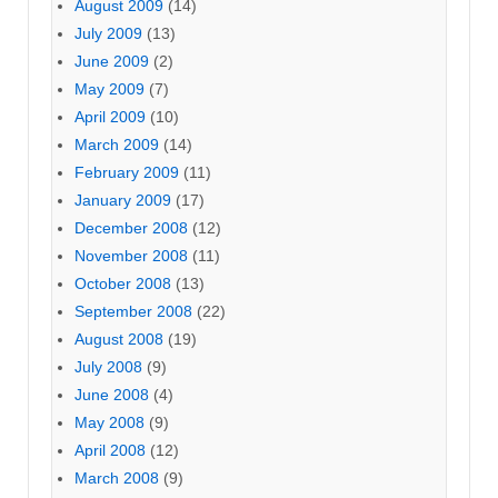
August 2009
(14)
July 2009
(13)
June 2009
(2)
May 2009
(7)
April 2009
(10)
March 2009
(14)
February 2009
(11)
January 2009
(17)
December 2008
(12)
November 2008
(11)
October 2008
(13)
September 2008
(22)
August 2008
(19)
July 2008
(9)
June 2008
(4)
May 2008
(9)
April 2008
(12)
March 2008
(9)