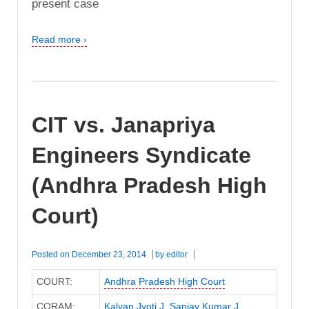
present case
Read more ›
CIT vs. Janapriya
Engineers Syndicate
(Andhra Pradesh High
Court)
Posted on
December 23, 2014
by
editor
COURT:
Andhra Pradesh High Court
CORAM:
Kalyan Jyoti J
,
Sanjay Kumar J