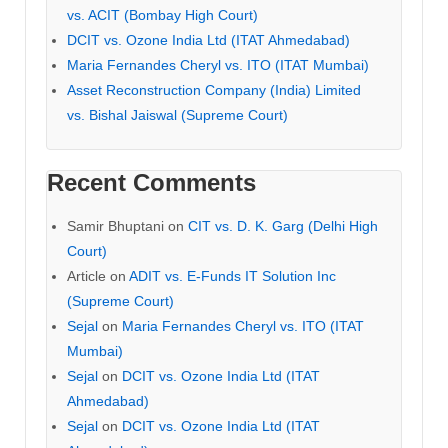
vs. ACIT (Bombay High Court)
DCIT vs. Ozone India Ltd (ITAT Ahmedabad)
Maria Fernandes Cheryl vs. ITO (ITAT Mumbai)
Asset Reconstruction Company (India) Limited
vs. Bishal Jaiswal (Supreme Court)
Recent Comments
Samir Bhuptani
on
CIT vs. D. K. Garg (Delhi High
Court)
Article
on
ADIT vs. E-Funds IT Solution Inc
(Supreme Court)
Sejal
on
Maria Fernandes Cheryl vs. ITO (ITAT
Mumbai)
Sejal
on
DCIT vs. Ozone India Ltd (ITAT
Ahmedabad)
Sejal
on
DCIT vs. Ozone India Ltd (ITAT