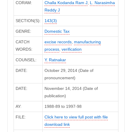
CORAM:
Challa Kodanda Ram J
,
L. Narasimha
Reddy J
SECTION(S):
143(3)
GENRE:
Domestic Tax
CATCH
excise records
,
manufacturing
WORDS:
process
,
verification
COUNSEL:
Y. Ratnakar
DATE:
October 29, 2014 (Date of
pronouncement)
DATE:
November 14, 2014 (Date of
publication)
AY:
1988-89 to 1997-98
FILE:
Click here to view full post with file
download link