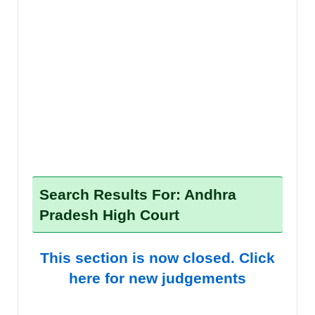
Search Results For: Andhra
Pradesh High Court
This section is now closed. Click
here for new judgements