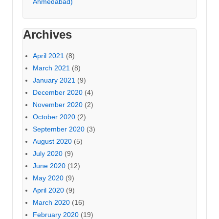
Ahmedabad)
Archives
April 2021
(8)
March 2021
(8)
January 2021
(9)
December 2020
(4)
November 2020
(2)
October 2020
(2)
September 2020
(3)
August 2020
(5)
July 2020
(9)
June 2020
(12)
May 2020
(9)
April 2020
(9)
March 2020
(16)
February 2020
(19)