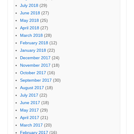
July 2018
(29)
June 2018
(27)
May 2018
(25)
April 2018
(27)
March 2018
(28)
February 2018
(12)
January 2018
(22)
December 2017
(24)
November 2017
(18)
October 2017
(16)
September 2017
(30)
August 2017
(18)
July 2017
(22)
June 2017
(18)
May 2017
(29)
April 2017
(21)
March 2017
(20)
February 2017
(16)