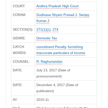
COURT:
Andhra Pradesh High Court
CORAM:
Gudivasa Shyam Prasad J
,
Sanjay
Kumar J
SECTION(S):
271(1)(c)
,
274
GENRE:
Domestic Tax
CATCH
concelment Penalty
,
furnishing
WORDS:
inaccurate particulars of income
COUNSEL:
R. Raghunandan
DATE:
July 13, 2017 (Date of
pronouncement)
DATE:
December 4, 2017 (Date of
publication)
AY:
2010-11