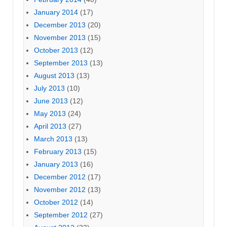
January 2014
(17)
December 2013
(20)
November 2013
(15)
October 2013
(12)
September 2013
(13)
August 2013
(13)
July 2013
(10)
June 2013
(12)
May 2013
(24)
April 2013
(27)
March 2013
(13)
February 2013
(15)
January 2013
(16)
December 2012
(17)
November 2012
(13)
October 2012
(14)
September 2012
(27)