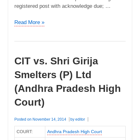
registered post with acknowledge due; …
CIT
Read More »
vs.
Godavari
Electrical
Conductors
CIT vs. Shri Girija
(Andhra
Pradesh
Smelters (P) Ltd
High
Court)
(Andhra Pradesh High
Court)
Posted on
November 14, 2014
by
editor
COURT:
Andhra Pradesh High Court