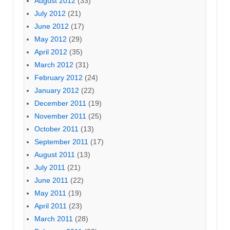
August 2012
(33)
July 2012
(21)
June 2012
(17)
May 2012
(29)
April 2012
(35)
March 2012
(31)
February 2012
(24)
January 2012
(22)
December 2011
(19)
November 2011
(25)
October 2011
(13)
September 2011
(17)
August 2011
(13)
July 2011
(21)
June 2011
(22)
May 2011
(19)
April 2011
(23)
March 2011
(28)