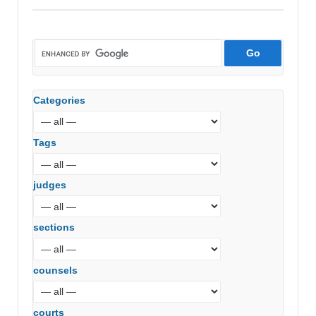
Shri
Girija
Smelters
(P)
Ltd
(Andhra
Categories
Pradesh
High
Court)
Tags
judges
sections
counsels
courts