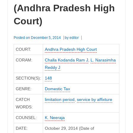
Court)
(Andhra Pradesh High
Court)
Posted on
December 5, 2014
by
editor
COURT:
Andhra Pradesh High Court
CORAM:
Challa Kodanda Ram J
,
L. Narasimha
Reddy J
SECTION(S):
148
GENRE:
Domestic Tax
CATCH
limitation period
,
service by affixture
WORDS:
COUNSEL:
K. Neeraja
DATE:
October 29, 2014 (Date of