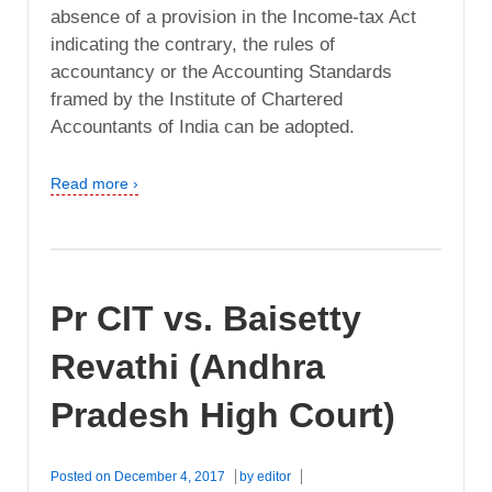
absence of a provision in the Income-tax Act
indicating the contrary, the rules of
accountancy or the Accounting Standards
framed by the Institute of Chartered
Accountants of India can be adopted.
Read more ›
Pr CIT vs. Baisetty
Revathi (Andhra
Pradesh High Court)
Posted on
December 4, 2017
by
editor