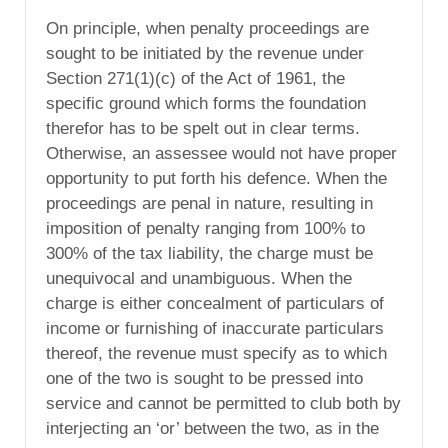
On principle, when penalty proceedings are
sought to be initiated by the revenue under
Section 271(1)(c) of the Act of 1961, the
specific ground which forms the foundation
therefor has to be spelt out in clear terms.
Otherwise, an assessee would not have proper
opportunity to put forth his defence. When the
proceedings are penal in nature, resulting in
imposition of penalty ranging from 100% to
300% of the tax liability, the charge must be
unequivocal and unambiguous. When the
charge is either concealment of particulars of
income or furnishing of inaccurate particulars
thereof, the revenue must specify as to which
one of the two is sought to be pressed into
service and cannot be permitted to club both by
interjecting an ‘or’ between the two, as in the