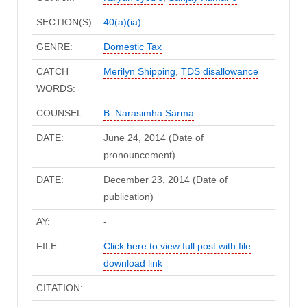
SECTION(S):
40(a)(ia)
GENRE:
Domestic Tax
CATCH
Merilyn Shipping
,
TDS disallowance
WORDS:
COUNSEL:
B. Narasimha Sarma
DATE:
June 24, 2014 (Date of
pronouncement)
DATE:
December 23, 2014 (Date of
publication)
AY:
-
FILE:
Click here to view full post with file
download link
CITATION: