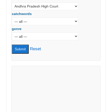
catchwords
genre
Reset