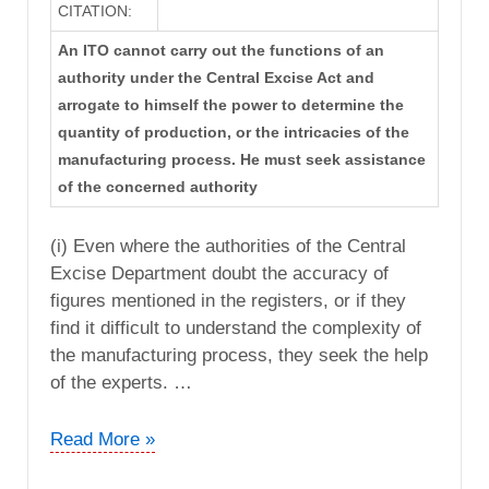
CITATION:
An ITO cannot carry out the functions of an
authority under the Central Excise Act and
arrogate to himself the power to determine the
quantity of production, or the intricacies of the
manufacturing process. He must seek assistance
of the concerned authority
(i) Even where the authorities of the Central
Excise Department doubt the accuracy of
figures mentioned in the registers, or if they
find it difficult to understand the complexity of
the manufacturing process, they seek the help
of the experts. …
CIT
Read More »
vs.