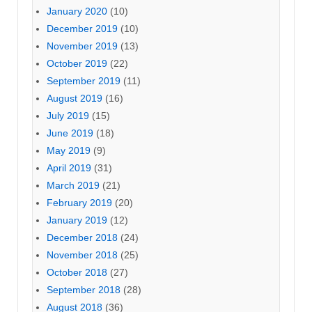
January 2020
(10)
December 2019
(10)
November 2019
(13)
October 2019
(22)
September 2019
(11)
August 2019
(16)
July 2019
(15)
June 2019
(18)
May 2019
(9)
April 2019
(31)
March 2019
(21)
February 2019
(20)
January 2019
(12)
December 2018
(24)
November 2018
(25)
October 2018
(27)
September 2018
(28)
August 2018
(36)