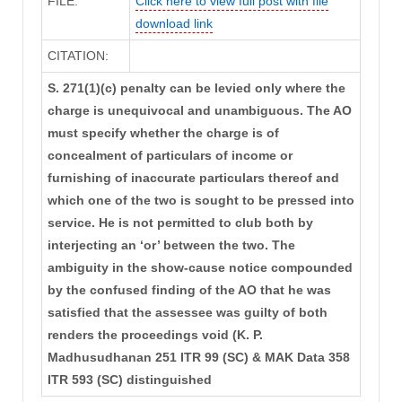
FILE:
Click here to view full post with file
download link
CITATION:
S. 271(1)(c) penalty can be levied only where the
charge is unequivocal and unambiguous. The AO
must specify whether the charge is of
concealment of particulars of income or
furnishing of inaccurate particulars thereof and
which one of the two is sought to be pressed into
service. He is not permitted to club both by
interjecting an ‘or’ between the two. The
ambiguity in the show-cause notice compounded
by the confused finding of the AO that he was
satisfied that the assessee was guilty of both
renders the proceedings void (K. P.
Madhusudhanan 251 ITR 99 (SC) & MAK Data 358
ITR 593 (SC) distinguished