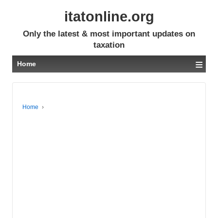
itatonline.org
Only the latest & most important updates on
taxation
≡
Home
Home
›