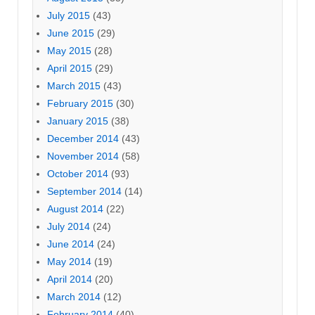
July 2015
(43)
June 2015
(29)
May 2015
(28)
April 2015
(29)
March 2015
(43)
February 2015
(30)
January 2015
(38)
December 2014
(43)
November 2014
(58)
October 2014
(93)
September 2014
(14)
August 2014
(22)
July 2014
(24)
June 2014
(24)
May 2014
(19)
April 2014
(20)
March 2014
(12)
February 2014
(40)