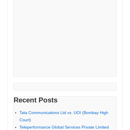
Recent Posts
Tata Communications Ltd vs. UOI (Bombay High
Court)
Teleperformance Global Services Private Limited