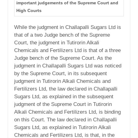
important judgements of the Supreme Court and
High Courts
While the judgment in Challapalli Sugars Ltd is
that of a two Judge bench of the Supreme
Court, the judgment in Tutirorin Alkali
Chemicals and Fertilizers Ltd is that of a three
Judge bench of the Supreme Court. As the
judgment in Challapalli Sugars Ltd was noticed
by the Supreme Court, in its subsequent
judgment in Tutirorin Alkali Chemicals and
Fertilizers Ltd, the law declared in Challapalli
Sugars Ltd, as explained in the subsequent
judgment of the Supreme Court in Tutirorin
Alkali Chemicals and Fertilizers Ltd, is binding
on this Court. The law declared in Challapalli
Sugars Ltd, as explained in Tutirorin Alkali
Chemicals and Fertilizers Ltd, is that, in the