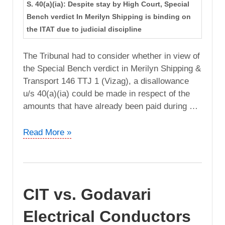
S. 40(a)(ia): Despite stay by High Court, Special
Bench verdict In Merilyn Shipping is binding on
the ITAT due to judicial discipline
The Tribunal had to consider whether in view of
the Special Bench verdict in Merilyn Shipping &
Transport 146 TTJ 1 (Vizag), a disallowance
u/s 40(a)(ia) could be made in respect of the
amounts that have already been paid during …
CIT
Read More »
vs.
Janapriya
Engineers
Syndicate
CIT vs. Godavari
(Andhra
Pradesh
Electrical Conductors
High