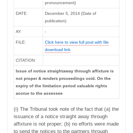
pronouncement)
DATE:
December 5, 2014 (Date of
publication)
AY:
-
FILE:
Click here to view full post with file
download link
CITATION:
Issue of notice straightaway through affixture is
not proper & renders proceedings void. On the
expiry of the limitation period valuable rights
accrue to the assessee
(i) The Tribunal took note of the fact that (a) the
issuance of a notice straight away through
affixture is not proper; (b) no efforts were made
to send the notices to the partners through