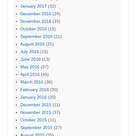
January 2017
(32)
December 2016
(24)
November 2016
(15)
October 2016
(15)
September 2016
(21)
August 2016
(25)
July 2016
(15)
June 2016
(13)
May 2016
(37)
April 2016
(45)
March 2016
(36)
February 2016
(30)
January 2016
(20)
December 2015
(11)
November 2015
(37)
October 2015
(31)
September 2015
(27)
August 2015
(35)