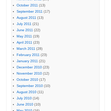
October 2011
(13)
September 2011
(17)
August 2011
(13)
July 2011
(21)
June 2011
(22)
May 2011
(19)
April 2011
(23)
March 2011
(28)
February 2011
(23)
January 2011
(21)
December 2010
(23)
November 2010
(12)
October 2010
(17)
September 2010
(10)
August 2010
(11)
July 2010
(14)
June 2010
(10)
May 2010
(16)