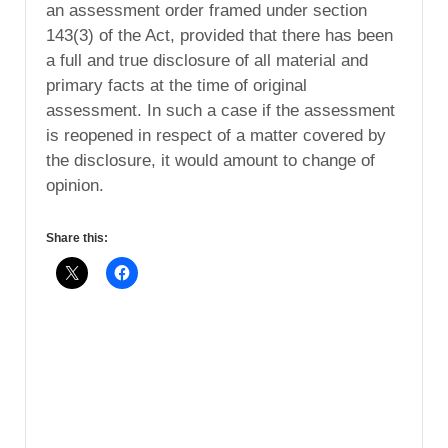
an assessment order framed under section
143(3) of the Act, provided that there has been
a full and true disclosure of all material and
primary facts at the time of original
assessment. In such a case if the assessment
is reopened in respect of a matter covered by
the disclosure, it would amount to change of
opinion.
Share this: