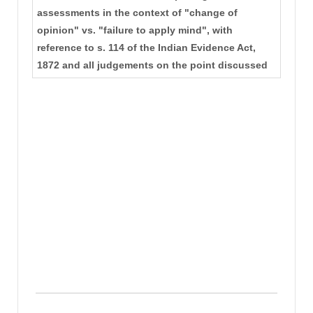
assessments in the context of "change of
opinion" vs. "failure to apply mind", with
reference to s. 114 of the Indian Evidence Act,
1872 and all judgements on the point discussed