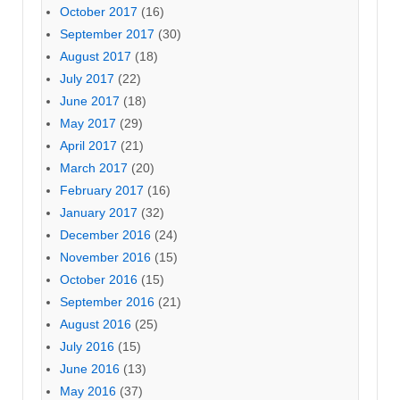
October 2017
(16)
September 2017
(30)
August 2017
(18)
July 2017
(22)
June 2017
(18)
May 2017
(29)
April 2017
(21)
March 2017
(20)
February 2017
(16)
January 2017
(32)
December 2016
(24)
November 2016
(15)
October 2016
(15)
September 2016
(21)
August 2016
(25)
July 2016
(15)
June 2016
(13)
May 2016
(37)