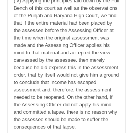
(iv) Applying the principles laid down by the Full
Bench of this court as well as the observations
of the Punjab and Haryana High Court, we find
that if the entire material had been placed by
the assessee before the Assessing Officer at
the time when the original assessment was
made and the Assessing Officer applies his
mind to that material and accepted the view
canvassed by the assessee, then merely
because he did express this in the assessment
order, that by itself would not give him a ground
to conclude that income has escaped
assessment and, therefore, the assessment
needed to be reopened. On the other hand, if
the Assessing Officer did not apply his mind
and committed a lapse, there is no reason why
the assessee should be made to suffer the
consequences of that lapse.