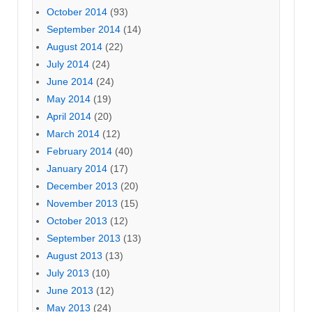
October 2014
(93)
September 2014
(14)
August 2014
(22)
July 2014
(24)
June 2014
(24)
May 2014
(19)
April 2014
(20)
March 2014
(12)
February 2014
(40)
January 2014
(17)
December 2013
(20)
November 2013
(15)
October 2013
(12)
September 2013
(13)
August 2013
(13)
July 2013
(10)
June 2013
(12)
May 2013
(24)