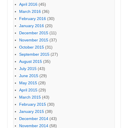
April 2016
(45)
March 2016
(36)
February 2016
(30)
January 2016
(20)
December 2015
(11)
November 2015
(37)
October 2015
(31)
September 2015
(27)
August 2015
(35)
July 2015
(43)
June 2015
(29)
May 2015
(28)
April 2015
(29)
March 2015
(43)
February 2015
(30)
January 2015
(38)
December 2014
(43)
November 2014
(58)