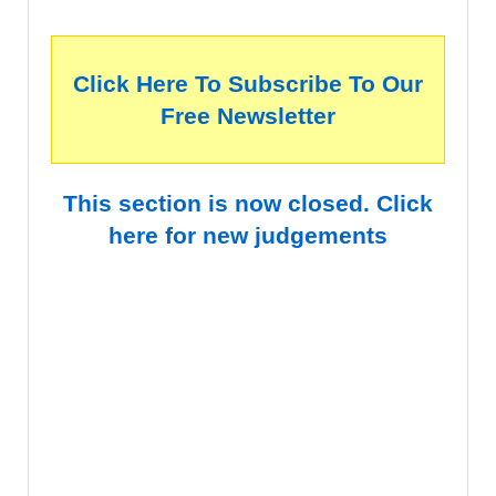
Click Here To Subscribe To Our
Free Newsletter
This section is now closed. Click
here for new judgements