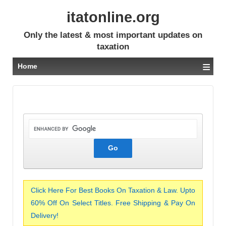
itatonline.org
Only the latest & most important updates on
taxation
≡
Home
Click Here For Best Books On Taxation & Law. Upto
60% Off On Select Titles. Free Shipping & Pay On
Delivery!