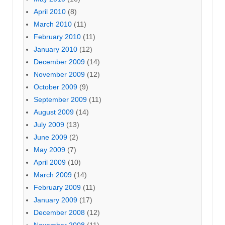
April 2010
(8)
March 2010
(11)
February 2010
(11)
January 2010
(12)
December 2009
(14)
November 2009
(12)
October 2009
(9)
September 2009
(11)
August 2009
(14)
July 2009
(13)
June 2009
(2)
May 2009
(7)
April 2009
(10)
March 2009
(14)
February 2009
(11)
January 2009
(17)
December 2008
(12)
November 2008
(11)