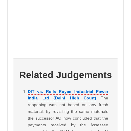
Related Judgements
DIT vs. Rolls Royce Industrial Power
India Ltd (Delhi High Court)
The
reopening was not based on any fresh
material. By revisiting the same materials
the successor AO now concluded that the
payments received by the Assessee