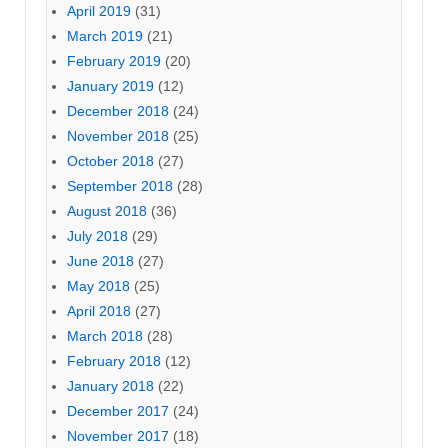
April 2019
(31)
March 2019
(21)
February 2019
(20)
January 2019
(12)
December 2018
(24)
November 2018
(25)
October 2018
(27)
September 2018
(28)
August 2018
(36)
July 2018
(29)
June 2018
(27)
May 2018
(25)
April 2018
(27)
March 2018
(28)
February 2018
(12)
January 2018
(22)
December 2017
(24)
November 2017
(18)