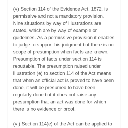
(v) Section 114 of the Evidence Act, 1872, is
permissive and not a mandatory provision.
Nine situations by way of illustrations are
stated, which are by way of example or
guidelines. As a permissive provision it enables
to judge to support his judgment but there is no
scope of presumption when facts are known.
Presumption of facts under section 114 is
rebuttable. The presumption raised under
illustration (e) to section 114 of the Act means
that when an official act is proved to have been
done, it will be presumed to have been
regularly done but it does not raise any
presumption that an act was done for which
there is no evidence or proof.
(vi) Section 114(e) of the Act can be applied to