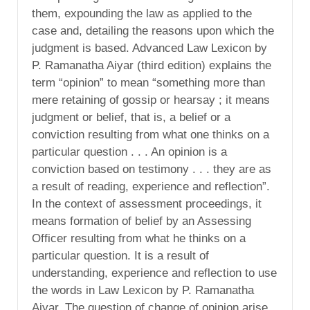
them, expounding the law as applied to the
case and, detailing the reasons upon which the
judgment is based. Advanced Law Lexicon by
P. Ramanatha Aiyar (third edition) explains the
term “opinion” to mean “something more than
mere retaining of gossip or hearsay ; it means
judgment or belief, that is, a belief or a
conviction resulting from what one thinks on a
particular question . . . An opinion is a
conviction based on testimony . . . they are as
a result of reading, experience and reflection”.
In the context of assessment proceedings, it
means formation of belief by an Assessing
Officer resulting from what he thinks on a
particular question. It is a result of
understanding, experience and reflection to use
the words in Law Lexicon by P. Ramanatha
Aiyar. The question of change of opinion arise