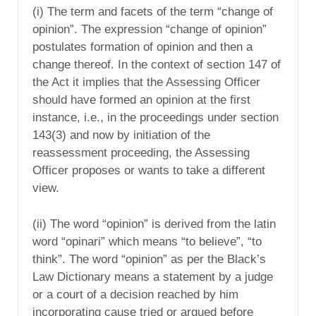
(i) The term and facets of the term “change of
opinion”. The expression “change of opinion”
postulates formation of opinion and then a
change thereof. In the context of section 147 of
the Act it implies that the Assessing Officer
should have formed an opinion at the first
instance, i.e., in the proceedings under section
143(3) and now by initiation of the
reassessment proceeding, the Assessing
Officer proposes or wants to take a different
view.
(ii) The word “opinion” is derived from the latin
word “opinari” which means “to believe”, “to
think”. The word “opinion” as per the Black’s
Law Dictionary means a statement by a judge
or a court of a decision reached by him
incorporating cause tried or argued before