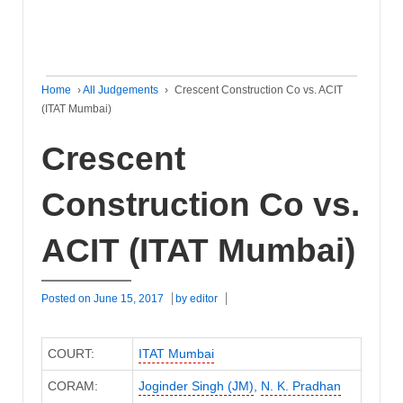
Home
›
All Judgements
›
Crescent Construction Co vs. ACIT
(ITAT Mumbai)
Crescent
Construction Co vs.
ACIT (ITAT Mumbai)
Posted on
June 15, 2017
by
editor
COURT:
ITAT Mumbai
CORAM:
Joginder Singh (JM)
,
N. K. Pradhan