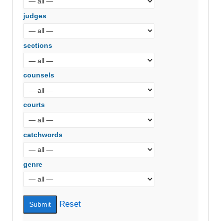
judges
sections
counsels
courts
catchwords
genre
Reset