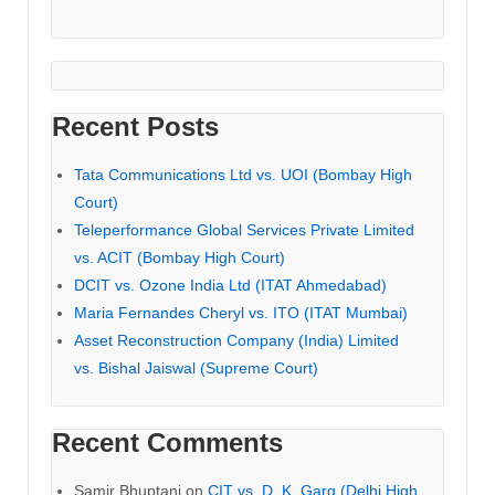
Recent Posts
Tata Communications Ltd vs. UOI (Bombay High
Court)
Teleperformance Global Services Private Limited
vs. ACIT (Bombay High Court)
DCIT vs. Ozone India Ltd (ITAT Ahmedabad)
Maria Fernandes Cheryl vs. ITO (ITAT Mumbai)
Asset Reconstruction Company (India) Limited
vs. Bishal Jaiswal (Supreme Court)
Recent Comments
Samir Bhuptani
on
CIT vs. D. K. Garg (Delhi High