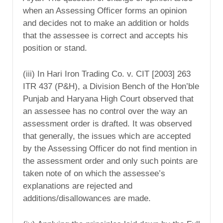
when an Assessing Officer forms an opinion
and decides not to make an addition or holds
that the assessee is correct and accepts his
position or stand.
(iii) In Hari Iron Trading Co. v. CIT [2003] 263
ITR 437 (P&H), a Division Bench of the Hon’ble
Punjab and Haryana High Court observed that
an assessee has no control over the way an
assessment order is drafted. It was observed
that generally, the issues which are accepted
by the Assessing Officer do not find mention in
the assessment order and only such points are
taken note of on which the assessee’s
explanations are rejected and
additions/disallowances are made.