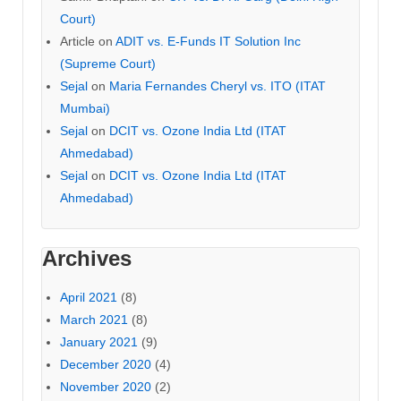
Court)
Article
on
ADIT vs. E-Funds IT Solution Inc
(Supreme Court)
Sejal
on
Maria Fernandes Cheryl vs. ITO (ITAT
Mumbai)
Sejal
on
DCIT vs. Ozone India Ltd (ITAT
Ahmedabad)
Sejal
on
DCIT vs. Ozone India Ltd (ITAT
Ahmedabad)
Archives
April 2021
(8)
March 2021
(8)
January 2021
(9)
December 2020
(4)
November 2020
(2)