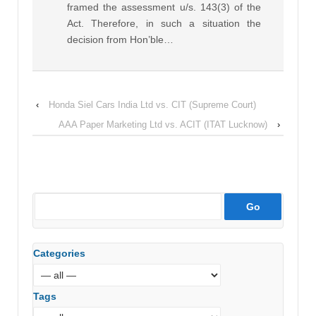
framed the assessment u/s. 143(3) of the
Act. Therefore, in such a situation the
decision from Hon’ble…
‹
Honda Siel Cars India Ltd vs. CIT (Supreme Court)
AAA Paper Marketing Ltd vs. ACIT (ITAT Lucknow)
›
Categories
Tags