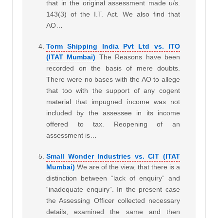
that in the original assessment made u/s.
143(3) of the I.T. Act. We also find that
AO…
Torm Shipping India Pvt Ltd vs. ITO
(ITAT Mumbai)
The Reasons have been
recorded on the basis of mere doubts.
There were no bases with the AO to allege
that too with the support of any cogent
material that impugned income was not
included by the assessee in its income
offered to tax. Reopening of an
assessment is…
Small Wonder Industries vs. CIT (ITAT
Mumbai)
We are of the view, that there is a
distinction between “lack of enquiry” and
“inadequate enquiry”. In the present case
the Assessing Officer collected necessary
details, examined the same and then