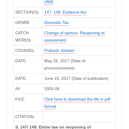
(AM)
SECTION(S):
147
,
148
,
Evidence Act
GENRE:
Domestic Tax
CATCH
Change of opinion
,
Reopening of
WORDS:
assessment
COUNSEL:
Prakash Jotwani
DATE:
May 26, 2017 (Date of
pronouncement)
DATE:
June 15, 2017 (Date of publication)
AY:
2005-06
FILE:
Click here to download the file in pdf
format
CITATION:
S. 147/ 148: Entire law on reopening of