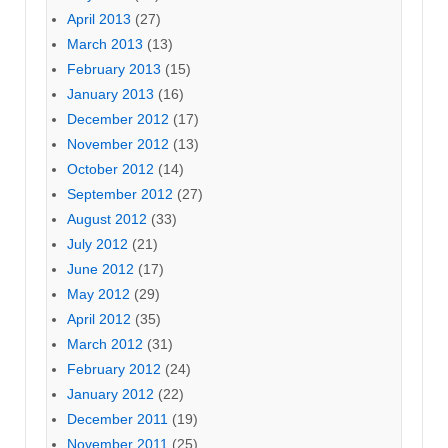
April 2013
(27)
March 2013
(13)
February 2013
(15)
January 2013
(16)
December 2012
(17)
November 2012
(13)
October 2012
(14)
September 2012
(27)
August 2012
(33)
July 2012
(21)
June 2012
(17)
May 2012
(29)
April 2012
(35)
March 2012
(31)
February 2012
(24)
January 2012
(22)
December 2011
(19)
November 2011
(25)