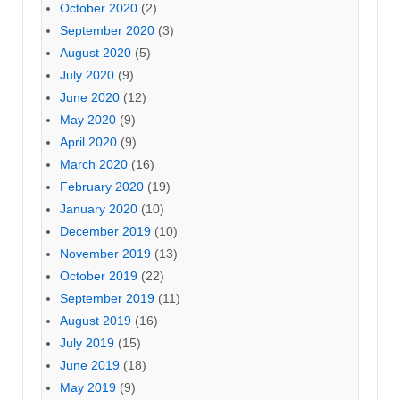
October 2020
(2)
September 2020
(3)
August 2020
(5)
July 2020
(9)
June 2020
(12)
May 2020
(9)
April 2020
(9)
March 2020
(16)
February 2020
(19)
January 2020
(10)
December 2019
(10)
November 2019
(13)
October 2019
(22)
September 2019
(11)
August 2019
(16)
July 2019
(15)
June 2019
(18)
May 2019
(9)