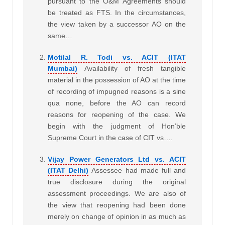
pursuant to the O&M Agreements should
be treated as FTS. In the circumstances,
the view taken by a successor AO on the
same…
Motilal R. Todi vs. ACIT (ITAT
Mumbai)
Availability of fresh tangible
material in the possession of AO at the time
of recording of impugned reasons is a sine
qua none, before the AO can record
reasons for reopening of the case. We
begin with the judgment of Hon’ble
Supreme Court in the case of CIT vs….
Vijay Power Generators Ltd vs. ACIT
(ITAT Delhi)
Assessee had made full and
true disclosure during the original
assessment proceedings. We are also of
the view that reopening had been done
merely on change of opinion in as much as