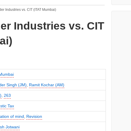
er Industries vs. CIT (ITAT Mumbai)
r Industries vs. CIT
ai)
 Mumbai
der Singh (JM)
,
Ramit Kochar (AM)
)
,
263
tic Tax
cation of mind
,
Revision
sh Jotwani