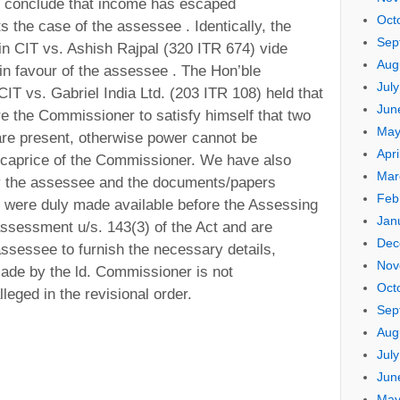
o conclude that income has escaped
Oct
 the case of the assessee . Identically, the
Sep
in CIT vs. Ashish Rajpal (320 ITR 674) vide
Aug
in favour of the assessee . The Hon’ble
Jul
CIT vs. Gabriel India Ltd. (203 ITR 108) held that
Jun
re the Commissioner to satisfy himself that two
May
 are present, otherwise power cannot be
Apri
 caprice of the Commissioner. We have also
Mar
by the assessee and the documents/papers
Feb
 were duly made available before the Assessing
Jan
assessment u/s. 143(3) of the Act and are
Dec
assessee to furnish the necessary details,
Nov
made by the ld. Commissioner is not
Oct
leged in the revisional order.
Sep
Aug
Jul
Jun
May