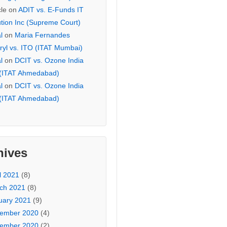
cle
on
ADIT vs. E-Funds IT
ution Inc (Supreme Court)
l
on
Maria Fernandes
ryl vs. ITO (ITAT Mumbai)
l
on
DCIT vs. Ozone India
 (ITAT Ahmedabad)
l
on
DCIT vs. Ozone India
 (ITAT Ahmedabad)
hives
l 2021
(8)
ch 2021
(8)
uary 2021
(9)
ember 2020
(4)
ember 2020
(2)