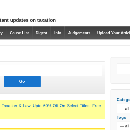
tant updates on taxation
ry
Cause List
Digest
Info
Judgements
Upload Your Arti
Catego
 Taxation & Law. Upto 60% Off On Select Titles. Free
Tags