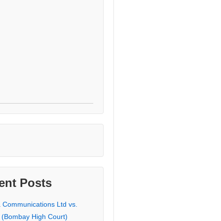
ent Posts
a Communications Ltd vs.
 (Bombay High Court)