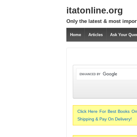
itatonline.org
Only the latest & most impor
Home
Articles
Ask Your Que
Click Here For Best Books On
Shipping & Pay On Delivery!