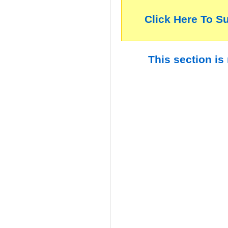
Click Here To S
This section is