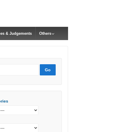
cles & Judgements
Others
ries