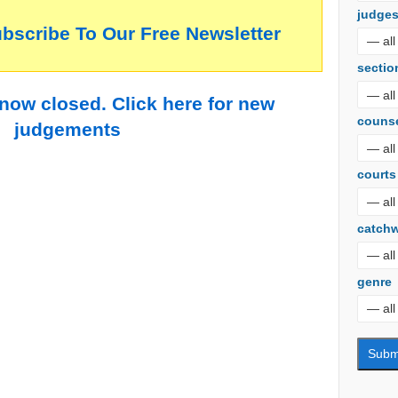
judge
ubscribe To Our Free Newsletter
sectio
 now closed. Click here for new
couns
judgements
courts
catch
genre