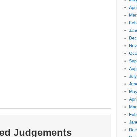
Apri
Mar
Feb
Jan
Dec
Nov
Oct
Sep
Aug
Jul
Jun
May
Apri
Mar
Feb
Jan
ted Judgements
Dec