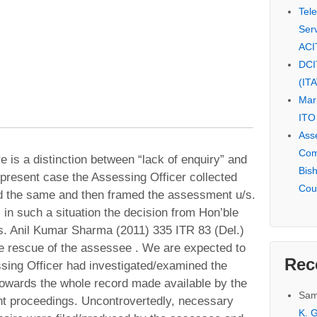
Tel
Serv
ACI
DCI
(IT
Mar
ITO
Ass
Com
re is a distinction between “lack of enquiry” and
Bis
 present case the Assessing Officer collected
Cou
d the same and then framed the assessment u/s.
, in such a situation the decision from Hon’ble
vs. Anil Kumar Sharma (2011) 335 ITR 83 (Del.)
he rescue of the assessee . We are expected to
Rec
sing Officer had investigated/examined the
towards the whole record made available by the
Sam
 proceedings. Uncontrovertedly, necessary
K. G