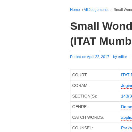
Home
›
All Judgements
›
Small Wond
Small Wonde
(ITAT Mumb
Posted on
April 22, 2017
by
editor
COURT:
ITAT
CORAM:
Jogin
SECTION(S):
143(3
GENRE:
Domes
CATCH WORDS:
appli
COUNSEL:
Praka