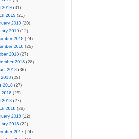
l 2019
(31)
ch 2019
(21)
ruary 2019
(20)
uary 2019
(12)
ember 2018
(24)
ember 2018
(25)
ober 2018
(27)
tember 2018
(28)
ust 2018
(36)
y 2018
(29)
e 2018
(27)
 2018
(25)
l 2018
(27)
ch 2018
(28)
ruary 2018
(12)
uary 2018
(22)
ember 2017
(24)