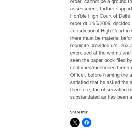
order, cannot be a ground t
assessment, further supports
Hon’ble High Court of Delhi 
order dt.14/5/2009, decided 
Jurisdictional High Court in 
there must be material befo
requisite provided u/s. 263
exercised at the whims and
seen the paper book filed 
contained/mentioned therein
Officer, before framing the 
satisfied that he asked the 
therefore, the observation 
substantiated as has been al
Share this: