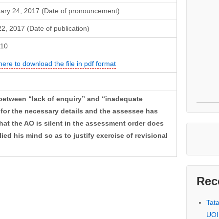
ary 24, 2017 (Date of pronouncement)
22, 2017 (Date of publication)
-10
here to download the file in pdf format
n between “lack of enquiry” and “inadequate
d for the necessary details and the assessee has
that the AO is silent in the assessment order does
ed his mind so as to justify exercise of revisional
Rec
Tat
UOI