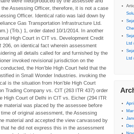
nnaire were filed/produced by the assessee and
Arti
he Assessing Officer, therefore, it is not a case
Sol
sessing Officer. Identical ratio was laid down by
Seja
Reliance Gas Transportation Infrastructure Ltd.
Che
.) (Trb.) 1, order dated 10/1/2014. In another
Seja
ional High Court in CIT vs. Development Credit
Ltd
 206, on identical fact wherein assessment
Seja
dering all details called for and furnished by the
Ltd
ner invoked revisional jurisdiction on the
 conducted, the Hon’ble High Court held that the
stified in Small Wonder Industries. invoking the
tical is the situation from Hon’ble High Court
Arc
ron Trading Company vs. CIT (263 ITR 437) order
e High Court of Delhi in CIT vs. Eicher (294 ITR
Apri
ire material was placed by the assessee before
Mar
e time of original assessment, the Assessing
Jan
 the material and accepted the view canvassed by
Dec
that he did not express this in the assessment
Nov