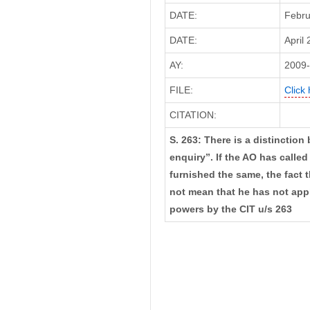
DATE:
Febru
DATE:
April 
AY:
2009
FILE:
Click 
CITATION:
S. 263: There is a distinctio
enquiry”. If the AO has calle
furnished the same, the fact 
not mean that he has not appli
powers by the CIT u/s 263