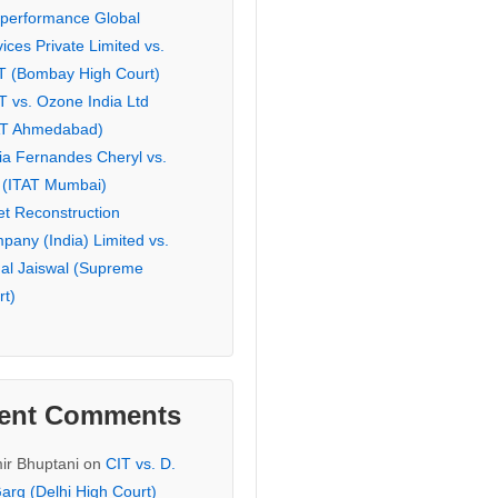
eperformance Global
ices Private Limited vs.
T (Bombay High Court)
T vs. Ozone India Ltd
AT Ahmedabad)
ia Fernandes Cheryl vs.
 (ITAT Mumbai)
et Reconstruction
pany (India) Limited vs.
hal Jaiswal (Supreme
rt)
ent Comments
ir Bhuptani
on
CIT vs. D.
arg (Delhi High Court)