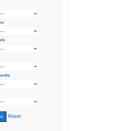
s
ns
els
words
Reset