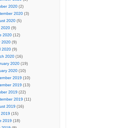
ober 2020
(2)
tember 2020
(3)
ust 2020
(5)
y 2020
(9)
e 2020
(12)
 2020
(9)
l 2020
(9)
ch 2020
(16)
ruary 2020
(19)
uary 2020
(10)
ember 2019
(10)
ember 2019
(13)
ober 2019
(22)
tember 2019
(11)
ust 2019
(16)
y 2019
(15)
e 2019
(18)
 2019
(9)