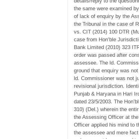
details/reply to the questio
the same were examined by t
of lack of enquiry by the As
the Tribunal in the case of 
vs. CIT (2014) 100 DTR (Mum
case from Hon’ble Jurisdict
Bank Limited (2010) 323 ITR
order was passed after consi
assessee. The ld. Commissio
ground that enquiry was not
ld. Commissioner was not ju
revisional jurisdiction. Iden
Punjab & Haryana in Hari I
dated 23/5/2003. The Hon’bl
310) (Del.) wherein the ent
the Assessing Officer at th
Officer applied his mind to
the assessee and mere fact 