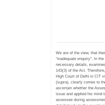
We are of the view, that the
“inadequate enquiry”. In the
necessary details, examine
143(3) of the Act. Therefore
High Court of Delhi in CIT 
(supra), clearly comes to t
ascertain whether the Asses
issue and applied his mind 
assessee during assessment