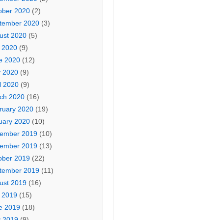
ober 2020
(2)
tember 2020
(3)
ust 2020
(5)
y 2020
(9)
e 2020
(12)
 2020
(9)
l 2020
(9)
ch 2020
(16)
ruary 2020
(19)
uary 2020
(10)
ember 2019
(10)
ember 2019
(13)
ober 2019
(22)
tember 2019
(11)
ust 2019
(16)
y 2019
(15)
e 2019
(18)
 2019
(9)