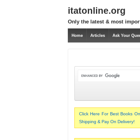
itatonline.org
Only the latest & most impor
Home
Articles
Ask Your Que
Click Here For Best Books On
Shipping & Pay On Delivery!