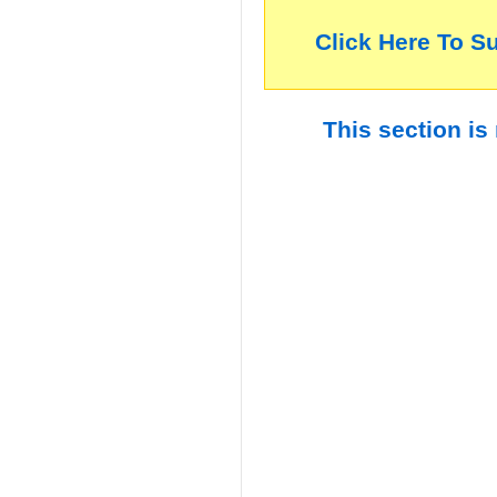
Click Here To S
This section is