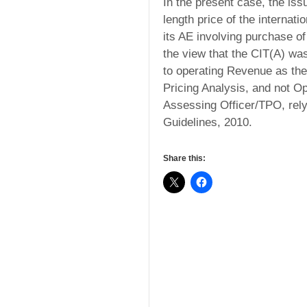
In the present case, the iss
length price of the internat
its AE involving purchase of
the view that the CIT(A) was 
to operating Revenue as the
Pricing Analysis, and not Op
Assessing Officer/TPO, rely
Guidelines, 2010.
Share this: