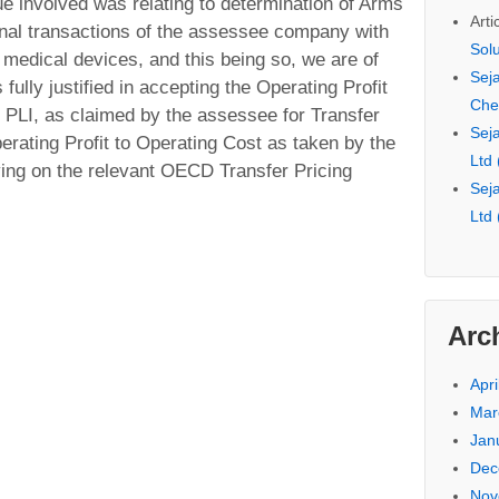
ue involved was relating to determination of Arms
Arti
ional transactions of the assessee company with
Sol
 medical devices, and this being so, we are of
Seja
fully justified in accepting the Operating Profit
Che
 PLI, as claimed by the assessee for Transfer
Seja
erating Profit to Operating Cost as taken by the
Ltd
ing on the relevant OECD Transfer Pricing
Seja
Ltd
Arc
Apri
Mar
Jan
Dec
Nov