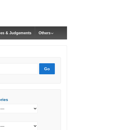
cles & Judgements
Others
ries