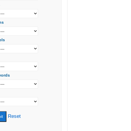
s
ns
els
words
Reset