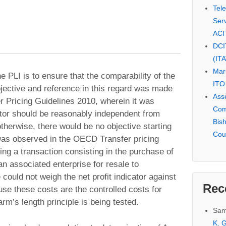
Tel
Serv
ACI
DCI
(IT
Mar
e PLI is to ensure that the comparability of the
ITO
bjective and reference in this regard was made
Ass
 Pricing Guidelines 2010, wherein it was
Com
tor should be reasonably independent from
Bis
otherwise, there would be no objective starting
Cou
t was observed in the OECD Transfer pricing
ng a transaction consisting in the purchase of
an associated enterprise for resale to
ould not weigh the net profit indicator against
Rec
se these costs are the controlled costs for
rm’s length principle is being tested.
Sam
K. G