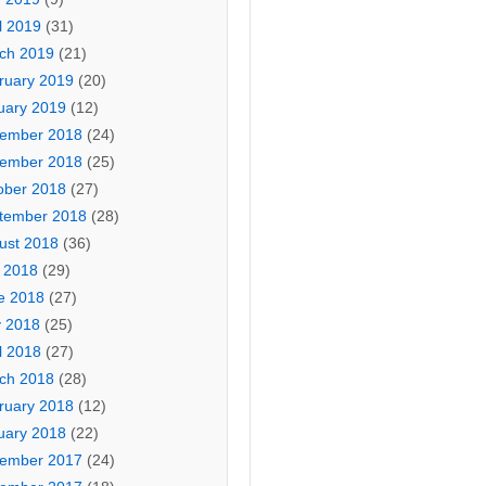
l 2019
(31)
ch 2019
(21)
ruary 2019
(20)
uary 2019
(12)
ember 2018
(24)
ember 2018
(25)
ober 2018
(27)
tember 2018
(28)
ust 2018
(36)
y 2018
(29)
e 2018
(27)
 2018
(25)
l 2018
(27)
ch 2018
(28)
ruary 2018
(12)
uary 2018
(22)
ember 2017
(24)