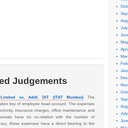
Oct
Sep
Aug
Jul
Jun
May
Apri
Mar
Feb
Jan
Dec
ted Judgements
Nov
Oct
e Limited vs. Addl. DIT (ITAT Mumbai)
The
Sep
ation key of employee head account. The expenses
Aug
electricity, insurance charges, office maintenance and
Jul
xpenses have no co-relation with the number of
Jun
ary, these expenses have a direct bearing to the
May