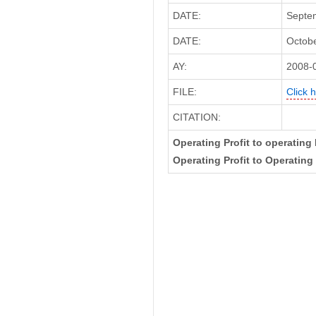
DATE:
Septem
DATE:
Octobe
AY:
2008-
FILE:
Click 
CITATION:
Operating Profit to operating
Operating Profit to Operating