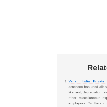
Rela
Varian India Privat
assessee has used alloc
like rent, depreciation, 
other miscellaneous e
employees. On the contr