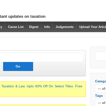
tant updates on taxation
ry
Cause List
Digest
Info
Judgements
Upload Your Arti
Catego
 Taxation & Law. Upto 60% Off On Select Titles. Free
Tags