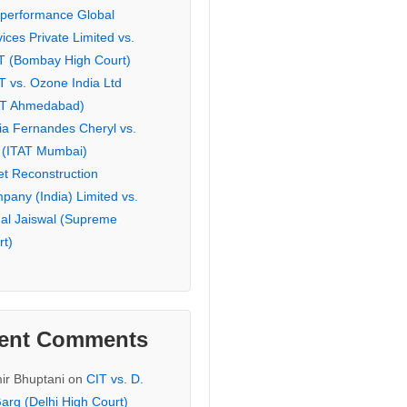
eperformance Global
ices Private Limited vs.
T (Bombay High Court)
T vs. Ozone India Ltd
AT Ahmedabad)
ia Fernandes Cheryl vs.
 (ITAT Mumbai)
et Reconstruction
pany (India) Limited vs.
hal Jaiswal (Supreme
rt)
ent Comments
ir Bhuptani
on
CIT vs. D.
arg (Delhi High Court)