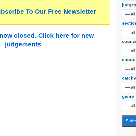
judge
ubscribe To Our Free Newsletter
sectio
 now closed. Click here for new
couns
judgements
courts
catch
genre