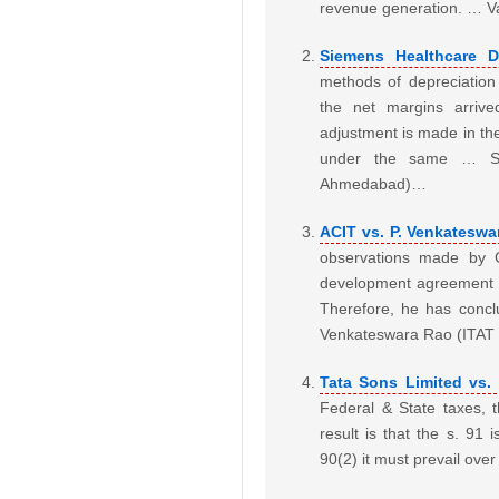
revenue generation. … Va
Siemens Healthcare D
methods of depreciation
the net margins arrive
adjustment is made in th
under the same … Sie
Ahmedabad)…
ACIT vs. P. Venkateswa
observations made by CI
development agreement h
Therefore, he has concl
Venkateswara Rao (ITA
Tata Sons Limited vs.
Federal & State taxes, 
result is that the s. 91 
90(2) it must prevail ove