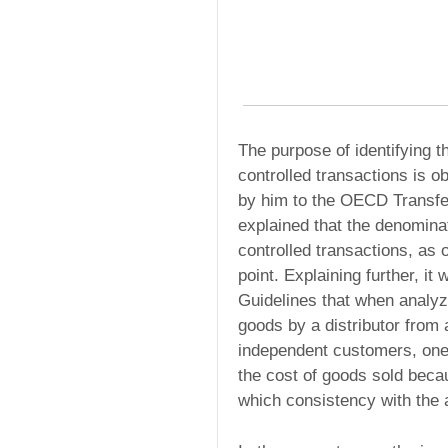
The purpose of identifying th
controlled transactions is o
by him to the OECD Transfer
explained that the denomina
controlled transactions, as 
point. Explaining further, i
Guidelines that when analyzi
goods by a distributor from 
independent customers, one c
the cost of goods sold becau
which consistency with the a