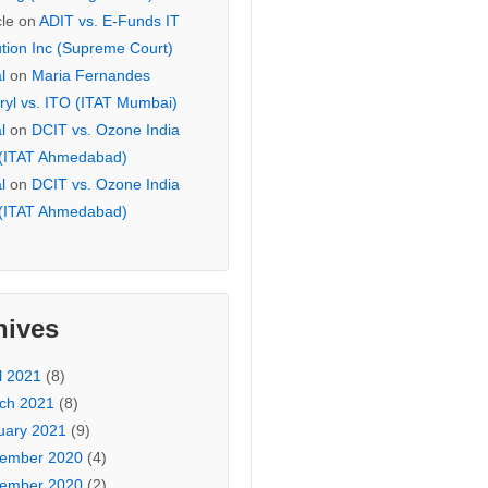
cle
on
ADIT vs. E-Funds IT
ution Inc (Supreme Court)
l
on
Maria Fernandes
ryl vs. ITO (ITAT Mumbai)
l
on
DCIT vs. Ozone India
 (ITAT Ahmedabad)
l
on
DCIT vs. Ozone India
 (ITAT Ahmedabad)
hives
l 2021
(8)
ch 2021
(8)
uary 2021
(9)
ember 2020
(4)
ember 2020
(2)