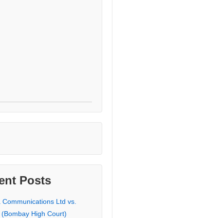
ent Posts
a Communications Ltd vs.
 (Bombay High Court)