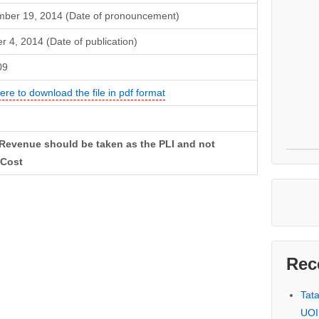
ber 19, 2014 (Date of pronouncement)
r 4, 2014 (Date of publication)
09
here to download the file in pdf format
 Revenue should be taken as the PLI and not
 Cost
Rec
Tat
UOI