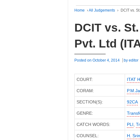
Home
›
All Judgements
›
DCIT vs. St
DCIT vs. St
Pvt. Ltd (I
Posted on
October 4, 2014
by
editor
COURT:
ITAT 
CORAM:
P.M.Ja
SECTION(S):
92CA
GENRE:
Transf
CATCH WORDS:
PLI
,
Tr
COUNSEL:
H. Sri