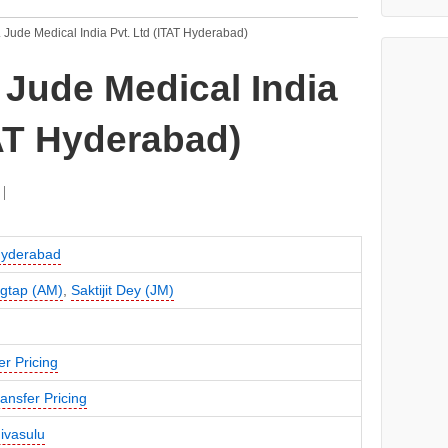
. Jude Medical India Pvt. Ltd (ITAT Hyderabad)
. Jude Medical India
TAT Hyderabad)
Hyderabad
gtap (AM)
,
Saktijit Dey (JM)
er Pricing
ansfer Pricing
nivasulu