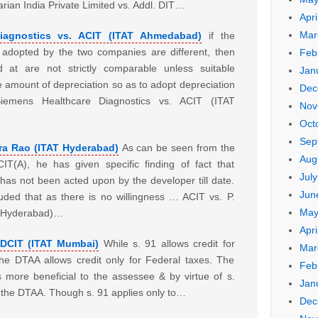
rian India Private Limited vs. Addl. DIT…
Apri
Mar
iagnostics vs. ACIT (ITAT Ahmedabad)
if the
 adopted by the two companies are different, then
Feb
d at are not strictly comparable unless suitable
Jan
e amount of depreciation so as to adopt depreciation
Dec
mens Healthcare Diagnostics vs. ACIT (ITAT
Nov
Oct
Sep
ra Rao (ITAT Hyderabad)
As can be seen from the
Aug
T(A), he has given specific finding of fact that
Jul
as not been acted upon by the developer till date.
Jun
uded that as there is no willingness … ACIT vs. P.
May
T Hyderabad)…
Apri
 DCIT (ITAT Mumbai)
While s. 91 allows credit for
Mar
the DTAA allows credit only for Federal taxes. The
Feb
is more beneficial to the assessee & by virtue of s.
Jan
r the DTAA. Though s. 91 applies only to…
Dec