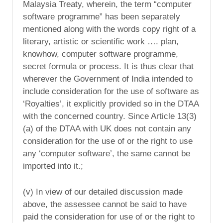
Malaysia Treaty, wherein, the term “computer
software programme” has been separately
mentioned along with the words copy right of a
literary, artistic or scientific work …. plan,
knowhow, computer software programme,
secret formula or process. It is thus clear that
wherever the Government of India intended to
include consideration for the use of software as
‘Royalties’, it explicitly provided so in the DTAA
with the concerned country. Since Article 13(3)
(a) of the DTAA with UK does not contain any
consideration for the use of or the right to use
any ‘computer software’, the same cannot be
imported into it.;
(v) In view of our detailed discussion made
above, the assessee cannot be said to have
paid the consideration for use of or the right to