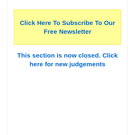
Click Here To Subscribe To Our
Free Newsletter
This section is now closed. Click
here for new judgements