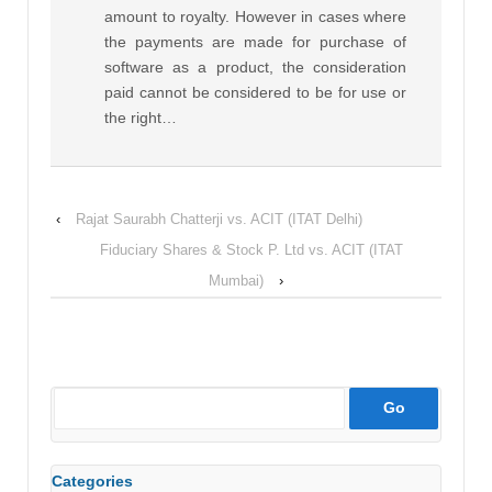
amount to royalty. However in cases where
the payments are made for purchase of
software as a product, the consideration
paid cannot be considered to be for use or
the right…
‹
Rajat Saurabh Chatterji vs. ACIT (ITAT Delhi)
Fiduciary Shares & Stock P. Ltd vs. ACIT (ITAT
Mumbai)
›
Categories