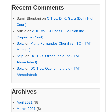
Recent Comments
Samir Bhuptani
on
CIT vs. D. K. Garg (Delhi High
Court)
Article
on
ADIT vs. E-Funds IT Solution Inc
(Supreme Court)
Sejal
on
Maria Fernandes Cheryl vs. ITO (ITAT
Mumbai)
Sejal
on
DCIT vs. Ozone India Ltd (ITAT
Ahmedabad)
Sejal
on
DCIT vs. Ozone India Ltd (ITAT
Ahmedabad)
Archives
April 2021
(8)
March 2021
(8)