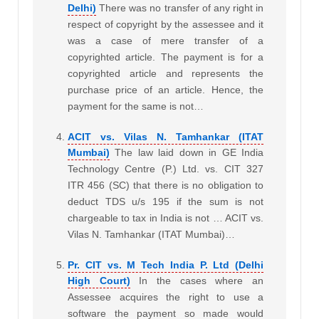
Delhi)
There was no transfer of any right in
respect of copyright by the assessee and it
was a case of mere transfer of a
copyrighted article. The payment is for a
copyrighted article and represents the
purchase price of an article. Hence, the
payment for the same is not…
ACIT vs. Vilas N. Tamhankar (ITAT
Mumbai)
The law laid down in GE India
Technology Centre (P.) Ltd. vs. CIT 327
ITR 456 (SC) that there is no obligation to
deduct TDS u/s 195 if the sum is not
chargeable to tax in India is not … ACIT vs.
Vilas N. Tamhankar (ITAT Mumbai)…
Pr. CIT vs. M Tech India P. Ltd (Delhi
High Court)
In the cases where an
Assessee acquires the right to use a
software the payment so made would