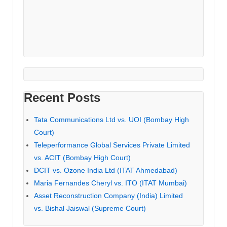
Recent Posts
Tata Communications Ltd vs. UOI (Bombay High
Court)
Teleperformance Global Services Private Limited
vs. ACIT (Bombay High Court)
DCIT vs. Ozone India Ltd (ITAT Ahmedabad)
Maria Fernandes Cheryl vs. ITO (ITAT Mumbai)
Asset Reconstruction Company (India) Limited
vs. Bishal Jaiswal (Supreme Court)