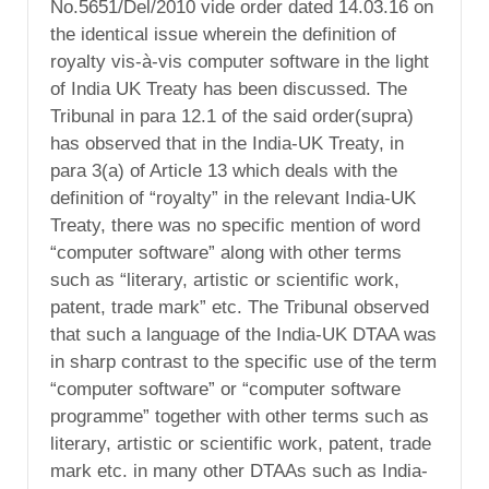
No.5651/Del/2010 vide order dated 14.03.16 on
the identical issue wherein the definition of
royalty vis-à-vis computer software in the light
of India UK Treaty has been discussed. The
Tribunal in para 12.1 of the said order(supra)
has observed that in the India-UK Treaty, in
para 3(a) of Article 13 which deals with the
definition of “royalty” in the relevant India-UK
Treaty, there was no specific mention of word
“computer software” along with other terms
such as “literary, artistic or scientific work,
patent, trade mark” etc. The Tribunal observed
that such a language of the India-UK DTAA was
in sharp contrast to the specific use of the term
“computer software” or “computer software
programme” together with other terms such as
literary, artistic or scientific work, patent, trade
mark etc. in many other DTAAs such as India-