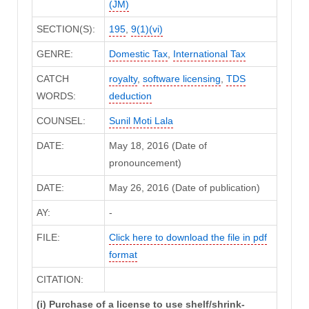
(JM)
SECTION(S):
195
,
9(1)(vi)
GENRE:
Domestic Tax
,
International Tax
CATCH
royalty
,
software licensing
,
TDS
WORDS:
deduction
COUNSEL:
Sunil Moti Lala
DATE:
May 18, 2016 (Date of
pronouncement)
DATE:
May 26, 2016 (Date of publication)
AY:
-
FILE:
Click here to download the file in pdf
format
CITATION:
(i) Purchase of a license to use shelf/shrink-