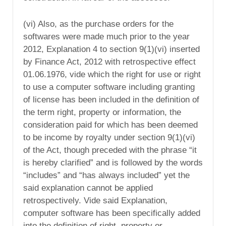
(vi) Also, as the purchase orders for the
softwares were made much prior to the year
2012, Explanation 4 to section 9(1)(vi) inserted
by Finance Act, 2012 with retrospective effect
01.06.1976, vide which the right for use or right
to use a computer software including granting
of license has been included in the definition of
the term right, property or information, the
consideration paid for which has been deemed
to be income by royalty under section 9(1)(vi)
of the Act, though preceded with the phrase “it
is hereby clarified” and is followed by the words
“includes” and “has always included” yet the
said explanation cannot be applied
retrospectively. Vide said Explanation,
computer software has been specifically added
into the definition of right, property or