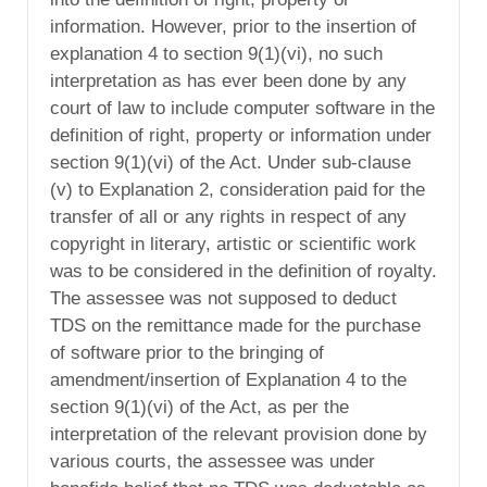
information. However, prior to the insertion of
explanation 4 to section 9(1)(vi), no such
interpretation as has ever been done by any
court of law to include computer software in the
definition of right, property or information under
section 9(1)(vi) of the Act. Under sub-clause
(v) to Explanation 2, consideration paid for the
transfer of all or any rights in respect of any
copyright in literary, artistic or scientific work
was to be considered in the definition of royalty.
The assessee was not supposed to deduct
TDS on the remittance made for the purchase
of software prior to the bringing of
amendment/insertion of Explanation 4 to the
section 9(1)(vi) of the Act, as per the
interpretation of the relevant provision done by
various courts, the assessee was under