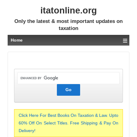
itatonline.org
Only the latest & most important updates on
taxation
≡
Home
Click Here For Best Books On Taxation & Law. Upto
60% Off On Select Titles. Free Shipping & Pay On
Delivery!