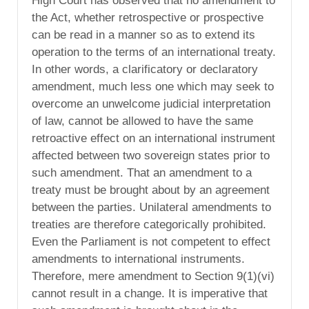
High Court has observed that no amendment to
the Act, whether retrospective or prospective
can be read in a manner so as to extend its
operation to the terms of an international treaty.
In other words, a clarificatory or declaratory
amendment, much less one which may seek to
overcome an unwelcome judicial interpretation
of law, cannot be allowed to have the same
retroactive effect on an international instrument
affected between two sovereign states prior to
such amendment. That an amendment to a
treaty must be brought about by an agreement
between the parties. Unilateral amendments to
treaties are therefore categorically prohibited.
Even the Parliament is not competent to effect
amendments to international instruments.
Therefore, mere amendment to Section 9(1)(vi)
cannot result in a change. It is imperative that