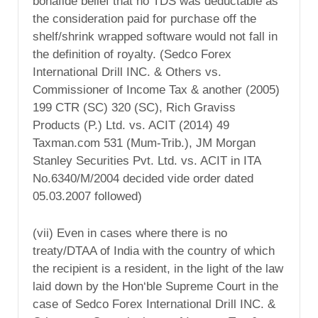
bonafide belief that no TDS was deductable as
the consideration paid for purchase off the
shelf/shrink wrapped software would not fall in
the definition of royalty. (Sedco Forex
International Drill INC. & Others vs.
Commissioner of Income Tax & another (2005)
199 CTR (SC) 320 (SC), Rich Graviss
Products (P.) Ltd. vs. ACIT (2014) 49
Taxman.com 531 (Mum-Trib.), JM Morgan
Stanley Securities Pvt. Ltd. vs. ACIT in ITA
No.6340/M/2004 decided vide order dated
05.03.2007 followed)
(vii) Even in cases where there is no
treaty/DTAA of India with the country of which
the recipient is a resident, in the light of the law
laid down by the Hon‘ble Supreme Court in the
case of Sedco Forex International Drill INC. &