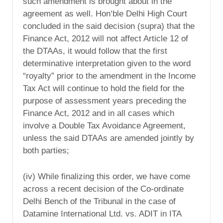
such amendment is brought about in the
agreement as well. Hon‘ble Delhi High Court
concluded in the said decision (supra) that the
Finance Act, 2012 will not affect Article 12 of
the DTAAs, it would follow that the first
determinative interpretation given to the word
“royalty” prior to the amendment in the Income
Tax Act will continue to hold the field for the
purpose of assessment years preceding the
Finance Act, 2012 and in all cases which
involve a Double Tax Avoidance Agreement,
unless the said DTAAs are amended jointly by
both parties;
(iv) While finalizing this order, we have come
across a recent decision of the Co-ordinate
Delhi Bench of the Tribunal in the case of
Datamine International Ltd. vs. ADIT in ITA