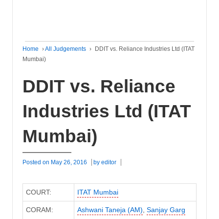
Home
›
All Judgements
›
DDIT vs. Reliance Industries Ltd (ITAT
Mumbai)
DDIT vs. Reliance
Industries Ltd (ITAT
Mumbai)
Posted on
May 26, 2016
by
editor
COURT:
ITAT Mumbai
CORAM:
Ashwani Taneja (AM)
,
Sanjay Garg