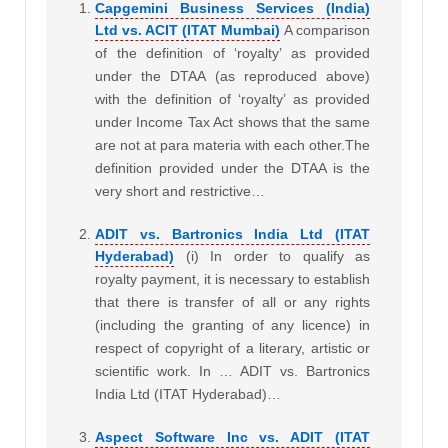
Capgemini Business Services (India)
Ltd vs. ACIT (ITAT Mumbai)
A comparison
of the definition of ‘royalty’ as provided
under the DTAA (as reproduced above)
with the definition of ‘royalty’ as provided
under Income Tax Act shows that the same
are not at para materia with each other.The
definition provided under the DTAA is the
very short and restrictive…
ADIT vs. Bartronics India Ltd (ITAT
Hyderabad)
(i) In order to qualify as
royalty payment, it is necessary to establish
that there is transfer of all or any rights
(including the granting of any licence) in
respect of copyright of a literary, artistic or
scientific work. In … ADIT vs. Bartronics
India Ltd (ITAT Hyderabad)…
Aspect Software Inc vs. ADIT (ITAT