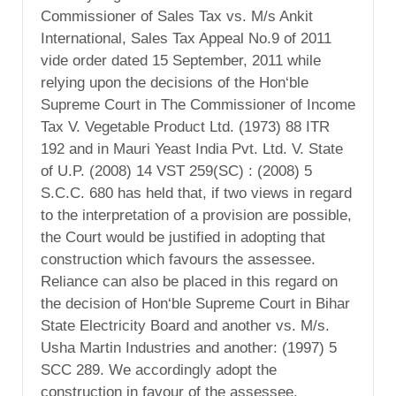
Commissioner of Sales Tax vs. M/s Ankit
International, Sales Tax Appeal No.9 of 2011
vide order dated 15 September, 2011 while
relying upon the decisions of the Hon‘ble
Supreme Court in The Commissioner of Income
Tax V. Vegetable Product Ltd. (1973) 88 ITR
192 and in Mauri Yeast India Pvt. Ltd. V. State
of U.P. (2008) 14 VST 259(SC) : (2008) 5
S.C.C. 680 has held that, if two views in regard
to the interpretation of a provision are possible,
the Court would be justified in adopting that
construction which favours the assessee.
Reliance can also be placed in this regard on
the decision of Hon‘ble Supreme Court in Bihar
State Electricity Board and another vs. M/s.
Usha Martin Industries and another: (1997) 5
SCC 289. We accordingly adopt the
construction in favour of the assessee.