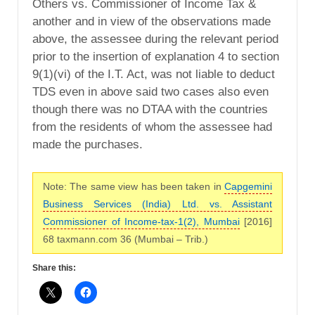
Others vs. Commissioner of Income Tax &
another and in view of the observations made
above, the assessee during the relevant period
prior to the insertion of explanation 4 to section
9(1)(vi) of the I.T. Act, was not liable to deduct
TDS even in above said two cases also even
though there was no DTAA with the countries
from the residents of whom the assessee had
made the purchases.
Note: The same view has been taken in
Capgemini
Business Services (India) Ltd. vs. Assistant
Commissioner of Income-tax-1(2), Mumbai
[2016]
68 taxmann.com 36 (Mumbai – Trib.)
Share this: