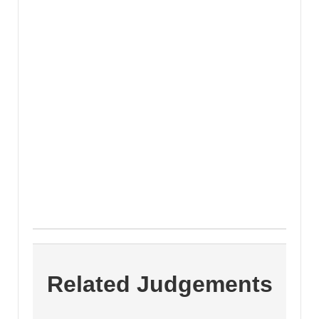
Related Judgements