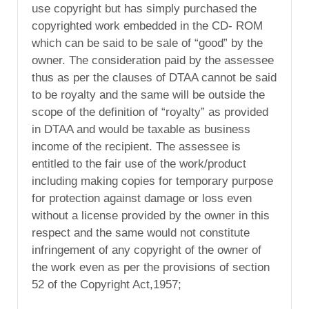
use copyright but has simply purchased the
copyrighted work embedded in the CD- ROM
which can be said to be sale of “good” by the
owner. The consideration paid by the assessee
thus as per the clauses of DTAA cannot be said
to be royalty and the same will be outside the
scope of the definition of “royalty” as provided
in DTAA and would be taxable as business
income of the recipient. The assessee is
entitled to the fair use of the work/product
including making copies for temporary purpose
for protection against damage or loss even
without a license provided by the owner in this
respect and the same would not constitute
infringement of any copyright of the owner of
the work even as per the provisions of section
52 of the Copyright Act,1957;