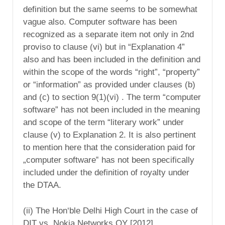
definition but the same seems to be somewhat
vague also. Computer software has been
recognized as a separate item not only in 2nd
proviso to clause (vi) but in “Explanation 4”
also and has been included in the definition and
within the scope of the words “right”, “property”
or “information” as provided under clauses (b)
and (c) to section 9(1)(vi) . The term “computer
software” has not been included in the meaning
and scope of the term “literary work” under
clause (v) to Explanation 2. It is also pertinent
to mention here that the consideration paid for
„computer software‟ has not been specifically
included under the definition of royalty under
the DTAA.
(ii) The Hon‘ble Delhi High Court in the case of
DIT vs. Nokia Networks OY [2012]