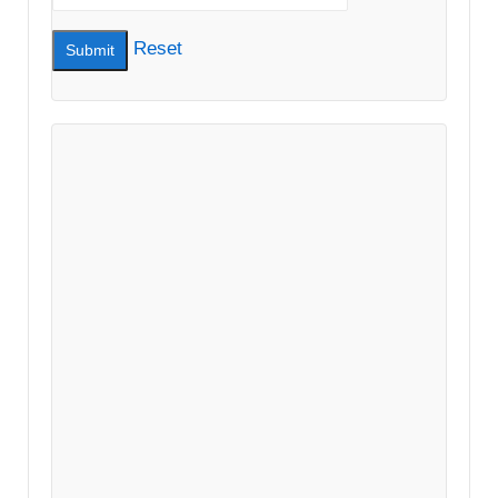
Reset