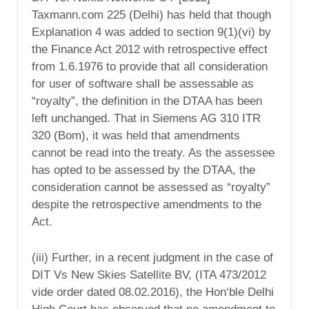
Taxmann.com 225 (Delhi) has held that though
Explanation 4 was added to section 9(1)(vi) by
the Finance Act 2012 with retrospective effect
from 1.6.1976 to provide that all consideration
for user of software shall be assessable as
“royalty”, the definition in the DTAA has been
left unchanged. That in Siemens AG 310 ITR
320 (Bom), it was held that amendments
cannot be read into the treaty. As the assessee
has opted to be assessed by the DTAA, the
consideration cannot be assessed as “royalty”
despite the retrospective amendments to the
Act.
(iii) Further, in a recent judgment in the case of
DIT Vs New Skies Satellite BV, (ITA 473/2012
vide order dated 08.02.2016), the Hon‘ble Delhi