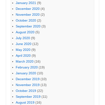
January 2021
(9)
December 2020
(4)
November 2020
(2)
October 2020
(2)
September 2020
(3)
August 2020
(5)
July 2020
(9)
June 2020
(12)
May 2020
(9)
April 2020
(9)
March 2020
(16)
February 2020
(19)
January 2020
(10)
December 2019
(10)
November 2019
(13)
October 2019
(22)
September 2019
(11)
August 2019
(16)