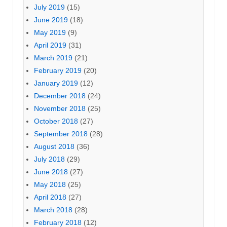
July 2019
(15)
June 2019
(18)
May 2019
(9)
April 2019
(31)
March 2019
(21)
February 2019
(20)
January 2019
(12)
December 2018
(24)
November 2018
(25)
October 2018
(27)
September 2018
(28)
August 2018
(36)
July 2018
(29)
June 2018
(27)
May 2018
(25)
April 2018
(27)
March 2018
(28)
February 2018
(12)