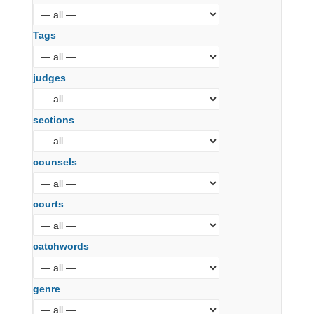
Tags
judges
sections
counsels
courts
catchwords
genre