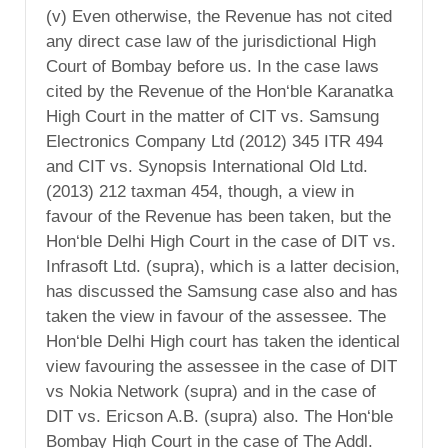
(v) Even otherwise, the Revenue has not cited
any direct case law of the jurisdictional High
Court of Bombay before us. In the case laws
cited by the Revenue of the Hon‘ble Karanatka
High Court in the matter of CIT vs. Samsung
Electronics Company Ltd (2012) 345 ITR 494
and CIT vs. Synopsis International Old Ltd.
(2013) 212 taxman 454, though, a view in
favour of the Revenue has been taken, but the
Hon‘ble Delhi High Court in the case of DIT vs.
Infrasoft Ltd. (supra), which is a latter decision,
has discussed the Samsung case also and has
taken the view in favour of the assessee. The
Hon‘ble Delhi High court has taken the identical
view favouring the assessee in the case of DIT
vs Nokia Network (supra) and in the case of
DIT vs. Ericson A.B. (supra) also. The Hon‘ble
Bombay High Court in the case of The Addl.