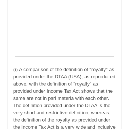
(i) A comparison of the definition of “royalty” as
provided under the DTAA (USA), as reproduced
above, with the definition of “royalty” as
provided under Income Tax Act shows that the
same are not in pari materia with each other.
The definition provided under the DTAA is the
very short and restrictive definition, whereas,
the definition of the royalty as provided under
the Income Tax Act is a very wide and inclusive