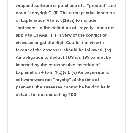
wrapped software is purchase of a “product” and
not a “copyright”, (ii) The retrospective insertion
of Explanation 4 to s. 9(1)(vi) to include
“software” in the definition of “royalty” does not
apply to DTAAs, (iii) In view of the conflict of
views amongst the High Courts, the view in
favour of the assessee should be followed, (iv)
An obligation to deduct TDS u/s 195 cannot be
imposed by the retrospective insertion of
Explanation 4 to s. 9(1)(vi), (v) As payments for
software were not “royalty” at the time of
payment, the assessee cannot be held to be in
default for not deducting TDS