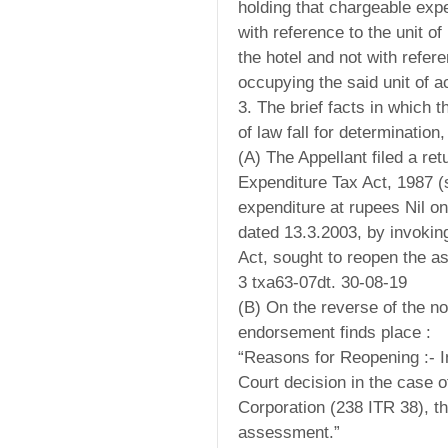
holding that chargeable exp
with reference to the unit o
the hotel and not with refer
occupying the said unit of
3. The brief facts in which 
of law fall for determination,
(A) The Appellant filed a ret
Expenditure Tax Act, 1987 (
expenditure at rupees Nil o
dated 13.3.2003, by invoking
Act, sought to reopen the 
3 txa63-07dt. 30-08-19
(B) On the reverse of the no
endorsement finds place :
“Reasons for Reopening :- I
Court decision in the case 
Corporation (238 ITR 38), t
assessment.”