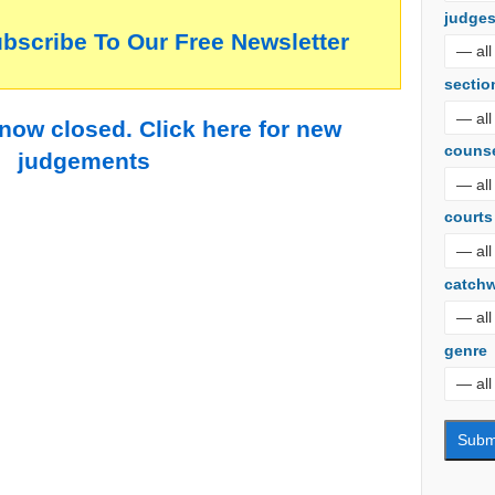
judge
ubscribe To Our Free Newsletter
sectio
 now closed. Click here for new
couns
judgements
courts
catch
genre