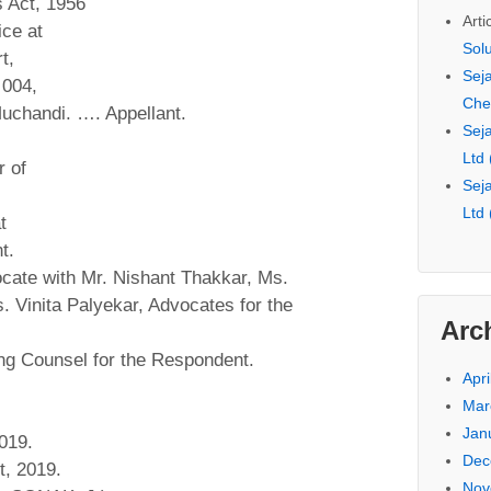
s Act, 1956
Arti
ice at
Sol
t,
Seja
 004,
Che
Muchandi. …. Appellant.
Seja
Ltd
 of
Seja
Ltd
t
t.
cate with Mr. Nishant Thakkar, Ms.
 Vinita Palyekar, Advocates for the
Arc
ng Counsel for the Respondent.
Apri
Mar
Jan
019.
Dec
t, 2019.
Nov