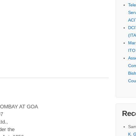
Tel
Serv
ACI
DCI
(IT
Mar
ITO
Ass
Com
Bis
Cou
BOMBAY AT GOA
Rec
07
td.,
Sam
er the
K. G