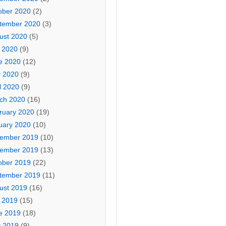
ober 2020
(2)
tember 2020
(3)
ust 2020
(5)
y 2020
(9)
e 2020
(12)
 2020
(9)
l 2020
(9)
ch 2020
(16)
ruary 2020
(19)
uary 2020
(10)
ember 2019
(10)
ember 2019
(13)
ober 2019
(22)
tember 2019
(11)
ust 2019
(16)
y 2019
(15)
e 2019
(18)
 2019
(9)