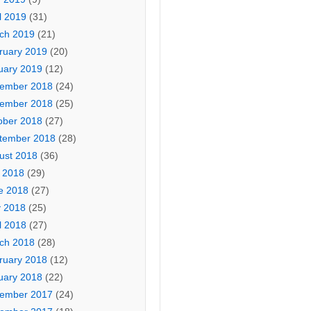
l 2019
(31)
ch 2019
(21)
ruary 2019
(20)
uary 2019
(12)
ember 2018
(24)
ember 2018
(25)
ober 2018
(27)
tember 2018
(28)
ust 2018
(36)
y 2018
(29)
e 2018
(27)
 2018
(25)
l 2018
(27)
ch 2018
(28)
ruary 2018
(12)
uary 2018
(22)
ember 2017
(24)