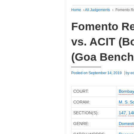
Home
›
All Judgements
›
Fomento Re
Fomento Re
vs. ACIT (B
(Goa Bench
Posted on
September 14, 2019
by
ed
COURT:
Bombay 
CORAM:
M. S. S
SECTION(S):
147
,
14
GENRE:
Domesti