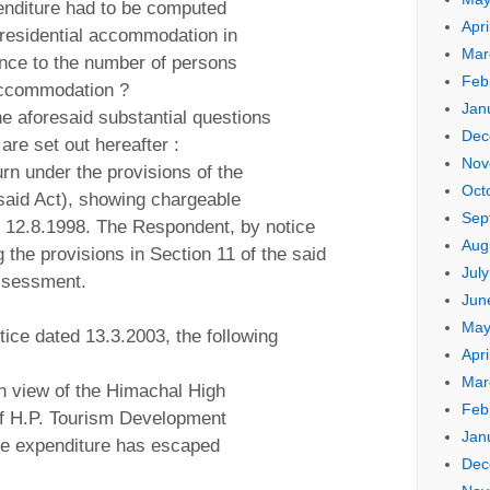
enditure had to be computed
Apri
f residential accommodation in
Mar
ence to the number of persons
Feb
 accommodation ?
Jan
the aforesaid substantial questions
Dec
 are set out hereafter :
Nov
urn under the provisions of the
Oct
said Act), showing chargeable
Sep
n 12.8.1998. The Respondent, by notice
Aug
 the provisions in Section 11 of the said
Jul
assessment.
Jun
May
tice dated 13.3.2003, the following
Apri
Mar
n view of the Himachal High
Feb
of H.P. Tourism Development
Jan
he expenditure has escaped
Dec