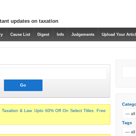
tant updates on taxation
ry
Cause List
Digest
Info
Judgements
Upload Your Arti
Catego
 Taxation & Law. Upto 60% Off On Select Titles. Free
Tags