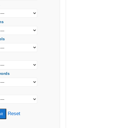
s
ns
els
words
Reset