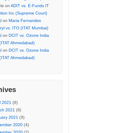
cle
on
ADIT vs. E-Funds IT
ution Inc (Supreme Court)
l
on
Maria Fernandes
ryl vs. ITO (ITAT Mumbai)
l
on
DCIT vs. Ozone India
 (ITAT Ahmedabad)
l
on
DCIT vs. Ozone India
 (ITAT Ahmedabad)
hives
l 2021
(8)
ch 2021
(8)
uary 2021
(9)
ember 2020
(4)
ember 2020
(2)