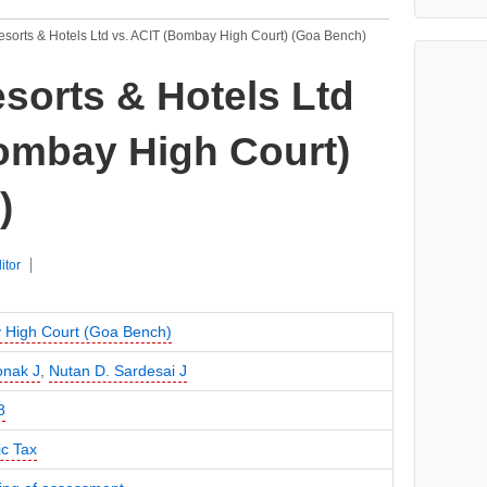
sorts & Hotels Ltd vs. ACIT (Bombay High Court) (Goa Bench)
sorts & Hotels Ltd
ombay High Court)
)
itor
High Court (Goa Bench)
onak J
,
Nutan D. Sardesai J
8
c Tax