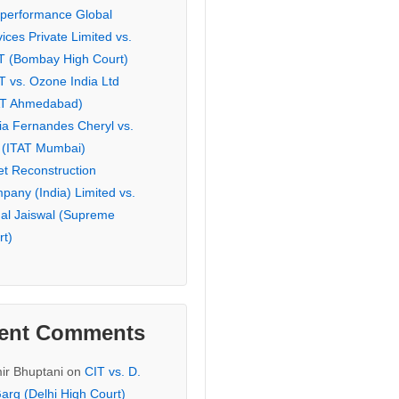
eperformance Global
ices Private Limited vs.
T (Bombay High Court)
T vs. Ozone India Ltd
AT Ahmedabad)
ia Fernandes Cheryl vs.
 (ITAT Mumbai)
et Reconstruction
pany (India) Limited vs.
hal Jaiswal (Supreme
rt)
ent Comments
ir Bhuptani
on
CIT vs. D.
arg (Delhi High Court)