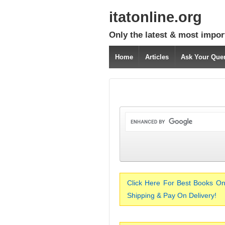
itatonline.org
Only the latest & most impor
Home
Articles
Ask Your Que
Click Here For Best Books On
Shipping & Pay On Delivery!