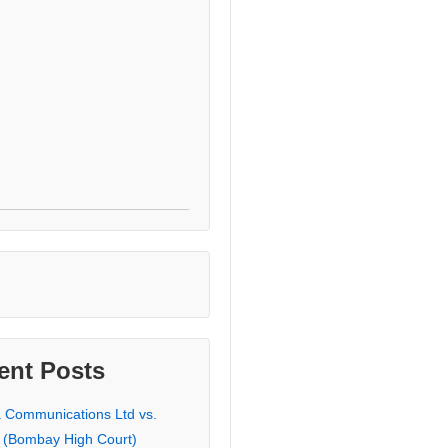
ent Posts
a Communications Ltd vs.
 (Bombay High Court)