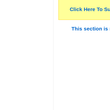
Click Here To S
This section is