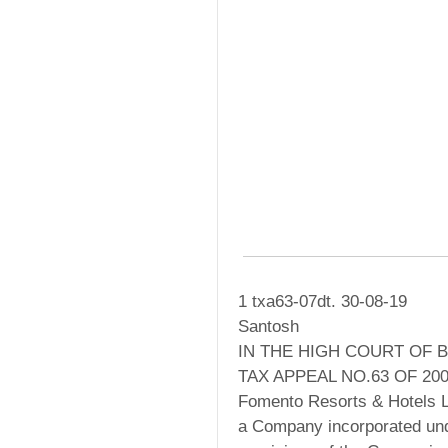
1 txa63-07dt. 30-08-19
Santosh
IN THE HIGH COURT OF 
TAX APPEAL NO.63 OF 20
Fomento Resorts & Hotels L
a Company incorporated und