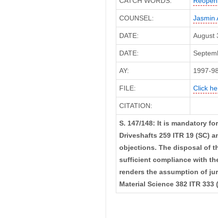
CATCH WORDS:
Reopeni
COUNSEL:
Jasmin 
DATE:
August 
DATE:
Septemb
AY:
1997-9
FILE:
Click he
CITATION:
S. 147/148: It is mandatory f
Driveshafts 259 ITR 19 (SC) a
objections. The disposal of t
sufficient compliance with th
renders the assumption of juri
Material Science 382 ITR 333