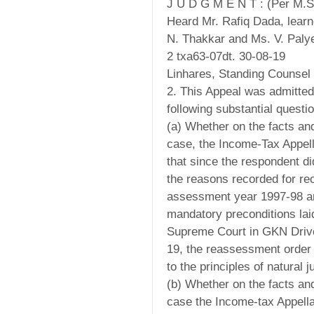
J U D G M E N T : (Per M.
Heard Mr. Rafiq Dada, learn
N. Thakkar and Ms. V. Paly
2 txa63-07dt. 30-08-19
Linhares, Standing Counsel 
2. This Appeal was admitte
following substantial questio
(a) Whether on the facts an
case, the Income-Tax Appell
that since the respondent did
the reasons recorded for re
assessment year 1997-98 an
mandatory preconditions lai
Supreme Court in GKN Drive
19, the reassessment order
to the principles of natural j
(b) Whether on the facts an
case the Income-tax Appellat