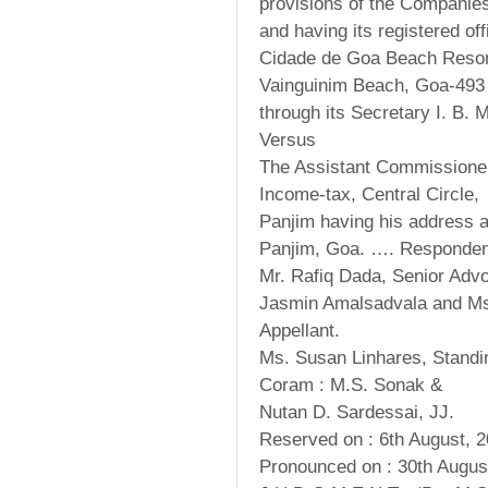
provisions of the Companie
and having its registered off
Cidade de Goa Beach Resor
Vainguinim Beach, Goa-493
through its Secretary I. B. 
Versus
The Assistant Commissioner
Income-tax, Central Circle,
Panjim having his address a
Panjim, Goa. …. Responden
Mr. Rafiq Dada, Senior Advo
Jasmin Amalsadvala and Ms.
Appellant.
Ms. Susan Linhares, Standi
Coram : M.S. Sonak &
Nutan D. Sardessai, JJ.
Reserved on : 6th August, 2
Pronounced on : 30th Augus