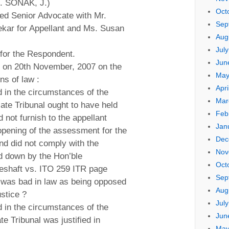
S. SONAK, J.)
Oct
ed Senior Advocate with Mr.
Sep
ekar for Appellant and Ms. Susan
Aug
Jul
for the Respondent.
Jun
d on 20th November, 2007 on the
May
ns of law :
Apri
d in the circumstances of the
Mar
ate Tribunal ought to have held
Feb
 not furnish to the appellant
Jan
opening of the assessment for the
Dec
d did not comply with the
Nov
d down by the Hon’ble
Oct
shaft vs. ITO 259 ITR page
Sep
 was bad in law as being opposed
Aug
ustice ?
Jul
d in the circumstances of the
Jun
e Tribunal was justified in
May