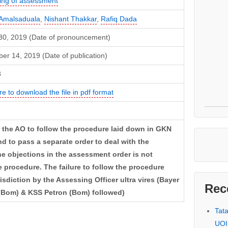
ng of assessment
Amalsaduala
,
Nishant Thakkar
,
Rafiq Dada
30, 2019 (Date of pronouncement)
er 14, 2019 (Date of publication)
8
re to download the file in pdf format
or the AO to follow the procedure laid down in GKN
nd to pass a separate order to deal with the
he objections in the assessment order is not
e procedure. The failure to follow the procedure
sdiction by the Assessing Officer ultra vires (Bayer
Rec
 (Bom) & KSS Petron (Bom) followed)
Tat
UOI