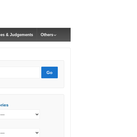
cles & Judgements
Others
ries