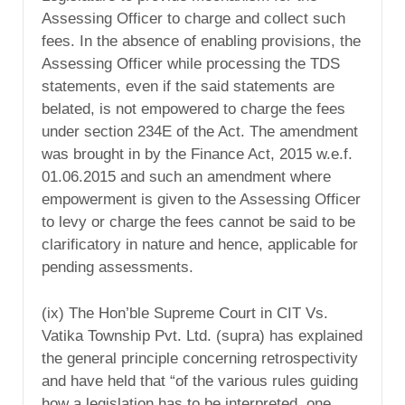
Assessing Officer to charge and collect such
fees. In the absence of enabling provisions, the
Assessing Officer while processing the TDS
statements, even if the said statements are
belated, is not empowered to charge the fees
under section 234E of the Act. The amendment
was brought in by the Finance Act, 2015 w.e.f.
01.06.2015 and such an amendment where
empowerment is given to the Assessing Officer
to levy or charge the fees cannot be said to be
clarificatory in nature and hence, applicable for
pending assessments.
(ix) The Hon’ble Supreme Court in CIT Vs.
Vatika Township Pvt. Ltd. (supra) has explained
the general principle concerning retrospectivity
and have held that “of the various rules guiding
how a legislation has to be interpreted, one