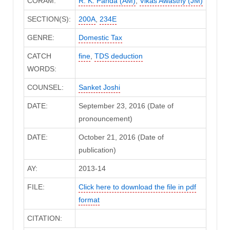
CORAM:
R. K. Panda (AM)
,
Vikas Awasthy (JM)
SECTION(S):
200A
,
234E
GENRE:
Domestic Tax
CATCH
fine
,
TDS deduction
WORDS:
COUNSEL:
Sanket Joshi
DATE:
September 23, 2016 (Date of
pronouncement)
DATE:
October 21, 2016 (Date of
publication)
AY:
2013-14
FILE:
Click here to download the file in pdf
format
CITATION: