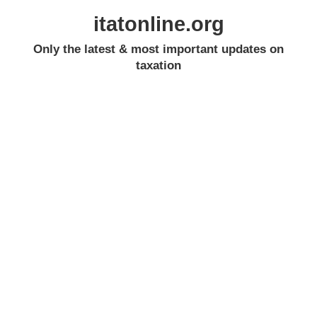
itatonline.org
Only the latest & most important updates on
taxation