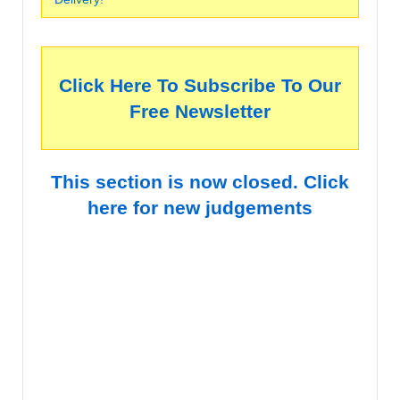
Click Here To Subscribe To Our
Free Newsletter
This section is now closed. Click
here for new judgements