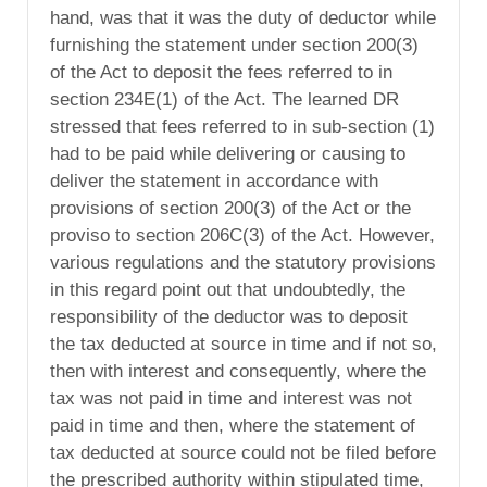
hand, was that it was the duty of deductor while
furnishing the statement under section 200(3)
of the Act to deposit the fees referred to in
section 234E(1) of the Act. The learned DR
stressed that fees referred to in sub-section (1)
had to be paid while delivering or causing to
deliver the statement in accordance with
provisions of section 200(3) of the Act or the
proviso to section 206C(3) of the Act. However,
various regulations and the statutory provisions
in this regard point out that undoubtedly, the
responsibility of the deductor was to deposit
the tax deducted at source in time and if not so,
then with interest and consequently, where the
tax was not paid in time and interest was not
paid in time and then, where the statement of
tax deducted at source could not be filed before
the prescribed authority within stipulated time,