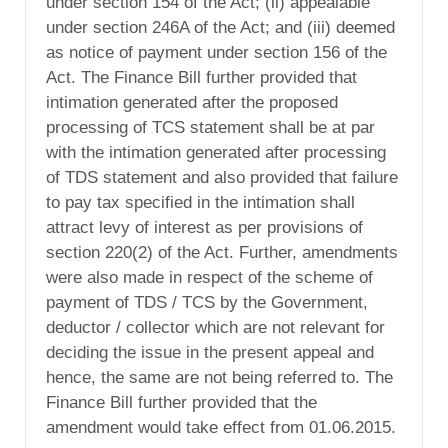
under section 154 of the Act; (ii) appealable
under section 246A of the Act; and (iii) deemed
as notice of payment under section 156 of the
Act. The Finance Bill further provided that
intimation generated after the proposed
processing of TCS statement shall be at par
with the intimation generated after processing
of TDS statement and also provided that failure
to pay tax specified in the intimation shall
attract levy of interest as per provisions of
section 220(2) of the Act. Further, amendments
were also made in respect of the scheme of
payment of TDS / TCS by the Government,
deductor / collector which are not relevant for
deciding the issue in the present appeal and
hence, the same are not being referred to. The
Finance Bill further provided that the
amendment would take effect from 01.06.2015.