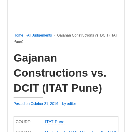
Home
›
All Judgements
›
Gajanan Constructions vs. DCIT (ITAT
Pune)
Gajanan
Constructions vs.
DCIT (ITAT Pune)
Posted on
October 21, 2016
by
editor
COURT:
ITAT Pune