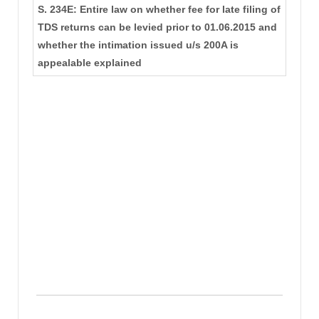
S. 234E: Entire law on whether fee for late filing of
TDS returns can be levied prior to 01.06.2015 and
whether the intimation issued u/s 200A is
appealable explained