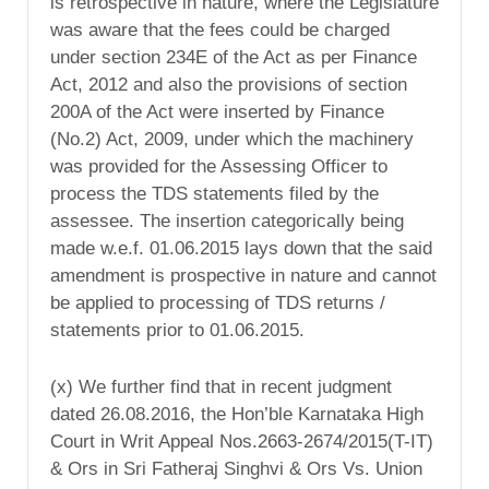
is retrospective in nature, where the Legislature
was aware that the fees could be charged
under section 234E of the Act as per Finance
Act, 2012 and also the provisions of section
200A of the Act were inserted by Finance
(No.2) Act, 2009, under which the machinery
was provided for the Assessing Officer to
process the TDS statements filed by the
assessee. The insertion categorically being
made w.e.f. 01.06.2015 lays down that the said
amendment is prospective in nature and cannot
be applied to processing of TDS returns /
statements prior to 01.06.2015.
(x) We further find that in recent judgment
dated 26.08.2016, the Hon’ble Karnataka High
Court in Writ Appeal Nos.2663-2674/2015(T-IT)
& Ors in Sri Fatheraj Singhvi & Ors Vs. Union