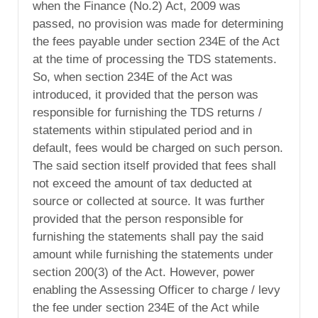
when the Finance (No.2) Act, 2009 was
passed, no provision was made for determining
the fees payable under section 234E of the Act
at the time of processing the TDS statements.
So, when section 234E of the Act was
introduced, it provided that the person was
responsible for furnishing the TDS returns /
statements within stipulated period and in
default, fees would be charged on such person.
The said section itself provided that fees shall
not exceed the amount of tax deducted at
source or collected at source. It was further
provided that the person responsible for
furnishing the statements shall pay the said
amount while furnishing the statements under
section 200(3) of the Act. However, power
enabling the Assessing Officer to charge / levy
the fee under section 234E of the Act while