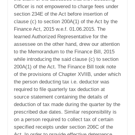
Officer is not empowered to charge fees under
section 234E of the Act before insertion of
clause (c) to section 200A(1) of the Act by the
Finance Act, 2015 w.e.f. 01.06.2015. The
learned Authorized Representative for the
assessee on the other hand, drew our attention
to the Memorandum to the Finance Bill, 2015
while introducing the said clause (c) to section
200A(1) of the Act. The Finance Bill took note
of the provisions of Chapter XVIIB, under which
the person deducting tax i.e. deductor was
required to file quarterly tax deduction at
source statement containing the details of
deduction of tax made during the quarter by the
prescribed due dates. Similar responsibility is
on a person required to collect tax of certain
specified receipts under section 206C of the
Act. In order to provide effective deterrence