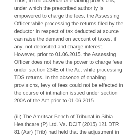
Thus, in the absence of enabling provisions,
under which the prescribed authority is
empowered to charge the fees, the Assessing
Officer while processing the returns filed by the
deductor in respect of tax deducted at source
can raise the demand on account of taxes, if
any, not deposited and charge interest.
However, prior to 01.06.2015, the Assessing
Officer does not have the power to charge fees
under section 234E of the Act while processing
TDS returns. In the absence of enabling
provisions, levy of fees could not be effected in
the course of intimation issued under section
200A of the Act prior to 01.06.2015.
(iii) The Amritsar Bench of Tribunal in Sibia
Healthcare (P) Ltd. Vs. DCIT (2015) 121 DTR
81 (Asr) (Trib) had held that the adjustment in