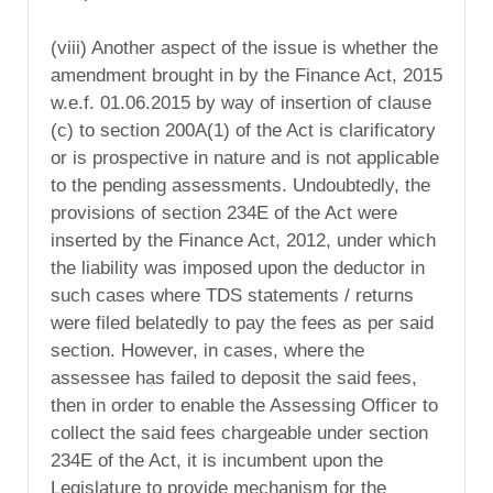
(viii) Another aspect of the issue is whether the
amendment brought in by the Finance Act, 2015
w.e.f. 01.06.2015 by way of insertion of clause
(c) to section 200A(1) of the Act is clarificatory
or is prospective in nature and is not applicable
to the pending assessments. Undoubtedly, the
provisions of section 234E of the Act were
inserted by the Finance Act, 2012, under which
the liability was imposed upon the deductor in
such cases where TDS statements / returns
were filed belatedly to pay the fees as per said
section. However, in cases, where the
assessee has failed to deposit the said fees,
then in order to enable the Assessing Officer to
collect the said fees chargeable under section
234E of the Act, it is incumbent upon the
Legislature to provide mechanism for the