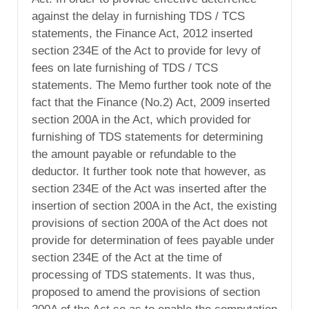
against the delay in furnishing TDS / TCS
statements, the Finance Act, 2012 inserted
section 234E of the Act to provide for levy of
fees on late furnishing of TDS / TCS
statements. The Memo further took note of the
fact that the Finance (No.2) Act, 2009 inserted
section 200A in the Act, which provided for
furnishing of TDS statements for determining
the amount payable or refundable to the
deductor. It further took note that however, as
section 234E of the Act was inserted after the
insertion of section 200A in the Act, the existing
provisions of section 200A of the Act does not
provide for determination of fees payable under
section 234E of the Act at the time of
processing of TDS statements. It was thus,
proposed to amend the provisions of section