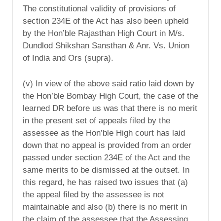
The constitutional validity of provisions of
section 234E of the Act has also been upheld
by the Hon’ble Rajasthan High Court in M/s.
Dundlod Shikshan Sansthan & Anr. Vs. Union
of India and Ors (supra).
(v) In view of the above said ratio laid down by
the Hon’ble Bombay High Court, the case of the
learned DR before us was that there is no merit
in the present set of appeals filed by the
assessee as the Hon’ble High court has laid
down that no appeal is provided from an order
passed under section 234E of the Act and the
same merits to be dismissed at the outset. In
this regard, he has raised two issues that (a)
the appeal filed by the assessee is not
maintainable and also (b) there is no merit in
the claim of the assessee that the Assessing