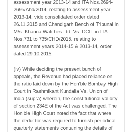
assessment year 2013-14 and ITA Nos.2694-
2695/Ahd/2014, relating to assessment year
2013-14, vide consolidated order dated
26.11.2015 and Chandigarh Bench of Tribunal in
M/s. Khanna Watches Ltd. Vs. DCIT in ITA
Nos.731 to 735/CHD/2015, relating to
assessment years 2014-15 & 2013-14, order
dated 29.10.2015.
(iv) While deciding the present bunch of
appeals, the Revenue had placed reliance on
the ratio laid down by the Hon’ble Bombay High
Court in Rashmikant Kundalia Vs. Union of
India (supra) wherein, the constitutional validity
of section 234E of the Act was challenged. The
Hon’ble High Court noted the fact that where
the deductor was required to furnish periodical
quarterly statements containing the details of