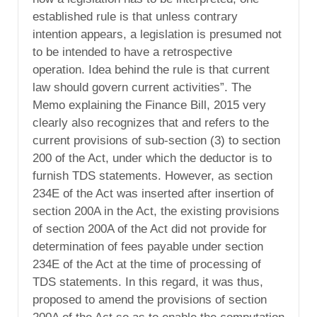
established rule is that unless contrary
intention appears, a legislation is presumed not
to be intended to have a retrospective
operation. Idea behind the rule is that current
law should govern current activities”. The
Memo explaining the Finance Bill, 2015 very
clearly also recognizes that and refers to the
current provisions of sub-section (3) to section
200 of the Act, under which the deductor is to
furnish TDS statements. However, as section
234E of the Act was inserted after insertion of
section 200A in the Act, the existing provisions
of section 200A of the Act did not provide for
determination of fees payable under section
234E of the Act at the time of processing of
TDS statements. In this regard, it was thus,
proposed to amend the provisions of section