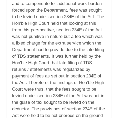
and to compensate for additional work burden
forced upon the Department, fees was sought
to be levied under section 234E of the Act. The
Hon’ble High Court held that looking at this
from this perspective, section 234E of the Act
was not punitive in nature but a fee which was
a fixed charge for the extra service which the
Department had to provide due to the late filing
of TDS statements. It was further held by the
Hon’ble High Court that late filing of TDS
returns / statements was regularized by
payment of fees as set out in section 234E of
the Act. Therefore, the findings of Hon’ble High
Court were thus, that the fees sought to be
levied under section 234E of the Act was not in
the guise of tax sought to be levied on the
deductor. The provisions of section 234E of the
Act were held to be not onerous on the ground