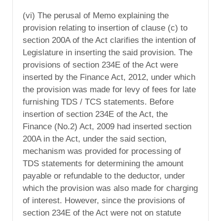
(vi) The perusal of Memo explaining the
provision relating to insertion of clause (c) to
section 200A of the Act clarifies the intention of
Legislature in inserting the said provision. The
provisions of section 234E of the Act were
inserted by the Finance Act, 2012, under which
the provision was made for levy of fees for late
furnishing TDS / TCS statements. Before
insertion of section 234E of the Act, the
Finance (No.2) Act, 2009 had inserted section
200A in the Act, under the said section,
mechanism was provided for processing of
TDS statements for determining the amount
payable or refundable to the deductor, under
which the provision was also made for charging
of interest. However, since the provisions of
section 234E of the Act were not on statute