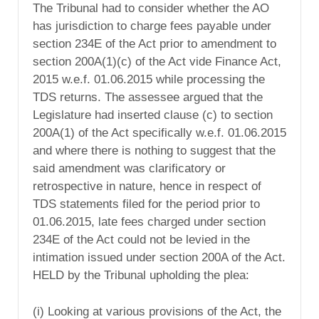
The Tribunal had to consider whether the AO
has jurisdiction to charge fees payable under
section 234E of the Act prior to amendment to
section 200A(1)(c) of the Act vide Finance Act,
2015 w.e.f. 01.06.2015 while processing the
TDS returns. The assessee argued that the
Legislature had inserted clause (c) to section
200A(1) of the Act specifically w.e.f. 01.06.2015
and where there is nothing to suggest that the
said amendment was clarificatory or
retrospective in nature, hence in respect of
TDS statements filed for the period prior to
01.06.2015, late fees charged under section
234E of the Act could not be levied in the
intimation issued under section 200A of the Act.
HELD by the Tribunal upholding the plea:
(i) Looking at various provisions of the Act, the