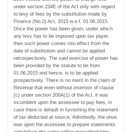
under section 234E of the Act only with regard
to levy of fees by the substitution made by
Finance (No.2) Act, 2015 w.e.f. 01.06.2015.
Once the power has been given, under which
any levy has to be imposed upon tax payer,
then such power comes into effect from the
date of substitution and cannot be applied
retrospectively. The said exercise of power has
been provided by the statute to be from
01.06.2015 and hence, is to be applied
prospectively. There is no merit in the claim of
Revenue that even without insertion of clause
(c) under section 200A(1) of the Act, it was
incumbent upon the assessee to pay fees, in
case there is default in furnishing the statement
of tax deducted at source. Admittedly, the onus
was upon the assessee to prepare statements
and deliver the same within prescribed time