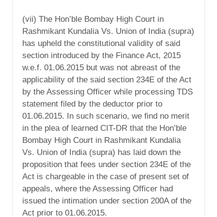
(vii) The Hon’ble Bombay High Court in
Rashmikant Kundalia Vs. Union of India (supra)
has upheld the constitutional validity of said
section introduced by the Finance Act, 2015
w.e.f. 01.06.2015 but was not abreast of the
applicability of the said section 234E of the Act
by the Assessing Officer while processing TDS
statement filed by the deductor prior to
01.06.2015. In such scenario, we find no merit
in the plea of learned CIT-DR that the Hon’ble
Bombay High Court in Rashmikant Kundalia
Vs. Union of India (supra) has laid down the
proposition that fees under section 234E of the
Act is chargeable in the case of present set of
appeals, where the Assessing Officer had
issued the intimation under section 200A of the
Act prior to 01.06.2015.