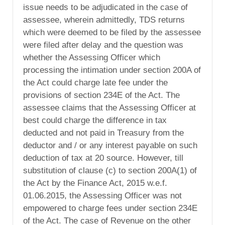
issue needs to be adjudicated in the case of
assessee, wherein admittedly, TDS returns
which were deemed to be filed by the assessee
were filed after delay and the question was
whether the Assessing Officer which
processing the intimation under section 200A of
the Act could charge late fee under the
provisions of section 234E of the Act. The
assessee claims that the Assessing Officer at
best could charge the difference in tax
deducted and not paid in Treasury from the
deductor and / or any interest payable on such
deduction of tax at 20 source. However, till
substitution of clause (c) to section 200A(1) of
the Act by the Finance Act, 2015 w.e.f.
01.06.2015, the Assessing Officer was not
empowered to charge fees under section 234E
of the Act. The case of Revenue on the other