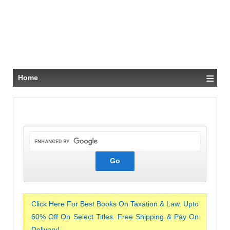
≡
Home
Click Here For Best Books On Taxation & Law. Upto
60% Off On Select Titles. Free Shipping & Pay On
Delivery!