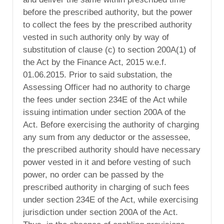
before the prescribed authority, but the power
to collect the fees by the prescribed authority
vested in such authority only by way of
substitution of clause (c) to section 200A(1) of
the Act by the Finance Act, 2015 w.e.f.
01.06.2015. Prior to said substation, the
Assessing Officer had no authority to charge
the fees under section 234E of the Act while
issuing intimation under section 200A of the
Act. Before exercising the authority of charging
any sum from any deductor or the assessee,
the prescribed authority should have necessary
power vested in it and before vesting of such
power, no order can be passed by the
prescribed authority in charging of such fees
under section 234E of the Act, while exercising
jurisdiction under section 200A of the Act.