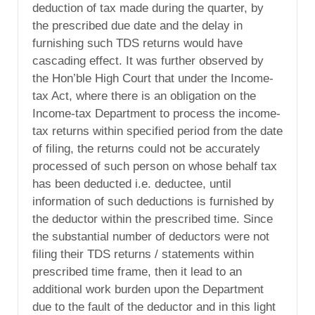
deduction of tax made during the quarter, by
the prescribed due date and the delay in
furnishing such TDS returns would have
cascading effect. It was further observed by
the Hon’ble High Court that under the Income-
tax Act, where there is an obligation on the
Income-tax Department to process the income-
tax returns within specified period from the date
of filing, the returns could not be accurately
processed of such person on whose behalf tax
has been deducted i.e. deductee, until
information of such deductions is furnished by
the deductor within the prescribed time. Since
the substantial number of deductors were not
filing their TDS returns / statements within
prescribed time frame, then it lead to an
additional work burden upon the Department
due to the fault of the deductor and in this light