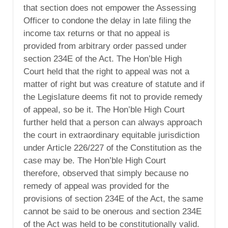
that section does not empower the Assessing
Officer to condone the delay in late filing the
income tax returns or that no appeal is
provided from arbitrary order passed under
section 234E of the Act. The Hon’ble High
Court held that the right to appeal was not a
matter of right but was creature of statute and if
the Legislature deems fit not to provide remedy
of appeal, so be it. The Hon’ble High Court
further held that a person can always approach
the court in extraordinary equitable jurisdiction
under Article 226/227 of the Constitution as the
case may be. The Hon’ble High Court
therefore, observed that simply because no
remedy of appeal was provided for the
provisions of section 234E of the Act, the same
cannot be said to be onerous and section 234E
of the Act was held to be constitutionally valid.