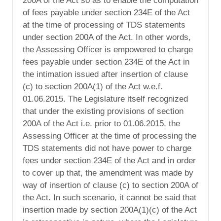
200A of the Act so as to enable the computation
of fees payable under section 234E of the Act
at the time of processing of TDS statements
under section 200A of the Act. In other words,
the Assessing Officer is empowered to charge
fees payable under section 234E of the Act in
the intimation issued after insertion of clause
(c) to section 200A(1) of the Act w.e.f.
01.06.2015. The Legislature itself recognized
that under the existing provisions of section
200A of the Act i.e. prior to 01.06.2015, the
Assessing Officer at the time of processing the
TDS statements did not have power to charge
fees under section 234E of the Act and in order
to cover up that, the amendment was made by
way of insertion of clause (c) to section 200A of
the Act. In such scenario, it cannot be said that
insertion made by section 200A(1)(c) of the Act