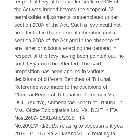
respect of levy of fees under section 234E of
the Act was indeed beyond the scope of 22
permissible adjustments contemplated under
section 200A of the Act. Such a levy could not
be effected in the course of intimation under
section 200A of the Act and in the absence of
any other provisions enabling the demand in
respect of this levy having been pointed out, no
such levy could be effected. The said
proposition has been applied in various
decisions of different Benches of Tribunal.
Reference was made to the decisions of
Chennai Bench of Tribunal in G. Indirani Vs.
DCIT (supra), Ahmedabad Bench of Tribunal in
M/s. Globe Ecologistics Ltd. Vs. DCIT in ITA
Nos.2689- 2691/Ahd/2015, ITA
No.2692/Ahd/2015, relating to assessment year
2014- 15, ITA No.2693/Ahd/2015, relating to