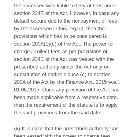
the assessee was liable to levy of fees under
section 234E of the Act. However, in case any
default occurs due to the nonpayment of fees
by the assessee in this regard, then the
provisions which has to be considered is
section 200A(1)(c) of the Act. The power to
charge / collect fees as per provisions of
section 234E of the Act was vested with the
prescribed authority under the Act only on
substitution of earlier clause (c) to section
200A of the Act by the Finance Act, 2015 w.e.f.
01.06.2015. Once any provision of the Act has
been made applicable from a respective date,
then the requirement of the statute is to apply
the said provisions from the said date.
(ii) It is clear that the prescribed authority has
been vested with the power to charge fees