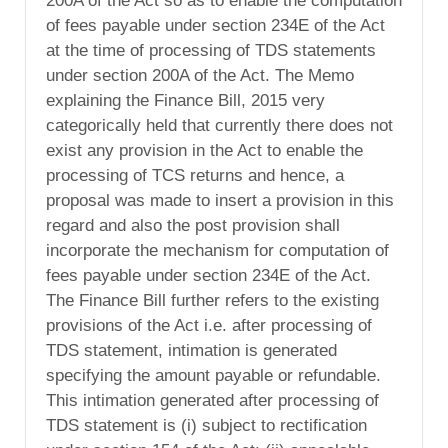
200A of the Act so as to enable the computation
of fees payable under section 234E of the Act
at the time of processing of TDS statements
under section 200A of the Act. The Memo
explaining the Finance Bill, 2015 very
categorically held that currently there does not
exist any provision in the Act to enable the
processing of TCS returns and hence, a
proposal was made to insert a provision in this
regard and also the post provision shall
incorporate the mechanism for computation of
fees payable under section 234E of the Act.
The Finance Bill further refers to the existing
provisions of the Act i.e. after processing of
TDS statement, intimation is generated
specifying the amount payable or refundable.
This intimation generated after processing of
TDS statement is (i) subject to rectification