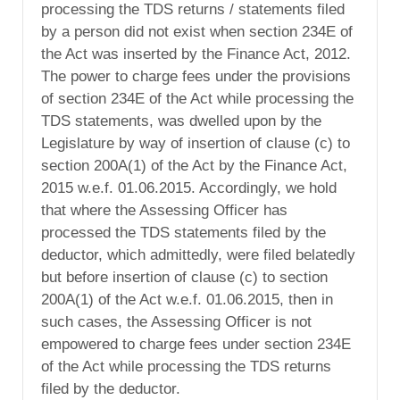
processing the TDS returns / statements filed
by a person did not exist when section 234E of
the Act was inserted by the Finance Act, 2012.
The power to charge fees under the provisions
of section 234E of the Act while processing the
TDS statements, was dwelled upon by the
Legislature by way of insertion of clause (c) to
section 200A(1) of the Act by the Finance Act,
2015 w.e.f. 01.06.2015. Accordingly, we hold
that where the Assessing Officer has
processed the TDS statements filed by the
deductor, which admittedly, were filed belatedly
but before insertion of clause (c) to section
200A(1) of the Act w.e.f. 01.06.2015, then in
such cases, the Assessing Officer is not
empowered to charge fees under section 234E
of the Act while processing the TDS returns
filed by the deductor.