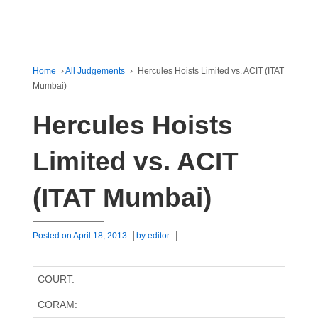
Home
›
All Judgements
›
Hercules Hoists Limited vs. ACIT (ITAT
Mumbai)
Hercules Hoists
Limited vs. ACIT
(ITAT Mumbai)
Posted on
April 18, 2013
by
editor
COURT:
CORAM: