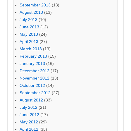
September 2013
(13)
August 2013
(13)
July 2013
(10)
June 2013
(12)
May 2013
(24)
April 2013
(27)
March 2013
(13)
February 2013
(15)
January 2013
(16)
December 2012
(17)
November 2012
(13)
October 2012
(14)
September 2012
(27)
August 2012
(33)
July 2012
(21)
June 2012
(17)
May 2012
(29)
April 2012
(35)