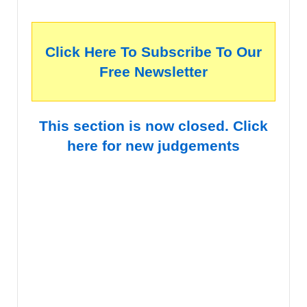
Click Here To Subscribe To Our
Free Newsletter
This section is now closed. Click
here for new judgements