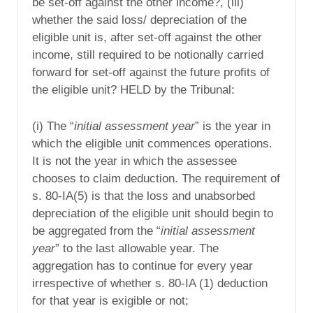
be set-off against the other income?, (iii)
whether the said loss/ depreciation of the
eligible unit is, after set-off against the other
income, still required to be notionally carried
forward for set-off against the future profits of
the eligible unit? HELD by the Tribunal:
(i) The “
initial assessment year
” is the year in
which the eligible unit commences operations.
It is not the year in which the assessee
chooses to claim deduction. The requirement of
s. 80-IA(5) is that the loss and unabsorbed
depreciation of the eligible unit should begin to
be aggregated from the “
initial assessment
year
” to the last allowable year. The
aggregation has to continue for every year
irrespective of whether s. 80-IA (1) deduction
for that year is exigible or not;