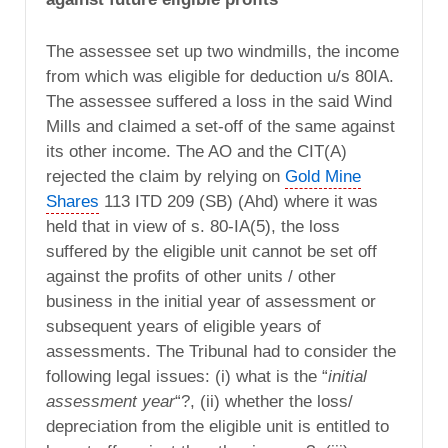
The assessee set up two windmills, the income
from which was eligible for deduction u/s 80IA.
The assessee suffered a loss in the said Wind
Mills and claimed a set-off of the same against
its other income. The AO and the CIT(A)
rejected the claim by relying on
Gold Mine
Shares
113 ITD 209 (SB) (Ahd) where it was
held that in view of s. 80-IA(5), the loss
suffered by the eligible unit cannot be set off
against the profits of other units / other
business in the initial year of assessment or
subsequent years of eligible years of
assessments. The Tribunal had to consider the
following legal issues: (i) what is the “
initial
assessment year
“?, (ii) whether the loss/
depreciation from the eligible unit is entitled to