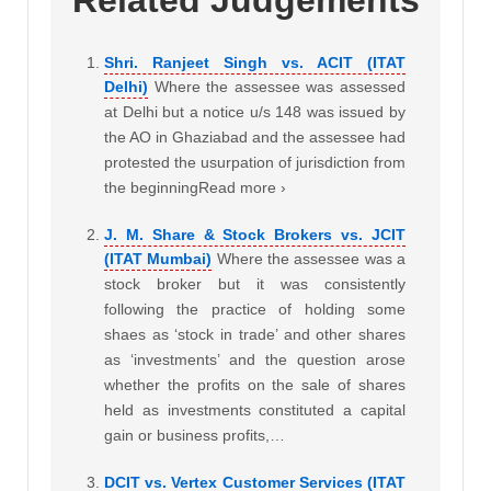
Related Judgements
Shri. Ranjeet Singh vs. ACIT (ITAT
Delhi)
Where the assessee was assessed
at Delhi but a notice u/s 148 was issued by
the AO in Ghaziabad and the assessee had
protested the usurpation of jurisdiction from
the beginningRead more ›
J. M. Share & Stock Brokers vs. JCIT
(ITAT Mumbai)
Where the assessee was a
stock broker but it was consistently
following the practice of holding some
shaes as ‘stock in trade’ and other shares
as ‘investments’ and the question arose
whether the profits on the sale of shares
held as investments constituted a capital
gain or business profits,…
DCIT vs. Vertex Customer Services (ITAT