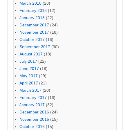
March 2018
(28)
February 2018
(12)
January 2018
(22)
December 2017
(24)
November 2017
(18)
October 2017
(16)
September 2017
(30)
August 2017
(18)
July 2017
(22)
June 2017
(18)
May 2017
(29)
April 2017
(21)
March 2017
(20)
February 2017
(16)
January 2017
(32)
December 2016
(24)
November 2016
(15)
October 2016
(15)