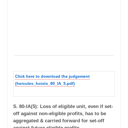
Click here to download the judgement
(hercules_hoists_80_IA_5.pdf)
S. 80-IA(5): Loss of eligible unit, even if set-
off against non-eligible profits, has to be
aggregated & carried forward for set-off
against future eligible profits