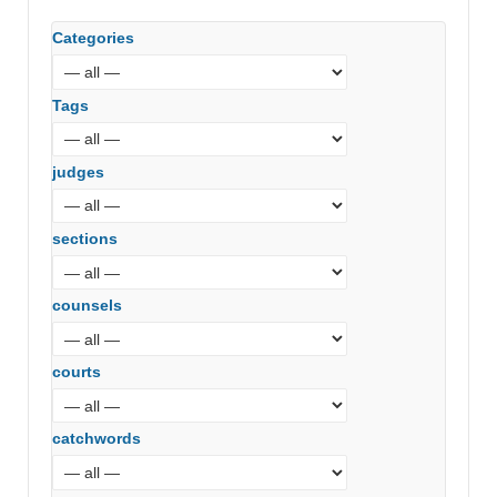
Categories
Tags
judges
sections
counsels
courts
catchwords