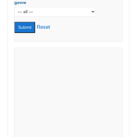
genre
Reset