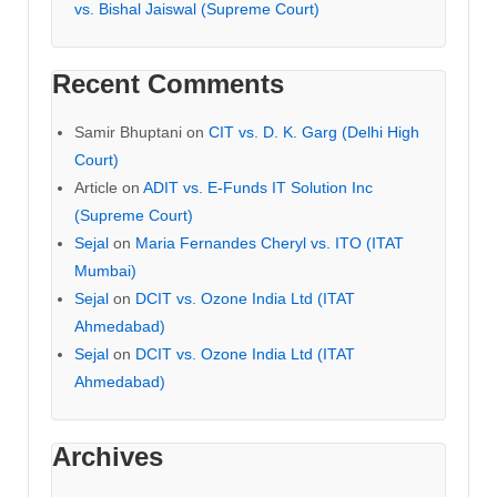
vs. Bishal Jaiswal (Supreme Court)
Recent Comments
Samir Bhuptani
on
CIT vs. D. K. Garg (Delhi High
Court)
Article
on
ADIT vs. E-Funds IT Solution Inc
(Supreme Court)
Sejal
on
Maria Fernandes Cheryl vs. ITO (ITAT
Mumbai)
Sejal
on
DCIT vs. Ozone India Ltd (ITAT
Ahmedabad)
Sejal
on
DCIT vs. Ozone India Ltd (ITAT
Ahmedabad)
Archives