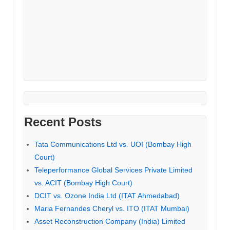
Recent Posts
Tata Communications Ltd vs. UOI (Bombay High
Court)
Teleperformance Global Services Private Limited
vs. ACIT (Bombay High Court)
DCIT vs. Ozone India Ltd (ITAT Ahmedabad)
Maria Fernandes Cheryl vs. ITO (ITAT Mumbai)
Asset Reconstruction Company (India) Limited