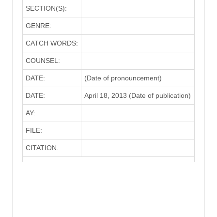
SECTION(S):
GENRE:
CATCH WORDS:
COUNSEL:
DATE:
(Date of pronouncement)
DATE:
April 18, 2013 (Date of publication)
AY:
FILE:
CITATION: