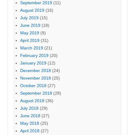
September 2019
(11)
August 2019
(16)
July 2019
(15)
June 2019
(18)
May 2019
(9)
April 2019
(31)
March 2019
(21)
February 2019
(20)
January 2019
(12)
December 2018
(24)
November 2018
(25)
October 2018
(27)
September 2018
(28)
August 2018
(36)
July 2018
(29)
June 2018
(27)
May 2018
(25)
April 2018
(27)