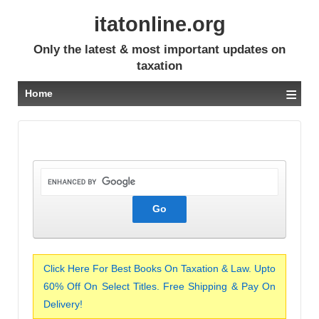
itatonline.org
Only the latest & most important updates on
taxation
≡
Home
Click Here For Best Books On Taxation & Law. Upto
60% Off On Select Titles. Free Shipping & Pay On
Delivery!