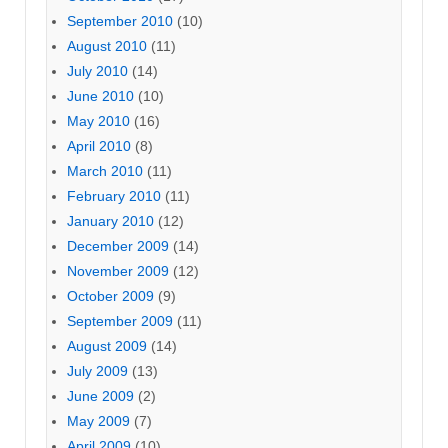
September 2010
(10)
August 2010
(11)
July 2010
(14)
June 2010
(10)
May 2010
(16)
April 2010
(8)
March 2010
(11)
February 2010
(11)
January 2010
(12)
December 2009
(14)
November 2009
(12)
October 2009
(9)
September 2009
(11)
August 2009
(14)
July 2009
(13)
June 2009
(2)
May 2009
(7)
April 2009
(10)