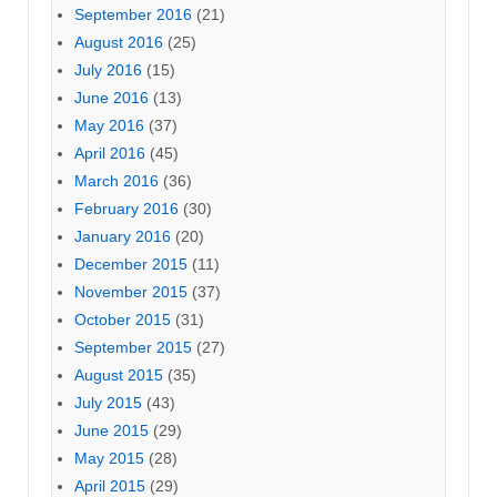
September 2016
(21)
August 2016
(25)
July 2016
(15)
June 2016
(13)
May 2016
(37)
April 2016
(45)
March 2016
(36)
February 2016
(30)
January 2016
(20)
December 2015
(11)
November 2015
(37)
October 2015
(31)
September 2015
(27)
August 2015
(35)
July 2015
(43)
June 2015
(29)
May 2015
(28)
April 2015
(29)