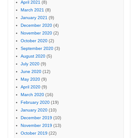
April 2021
(8)
March 2021
(8)
January 2021
(9)
December 2020
(4)
November 2020
(2)
October 2020
(2)
September 2020
(3)
August 2020
(5)
July 2020
(9)
June 2020
(12)
May 2020
(9)
April 2020
(9)
March 2020
(16)
February 2020
(19)
January 2020
(10)
December 2019
(10)
November 2019
(13)
October 2019
(22)