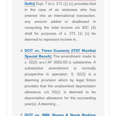
Delhi)
Expl. 7 to s. 271 (1) (c) provides that
in the case of an assessee who has
entered into an international transaction,
any amount added or disallowed in
computing the total income u/s 92C (4)
shall for purposes of s. 271 (1) (c) be
deemed to represent income in…
DCIT vs. Times Guaranty (ITAT Mumbai
Special Bench)
The amendment made to
s. 32(2) w.e.f AY 2002-03 is substantive. A
substantive amendment is normally
prospective in operation. S. 32(2) is a
deeming provision which by legal fiction
provides that the unabsorbed depreciation
allowance u/s 32(1) is deemed to be
depreciation allowance for the succeeding
year(s). A deeming…
DCIT vs. SMK Shares & Stock Broking