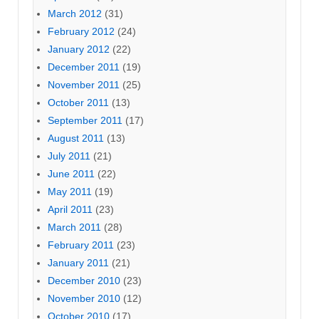
March 2012
(31)
February 2012
(24)
January 2012
(22)
December 2011
(19)
November 2011
(25)
October 2011
(13)
September 2011
(17)
August 2011
(13)
July 2011
(21)
June 2011
(22)
May 2011
(19)
April 2011
(23)
March 2011
(28)
February 2011
(23)
January 2011
(21)
December 2010
(23)
November 2010
(12)
October 2010
(17)