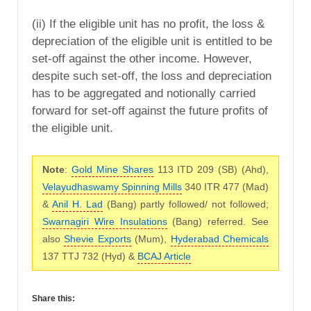
(ii) If the eligible unit has no profit, the loss &
depreciation of the eligible unit is entitled to be
set-off against the other income. However,
despite such set-off, the loss and depreciation
has to be aggregated and notionally carried
forward for set-off against the future profits of
the eligible unit.
Note
:
Gold Mine Shares
113 ITD 209 (SB) (Ahd),
Velayudhaswamy Spinning Mills
340 ITR 477 (Mad)
&
Anil H. Lad
(Bang) partly followed/ not followed;
Swarnagiri Wire Insulations
(Bang) referred. See
also
Shevie Exports
(Mum),
Hyderabad Chemicals
137 TTJ 732 (Hyd) &
BCAJ Article
Share this: