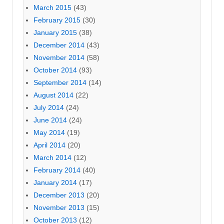
March 2015
(43)
February 2015
(30)
January 2015
(38)
December 2014
(43)
November 2014
(58)
October 2014
(93)
September 2014
(14)
August 2014
(22)
July 2014
(24)
June 2014
(24)
May 2014
(19)
April 2014
(20)
March 2014
(12)
February 2014
(40)
January 2014
(17)
December 2013
(20)
November 2013
(15)
October 2013
(12)