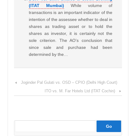
(ITAT Mumbai)
While volume of
transactions is an important indicator of the
intention of the assessee whether to deal in
shares as trading asset or to hold the
shares as investor, it is certainly not the
sole criterion. The AO’s conclusion that
since sale and purchase had been
determined by the…
‹
Joginder Pal Gulati vs. OSD – CPIO (Delhi High Court)
ITO vs. M. Far Hotels Ltd (ITAT Cochin)
›