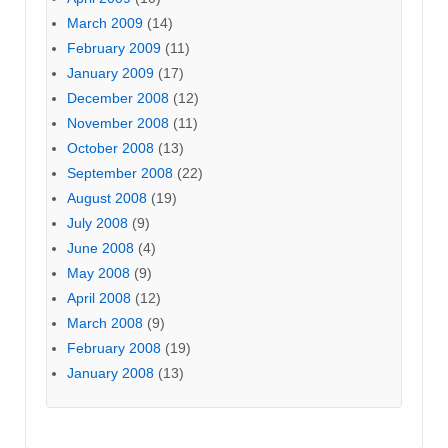
March 2009
(14)
February 2009
(11)
January 2009
(17)
December 2008
(12)
November 2008
(11)
October 2008
(13)
September 2008
(22)
August 2008
(19)
July 2008
(9)
June 2008
(4)
May 2008
(9)
April 2008
(12)
March 2008
(9)
February 2008
(19)
January 2008
(13)