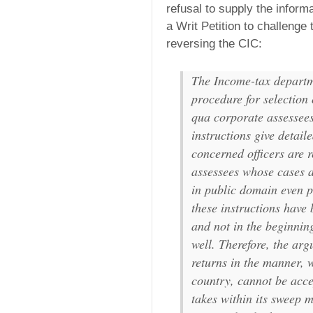
refusal to supply the inform
a Writ Petition to challenge
reversing the CIC:
The Income-tax departme
procedure for selection 
qua corporate assessees
instructions give detail
concerned officers are 
assessees whose cases a
in public domain even p
these instructions have 
and not in the beginnin
well. Therefore, the arg
returns in the manner, 
country, cannot be acce
takes within its sweep 