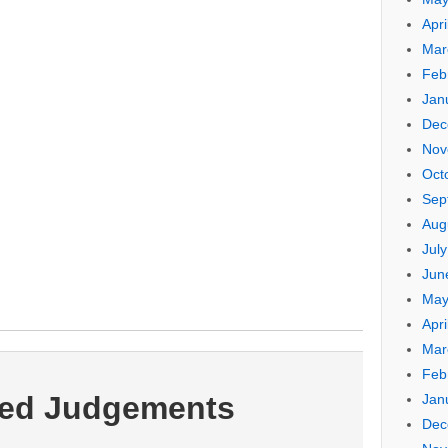
Apri
Mar
Feb
Jan
Dec
Nov
Oct
Sep
Aug
Jul
Jun
May
Apri
Mar
Feb
ted Judgements
Jan
Dec