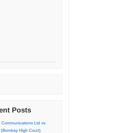
ent Posts
a Communications Ltd vs.
 (Bombay High Court)