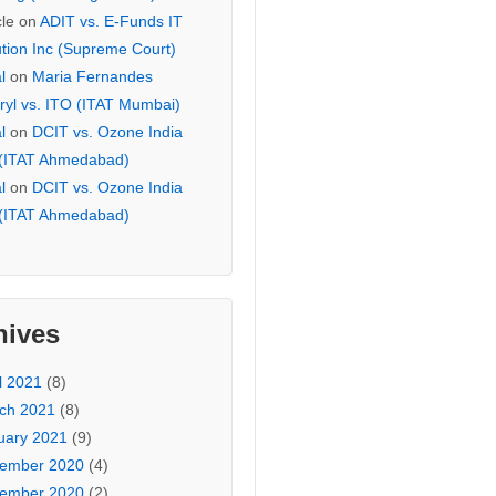
cle
on
ADIT vs. E-Funds IT
ution Inc (Supreme Court)
l
on
Maria Fernandes
ryl vs. ITO (ITAT Mumbai)
l
on
DCIT vs. Ozone India
 (ITAT Ahmedabad)
l
on
DCIT vs. Ozone India
 (ITAT Ahmedabad)
hives
l 2021
(8)
ch 2021
(8)
uary 2021
(9)
ember 2020
(4)
ember 2020
(2)