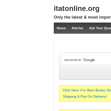
itatonline.org
Only the latest & most impor
Home
Articles
Ask Your Que
Click Here For Best Books On
Shipping & Pay On Delivery!