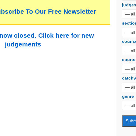
judge
ubscribe To Our Free Newsletter
sectio
 now closed. Click here for new
couns
judgements
courts
catch
genre