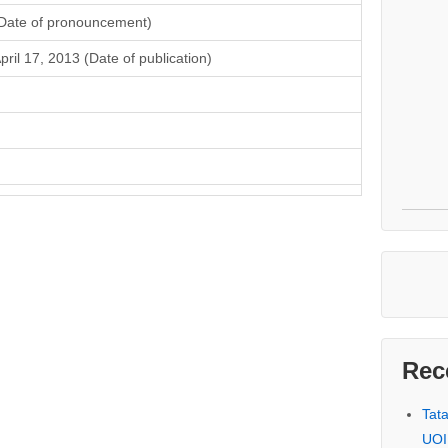
Date of pronouncement)
pril 17, 2013 (Date of publication)
Rec
Tat
UOI