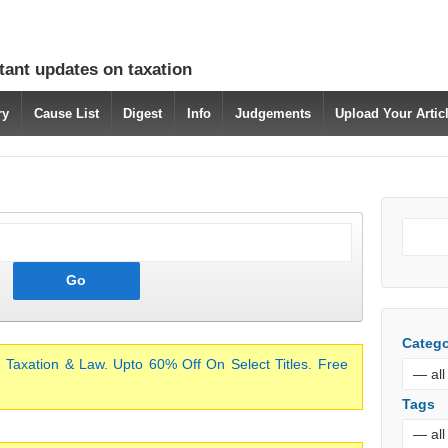
tant updates on taxation
ry
Cause List
Digest
Info
Judgements
Upload Your Arti
Catego
 Taxation & Law. Upto 60% Off On Select Titles. Free
Tags