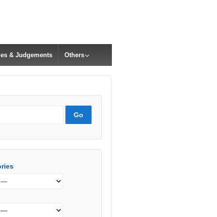
cles & Judgements
Others
ries