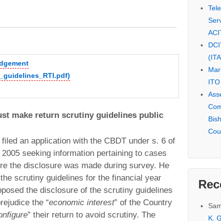
Tel
Serv
ACI
DCI
(IT
judgement
Mar
y_guidelines_RTI.pdf)
ITO
Ass
Com
t make return scrutiny guidelines public
Bis
Cou
 filed an application with the CBDT under s. 6 of
, 2005 seeking information pertaining to cases
ere the disclosure was made during survey. He
the scrutiny guidelines for the financial year
Rec
osed the disclosure of the scrutiny guidelines
rejudice the “
economic interest
” of the Country
Sam
onfigure
” their return to avoid scrutiny. The
K. G