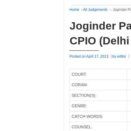
Home
›
All Judgements
›
Joginder Pa
Joginder Pa
CPIO (Delhi
Posted on
April 17, 2013
by
editor
COURT:
CORAM:
SECTION(S):
GENRE:
CATCH WORDS:
COUNSEL: