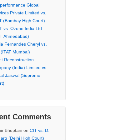
eperformance Global
ices Private Limited vs.
T (Bombay High Court)
T vs. Ozone India Ltd
AT Ahmedabad)
ia Fernandes Cheryl vs.
 (ITAT Mumbai)
et Reconstruction
pany (India) Limited vs.
hal Jaiswal (Supreme
rt)
ent Comments
ir Bhuptani
on
CIT vs. D.
arg (Delhi High Court)