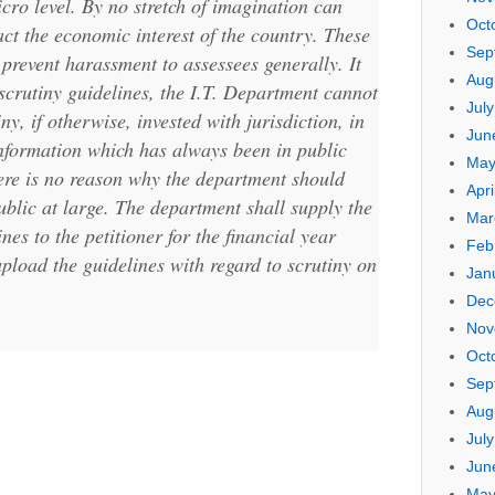
micro level. By no stretch of imagination can
Oct
act the economic interest of the country. These
Sep
 prevent harassment to assessees generally. It
Aug
e scrutiny guidelines, the I.T. Department cannot
Jul
ny, if otherwise, invested with jurisdiction, in
Jun
 information which has always been in public
May
here is no reason why the department should
Apri
ublic at large. The department shall supply the
Mar
nes to the petitioner for the financial year
Feb
pload the guidelines with regard to scrutiny on
Jan
Dec
Nov
Oct
Sep
Aug
Jul
Jun
May