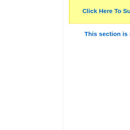
Click Here To S
This section is