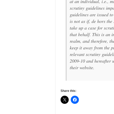
at an individual, i.e., 
scrutiny guidelines imp
guidelines are issued to
is not as if, de hors th
take up a case for scruti
that behalf. This is an
realm, and therefore, t
keep it away from the p
relevant scrutiny guideli
2009-10 and hereafter u
their website.
Share this: