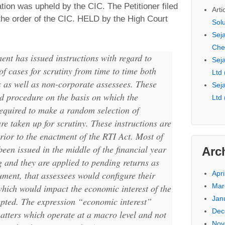
ation was upheld by the CIC. The Petitioner filed
Arti
 the order of the CIC. HELD by the High Court
Sol
Seja
Che
nt has issued instructions with regard to
Seja
of cases for scrutiny from time to time both
Ltd
 as well as non-corporate assessees. These
Seja
ed procedure on the basis on which the
Ltd
required to make a random selection of
re taken up for scrutiny. These instructions are
rior to the enactment of the RTI Act. Most of
been issued in the middle of the financial year
Arc
g and they are applied to pending returns as
Apri
ument, that assessees would configure their
Mar
which would impact the economic interest of the
Jan
pted. The expression “
economic interest
”
Dec
matters which operate at a macro level and not
Nov