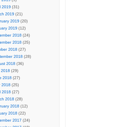
l 2019
(31)
ch 2019
(21)
ruary 2019
(20)
uary 2019
(12)
ember 2018
(24)
ember 2018
(25)
ober 2018
(27)
tember 2018
(28)
ust 2018
(36)
y 2018
(29)
e 2018
(27)
 2018
(25)
l 2018
(27)
ch 2018
(28)
ruary 2018
(12)
uary 2018
(22)
ember 2017
(24)