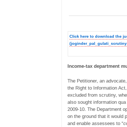
Click here to download the 
(joginder_pal_gulati_scrutin
Income-tax department mus
The Petitioner, an advocate,
the Right to Information Act
excluded from scrutiny, wh
also sought information qua 
2009-10. The Department opp
on the ground that it would p
and enable assessees to “
c