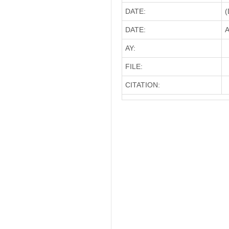
DATE:
(
DATE:
A
AY:
FILE:
CITATION: