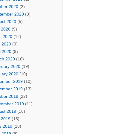
ober 2020
(2)
tember 2020
(3)
ust 2020
(5)
y 2020
(9)
e 2020
(12)
 2020
(9)
l 2020
(9)
ch 2020
(16)
ruary 2020
(19)
uary 2020
(10)
ember 2019
(10)
ember 2019
(13)
ober 2019
(22)
tember 2019
(11)
ust 2019
(16)
y 2019
(15)
e 2019
(18)
 2019
(9)