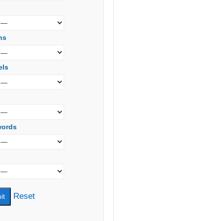
s
ns
els
words
Reset