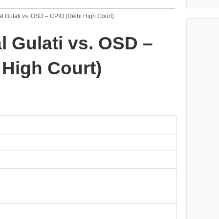
l Gulati vs. OSD – CPIO (Delhi High Court)
l Gulati vs. OSD –
 High Court)