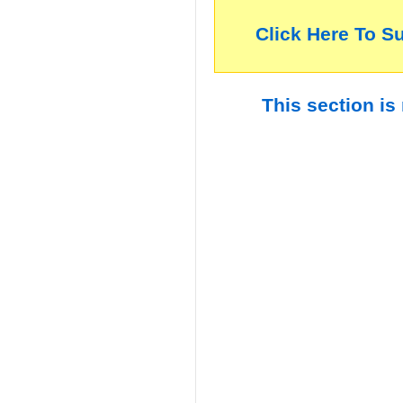
Click Here To S
This section is