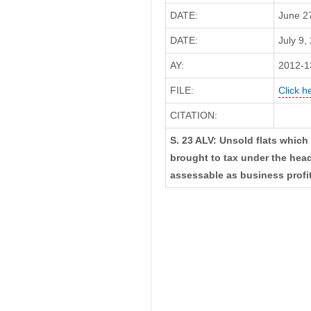
DATE:
June 2
DATE:
July 9,
AY:
2012-1
FILE:
Click h
CITATION:
S. 23 ALV: Unsold flats which 
brought to tax under the head
assessable as business profi