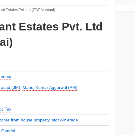
hant Estates Pvt. Ltd (ITAT Mumbai)
ant Estates Pvt. Ltd
ai)
umbai
rasad (JM)
,
Manoj Kumar Aggarwal (AM)
ic Tax
come from house property
,
stock-in-trade
 Gandhi