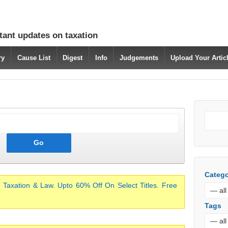
tant updates on taxation
ry
Cause List
Digest
Info
Judgements
Upload Your Arti
Catego
 Taxation & Law. Upto 60% Off On Select Titles. Free
Tags