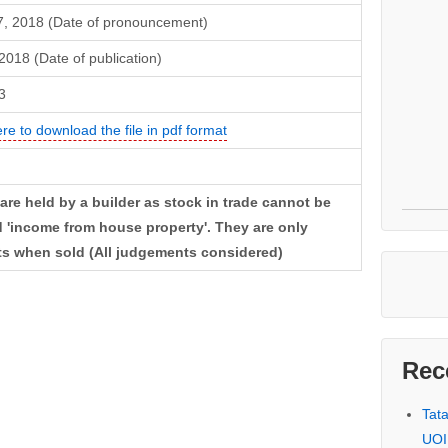
7, 2018 (Date of pronouncement)
 2018 (Date of publication)
3
ere to download the file in pdf format
are held by a builder as stock in trade cannot be
 'income from house property'. They are only
ts when sold (All judgements considered)
Rec
Tat
UOI