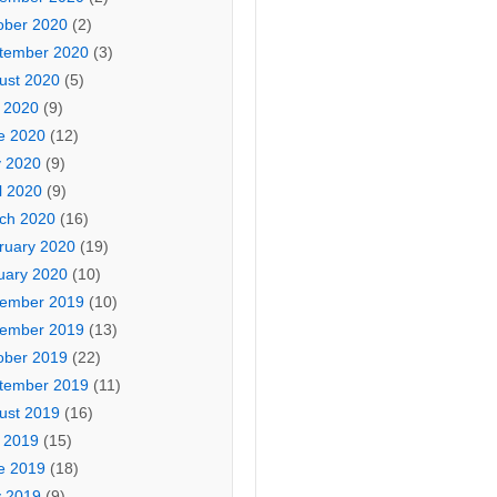
ober 2020
(2)
tember 2020
(3)
ust 2020
(5)
y 2020
(9)
e 2020
(12)
 2020
(9)
l 2020
(9)
ch 2020
(16)
ruary 2020
(19)
uary 2020
(10)
ember 2019
(10)
ember 2019
(13)
ober 2019
(22)
tember 2019
(11)
ust 2019
(16)
y 2019
(15)
e 2019
(18)
 2019
(9)