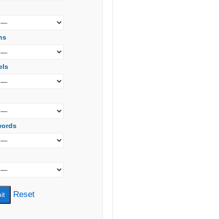
s
ns
els
words
Reset