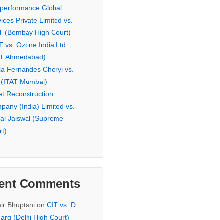
eperformance Global
ices Private Limited vs.
T (Bombay High Court)
T vs. Ozone India Ltd
AT Ahmedabad)
ia Fernandes Cheryl vs.
 (ITAT Mumbai)
et Reconstruction
pany (India) Limited vs.
hal Jaiswal (Supreme
rt)
ent Comments
ir Bhuptani
on
CIT vs. D.
arg (Delhi High Court)