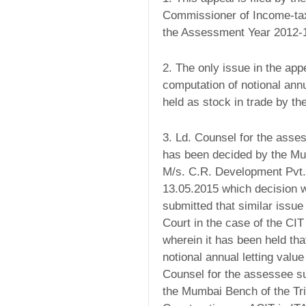
Commissioner of Income-tax
the Assessment Year 2012-
2. The only issue in the app
computation of notional ann
held as stock in trade by t
3. Ld. Counsel for the asses
has been decided by the Mum
M/s. C.R. Development Pvt. 
13.05.2015 which decision w
submitted that similar issu
Court in the case of the CIT
wherein it has been held tha
notional annual letting val
Counsel for the assessee su
the Mumbai Bench of the Tri