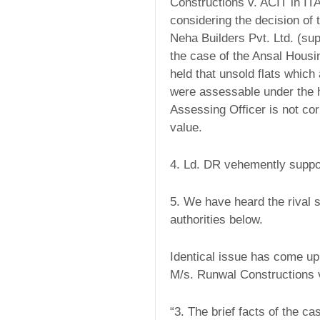
Constructions v. ACIT in I
considering the decision of 
Neha Builders Pvt. Ltd. (sup
the case of the Ansal Housi
held that unsold flats which
were assessable under the 
Assessing Officer is not corr
value.
4. Ld. DR vehemently suppor
5. We have heard the rival 
authorities below.
Identical issue has come up
M/s. Runwal Constructions v
“3. The brief facts of the c