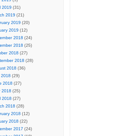
l 2019
(31)
ch 2019
(21)
ruary 2019
(20)
uary 2019
(12)
ember 2018
(24)
ember 2018
(25)
ober 2018
(27)
tember 2018
(28)
ust 2018
(36)
y 2018
(29)
e 2018
(27)
 2018
(25)
l 2018
(27)
ch 2018
(28)
ruary 2018
(12)
uary 2018
(22)
ember 2017
(24)