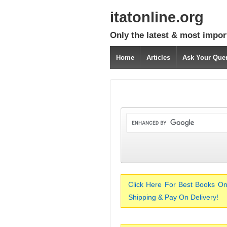
itatonline.org
Only the latest & most impor
Home
Articles
Ask Your Que
Click Here For Best Books On
Shipping & Pay On Delivery!