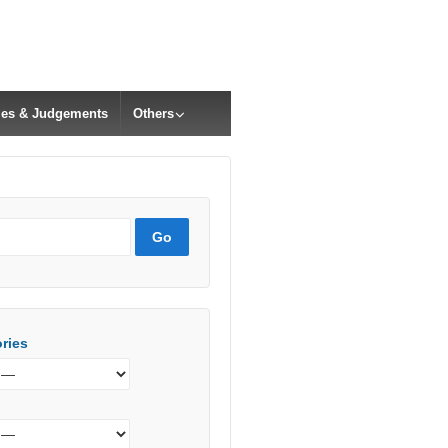
cles & Judgements
Others
ries