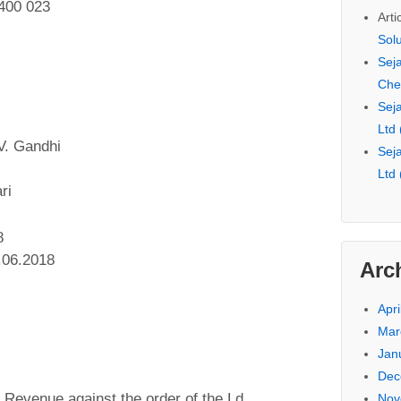
400 023
Arti
Sol
Seja
Che
Seja
Ltd
V. Gandhi
Seja
Ltd
ri
8
.06.2018
Arc
Apri
Mar
Jan
Dec
he Revenue against the order of the Ld.
Nov