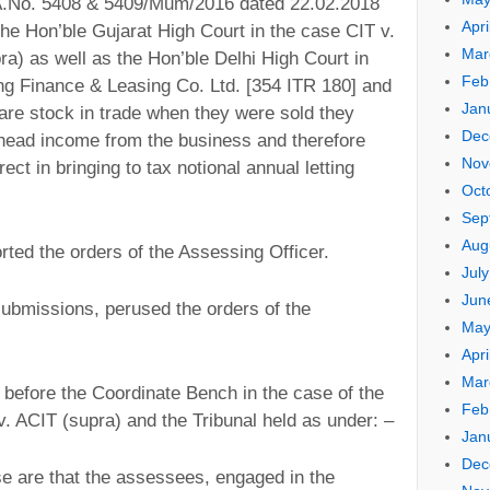
TA.No. 5408 & 5409/Mum/2016 dated 22.02.2018
Apri
the Hon’ble Gujarat High Court in the case CIT v.
Mar
ra) as well as the Hon’ble Delhi High Court in
Feb
ng Finance & Leasing Co. Ltd. [354 ITR 180] and
Jan
 are stock in trade when they were sold they
Dec
head income from the business and therefore
Nov
ect in bringing to tax notional annual letting
Oct
Sep
Aug
ted the orders of the Assessing Officer.
Jul
Jun
submissions, perused the orders of the
May
Apri
Mar
 before the Coordinate Bench in the case of the
Feb
. ACIT (supra) and the Tribunal held as under: –
Jan
Dec
ase are that the assessees, engaged in the