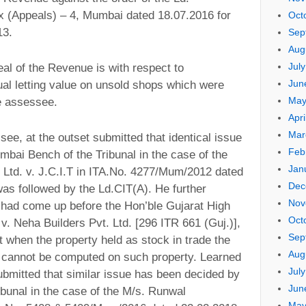
 (Appeals) – 4, Mumbai dated 18.07.2016 for
Oct
13.
Sep
Aug
Jul
eal of the Revenue is with respect to
Jun
ual letting value on unsold shops which were
May
he assessee.
Apri
Mar
see, at the outset submitted that identical issue
Feb
bai Bench of the Tribunal in the case of the
Jan
Ltd. v. J.C.I.T in ITA.No. 4277/Mum/2012 dated
Dec
as followed by the Ld.CIT(A). He further
Nov
e had come up before the Hon’ble Gujarat High
Oct
 v. Neha Builders Pvt. Ltd. [296 ITR 661 (Guj.)],
Sep
t when the property held as stock in trade the
Aug
ue cannot be computed on such property. Learned
Jul
bmitted that similar issue has been decided by
Jun
bunal in the case of the M/s. Runwal
May