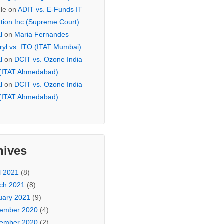
cle
on
ADIT vs. E-Funds IT
ution Inc (Supreme Court)
l
on
Maria Fernandes
ryl vs. ITO (ITAT Mumbai)
l
on
DCIT vs. Ozone India
 (ITAT Ahmedabad)
l
on
DCIT vs. Ozone India
 (ITAT Ahmedabad)
hives
l 2021
(8)
ch 2021
(8)
uary 2021
(9)
ember 2020
(4)
ember 2020
(2)