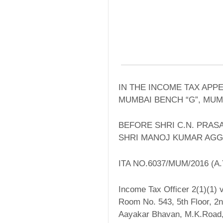
IN THE INCOME TAX APP
MUMBAI BENCH “G”, MUM
BEFORE SHRI C.N. PRAS
SHRI MANOJ KUMAR AGG
ITA NO.6037/MUM/2016 (A.Y
Income Tax Officer 2(1)(1) v
Room No. 543, 5th Floor, 2n
Aayakar Bhavan, M.K.Road,