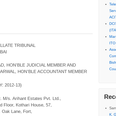
Tel
Serv
ACI
DCI
(IT
Mar
ITO
ELLATE TRIBUNAL
Ass
BAI
Com
Bis
AD, HON’BLE JUDICIAL MEMBER AND
Cou
ARWAL, HON’BLE ACCOUNTANT MEMBER
: 2012-13)
Rec
. M/s. Arihant Estates Pvt. Ltd.,
d Floor, Kothari House, 57,
Sam
 Oak Lane, Fort,
K. G