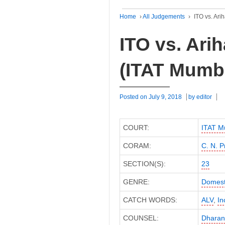
Home
›
All Judgements
›
ITO vs. Ari
ITO vs. Arih
(ITAT Mumb
Posted on
July 9, 2018
by
editor
COURT:
ITAT M
CORAM:
C. N. P
SECTION(S):
23
GENRE:
Domest
CATCH WORDS:
ALV
,
In
COUNSEL:
Dharan