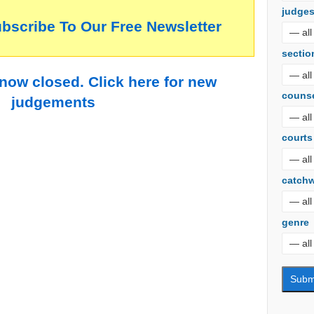
judge
ubscribe To Our Free Newsletter
sectio
 now closed. Click here for new
couns
judgements
courts
catch
genre