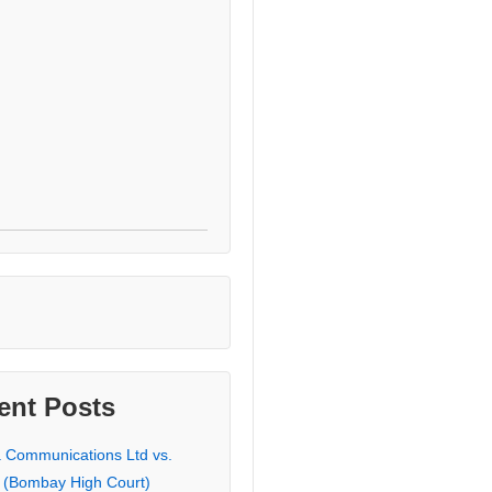
ent Posts
a Communications Ltd vs.
 (Bombay High Court)