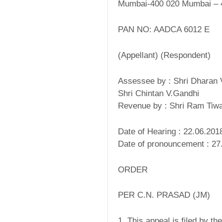
Mumbai-400 020 Mumbai – 
PAN NO: AADCA 6012 E
(Appellant) (Respondent)
Assessee by : Shri Dharan 
Shri Chintan V.Gandhi
Revenue by : Shri Ram Tiwa
Date of Hearing : 22.06.201
Date of pronouncement : 27
ORDER
PER C.N. PRASAD (JM)
1. This appeal is filed by t