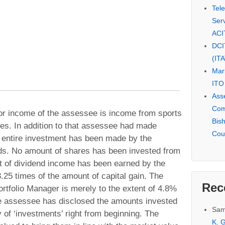
Tel
Serv
ACI
DCI
(IT
Mar
ITO
Ass
Com
ajor income of the assessee is income from sports
Bis
es. In addition to that assessee had made
Cou
 entire investment has been made by the
nds. No amount of shares has been invested from
 of dividend income has been earned by the
.25 times of the amount of capital gain. The
Rec
rtfolio Manager is merely to the extent of 4.8%
he assessee has disclosed the amounts invested
Sam
y of ‘investments’ right from beginning. The
K. G