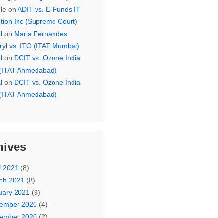
cle
on
ADIT vs. E-Funds IT
ution Inc (Supreme Court)
l
on
Maria Fernandes
ryl vs. ITO (ITAT Mumbai)
l
on
DCIT vs. Ozone India
 (ITAT Ahmedabad)
l
on
DCIT vs. Ozone India
 (ITAT Ahmedabad)
hives
l 2021
(8)
ch 2021
(8)
uary 2021
(9)
ember 2020
(4)
ember 2020
(2)