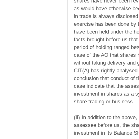
shares have never been reva
as would have otherwise bee
in trade is always disclosed
exercise has been done by t
have been held under the hea
facts brought before us that
period of holding ranged bet
case of the AO that shares 
without taking delivery and g
CIT(A) has rightly analysed 
conclusion that conduct of 
case indicate that the asses
investment in shares as a sy
share trading or business.
(ii) In addition to the above,
assessee before us, the sh
investment in its Balance Sh