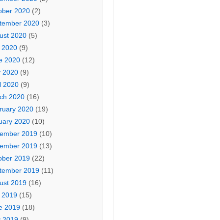
ober 2020
(2)
tember 2020
(3)
ust 2020
(5)
y 2020
(9)
e 2020
(12)
 2020
(9)
l 2020
(9)
ch 2020
(16)
ruary 2020
(19)
uary 2020
(10)
ember 2019
(10)
ember 2019
(13)
ober 2019
(22)
tember 2019
(11)
ust 2019
(16)
y 2019
(15)
e 2019
(18)
 2019
(9)