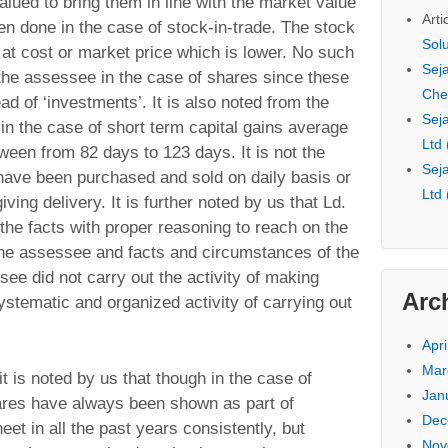
lued to bring them in line with the market value
Arti
n done in the case of stock-in-trade. The stock
Sol
 at cost or market price which is lower. No such
Seja
he assessee in the case of shares since these
Che
d of ‘investments’. It is also noted from the
Seja
 in the case of short term capital gains average
Ltd
ween from 82 days to 123 days. It is not the
Seja
have been purchased and sold on daily basis or
Ltd
iving delivery. It is further noted by us that Ld.
the facts with proper reasoning to reach on the
the assessee and facts and circumstances of the
see did not carry out the activity of making
Arc
stematic and organized activity of carrying out
Apri
Mar
 it is noted by us that though in the case of
Jan
ares have always been shown as part of
Dec
eet in all the past years consistently, but
Nov