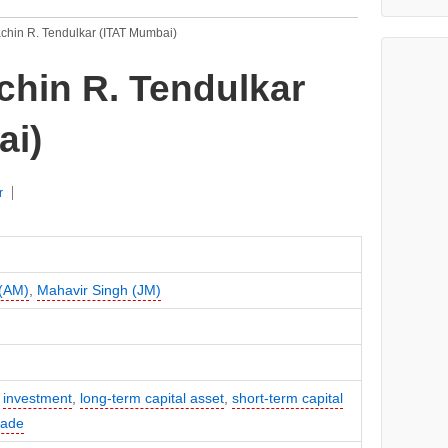
achin R. Tendulkar (ITAT Mumbai)
chin R. Tendulkar
ai)
r
 (AM)
,
Mahavir Singh (JM)
,
investment
,
long-term capital asset
,
short-term capital
rade