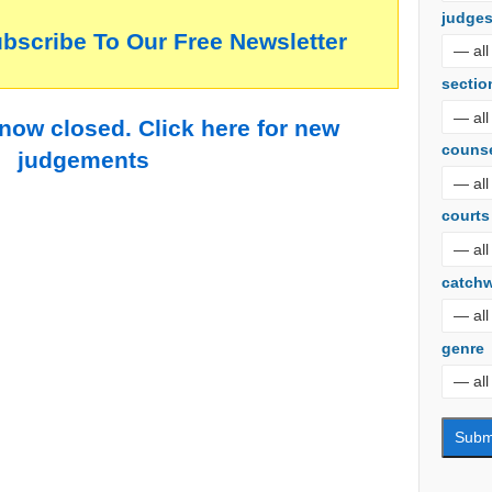
judge
ubscribe To Our Free Newsletter
sectio
 now closed. Click here for new
couns
judgements
courts
catch
genre