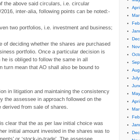
f the above said circulars, i.e. circular
Apri
2016, inter-alia, following points can be noted:-
Mar
Feb
en two portfolios, i.e. investment and business;
Jan
Dec
e of deciding whether the shares are purchased
Nov
siness portfolio. Once a particular decision is
Oct
he is obliged to follow the same in all
Sep
in turn mean that AO shall also be bound to
Aug
Jul
Jun
n in litigation and maintaining the consistency
May
y the assessee in approach followed on the
Apri
e derived from sale of shares.
Mar
Feb
is clear that the as per law initial choice was
Jan
er initial amount invested in the shares was to
Dec
tments’ or ‘stock-in-trade’. The assessee