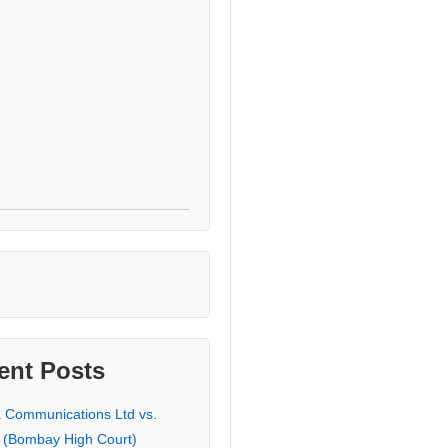
ent Posts
a Communications Ltd vs.
 (Bombay High Court)