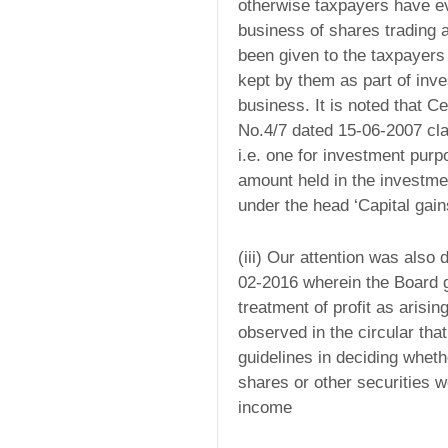
otherwise taxpayers have ev
business of shares trading 
been given to the taxpayers
kept by them as part of inve
business. It is noted that Ce
No.4/7 dated 15-06-2007 cla
i.e. one for investment pur
amount held in the investme
under the head ‘Capital gain
(iii) Our attention was als
02-2016 wherein the Board ga
treatment of profit as arisin
observed in the circular tha
guidelines in deciding wheth
shares or other securities w
income