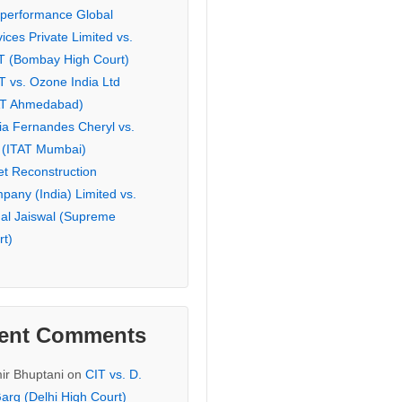
eperformance Global
ices Private Limited vs.
T (Bombay High Court)
T vs. Ozone India Ltd
AT Ahmedabad)
ia Fernandes Cheryl vs.
 (ITAT Mumbai)
et Reconstruction
pany (India) Limited vs.
hal Jaiswal (Supreme
rt)
ent Comments
ir Bhuptani
on
CIT vs. D.
arg (Delhi High Court)