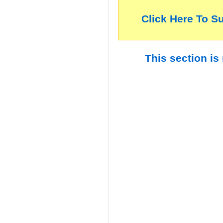
Click Here To S
This section is