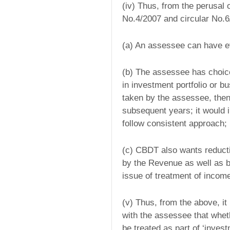
(iv) Thus, from the perusal o
No.4/2007 and circular No.6/
(a) An assessee can have ev
(b) The assessee has choic
in investment portfolio or bu
taken by the assessee, then 
subsequent years; it would 
follow consistent approach;
(c) CBDT also wants reductio
by the Revenue as well as b
issue of treatment of incom
(v) Thus, from the above, it 
with the assessee that wheth
be treated as part of ‘inves