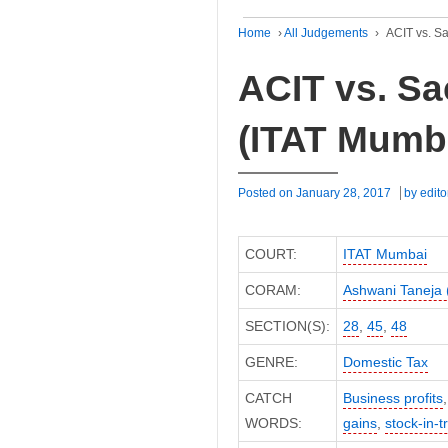
Home
›
All Judgements
›
ACIT vs. S
ACIT vs. Sa
(ITAT Mumb
Posted on
January 28, 2017
by
edito
COURT:
ITAT Mumbai
CORAM:
Ashwani Taneja
SECTION(S):
28
,
45
,
48
GENRE:
Domestic Tax
CATCH
Business profits
WORDS:
gains
,
stock-in-t