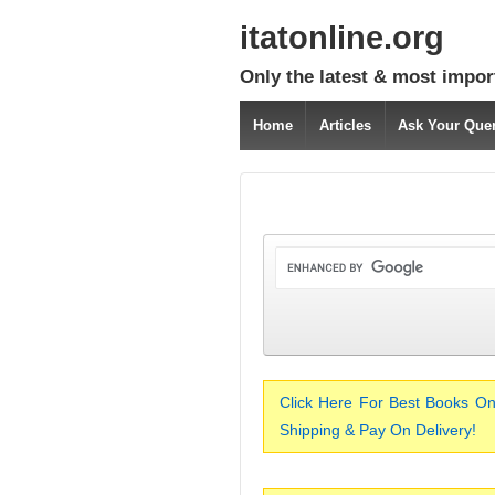
itatonline.org
Only the latest & most impor
Home
Articles
Ask Your Que
Click Here For Best Books On
Shipping & Pay On Delivery!