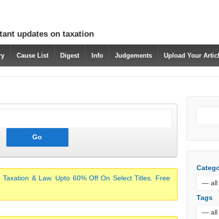
tant updates on taxation
ry
Cause List
Digest
Info
Judgements
Upload Your Arti
Catego
 Taxation & Law. Upto 60% Off On Select Titles. Free
Tags