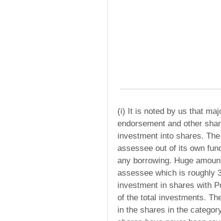
(i) It is noted by us that m
endorsement and other shar
investment into shares. The
assessee out of its own fu
any borrowing. Huge amount
assessee which is roughly 3
investment in shares with Po
of the total investments. T
in the shares in the categor