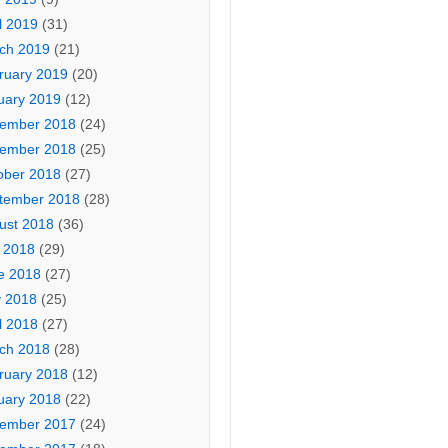
l 2019
(31)
ch 2019
(21)
ruary 2019
(20)
uary 2019
(12)
ember 2018
(24)
ember 2018
(25)
ober 2018
(27)
tember 2018
(28)
ust 2018
(36)
y 2018
(29)
e 2018
(27)
 2018
(25)
l 2018
(27)
ch 2018
(28)
ruary 2018
(12)
uary 2018
(22)
ember 2017
(24)