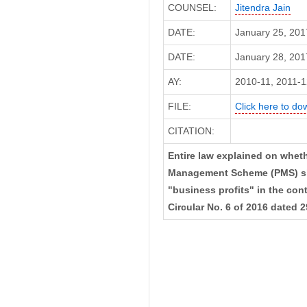
COUNSEL:
Jitendra Jain
DATE:
January 25, 201
DATE:
January 28, 2017
AY:
2010-11, 2011-1
FILE:
Click here to dow
CITATION:
Entire law explained on whethe
Management Scheme (PMS) sho
"business profits" in the con
Circular No. 6 of 2016 dated 