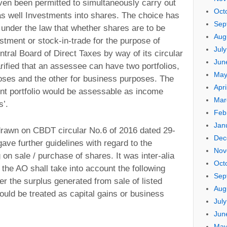
en been permitted to simultaneously carry out
Oct
as well Investments into shares. The choice has
Sep
 under the law that whether shares are to be
Aug
stment or stock-in-trade for the purpose of
Jul
ntral Board of Direct Taxes by way of its circular
Jun
rified that an assessee can have two portfolios,
May
poses and the other for business purposes. The
Apri
nt portfolio would be assessable as income
Mar
s’.
Feb
Jan
o drawn on CBDT circular No.6 of 2016 dated 29-
Dec
ve further guidelines with regard to the
Nov
g on sale / purchase of shares. It was inter-alia
Oct
t the AO shall take into account the following
Sep
er the surplus generated from sale of listed
Aug
ould be treated as capital gains or business
Jul
Jun
May