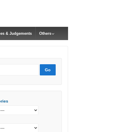
cles & Judgements
Others
ries