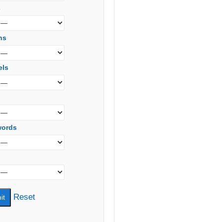
s
ns
els
words
Reset