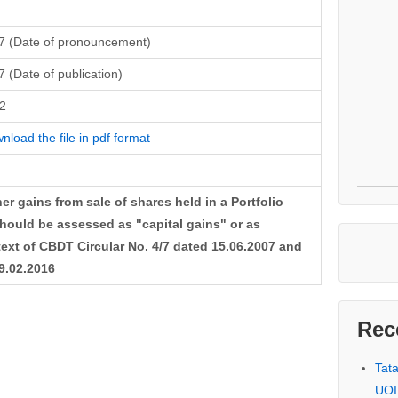
7 (Date of pronouncement)
 (Date of publication)
2
nload the file in pdf format
r gains from sale of shares held in a Portfolio
uld be assessed as "capital gains" or as
text of CBDT Circular No. 4/7 dated 15.06.2007 and
29.02.2016
Rec
Tat
UOI