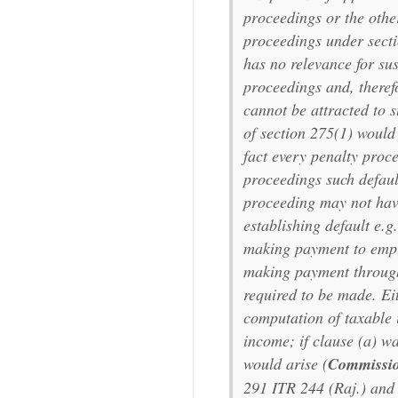
proceedings or the othe
proceedings under sect
has no relevance for sus
proceedings and, therefo
cannot be attracted to s
of section 275(1) would
fact every penalty proc
proceedings such default
proceeding may not have
establishing default e.g
making payment to emplo
making payment through
required to be made. Eit
computation of taxable 
income; if clause (a) wa
would arise (
Commissio
291 ITR 244 (Raj.) an