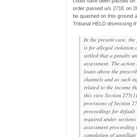
could have been passed on o
order passed u/s 271E on 20
be quashed on this ground a
Tribunal HELD dismissing th
In the present case, th
is for alleged violation 
settled that a penalty u
assessment. The action i
loans above the prescri
channels and as such in
related to the income th
this view Section 275(1
provisions of Section 2
proceedings for default
required under sections
assessment proceeding bu
completion of appellate