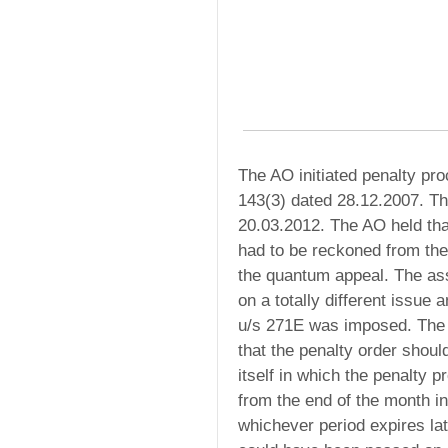
The AO initiated penalty p
143(3) dated 28.12.2007. T
20.03.2012. The AO held that
had to be reckoned from the 
the quantum appeal. The ass
on a totally different issue
u/s 271E was imposed. The 
that the penalty order shoul
itself in which the penalty 
from the end of the month in
whichever period expires lat