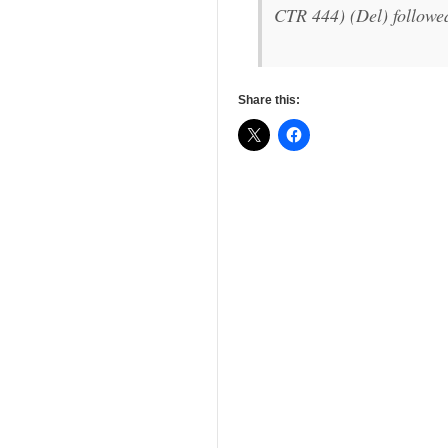
CTR 444) (Del) followe
Share this: