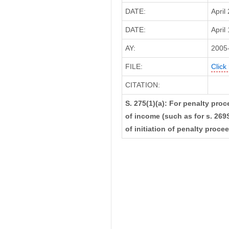
DATE:
April
DATE:
April
AY:
2005
FILE:
Click
CITATION:
S. 275(1)(a): For penalty pro
of income (such as for s. 269S
of initiation of penalty proce