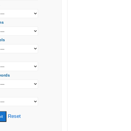
s
ns
els
words
Reset