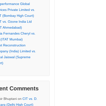
eperformance Global
ices Private Limited vs.
T (Bombay High Court)
T vs. Ozone India Ltd
AT Ahmedabad)
ia Fernandes Cheryl vs.
 (ITAT Mumbai)
et Reconstruction
pany (India) Limited vs.
hal Jaiswal (Supreme
rt)
ent Comments
ir Bhuptani
on
CIT vs. D.
arg (Delhi High Court)