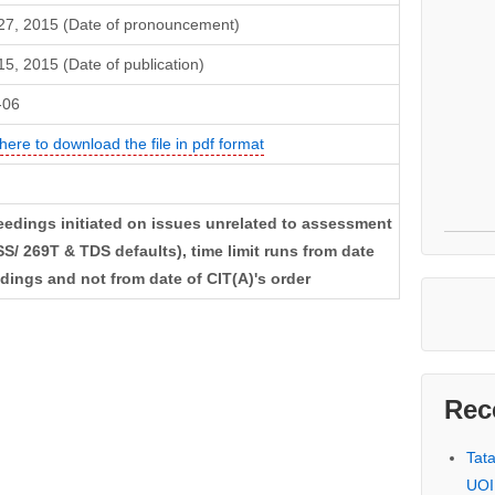
 27, 2015 (Date of pronouncement)
 15, 2015 (Date of publication)
-06
 here to download the file in pdf format
ceedings initiated on issues unrelated to assessment
S/ 269T & TDS defaults), time limit runs from date
edings and not from date of CIT(A)'s order
Rec
Tat
UOI