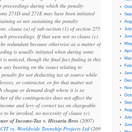
r proceedings during which the penalty
Oct
ions 271D and 271E may have been initiated
Sep
taining or not sustaining the penalty
Aug
re, clause (a) of sub-section (1) of section 275
Jul
uch proceedings. If that were not so clause (c)
Jun
 be redundant because otherwise as a matter of
May
eeding is usually initiated when during some
Apri
Mar
 is noticed, though the final fact finding in this
Feb
 any bearing on the issues relating to
Jan
. penalty for not deducting tax at source while
Dec
yees, or contractor, or for that matter not
Nov
 cheque or demand draft where it is so
Oct
her of the contingencies does not affect the
Sep
income and levy of correct tax on chargeable
Aug
s to be invoked, no necessity of clause (c)
Jul
ner of Income-Tax v. Hissaria Bros
(2007)
Jun
d
CIT vs. Worldwide Township Projects Ltd
(269
May