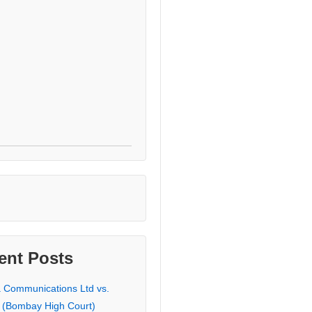
ent Posts
a Communications Ltd vs.
 (Bombay High Court)