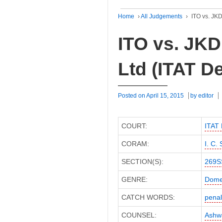
Home
›
All Judgements
›
ITO vs. JKD
ITO vs. JKD
Ltd (ITAT De
Posted on
April 15, 2015
by
editor
COURT:
ITAT 
CORAM:
I. C.
SECTION(S):
269S
GENRE:
Dome
CATCH WORDS:
penal
COUNSEL:
Ashwa