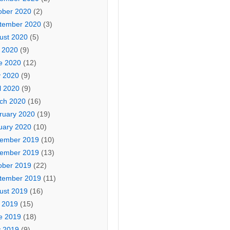
ober 2020
(2)
tember 2020
(3)
ust 2020
(5)
y 2020
(9)
e 2020
(12)
 2020
(9)
l 2020
(9)
ch 2020
(16)
ruary 2020
(19)
uary 2020
(10)
ember 2019
(10)
ember 2019
(13)
ober 2019
(22)
tember 2019
(11)
ust 2019
(16)
y 2019
(15)
e 2019
(18)
 2019
(9)