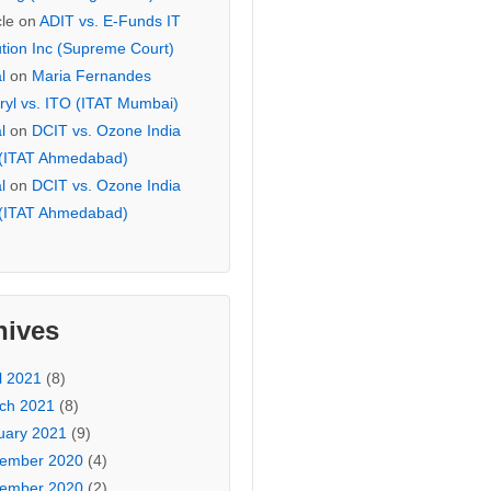
cle
on
ADIT vs. E-Funds IT
ution Inc (Supreme Court)
l
on
Maria Fernandes
ryl vs. ITO (ITAT Mumbai)
l
on
DCIT vs. Ozone India
 (ITAT Ahmedabad)
l
on
DCIT vs. Ozone India
 (ITAT Ahmedabad)
hives
l 2021
(8)
ch 2021
(8)
uary 2021
(9)
ember 2020
(4)
ember 2020
(2)