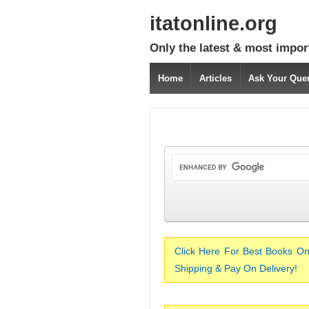
itatonline.org
Only the latest & most impor
Home
Articles
Ask Your Que
Click Here For Best Books On
Shipping & Pay On Delivery!