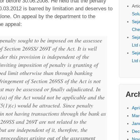
r before 30.06.2008. He held that the penalty
Arti
.03.2012 is barred by limitation and deserves to
Sol
lone. On appeal by the department to the
Seja
e appeal:
Che
Seja
e penalty sought to be imposed on the assessee
Ltd
of Section 269SS/ 269T of the Act. It is well
Seja
nder this provision is independent of the
Ltd
nviting imposition of penalty is granting of
bed limit otherwise than through banking
fringement of Section 269SS of the Act is not
at may be assessed or finally adjudicated. In
Arc
)(a) of the Act would not be applicable and the
75(1)(c) would be attracted. Since penalty
Apri
 in not having transactions through the bank as
Mar
 269SS and 269T are not related to the
Jan
t are independent of it, therefore, the
Dec
 proceedings arising out of the assessment
Nov