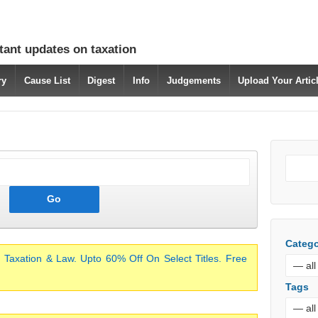
tant updates on taxation
ry
Cause List
Digest
Info
Judgements
Upload Your Arti
Catego
 Taxation & Law. Upto 60% Off On Select Titles. Free
Tags