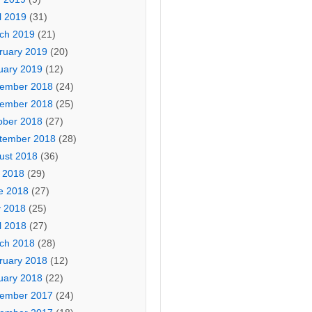
l 2019
(31)
ch 2019
(21)
ruary 2019
(20)
uary 2019
(12)
ember 2018
(24)
ember 2018
(25)
ober 2018
(27)
tember 2018
(28)
ust 2018
(36)
y 2018
(29)
e 2018
(27)
 2018
(25)
l 2018
(27)
ch 2018
(28)
ruary 2018
(12)
uary 2018
(22)
ember 2017
(24)