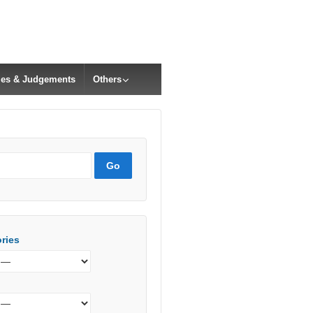
cles & Judgements
Others
ries