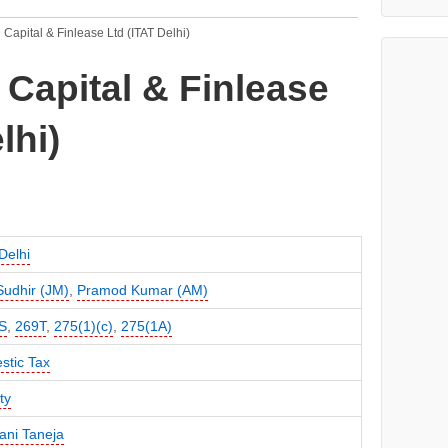
 Capital & Finlease Ltd (ITAT Delhi)
 Capital & Finlease
lhi)
Delhi
 Sudhir (JM)
,
Pramod Kumar (AM)
S
,
269T
,
275(1)(c)
,
275(1A)
stic Tax
ty
ni Taneja