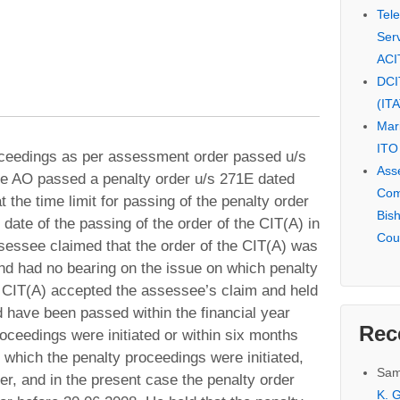
Tel
Serv
ACI
DCI
(IT
Mar
ITO
roceedings as per assessment order passed u/s
Ass
he AO passed a penalty order u/s 271E dated
Com
 the time limit for passing of the penalty order
Bis
date of the passing of the order of the CIT(A) in
Cou
essee claimed that the order of the CIT(A) was
 and had no bearing on the issue on which penalty
CIT(A) accepted the assessee’s claim and held
d have been passed within the financial year
Rec
proceedings were initiated or within six months
 which the penalty proceedings were initiated,
Sam
er, and in the present case the penalty order
K. G