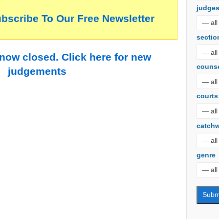
judge
ubscribe To Our Free Newsletter
sectio
 now closed. Click here for new
couns
judgements
courts
catch
genre