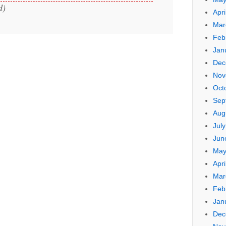
d)
Apri
Mar
Feb
Jan
Dec
Nov
Oct
Sep
Aug
Jul
Jun
May
Apri
Mar
Feb
Jan
Dec