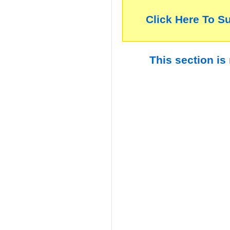
Click Here To S
This section is